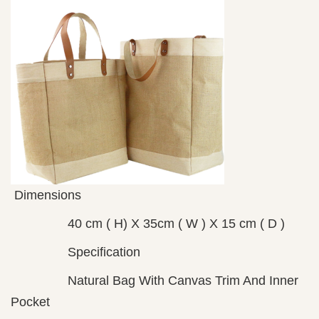
Dimensions
40 cm ( H) X 35cm ( W ) X 15 cm ( D )
Specification
Natural Bag With Canvas Trim And Inner
Pocket