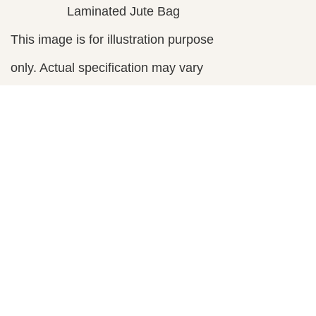
Laminated Jute Bag
This image is for illustration purpose
only. Actual specification may vary