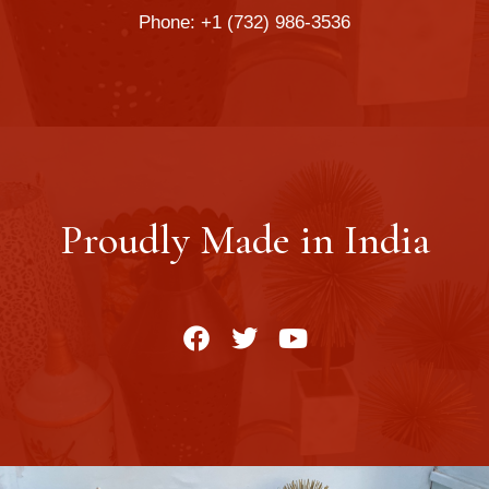
Phone:
+1 (732) 986-3536
Proudly Made in India