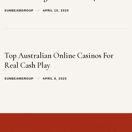
SUNBEAMGROUP
APRIL 10, 2025
Top Australian Online Casinos For
Real Cash Play
SUNBEAMGROUP
APRIL 8, 2025