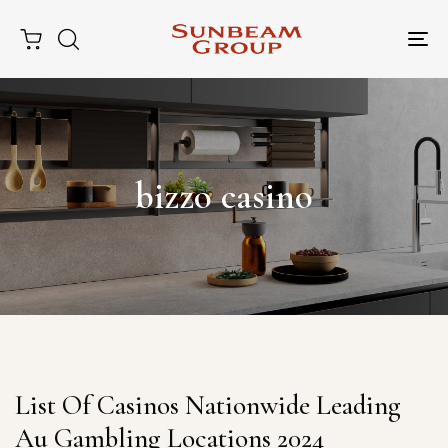
Tog
nav
bizzo casino
Type and hit enter
List Of Casinos Nationwide Leading
Au Gambling Locations 2024