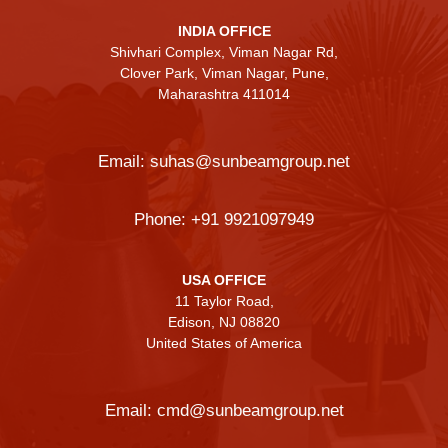
INDIA OFFICE
Shivhari Complex, Viman Nagar Rd,
Clover Park, Viman Nagar, Pune,
Maharashtra 411014
Email:
suhas@sunbeamgroup.net
Phone:
+91 9921097949
USA OFFICE
11 Taylor Road,
Edison, NJ 08820
United States of America
Email:
cmd@sunbeamgroup.net