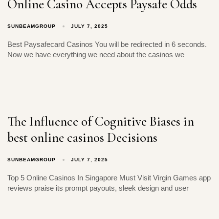
Online Casino Accepts Paysafe Odds
SUNBEAMGROUP
JULY 7, 2025
Best Paysafecard Casinos You will be redirected in 6 seconds.
Now we have everything we need about the casinos we
The Influence of Cognitive Biases in
best online casinos Decisions
SUNBEAMGROUP
JULY 7, 2025
Top 5 Online Casinos In Singapore Must Visit Virgin Games app
reviews praise its prompt payouts, sleek design and user