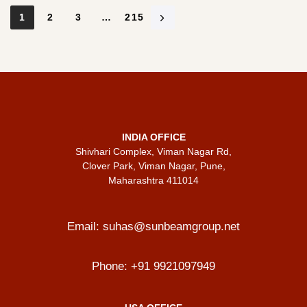
1
2
3
…
215
INDIA OFFICE
Shivhari Complex, Viman Nagar Rd,
Clover Park, Viman Nagar, Pune,
Maharashtra 411014
Email:
suhas@sunbeamgroup.net
Phone:
+91 9921097949