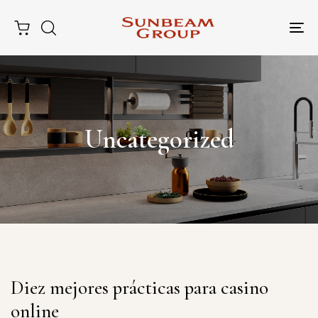
Tog
nav
Uncategorized
Diez mejores prácticas para casino
online