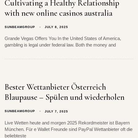
Cultivating a Healthy Relationship
with new online casinos australia
SUNBEAMGROUP
JULY 8, 2025
Grande Vegas Offers You In the United States of America,
gambling is legal under federal law. Both the money and
Bester Wettanbieter Österreich
Blaupause – Spülen und wiederholen
SUNBEAMGROUP
JULY 7, 2025
Live Wetten heute and morgen 2025 Rekordmeister ist Bayern
München. Für e Wallet Freunde sind PayPal Wettanbieter oft die
beliebteste