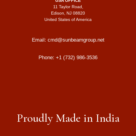
USA OFFICE
11 Taylor Road,
Edison, NJ 08820
United States of America
Email:
cmd@sunbeamgroup.net
Phone:
+1 (732) 986-3536
Proudly Made in India