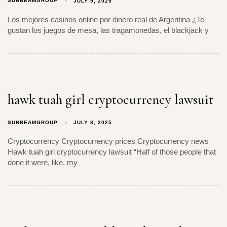
SUNBEAMGROUP
JULY 9, 2025
Los mejores casinos online por dinero real de Argentina ¿Te
gustan los juegos de mesa, las tragamonedas, el blackjack y
hawk tuah girl cryptocurrency lawsuit
SUNBEAMGROUP
JULY 8, 2025
Cryptocurrency Cryptocurrency prices Cryptocurrency news
Hawk tuah girl cryptocurrency lawsuit “Half of those people that
done it were, like, my