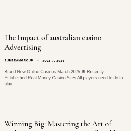
The Impact of australian casino
Advertising
SUNBEAMGROUP
JULY 7, 2025
Brand New Online Casinos March 2025 🔔 Recently
Established Real Money Casino Sites All players need to do to
play
Winning Big: Mastering the Art of