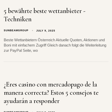
5 bewährte beste wettanbieter -
Techniken
SUNBEAMGROUP
JULY 9, 2025
Beste Wettanbietern Österreich Aktuelle Quoten, Aktionen und
Boni mit einfachem Zugriff Gleich danach folgt die Weiterleitung
zur PayPal Seite, wo
¿Eres casino con mercadopago de la
manera correcta? Estos 5 consejos te
ayudarán a responder