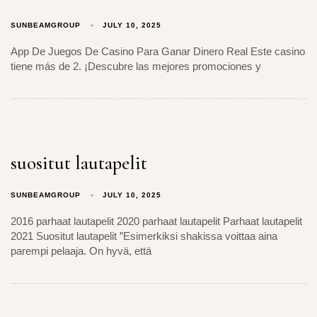
SUNBEAMGROUP
JULY 10, 2025
App De Juegos De Casino Para Ganar Dinero Real Este casino
tiene más de 2. ¡Descubre las mejores promociones y
suositut lautapelit
Type and hit enter
SUNBEAMGROUP
JULY 10, 2025
2016 parhaat lautapelit 2020 parhaat lautapelit Parhaat lautapelit
2021 Suositut lautapelit ”Esimerkiksi shakissa voittaa aina
parempi pelaaja. On hyvä, että