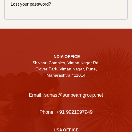
Lost your password?
INDIA OFFICE
Shivhari Complex, Viman Nagar Rd,
Clover Park, Viman Nagar, Pune,
Maharashtra 411014
Email:
suhas@sunbeamgroup.net
Phone:
+91 9921097949
USA OFFICE