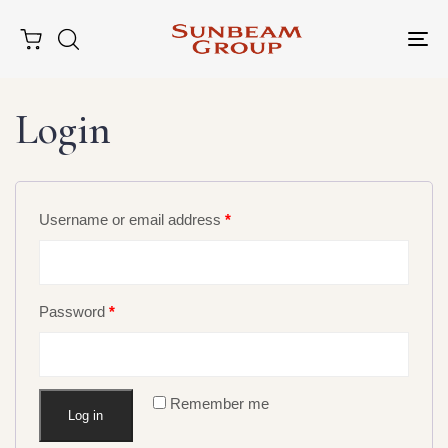
Tog
nav
Login
Username or email address
*
Type and hit enter
Password
*
Remember me
Log in