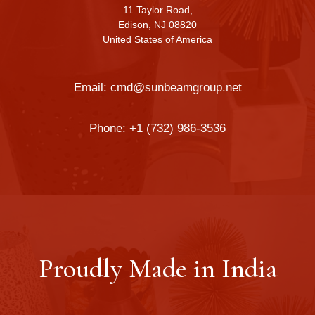
11 Taylor Road,
Edison, NJ 08820
United States of America
Email:
cmd@sunbeamgroup.net
Phone:
+1 (732) 986-3536
Proudly Made in India