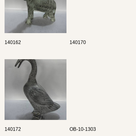
140162
140170
140172
OB-10-1303