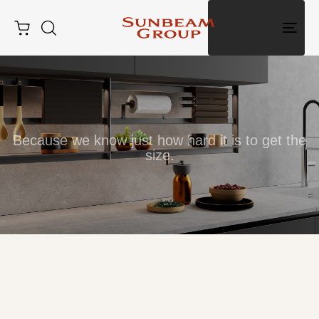
Togg
navig
Because we know just how hard it is to get the
size.