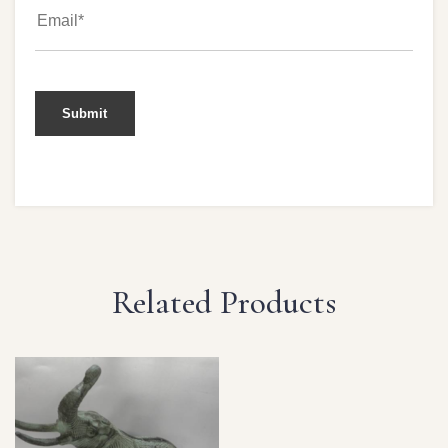
Related Products