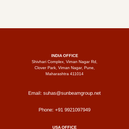
INDIA OFFICE
Shivhari Complex, Viman Nagar Rd,
Clover Park, Viman Nagar, Pune,
Maharashtra 411014
Email:
suhas@sunbeamgroup.net
Phone:
+91 9921097949
USA OFFICE