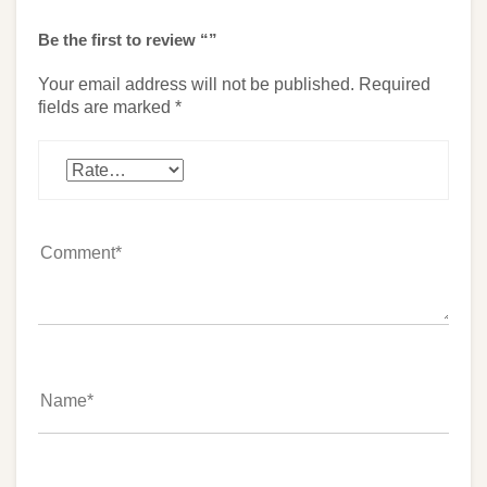
Be the first to review “”
Your email address will not be published.
Required
fields are marked
*