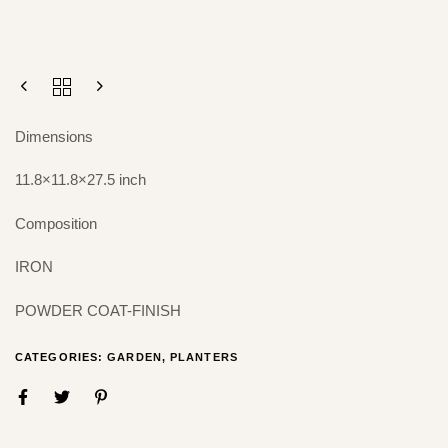
Dimensions
11.8×11.8×27.5 inch
Composition
IRON
POWDER COAT-FINISH
CATEGORIES:
GARDEN
,
PLANTERS