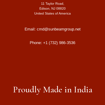
11 Taylor Road,
Edison, NJ 08820
United States of America
Email:
cmd@sunbeamgroup.net
Phone:
+1 (732) 986-3536
Proudly Made in India