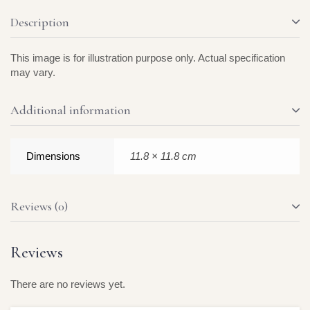
Description
This image is for illustration purpose only. Actual specification
may vary.
Additional information
Dimensions
11.8 × 11.8 cm
Reviews (0)
Reviews
There are no reviews yet.