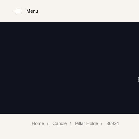
Menu
Type and hit enter
Home
Candle
Pillar Holde
36924