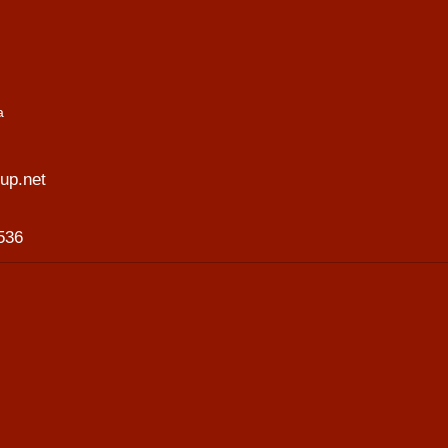
a
p.net
536