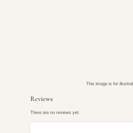
This image is for illustr
Reviews
There are no reviews yet.