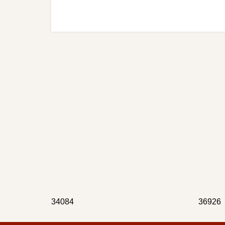
34084
36926