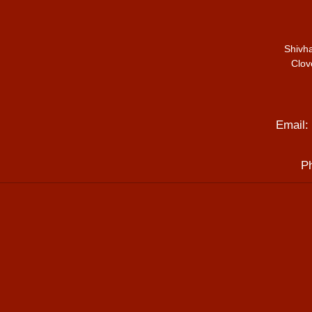
Shivh
Clov
Email:
P