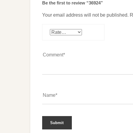
Be the first to review “36924”
Your email address will not be published.
R