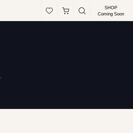
SHOP
Coming Soon
.