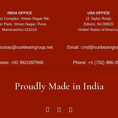
INDIA OFFICE
USA OFFICE
ari Complex, Viman Nagar Rd,
11 Taylor Road,
er Park, Viman Nagar, Pune,
Edison, NJ 08820
Maharashtra 411014
United States of Americ
suhas@sunbeamgroup.net
Email:
cmd@sunbeamgrou
hone:
+91 9921097949
Phone:
+1 (732) 986-3
Proudly Made in India