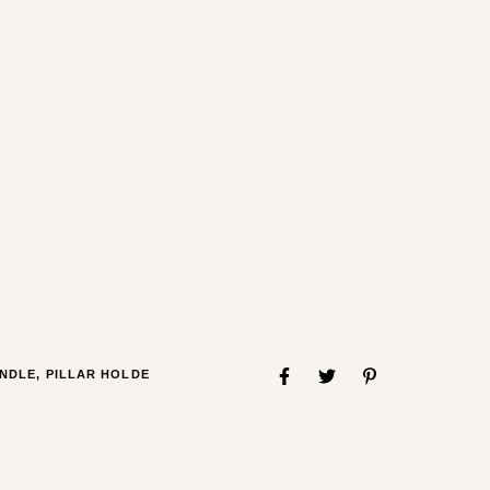
NDLE
,
PILLAR HOLDE