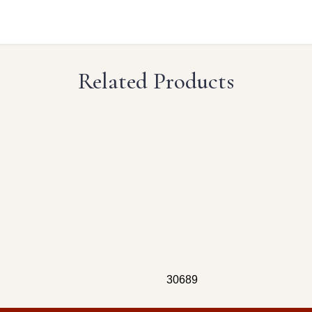
Related Products
30689