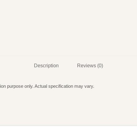
Description
Reviews (0)
ation purpose only. Actual specification may vary.