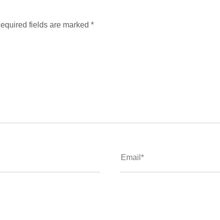
equired fields are marked
*