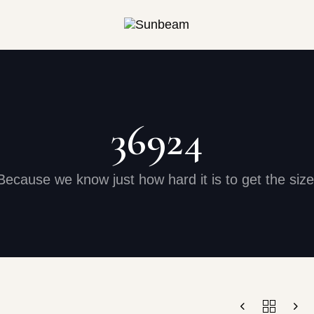
36924
Because we know just how hard it is to get the size