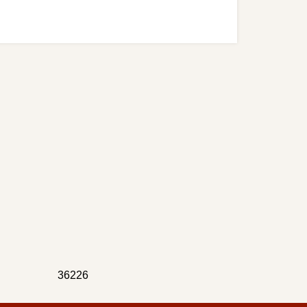
36226