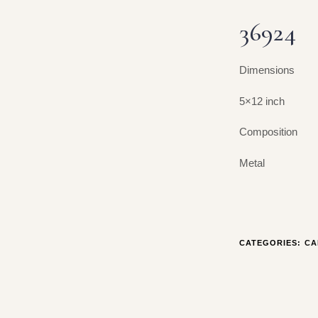
36924
Dimensions
5×12 inch
Composition
Metal
CATEGORIES:
CA