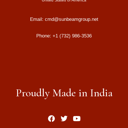
United States of America
Email:
cmd@sunbeamgroup.net
Phone:
+1 (732) 986-3536
Proudly Made in India