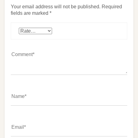
Your email address will not be published.
Required
fields are marked
*