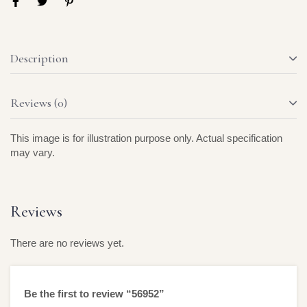
Description
Reviews (0)
This image is for illustration purpose only. Actual specification
may vary.
Reviews
There are no reviews yet.
Be the first to review “56952”