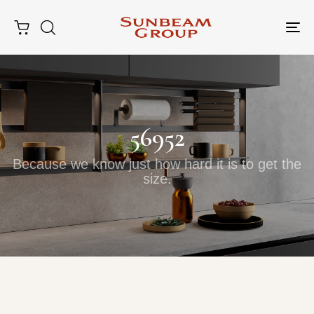
Tog
nav
56952
Because we know just how hard it is to get the
size.