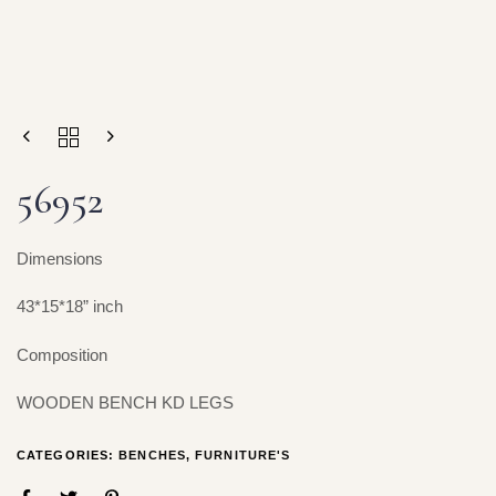
56952
Dimensions
43*15*18” inch
Composition
WOODEN BENCH KD LEGS
CATEGORIES:
BENCHES
,
FURNITURE'S