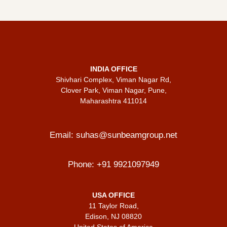
INDIA OFFICE
Shivhari Complex, Viman Nagar Rd,
Clover Park, Viman Nagar, Pune,
Maharashtra 411014
Email:
suhas@sunbeamgroup.net
Phone:
+91 9921097949
USA OFFICE
11 Taylor Road,
Edison, NJ 08820