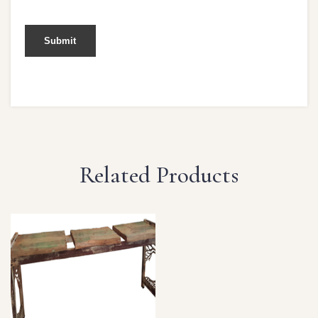
Related Products