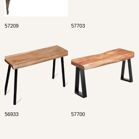
57209
57703
56933
57700