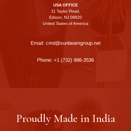
USA OFFICE
11 Taylor Road,
Edison, NJ 08820
United States of America
Email:
cmd@sunbeamgroup.net
Phone:
+1 (732) 986-3536
Proudly Made in India