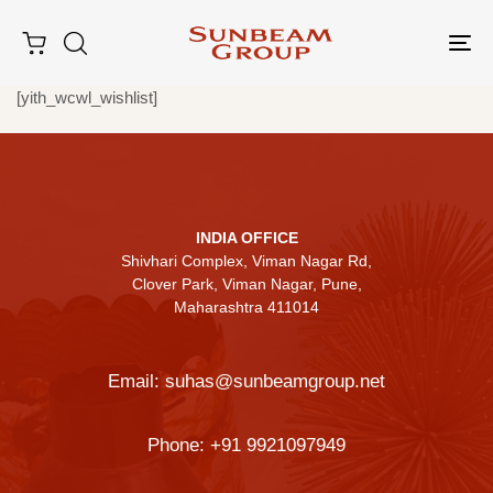
Tog
nav
[yith_wcwl_wishlist]
Type and hit enter
INDIA OFFICE
Shivhari Complex, Viman Nagar Rd,
Clover Park, Viman Nagar, Pune,
Maharashtra 411014
Email:
suhas@sunbeamgroup.net
Phone:
+91 9921097949