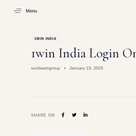
Menu
Author
Published
PUBLISHED
on:
IN:
1WIN INDIA
Type and hit enter
1win India Login O
sunbeamgroup
January 19, 2025
SHARE ON