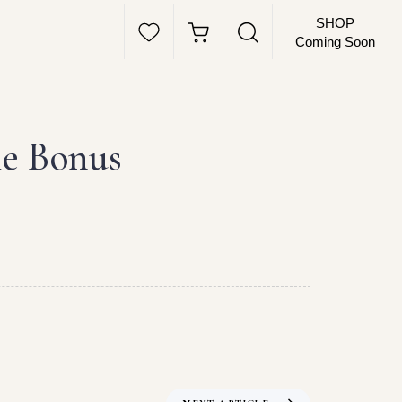
SHOP
Coming Soon
me Bonus