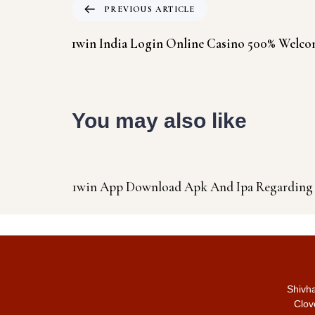
PREVIOUS ARTICLE
1win India Login Online Casino 500% Welc
You may also like
2 years ago
1win India
1win App Download Apk And Ipa Regarding 
Shivh
Clov