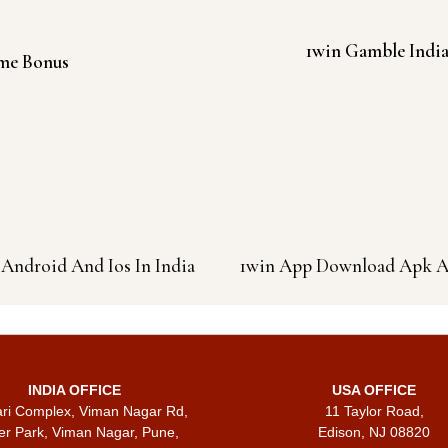
1win Gamble India
ome Bonus
2 years ago
1win India
Android And Ios In India
1win App Download Apk An
INDIA OFFICE
USA OFFICE
ari Complex, Viman Nagar Rd,
11 Taylor Road,
er Park, Viman Nagar, Pune,
Edison, NJ 08820