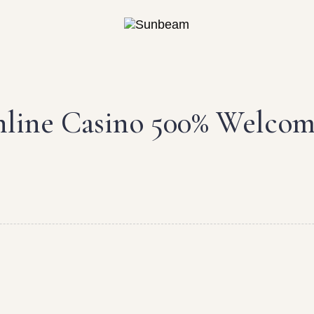
nline Casino 500% Welco