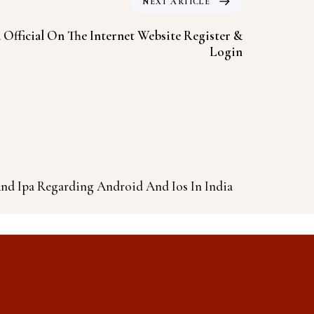
NEXT ARTICLE
 Official On The Internet Website Register &
Login
d Ipa Regarding Android And Ios In India