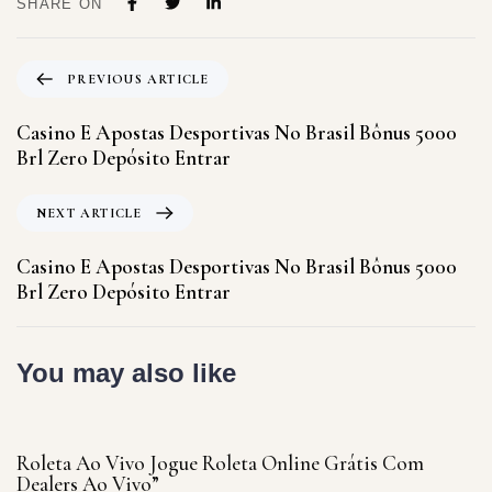
SHARE ON
PREVIOUS ARTICLE
Casino E Apostas Desportivas No Brasil Bônus 5000
Brl Zero Depósito Entrar
NEXT ARTICLE
Casino E Apostas Desportivas No Brasil Bônus 5000
Brl Zero Depósito Entrar
You may also like
1 year ago
1win Brazil
Roleta Ao Vivo Jogue Roleta Online Grátis Com
Dealers Ao Vivo”