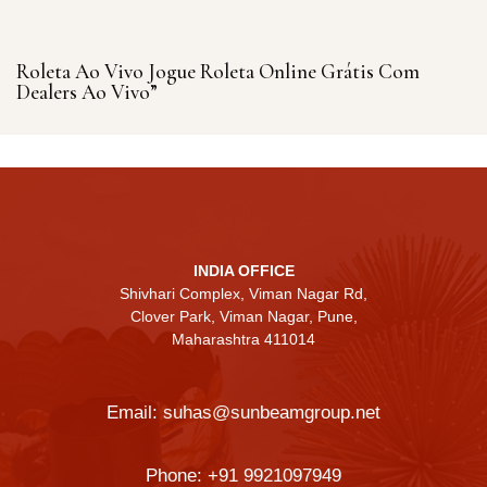
1 year ago
1win Brazil
Roleta Ao Vivo Jogue Roleta Online Grátis Com
Dealers Ao Vivo”
INDIA OFFICE
Shivhari Complex, Viman Nagar Rd,
Clover Park, Viman Nagar, Pune,
Maharashtra 411014
Email:
suhas@sunbeamgroup.net
Phone:
+91 9921097949