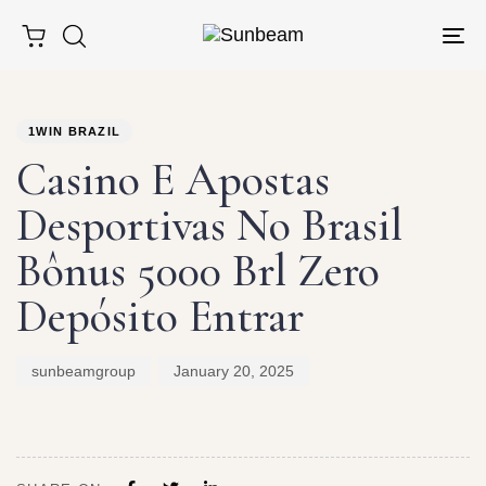
Tog
nav
Author
Published
PUBLISHED
on:
IN:
1WIN BRAZIL
Casino E Apostas
Desportivas No Brasil
Bônus 5000 Brl Zero
Depósito Entrar
Type and hit enter
sunbeamgroup
January 20, 2025