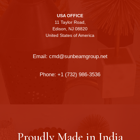
USA OFFICE
11 Taylor Road,
Edison, NJ 08820
United States of America
Email:
cmd@sunbeamgroup.net
Phone:
+1 (732) 986-3536
Proudly Made in India