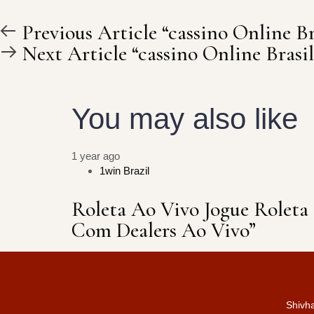
Previous Article
“cassino Online Br
Next Article
“cassino Online Brasi
You may also like
1 year ago
1win Brazil
Roleta Ao Vivo Jogue Roleta
Com Dealers Ao Vivo”
Shivh