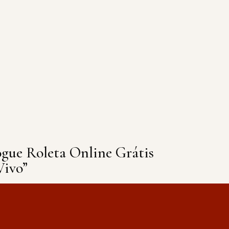
ogue Roleta Online Grátis
Vivo”