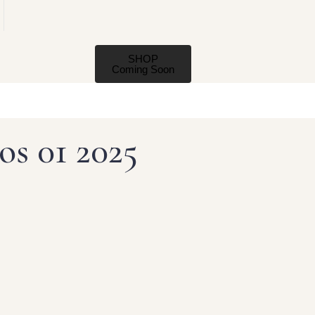
SHOP
Coming Soon
os 01 2025