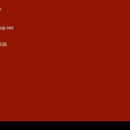
a
p.net
536