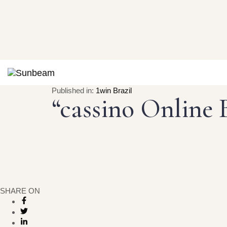
Published in:
1win Brazil
“cassino Online 
SHARE ON