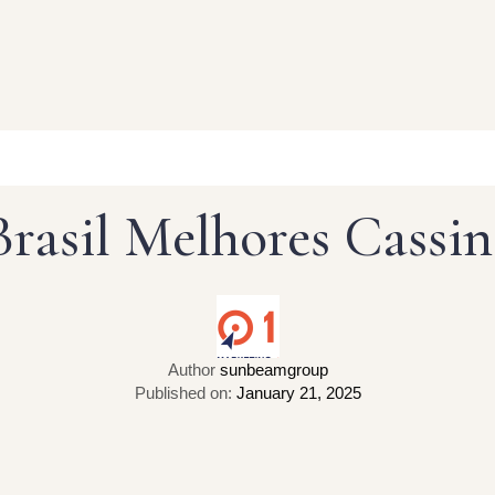
Brasil Melhores Cassin
Author
sunbeamgroup
Published on:
January 21, 2025