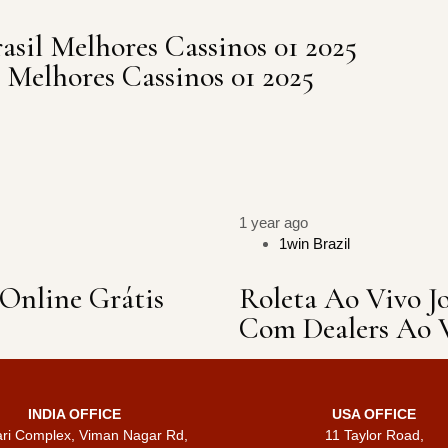
asil Melhores Cassinos 01 2025
l Melhores Cassinos 01 2025
1 year ago
1win Brazil
 Online Grátis
Roleta Ao Vivo J
Com Dealers Ao 
INDIA OFFICE
USA OFFICE
ari Complex, Viman Nagar Rd,
11 Taylor Road,