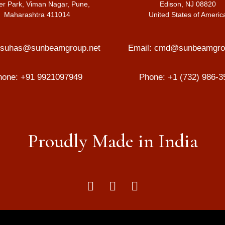
er Park, Viman Nagar, Pune,
Edison, NJ 08820
Maharashtra 411014
United States of Americ
suhas@sunbeamgroup.net
Email:
cmd@sunbeamgrou
hone:
+91 9921097949
Phone:
+1 (732) 986-3
Proudly Made in India