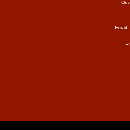
Clov
Email:
P