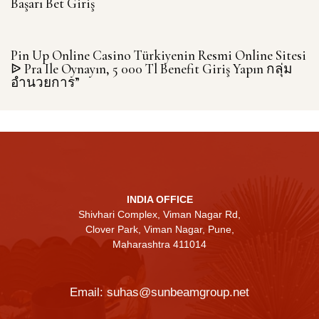
Başarı Bet Giriş
1 year ago
casino
Pin Up Online Casino Türkiyenin Resmi Online Sitesi
ᐉ Pra Ile Oynayın, 5 000 Tl Benefit Giriş Yapın กลุ่ม
อำนวยการ”
INDIA OFFICE
Shivhari Complex, Viman Nagar Rd,
Clover Park, Viman Nagar, Pune,
Maharashtra 411014
Email:
suhas@sunbeamgroup.net