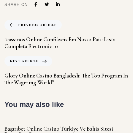
SHARE ON
PREVIOUS ARTICLE
“cassinos Online Confiáveis Em Nosso País: Lista
Completa Electronic 10
NEXT ARTICLE
Glory Online Casino Bangladesh: The Top Program In
The Wagering World”
You may also like
1 year ago
casino
Başarıbet Online Casino Türkiye Ve Bahis Sitesi ️