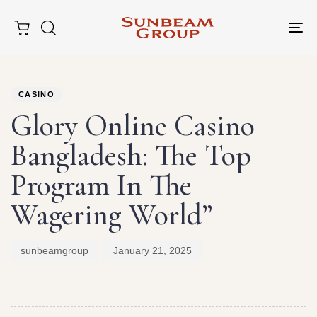
Tog
nav
Author
Published
PUBLISHED
on:
IN:
CASINO
Glory Online Casino
Bangladesh: The Top
Program In The
Wagering World”
Type and hit enter
sunbeamgroup
January 21, 2025