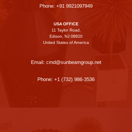
Phone:
+91 9921097949
USA OFFICE
11 Taylor Road,
Edison, NJ 08820
United States of America
Email:
cmd@sunbeamgroup.net
Phone:
+1 (732) 986-3536