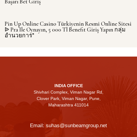
Başarı Bet Giriş
1 year ago
casino
Pin Up Online Casino Türkiyenin Resmi Online Sitesi
ᐉ Pra Ile Oynayın, 5 000 Tl Benefit Giriş Yapın กลุ่ม
อำนวยการ”
INDIA OFFICE
Shivhari Complex, Viman Nagar Rd,
Clover Park, Viman Nagar, Pune,
Maharashtra 411014
Email:
suhas@sunbeamgroup.net