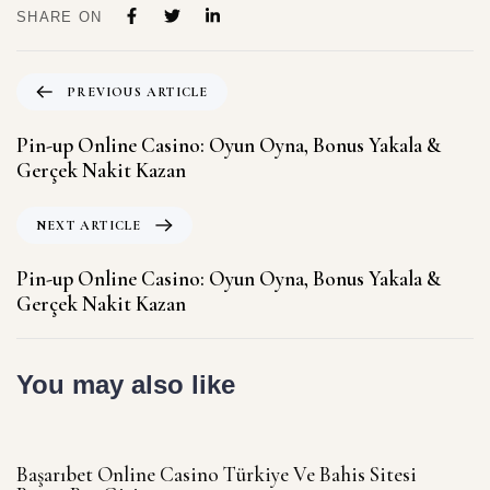
SHARE ON
PREVIOUS ARTICLE
Pin-up Online Casino: Oyun Oyna, Bonus Yakala &
Gerçek Nakit Kazan
NEXT ARTICLE
Pin-up Online Casino: Oyun Oyna, Bonus Yakala &
Gerçek Nakit Kazan
You may also like
1 year ago
casino
Başarıbet Online Casino Türkiye Ve Bahis Sitesi ️