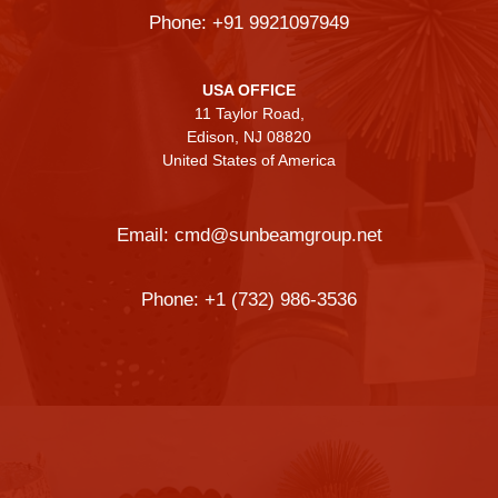
Phone:
+91 9921097949
USA OFFICE
11 Taylor Road,
Edison, NJ 08820
United States of America
Email:
cmd@sunbeamgroup.net
Phone:
+1 (732) 986-3536