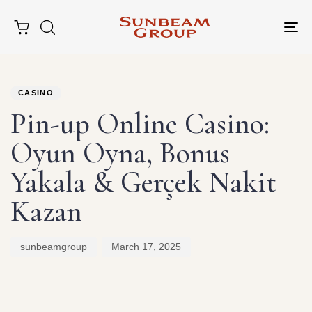
Tog
nav
Author
Published
PUBLISHED
on:
IN:
CASINO
Pin-up Online Casino:
Oyun Oyna, Bonus
Yakala & Gerçek Nakit
Kazan
Type and hit enter
sunbeamgroup
March 17, 2025