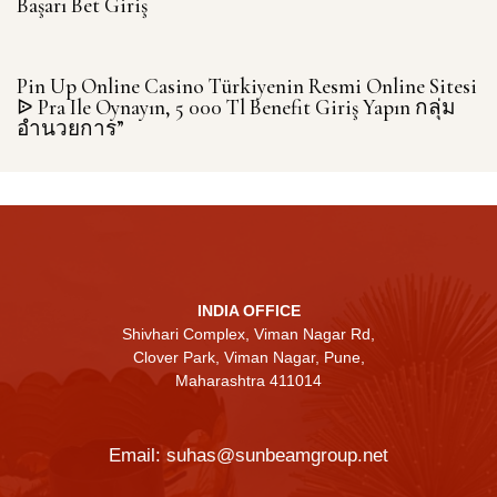
Başarı Bet Giriş
1 year ago
casino
Pin Up Online Casino Türkiyenin Resmi Online Sitesi
ᐉ Pra Ile Oynayın, 5 000 Tl Benefit Giriş Yapın กลุ่ม
อำนวยการ”
INDIA OFFICE
Shivhari Complex, Viman Nagar Rd,
Clover Park, Viman Nagar, Pune,
Maharashtra 411014
Email:
suhas@sunbeamgroup.net