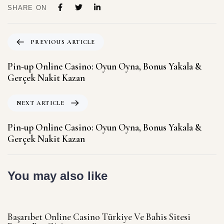
SHARE ON
PREVIOUS ARTICLE
Pin-up Online Casino: Oyun Oyna, Bonus Yakala &
Gerçek Nakit Kazan
NEXT ARTICLE
Pin-up Online Casino: Oyun Oyna, Bonus Yakala &
Gerçek Nakit Kazan
You may also like
1 year ago
casino
Başarıbet Online Casino Türkiye Ve Bahis Sitesi ️