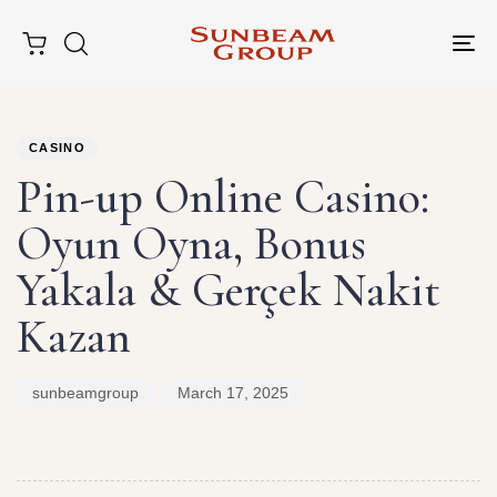
Tog
nav
Author
Published
PUBLISHED
on:
IN:
CASINO
Pin-up Online Casino:
Oyun Oyna, Bonus
Yakala & Gerçek Nakit
Kazan
Type and hit enter
sunbeamgroup
March 17, 2025