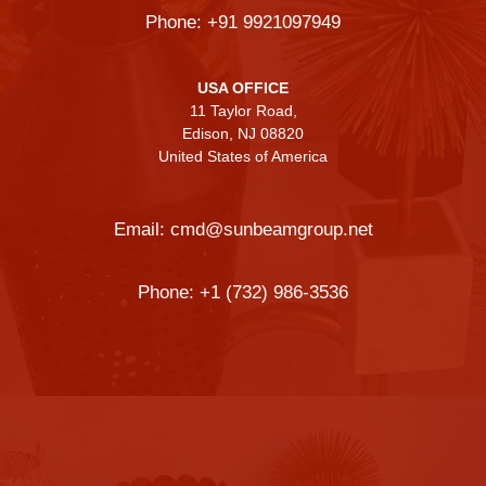
Phone:
+91 9921097949
USA OFFICE
11 Taylor Road,
Edison, NJ 08820
United States of America
Email:
cmd@sunbeamgroup.net
Phone:
+1 (732) 986-3536