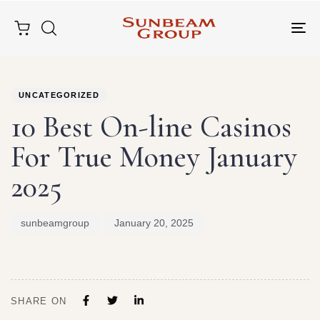
Tog
nav
Author
Published
PUBLISHED
on:
IN:
UNCATEGORIZED
10 Best On-line Casinos
For True Money January
2025
Type and hit enter
sunbeamgroup
January 20, 2025
SHARE ON