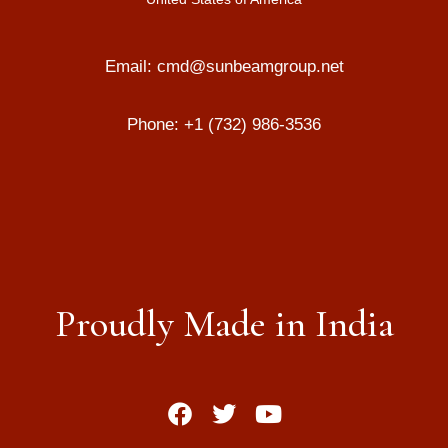
Email:
cmd@sunbeamgroup.net
Phone:
+1 (732) 986-3536
Proudly Made in India