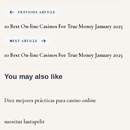
PREVIOUS ARTICLE
10 Best On-line Casinos For True Money January 2025
NEXT ARTICLE
10 Best On-line Casinos For True Money January 2025
You may also like
1 year ago
Uncategorized
Diez mejores prácticas para casino online
1 year ago
Uncategorized
suositut lautapelit