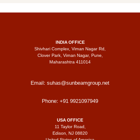
INDIA OFFICE
Shivhari Complex, Viman Nagar Rd,
Clover Park, Viman Nagar, Pune,
Maharashtra 411014
Email:
suhas@sunbeamgroup.net
Phone:
+91 9921097949
USA OFFICE
11 Taylor Road,
Edison, NJ 08820
United States of America