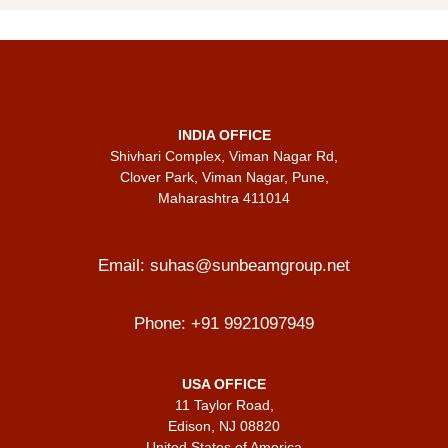
INDIA OFFICE
Shivhari Complex, Viman Nagar Rd,
Clover Park, Viman Nagar, Pune,
Maharashtra 411014
Email:
suhas@sunbeamgroup.net
Phone:
+91 9921097949
USA OFFICE
11 Taylor Road,
Edison, NJ 08820
United States of America