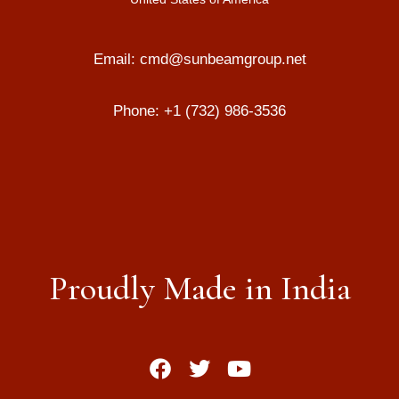
Email:
cmd@sunbeamgroup.net
Phone:
+1 (732) 986-3536
Proudly Made in India