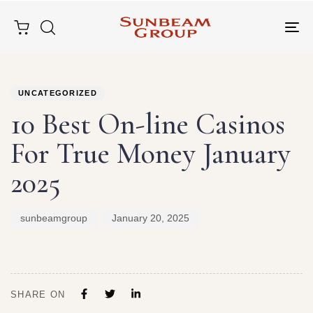
Tog
nav
Author
Published
PUBLISHED
on:
IN:
UNCATEGORIZED
10 Best On-line Casinos
For True Money January
2025
Type and hit enter
sunbeamgroup
January 20, 2025
SHARE ON