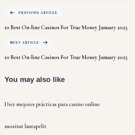
PREVIOUS ARTICLE
10 Best On-line Casinos For True Money January 2025
NEXT ARTICLE
10 Best On-line Casinos For True Money January 2025
You may also like
1 year ago
Uncategorized
Diez mejores prácticas para casino online
1 year ago
Uncategorized
suositut lautapelit