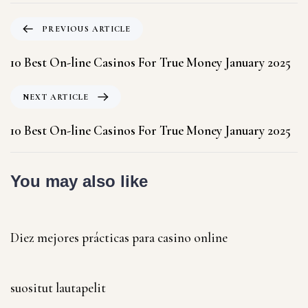
PREVIOUS ARTICLE
10 Best On-line Casinos For True Money January 2025
NEXT ARTICLE
10 Best On-line Casinos For True Money January 2025
You may also like
1 year ago
Uncategorized
Diez mejores prácticas para casino online
1 year ago
Uncategorized
suositut lautapelit