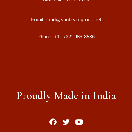
Email:
cmd@sunbeamgroup.net
Phone:
+1 (732) 986-3536
Proudly Made in India