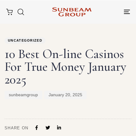
Tog
nav
Author
Published
PUBLISHED
on:
IN:
UNCATEGORIZED
10 Best On-line Casinos
For True Money January
2025
Type and hit enter
sunbeamgroup
January 20, 2025
SHARE ON