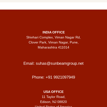
INDIA OFFICE
Shivhari Complex, Viman Nagar Rd,
Clover Park, Viman Nagar, Pune,
Maharashtra 411014
Email:
suhas@sunbeamgroup.net
Phone:
+91 9921097949
USA OFFICE
11 Taylor Road,
Edison, NJ 08820
United States of America