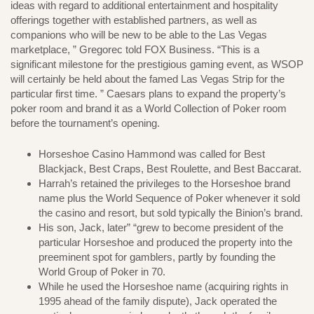
ideas with regard to additional entertainment and hospitality
offerings together with established partners, as well as
companions who will be new to be able to the Las Vegas
marketplace, ” Gregorec told FOX Business. “This is a
significant milestone for the prestigious gaming event, as WSOP
will certainly be held about the famed Las Vegas Strip for the
particular first time. ” Caesars plans to expand the property’s
poker room and brand it as a World Collection of Poker room
before the tournament’s opening.
Horseshoe Casino Hammond was called for Best
Blackjack, Best Craps, Best Roulette, and Best Baccarat.
Harrah’s retained the privileges to the Horseshoe brand
name plus the World Sequence of Poker whenever it sold
the casino and resort, but sold typically the Binion’s brand.
His son, Jack, later” “grew to become president of the
particular Horseshoe and produced the property into the
preeminent spot for gamblers, partly by founding the
World Group of Poker in 70.
While he used the Horseshoe name (acquiring rights in
1995 ahead of the family dispute), Jack operated the