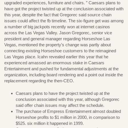
upgraded experiences, furniture and chairs. ” Caesars plans to
have got the project twisted up at the conclusion associated with
this year, despite the fact that Gregorec said source chain
issues could affect the fb timeline. The six-figure get was among
a number of big jackpots recently won at internet casinos
across the Las Vegas Valley. Jason Gregorec, senior vice
president and general manager regarding Horseshoe Las
Vegas, mentioned the property’s change was partly about
connecting existing Horseshoe customers to the reimagined
Las Vegas place. Icahn revealed earlier this year that he
experienced amassed an enormous stake in Caesars
Entertainment and pushed for fundamental adjustments at the
organization, including board rendering and a point out inside the
replacement regarding the then-CEO.
Caesars plans to have the project twisted up at the
conclusion associated with this year, although Gregorec
said offer chain issues may affect the schedule.
The purchase of Empress Entertainment almost doubled
Horseshoe profits to $1 million in 2000, in comparison to
$525. six million it happened in 1999.