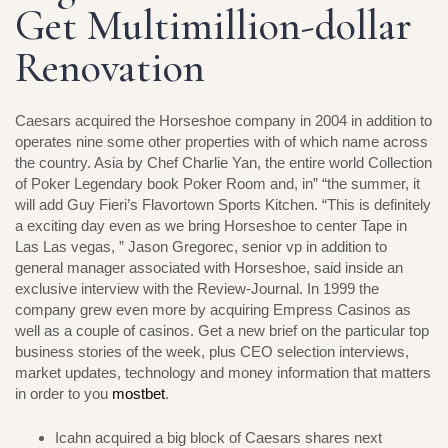
Get Multimillion-dollar
Renovation
Caesars acquired the Horseshoe company in 2004 in addition to
operates nine some other properties with of which name across
the country. Asia by Chef Charlie Yan, the entire world Collection
of Poker Legendary book Poker Room and, in” “the summer, it
will add Guy Fieri’s Flavortown Sports Kitchen. “This is definitely
a exciting day even as we bring Horseshoe to center Tape in
Las Las vegas, ” Jason Gregorec, senior vp in addition to
general manager associated with Horseshoe, said inside an
exclusive interview with the Review-Journal. In 1999 the
company grew even more by acquiring Empress Casinos as
well as a couple of casinos. Get a new brief on the particular top
business stories of the week, plus CEO selection interviews,
market updates, technology and money information that matters
in order to you
mostbet
.
Icahn acquired a big block of Caesars shares next