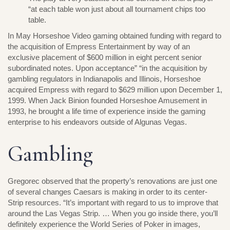
“at each table won just about all tournament chips too
table.
In May Horseshoe Video gaming obtained funding with regard to
the acquisition of Empress Entertainment by way of an
exclusive placement of $600 million in eight percent senior
subordinated notes. Upon acceptance” “in the acquisition by
gambling regulators in Indianapolis and Illinois, Horseshoe
acquired Empress with regard to $629 million upon December 1,
1999. When Jack Binion founded Horseshoe Amusement in
1993, he brought a life time of experience inside the gaming
enterprise to his endeavors outside of Algunas Vegas.
Gambling
Gregorec observed that the property’s renovations are just one
of several changes Caesars is making in order to its center-
Strip resources. “It’s important with regard to us to improve that
around the Las Vegas Strip. … When you go inside there, you’ll
definitely experience the World Series of Poker in images,