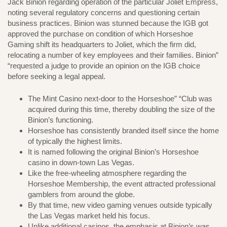
Jack Binion regarding operation of the particular Joliet Empress,
noting several regulatory concerns and questioning certain
business practices. Binion was stunned because the IGB got
approved the purchase on condition of which Horseshoe
Gaming shift its headquarters to Joliet, which the firm did,
relocating a number of key employees and their families. Binion”
“requested a judge to provide an opinion on the IGB choice
before seeking a legal appeal.
The Mint Casino next-door to the Horseshoe” “Club was
acquired during this time, thereby doubling the size of the
Binion’s functioning.
Horseshoe has consistently branded itself since the home
of typically the highest limits.
It is named following the original Binion’s Horseshoe
casino in down-town Las Vegas.
Like the free-wheeling atmosphere regarding the
Horseshoe Membership, the event attracted professional
gamblers from around the globe.
By that time, new video gaming venues outside typically
the Las Vegas market held his focus.
Unlike additional casinos, the emphasis at Binion’s was