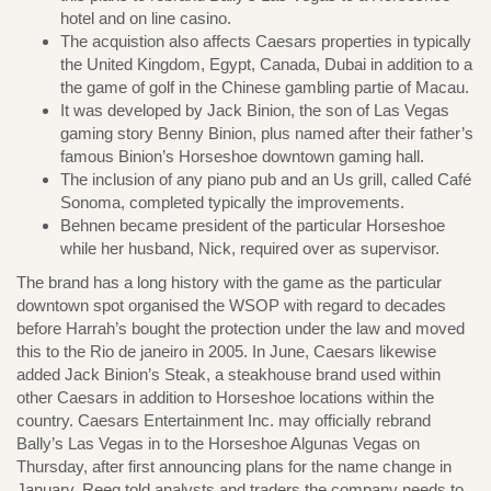
hotel and on line casino.
The acquistion also affects Caesars properties in typically
the United Kingdom, Egypt, Canada, Dubai in addition to a
the game of golf in the Chinese gambling partie of Macau.
It was developed by Jack Binion, the son of Las Vegas
gaming story Benny Binion, plus named after their father’s
famous Binion’s Horseshoe downtown gaming hall.
The inclusion of any piano pub and an Us grill, called Café
Sonoma, completed typically the improvements.
Behnen became president of the particular Horseshoe
while her husband, Nick, required over as supervisor.
The brand has a long history with the game as the particular
downtown spot organised the WSOP with regard to decades
before Harrah’s bought the protection under the law and moved
this to the Rio de janeiro in 2005. In June, Caesars likewise
added Jack Binion’s Steak, a steakhouse brand used within
other Caesars in addition to Horseshoe locations within the
country. Caesars Entertainment Inc. may officially rebrand
Bally’s Las Vegas in to the Horseshoe Algunas Vegas on
Thursday, after first announcing plans for the name change in
January. Reeg told analysts and traders the company needs to