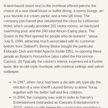
A land-based stand next to the riverboat offered patrons the
choice of a new steakhouse or buffet dining, a sports lounge, an
your favorite ice cream parlor, and a new gift shop. The
company purchased plus refurbished the close by LeBossier
Hotel, which usually provided 202 visitor rooms, an backyard
swimming pool, and the 240-seat Atrium Eating place. The
Queen in the Red opened for people who do buiness” “about
July 9, 1994, attracting much associated with its customer
bottom from Dallas/Ft. Benny Binion bought the particular
Eldorado Club and Hotel Apache inside 1951, re-opening these
people as Binion’s Horseshoe (also called the Horseshoe
Casino). [2] Typically the casino’s interior experienced a frontier
taste, like an old-style riverboat, with minimal ceilings and velvet
wallpaper.
In 1947, when Jack had been a decade old, typically the
election of a new sheriff caused Benny to leave Texas
together with his better half and five children.
In 2004, the company was sold in order to Harrah’s
Entertainment (rebranded as Caesars Entertainment in
2010), which usually began the construction regarding a