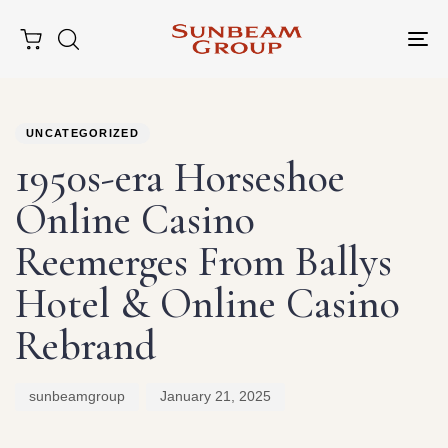
Tog
nav
Author
Published
PUBLISHED
on:
IN:
UNCATEGORIZED
1950s-era Horseshoe
Online Casino
Reemerges From Ballys
Hotel & Online Casino
Rebrand
sunbeamgroup
January 21, 2025