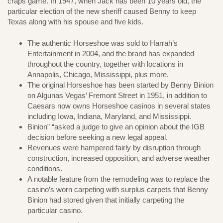
craps game. In 1947, when Jack has been 10 years old, the
particular election of the new sheriff caused Benny to keep
Texas along with his spouse and five kids.
The authentic Horseshoe was sold to Harrah’s
Entertainment in 2004, and the brand has expanded
throughout the country, together with locations in
Annapolis, Chicago, Mississippi, plus more.
The original Horseshoe has been started by Benny Binion
on Algunas Vegas’ Fremont Street in 1951, in addition to
Caesars now owns Horseshoe casinos in several states
including Iowa, Indiana, Maryland, and Mississippi.
Binion” “asked a judge to give an opinion about the IGB
decision before seeking a new legal appeal.
Revenues were hampered fairly by disruption through
construction, increased opposition, and adverse weather
conditions.
A notable feature from the remodeling was to replace the
casino’s worn carpeting with surplus carpets that Benny
Binion had stored given that initially carpeting the
particular casino.