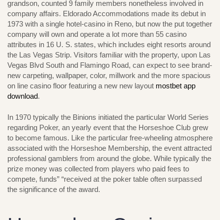
grandson, counted 9 family members nonetheless involved in
company affairs. Eldorado Accommodations made its debut in
1973 with a single hotel-casino in Reno, but now the put together
company will own and operate a lot more than 55 casino
attributes in 16 U. S. states, which includes eight resorts around
the Las Vegas Strip. Visitors familiar with the property, upon Las
Vegas Blvd South and Flamingo Road, can expect to see brand-
new carpeting, wallpaper, color, millwork and the more spacious
on line casino floor featuring a new new layout
mostbet app
download
.
In 1970 typically the Binions initiated the particular World Series
regarding Poker, an yearly event that the Horseshoe Club grew
to become famous. Like the particular free-wheeling atmosphere
associated with the Horseshoe Membership, the event attracted
professional gamblers from around the globe. While typically the
prize money was collected from players who paid fees to
compete, funds” “received at the poker table often surpassed
the significance of the award.