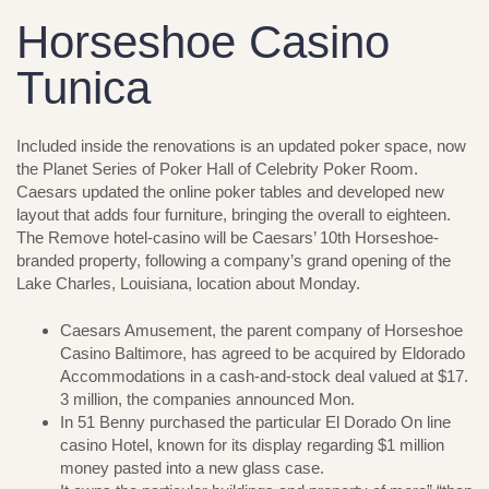
Horseshoe Casino
Tunica
Included inside the renovations is an updated poker space, now
the Planet Series of Poker Hall of Celebrity Poker Room.
Caesars updated the online poker tables and developed new
layout that adds four furniture, bringing the overall to eighteen.
The Remove hotel-casino will be Caesars’ 10th Horseshoe-
branded property, following a company’s grand opening of the
Lake Charles, Louisiana, location about Monday.
Caesars Amusement, the parent company of Horseshoe
Casino Baltimore, has agreed to be acquired by Eldorado
Accommodations in a cash-and-stock deal valued at $17.
3 million, the companies announced Mon.
In 51 Benny purchased the particular El Dorado On line
casino Hotel, known for its display regarding $1 million
money pasted into a new glass case.