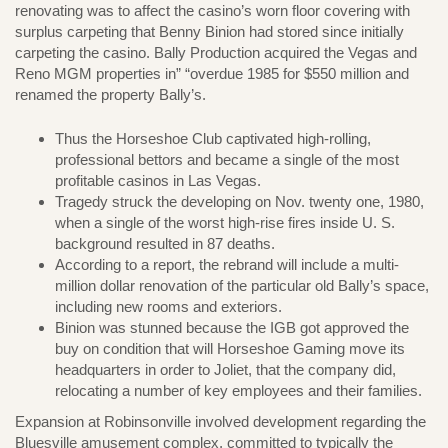
renovating was to affect the casino’s worn floor covering with
surplus carpeting that Benny Binion had stored since initially
carpeting the casino. Bally Production acquired the Vegas and
Reno MGM properties in” “overdue 1985 for $550 million and
renamed the property Bally’s.
Thus the Horseshoe Club captivated high-rolling,
professional bettors and became a single of the most
profitable casinos in Las Vegas.
Tragedy struck the developing on Nov. twenty one, 1980,
when a single of the worst high-rise fires inside U. S.
background resulted in 87 deaths.
According to a report, the rebrand will include a multi-
million dollar renovation of the particular old Bally’s space,
including new rooms and exteriors.
Binion was stunned because the IGB got approved the
buy on condition that will Horseshoe Gaming move its
headquarters in order to Joliet, that the company did,
relocating a number of key employees and their families.
Expansion at Robinsonville involved development regarding the
Bluesville amusement complex, committed to typically the