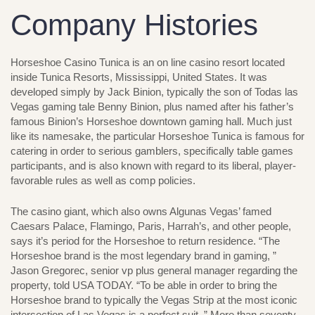
Company Histories
Horseshoe Casino Tunica is an on line casino resort located
inside Tunica Resorts, Mississippi, United States. It was
developed simply by Jack Binion, typically the son of Todas las
Vegas gaming tale Benny Binion, plus named after his father’s
famous Binion’s Horseshoe downtown gaming hall. Much just
like its namesake, the particular Horseshoe Tunica is famous for
catering in order to serious gamblers, specifically table games
participants, and is also known with regard to its liberal, player-
favorable rules as well as comp policies.
The casino giant, which also owns Algunas Vegas’ famed
Caesars Palace, Flamingo, Paris, Harrah’s, and other people,
says it’s period for the Horseshoe to return residence. “The
Horseshoe brand is the most legendary brand in gaming, ”
Jason Gregorec, senior vp plus general manager regarding the
property, told USA TODAY. “To be able in order to bring the
Horseshoe brand to typically the Vegas Strip at the most iconic
intersection of Las Vegas is a perfect suit. ” More than seventy