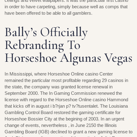
ceilings and velvet wallpapers. It was the particular first casino
in order to have carpeting, simply because well as comps that
have been offered to be able to all gamblers.
Bally’s Officially
Rebranding To
Horseshoe Algunas Vegas
In Mississippi, where Horseshoe Online casino Center
remained the particular most profitable regarding 29 casinos in
the state, the company was granted license renewal in
September 2000. The In Gaming Commission renewed the
license with regard to the Horseshoe Online casino Hammond
that kicks off in august i b?rjan p? tv?tusentalet. The Louisiana
Gambling Control Board restored the gaming certificate for
Horseshoe Bossier City at the begining of 2003. In an urgent
change of events, nevertheless , in June 2150 the Illinois
Gambling Board (IGB) declined to grant a new gaming license to