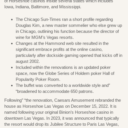
of Horseshoe casinos inside several states which includes
Iowa, Indiana, Baltimore, and Mississippi.
The Chicago Sun-Times ran a short profile regarding
Douglas Kim, a new master sommelier who else grew up
in Chicago, outlining his function because the director of
wine for MGM’s Vegas resorts.
Changes at the Hammond web site resulted in the
significant embrace profits at the online casino,
particularly after dockside gaming opened that kicks off in
august 2002.
Included within the renovations is an updated poker
space, now the Globe Series of Holdem poker Hall of
Popularity Poker Room.
The buffet was converted to a worldwide style and”
“broadened to accommodate 650 patrons.
Following” “the renovation, Caesars Amusement rebranded the
house as Horseshoe Las Vegas on December 15, 2022. It is
named following your original Binion’s Horseshoe casino in
downtown Las Vegas. In 2023, it was announced that typically
the resort would drop its Jubilee Structure to Paris Las Vegas,