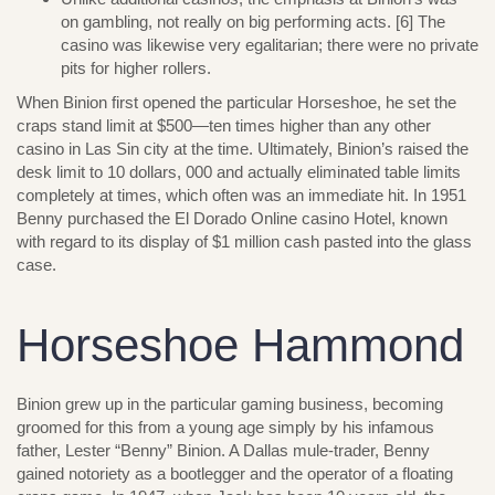
on gambling, not really on big performing acts. [6] The
casino was likewise very egalitarian; there were no private
pits for higher rollers.
When Binion first opened the particular Horseshoe, he set the
craps stand limit at $500—ten times higher than any other
casino in Las Sin city at the time. Ultimately, Binion’s raised the
desk limit to 10 dollars, 000 and actually eliminated table limits
completely at times, which often was an immediate hit. In 1951
Benny purchased the El Dorado Online casino Hotel, known
with regard to its display of $1 million cash pasted into the glass
case.
Horseshoe Hammond
Binion grew up in the particular gaming business, becoming
groomed for this from a young age simply by his infamous
father, Lester “Benny” Binion. A Dallas mule-trader, Benny
gained notoriety as a bootlegger and the operator of a floating