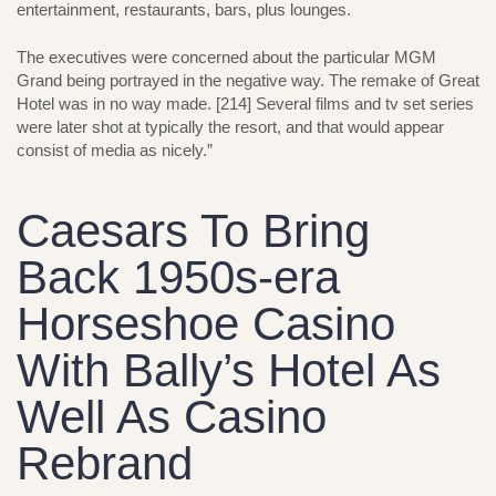
entertainment, restaurants, bars, plus lounges.
The executives were concerned about the particular MGM
Grand being portrayed in the negative way. The remake of Great
Hotel was in no way made. [214] Several films and tv set series
were later shot at typically the resort, and that would appear
consist of media as nicely.”
Caesars To Bring
Back 1950s-era
Horseshoe Casino
With Bally’s Hotel As
Well As Casino
Rebrand