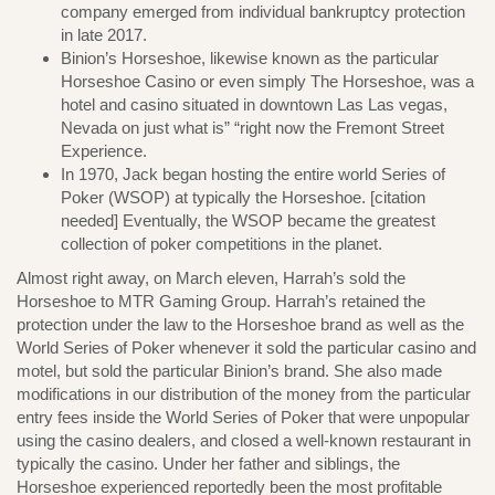
company emerged from individual bankruptcy protection
in late 2017.
Binion’s Horseshoe, likewise known as the particular
Horseshoe Casino or even simply The Horseshoe, was a
hotel and casino situated in downtown Las Las vegas,
Nevada on just what is” “right now the Fremont Street
Experience.
In 1970, Jack began hosting the entire world Series of
Poker (WSOP) at typically the Horseshoe. [citation
needed] Eventually, the WSOP became the greatest
collection of poker competitions in the planet.
Almost right away, on March eleven, Harrah’s sold the
Horseshoe to MTR Gaming Group. Harrah’s retained the
protection under the law to the Horseshoe brand as well as the
World Series of Poker whenever it sold the particular casino and
motel, but sold the particular Binion’s brand. She also made
modifications in our distribution of the money from the particular
entry fees inside the World Series of Poker that were unpopular
using the casino dealers, and closed a well-known restaurant in
typically the casino. Under her father and siblings, the
Horseshoe experienced reportedly been the most profitable