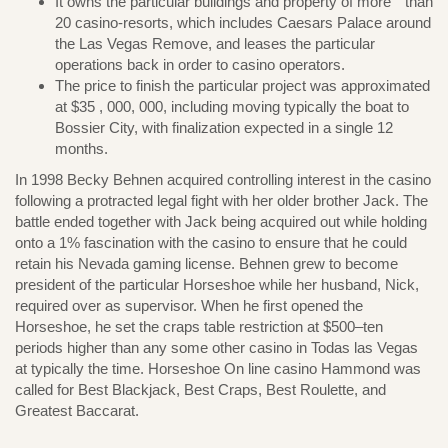
It owns the particular buildings and property of more” “than
20 casino-resorts, which includes Caesars Palace around
the Las Vegas Remove, and leases the particular
operations back in order to casino operators.
The price to finish the particular project was approximated
at $35 , 000, 000, including moving typically the boat to
Bossier City, with finalization expected in a single 12
months.
In 1998 Becky Behnen acquired controlling interest in the casino
following a protracted legal fight with her older brother Jack. The
battle ended together with Jack being acquired out while holding
onto a 1% fascination with the casino to ensure that he could
retain his Nevada gaming license. Behnen grew to become
president of the particular Horseshoe while her husband, Nick,
required over as supervisor. When he first opened the
Horseshoe, he set the craps table restriction at $500–ten
periods higher than any some other casino in Todas las Vegas
at typically the time. Horseshoe On line casino Hammond was
called for Best Blackjack, Best Craps, Best Roulette, and
Greatest Baccarat.