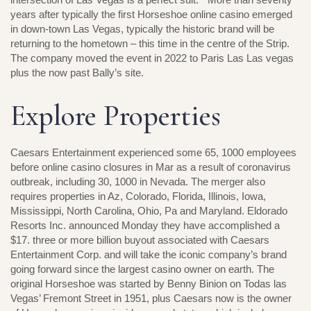
years after typically the first Horseshoe online casino emerged
in down-town Las Vegas, typically the historic brand will be
returning to the hometown – this time in the centre of the Strip.
The company moved the event in 2022 to Paris Las Las vegas
plus the now past Bally’s site.
Explore Properties
Caesars Entertainment experienced some 65, 1000 employees
before online casino closures in Mar as a result of coronavirus
outbreak, including 30, 1000 in Nevada. The merger also
requires properties in Az, Colorado, Florida, Illinois, Iowa,
Mississippi, North Carolina, Ohio, Pa and Maryland. Eldorado
Resorts Inc. announced Monday they have accomplished a
$17. three or more billion buyout associated with Caesars
Entertainment Corp. and will take the iconic company’s brand
going forward since the largest casino owner on earth. The
original Horseshoe was started by Benny Binion on Todas las
Vegas’ Fremont Street in 1951, plus Caesars now is the owner