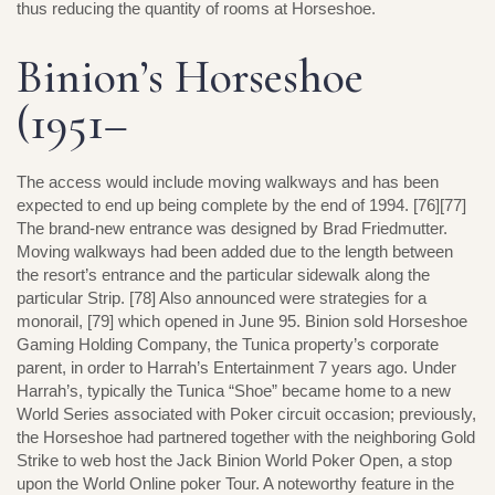
thus reducing the quantity of rooms at Horseshoe.
Binion’s Horseshoe
(1951–
The access would include moving walkways and has been
expected to end up being complete by the end of 1994. [76][77]
The brand-new entrance was designed by Brad Friedmutter.
Moving walkways had been added due to the length between
the resort’s entrance and the particular sidewalk along the
particular Strip. [78] Also announced were strategies for a
monorail, [79] which opened in June 95. Binion sold Horseshoe
Gaming Holding Company, the Tunica property’s corporate
parent, in order to Harrah’s Entertainment 7 years ago. Under
Harrah’s, typically the Tunica “Shoe” became home to a new
World Series associated with Poker circuit occasion; previously,
the Horseshoe had partnered together with the neighboring Gold
Strike to web host the Jack Binion World Poker Open, a stop
upon the World Online poker Tour. A noteworthy feature in the