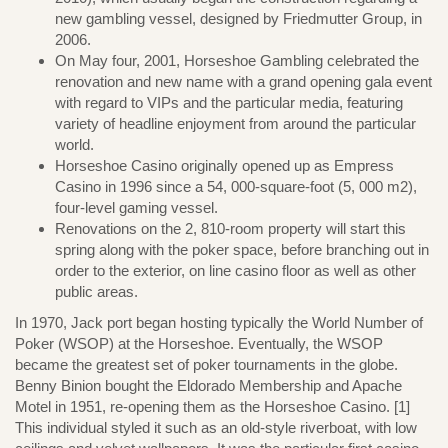
new gambling vessel, designed by Friedmutter Group, in
2006.
On May four, 2001, Horseshoe Gambling celebrated the
renovation and new name with a grand opening gala event
with regard to VIPs and the particular media, featuring
variety of headline enjoyment from around the particular
world.
Horseshoe Casino originally opened up as Empress
Casino in 1996 since a 54, 000-square-foot (5, 000 m2),
four-level gaming vessel.
Renovations on the 2, 810-room property will start this
spring along with the poker space, before branching out in
order to the exterior, on line casino floor as well as other
public areas.
In 1970, Jack port began hosting typically the World Number of
Poker (WSOP) at the Horseshoe. Eventually, the WSOP
became the greatest set of poker tournaments in the globe.
Benny Binion bought the Eldorado Membership and Apache
Motel in 1951, re-opening them as the Horseshoe Casino. [1]
This individual styled it such as an old-style riverboat, with low