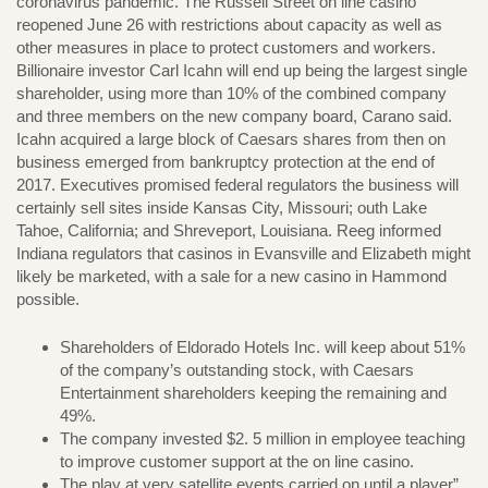
coronavirus pandemic. The Russell Street on line casino
reopened June 26 with restrictions about capacity as well as
other measures in place to protect customers and workers.
Billionaire investor Carl Icahn will end up being the largest single
shareholder, using more than 10% of the combined company
and three members on the new company board, Carano said.
Icahn acquired a large block of Caesars shares from then on
business emerged from bankruptcy protection at the end of
2017. Executives promised federal regulators the business will
certainly sell sites inside Kansas City, Missouri; outh Lake
Tahoe, California; and Shreveport, Louisiana. Reeg informed
Indiana regulators that casinos in Evansville and Elizabeth might
likely be marketed, with a sale for a new casino in Hammond
possible.
Shareholders of Eldorado Hotels Inc. will keep about 51%
of the company’s outstanding stock, with Caesars
Entertainment shareholders keeping the remaining and
49%.
The company invested $2. 5 million in employee teaching
to improve customer support at the on line casino.
The play at very satellite events carried on until a player”