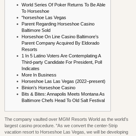
World Series Of Poker Returns To Be Able
To Horseshoe
“horseshoe Las Vegas
Parent Regarding Horseshoe Casino
Baltimore Sold
Horseshoe On Line Casino Baltimore’s
Parent Company Acquired By Eldorado
Resorts
1 In 5 Latino Voters Are Contemplating A
Third-party Candidate For President, Poll
Indicates
More In Business
Horseshoe Las Las Vegas (2022–present)
Binion’s Horseshoe Casino
Bits & Bites: Annapolis Meets Montana As
Baltimore Chefs Head To Old Salt Festival
The company vaulted over MGM Resorts World as the world’s
largest casino procedure. “As we convert the center-Strip
vacation resort to Horseshoe Las Vegas, we will be developing