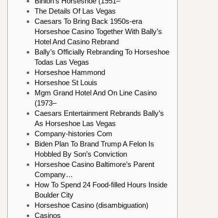
Binion’s Horseshoe (1951–
The Details Of Las Vegas
Caesars To Bring Back 1950s-era
Horseshoe Casino Together With Bally’s
Hotel And Casino Rebrand
Bally’s Officially Rebranding To Horseshoe
Todas Las Vegas
Horseshoe Hammond
Horseshoe St Louis
Mgm Grand Hotel And On Line Casino
(1973–
Caesars Entertainment Rebrands Bally’s
As Horseshoe Las Vegas
Company-histories Com
Biden Plan To Brand Trump A Felon Is
Hobbled By Son’s Conviction
Horseshoe Casino Baltimore’s Parent
Company…
How To Spend 24 Food-filled Hours Inside
Boulder City
Horseshoe Casino (disambiguation)
Casinos