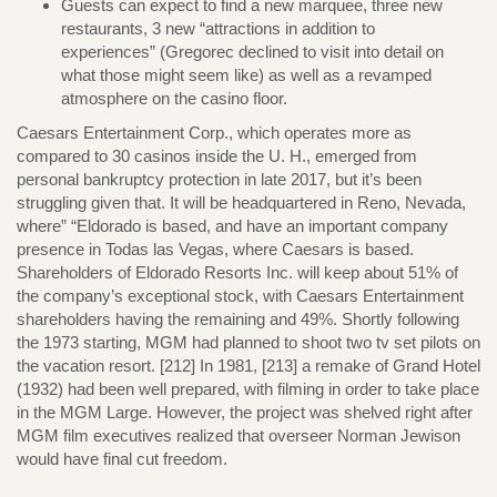
Guests can expect to find a new marquee, three new
restaurants, 3 new “attractions in addition to
experiences” (Gregorec declined to visit into detail on
what those might seem like) as well as a revamped
atmosphere on the casino floor.
Caesars Entertainment Corp., which operates more as
compared to 30 casinos inside the U. H., emerged from
personal bankruptcy protection in late 2017, but it’s been
struggling given that. It will be headquartered in Reno, Nevada,
where” “Eldorado is based, and have an important company
presence in Todas las Vegas, where Caesars is based.
Shareholders of Eldorado Resorts Inc. will keep about 51% of
the company’s exceptional stock, with Caesars Entertainment
shareholders having the remaining and 49%. Shortly following
the 1973 starting, MGM had planned to shoot two tv set pilots on
the vacation resort. [212] In 1981, [213] a remake of Grand Hotel
(1932) had been well prepared, with filming in order to take place
in the MGM Large. However, the project was shelved right after
MGM film executives realized that overseer Norman Jewison
would have final cut freedom.