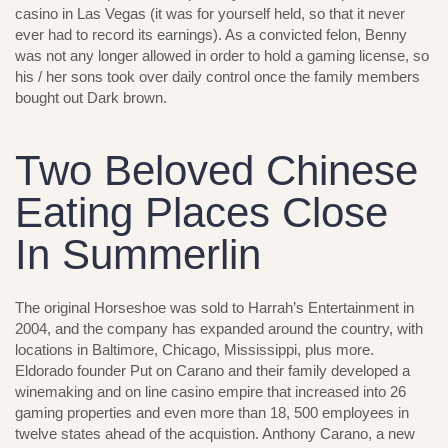
casino in Las Vegas (it was for yourself held, so that it never
ever had to record its earnings). As a convicted felon, Benny
was not any longer allowed in order to hold a gaming license, so
his / her sons took over daily control once the family members
bought out Dark brown.
Two Beloved Chinese
Eating Places Close
In Summerlin
The original Horseshoe was sold to Harrah’s Entertainment in
2004, and the company has expanded around the country, with
locations in Baltimore, Chicago, Mississippi, plus more.
Eldorado founder Put on Carano and their family developed a
winemaking and on line casino empire that increased into 26
gaming properties and even more than 18, 500 employees in
twelve states ahead of the acquistion. Anthony Carano, a new