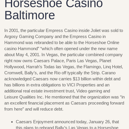
Horseshoe Casino
Baltimore
In 2001, the particular Empress Casino inside Joliet was sold to
Argosy Gaming Company and the Empress Casino in
Hammond was rebranded to be able to the Horseshoe Online
casino Hammond” “which often opened under the new name
about May 4, 2001. In Vegas, the particular combined company
right now owns Caesars Palace, Paris Las Vegas, Planet
Hollywood, Harrah’s Todas las Vegas, the Flamingo, Linq Hotel,
Cromwell, Bally’s, and the Rio off typically the Strip. Carano
acknowledged Caesars now carries $13 billion within debt and
has billions in extra obligations to VICI Properties and an
additional real estate investment trust, Video gaming and
Leisure Qualities Inc. He mentioned that the organization was “in
an excellent financial placement as Caesars proceeding forward
from here” and will reduce debt.
Caesars Enjoyment announced today, January 26, that
this plans to rebrand Bally’s Las Vegas to a Horseshoe