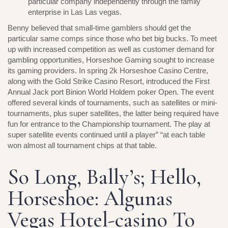
particular company independently through the family
enterprise in Las Las vegas.
Benny believed that small-time gamblers should get the
particular same comps since those who bet big bucks. To meet
up with increased competition as well as customer demand for
gambling opportunities, Horseshoe Gaming sought to increase
its gaming providers. In spring 2k Horseshoe Casino Centre,
along with the Gold Strike Casino Resort, introduced the First
Annual Jack port Binion World Holdem poker Open. The event
offered several kinds of tournaments, such as satellites or mini-
Type and hit enter
tournaments, plus super satellites, the latter being required have
fun for entrance to the Championship tournament. The play at
super satellite events continued until a player” “at each table
won almost all tournament chips at that table.
So Long, Bally’s; Hello,
Horseshoe: Algunas
Vegas Hotel-casino To