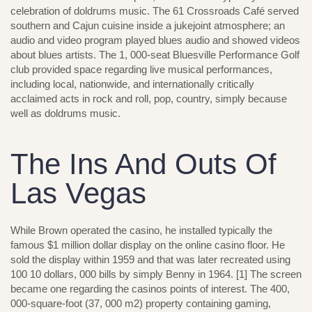
celebration of doldrums music. The 61 Crossroads Café served
southern and Cajun cuisine inside a jukejoint atmosphere; an
audio and video program played blues audio and showed videos
about blues artists. The 1, 000-seat Bluesville Performance Golf
club provided space regarding live musical performances,
including local, nationwide, and internationally critically
acclaimed acts in rock and roll, pop, country, simply because
well as doldrums music.
The Ins And Outs Of
Las Vegas
While Brown operated the casino, he installed typically the
famous $1 million dollar display on the online casino floor. He
sold the display within 1959 and that was later recreated using
100 10 dollars, 000 bills by simply Benny in 1964. [1] The screen
became one regarding the casinos points of interest. The 400,
000-square-foot (37, 000 m2) property containing gaming,