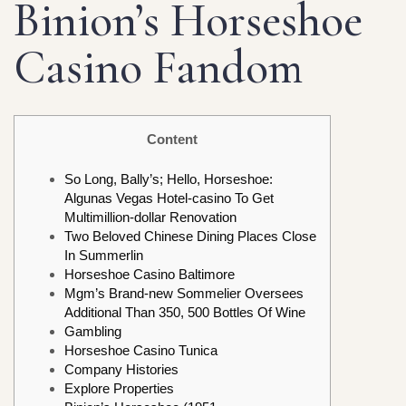
Binion’s Horseshoe
Casino Fandom
Content
So Long, Bally’s; Hello, Horseshoe:
Algunas Vegas Hotel-casino To Get
Multimillion-dollar Renovation
Two Beloved Chinese Dining Places Close
In Summerlin
Horseshoe Casino Baltimore
Mgm’s Brand-new Sommelier Oversees
Additional Than 350, 500 Bottles Of Wine
Gambling
Horseshoe Casino Tunica
Company Histories
Explore Properties