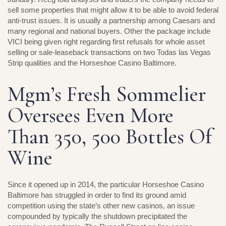
sell some properties that might allow it to be able to avoid federal
anti-trust issues. It is usually a partnership among Caesars and
many regional and national buyers. Other the package include
VICI being given right regarding first refusals for whole asset
selling or sale-leaseback transactions on two Todas las Vegas
Strip qualities and the Horseshoe Casino Baltimore.
Mgm’s Fresh Sommelier
Oversees Even More
Than 350, 500 Bottles Of
Wine
Since it opened up in 2014, the particular Horseshoe Casino
Baltimore has struggled in order to find its ground amid
competition using the state’s other new casinos, an issue
compounded by typically the shutdown precipitated the