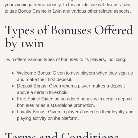
your winnings tremendously. In this article, we will discuss how
to use Bonus Casino in 1win and various other related aspects.
Types of Bonuses Offered
by 1win
1win offers various types of bonuses to its players, including:
Welcome Bonus: Given to new players when they sign up
and make their first deposit.
Deposit Bonus: Given when a player makes a deposit
above a certain threshold.
Free Spins: Given as an added bonus with certain deposit
bonuses or as a standalone promotion.
Loyalty Bonus: Given to players based on their loyalty and
playing activity on the platform.
Terms and Conditions