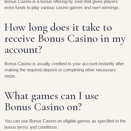
Bonus Casino is a bonus offering by 1win that gives players
extra funds to play various casino games and earn winnings.
How long does it take to
receive Bonus Casino in my
account?
Bonus Casino is usually credited to your account instantly after
making the required deposit or completing other necessary
steps.
What games can I use
Bonus Casino on?
You can use Bonus Casino on eligible games as specified in the
bonus terms and conditions.