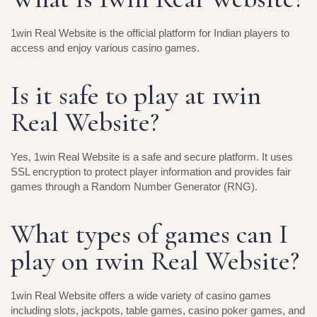
1win Real Website is the official platform for Indian players to
access and enjoy various casino games.
Is it safe to play at 1win
Real Website?
Yes, 1win Real Website is a safe and secure platform. It uses
SSL encryption to protect player information and provides fair
games through a Random Number Generator (RNG).
What types of games can I
play on 1win Real Website?
1win Real Website offers a wide variety of casino games
including slots, jackpots, table games, casino poker games, and