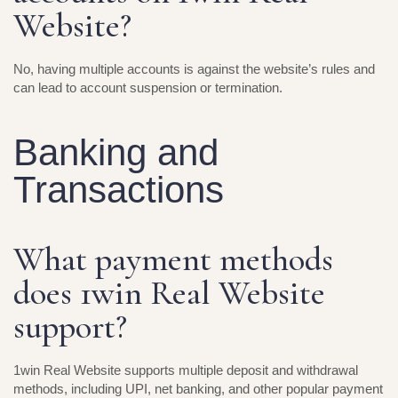
Website?
No, having multiple accounts is against the website’s rules and
can lead to account suspension or termination.
Banking and
Transactions
What payment methods
does 1win Real Website
support?
1win Real Website supports multiple deposit and withdrawal
methods, including UPI, net banking, and other popular payment