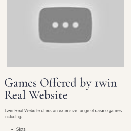
Games Offered by 1win
Real Website
1win Real Website offers an extensive range of casino games
including:
Slots