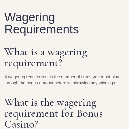
Wagering
Requirements
What is a wagering
requirement?
A wagering requirement is the number of times you must play
through the bonus amount before withdrawing any winnings.
What is the wagering
requirement for Bonus
Casino?