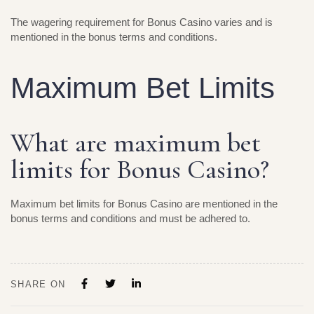
The wagering requirement for Bonus Casino varies and is
mentioned in the bonus terms and conditions.
Maximum Bet Limits
What are maximum bet
limits for Bonus Casino?
Maximum bet limits for Bonus Casino are mentioned in the
bonus terms and conditions and must be adhered to.
SHARE ON