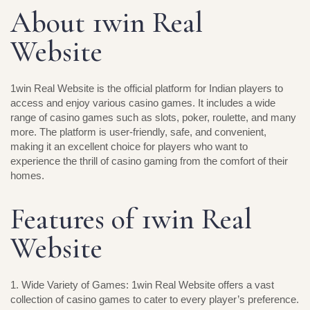
About 1win Real
Website
1win Real Website is the official platform for Indian players to
access and enjoy various casino games. It includes a wide
range of casino games such as slots, poker, roulette, and many
more. The platform is user-friendly, safe, and convenient,
making it an excellent choice for players who want to
experience the thrill of casino gaming from the comfort of their
homes.
Features of 1win Real
Website
1. Wide Variety of Games: 1win Real Website offers a vast
collection of casino games to cater to every player’s preference.