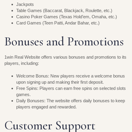
Jackpots
Table Games (Baccarat, Blackjack, Roulette, etc.)
Casino Poker Games (Texas Hold’em, Omaha, etc.)
Card Games (Teen Patti, Andar Bahar, etc.)
Bonuses and Promotions
1win Real Website offers various bonuses and promotions to its
players, including:
Welcome Bonus: New players receive a welcome bonus
upon signing up and making their first deposit.
Free Spins: Players can earn free spins on selected slots
games.
Daily Bonuses: The website offers daily bonuses to keep
players engaged and rewarded.
Customer Support