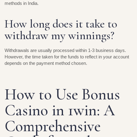
methods in India.
How long does it take to
withdraw my winnings?
Withdrawals are usually processed within 1-3 business days.
However, the time taken for the funds to reflect in your account
depends on the payment method chosen.
How to Use Bonus
Casino in 1win: A
Comprehensive