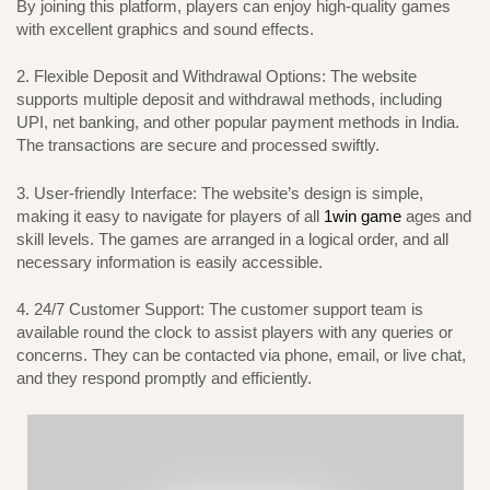
By joining this platform, players can enjoy high-quality games
with excellent graphics and sound effects.
2. Flexible Deposit and Withdrawal Options: The website
supports multiple deposit and withdrawal methods, including
UPI, net banking, and other popular payment methods in India.
The transactions are secure and processed swiftly.
3. User-friendly Interface: The website’s design is simple,
making it easy to navigate for players of all
1win game
ages and
skill levels. The games are arranged in a logical order, and all
necessary information is easily accessible.
4. 24/7 Customer Support: The customer support team is
available round the clock to assist players with any queries or
Type and hit enter
concerns. They can be contacted via phone, email, or live chat,
and they respond promptly and efficiently.