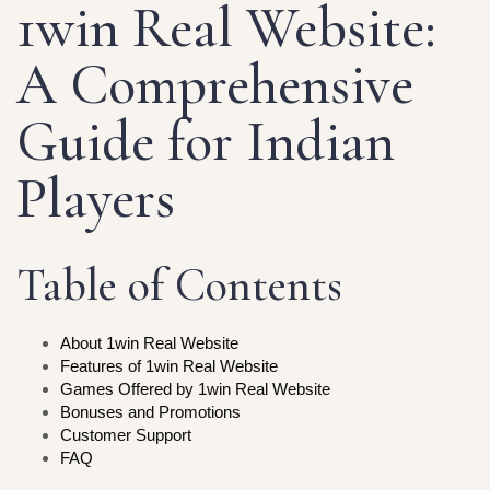
1win Real Website:
A Comprehensive
Guide for Indian
Players
Table of Contents
About 1win Real Website
Features of 1win Real Website
Games Offered by 1win Real Website
Bonuses and Promotions
Customer Support
FAQ