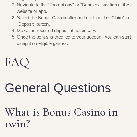
Navigate to the “Promotions” or “Bonuses” section of the
website or app.
Select the Bonus Casino offer and click on the “Claim” or
“Deposit” button.
Make the required deposit, if necessary.
Once the bonus is credited to your account, you can start
using it on eligible games.
FAQ
General Questions
What is Bonus Casino in
1win?