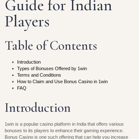
Guide for Indian
Players
Table of Contents
Introduction
Types of Bonuses Offered by 1win
Terms and Conditions
How to Claim and Use Bonus Casino in 1win
FAQ
Introduction
1win is a popular casino platform in India that offers various
bonuses to its players to enhance their gaming experience.
Bonus Casino is one such offering that can help you increase