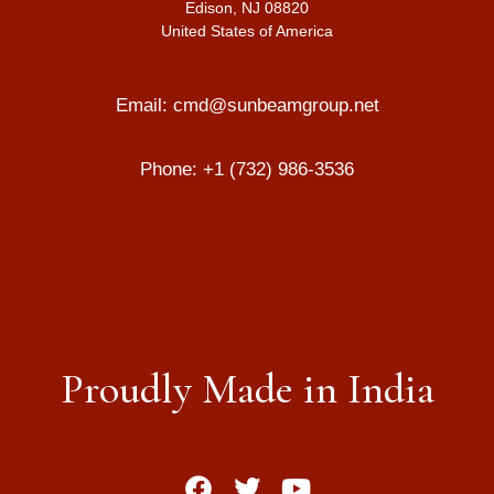
Edison, NJ 08820
United States of America
Email:
cmd@sunbeamgroup.net
Phone:
+1 (732) 986-3536
Proudly Made in India