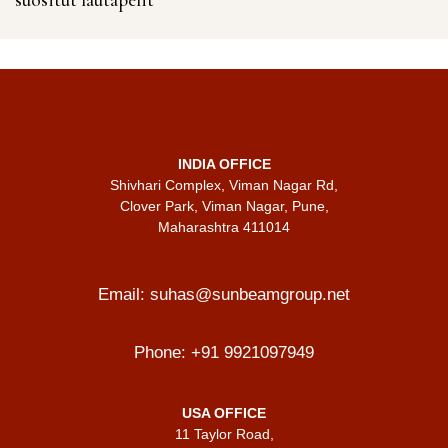
INDIA OFFICE
Shivhari Complex, Viman Nagar Rd,
Clover Park, Viman Nagar, Pune,
Maharashtra 411014
Email:
suhas@sunbeamgroup.net
Phone:
+91 9921097949
USA OFFICE
11 Taylor Road,