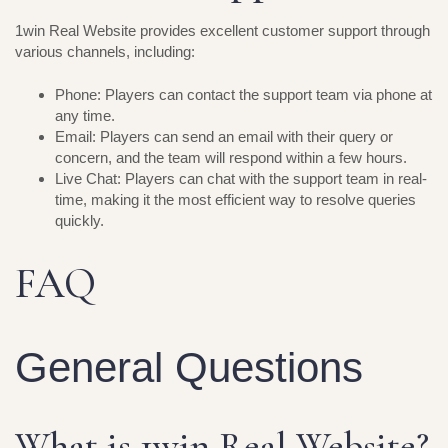
1win Real Website provides excellent customer support through
various channels, including:
Phone: Players can contact the support team via phone at
any time.
Email: Players can send an email with their query or
concern, and the team will respond within a few hours.
Live Chat: Players can chat with the support team in real-
time, making it the most efficient way to resolve queries
quickly.
FAQ
General Questions
What is 1win Real Website?