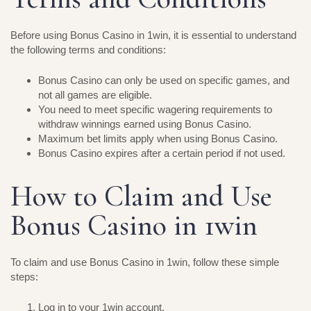
Before using Bonus Casino in 1win, it is essential to understand
the following terms and conditions:
Bonus Casino can only be used on specific games, and
not all games are eligible.
You need to meet specific wagering requirements to
withdraw winnings earned using Bonus Casino.
Maximum bet limits apply when using Bonus Casino.
Bonus Casino expires after a certain period if not used.
How to Claim and Use
Bonus Casino in 1win
To claim and use Bonus Casino in 1win, follow these simple
steps:
Log in to your 1win account.