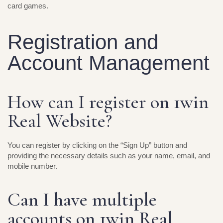
card games.
Registration and
Account Management
How can I register on 1win
Real Website?
You can register by clicking on the “Sign Up” button and
providing the necessary details such as your name, email, and
mobile number.
Can I have multiple
accounts on 1win Real