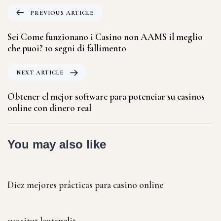
PREVIOUS ARTICLE
Sei Come funzionano i Casino non AAMS il meglio
che puoi? 10 segni di fallimento
NEXT ARTICLE
Obtener el mejor software para potenciar su casinos
online con dinero real
You may also like
1 year ago
Uncategorized
Diez mejores prácticas para casino online
1 year ago
Uncategorized
suositut lautapelit