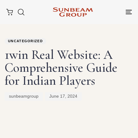
Tog
nav
Author
Published
PUBLISHED
on:
IN:
UNCATEGORIZED
1win Real Website: A
Comprehensive Guide
for Indian Players
sunbeamgroup
June 17, 2024