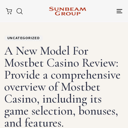
Tog
nav
Author
Published
PUBLISHED
on:
IN:
UNCATEGORIZED
A New Model For
Mostbet Casino Review:
Provide a comprehensive
overview of Mostbet
Casino, including its
game selection, bonuses,
and features.