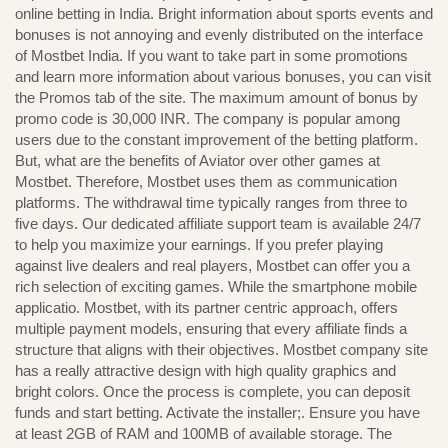
online betting in India. Bright information about sports events and
bonuses is not annoying and evenly distributed on the interface
of Mostbet India. If you want to take part in some promotions
and learn more information about various bonuses, you can visit
the Promos tab of the site. The maximum amount of bonus by
promo code is 30,000 INR. The company is popular among
users due to the constant improvement of the betting platform.
But, what are the benefits of Aviator over other games at
Mostbet. Therefore, Mostbet uses them as communication
platforms. The withdrawal time typically ranges from three to
five days. Our dedicated affiliate support team is available 24/7
to help you maximize your earnings. If you prefer playing
against live dealers and real players, Mostbet can offer you a
rich selection of exciting games. While the smartphone mobile
applicatio. Mostbet, with its partner centric approach, offers
multiple payment models, ensuring that every affiliate finds a
structure that aligns with their objectives. Mostbet company site
has a really attractive design with high quality graphics and
bright colors. Once the process is complete, you can deposit
funds and start betting. Activate the installer;. Ensure you have
at least 2GB of RAM and 100MB of available storage. The