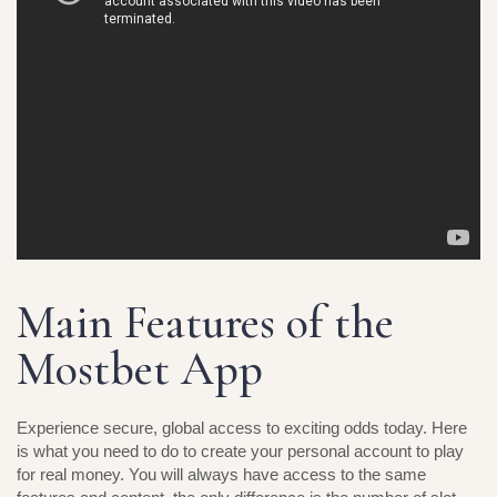
Main Features of the
Mostbet App
Experience secure, global access to exciting odds today. Here
is what you need to do to create your personal account to play
for real money. You will always have access to the same