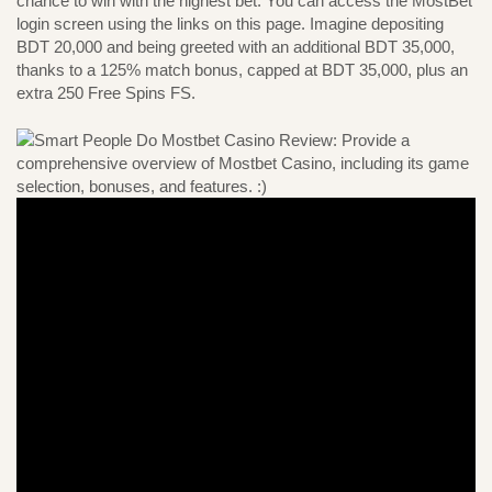
chance to win with the highest bet. You can access the MostBet
login screen using the links on this page. Imagine depositing
BDT 20,000 and being greeted with an additional BDT 35,000,
thanks to a 125% match bonus, capped at BDT 35,000, plus an
extra 250 Free Spins FS.