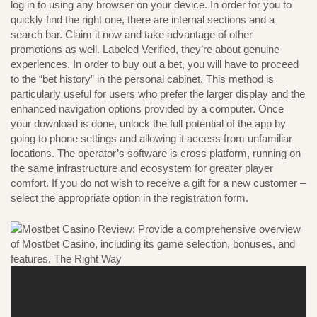
log in to using any browser on your device. In order for you to
quickly find the right one, there are internal sections and a
search bar. Claim it now and take advantage of other
promotions as well. Labeled Verified, they’re about genuine
experiences. In order to buy out a bet, you will have to proceed
to the “bet history” in the personal cabinet. This method is
particularly useful for users who prefer the larger display and the
enhanced navigation options provided by a computer. Once
your download is done, unlock the full potential of the app by
going to phone settings and allowing it access from unfamiliar
locations. The operator’s software is cross platform, running on
the same infrastructure and ecosystem for greater player
comfort. If you do not wish to receive a gift for a new customer –
select the appropriate option in the registration form.