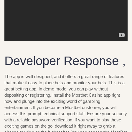
Developer Response ,
The app is well designed, and it offers a great range of features
that make it easy to place bets and monitor your bets. This is a
great betting app. In demo mode, you can play without
depositing or registering. Install the Mostbet Casino app right
now and plunge into the exciting world of gambling
entertainment. If you become a Mostbet customer, you will
access this prompt technical support staff. Ensure your security
with a reliable password verification. If you want to play these
exciting games on the go, download it right away to grab a