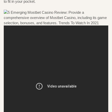
to fit in your pocket.