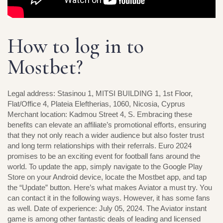
How to log in to
Mostbet?
Legal address: Stasinou 1, MITSI BUILDING 1, 1st Floor,
Flat/Office 4, Plateia Eleftherias, 1060, Nicosia, Cyprus
Merchant location: Kadmou Street 4, S. Embracing these
benefits can elevate an affiliate’s promotional efforts, ensuring
that they not only reach a wider audience but also foster trust
and long term relationships with their referrals. Euro 2024
promises to be an exciting event for football fans around the
world. To update the app, simply navigate to the Google Play
Store on your Android device, locate the Mostbet app, and tap
the “Update” button. Here’s what makes Aviator a must try. You
can contact it in the following ways. However, it has some fans
as well. Date of experience: July 05, 2024. The Aviator instant
game is among other fantastic deals of leading and licensed