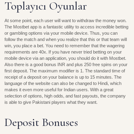
Toplayıcı Oyunlar
At some point, each user will want to withdraw the money won.
The Mostbet app is a fantastic utility to access incredible betting
or gambling options via your mobile device. Thus, you can
follow the match and when you realize that this or that team will
win, you place a bet. You need to remember that the wagering
requirements are 40x. If you have never tried betting on your
mobile device via an application, you should do it with Mostbet.
Also there is a good bonus INR and plus 250 free spins on your
first deposit. The maximum modifier is 1. The standard time of
receipt of a deposit on your balance is up to 15 minutes. The
language of the website can also be changed to Hindi, which
makes it even more useful for Indian users. With a great
selection of options, high odds, and fast payouts, the company
is able to give Pakistani players what they want.
Deposit Bonuses