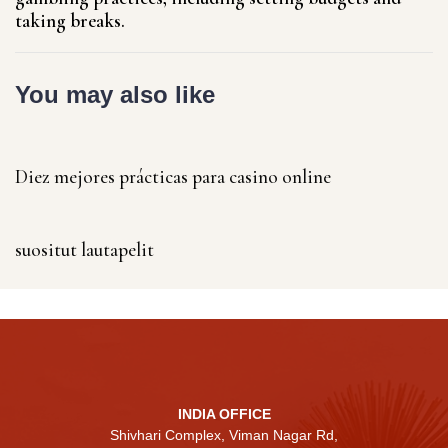
taking breaks.
You may also like
1 year ago
Uncategorized
Diez mejores prácticas para casino online
1 year ago
Uncategorized
suositut lautapelit
INDIA OFFICE
Shivhari Complex, Viman Nagar Rd,