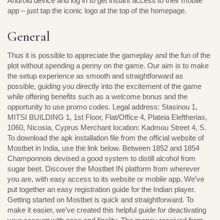
Android device and log in to get instant access to their mobile
app – just tap the iconic logo at the top of the homepage.
General
Thus it is possible to appreciate the gameplay and the fun of the
plot without spending a penny on the game. Our aim is to make
the setup experience as smooth and straightforward as
possible, guiding you directly into the excitement of the game
while offering benefits such as a welcome bonus and the
opportunity to use promo codes. Legal address: Stasinou 1,
MITSI BUILDING 1, 1st Floor, Flat/Office 4, Plateia Eleftherias,
1060, Nicosia, Cyprus Merchant location: Kadmou Street 4, S.
To download the apk installation file from the official website of
Mostbet in India, use the link below. Between 1852 and 1854
Champonnois devised a good system to distill alcohol from
sugar beet. Discover the Mostbet IN platform from wherever
you are, with easy access to its website or mobile app. We’ve
put together an easy registration guide for the Indian player.
Getting started on Mostbet is quick and straightforward. To
make it easier, we’ve created this helpful guide for deactivating