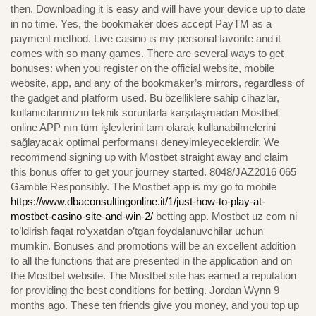
then. Downloading it is easy and will have your device up to date
in no time. Yes, the bookmaker does accept PayTM as a
payment method. Live casino is my personal favorite and it
comes with so many games. There are several ways to get
bonuses: when you register on the official website, mobile
website, app, and any of the bookmaker’s mirrors, regardless of
the gadget and platform used. Bu özelliklere sahip cihazlar,
kullanıcılarımızın teknik sorunlarla karşılaşmadan Mostbet
online APP nın tüm işlevlerini tam olarak kullanabilmelerini
sağlayacak optimal performansı deneyimleyeceklerdir. We
recommend signing up with Mostbet straight away and claim
this bonus offer to get your journey started. 8048/JAZ2016 065
Gamble Responsibly. The Mostbet app is my go to mobile
https://www.dbaconsultingonline.it/1/just-how-to-play-at-
mostbet-casino-site-and-win-2/
betting app. Mostbet uz com ni
to’ldirish faqat ro’yxatdan o’tgan foydalanuvchilar uchun
mumkin. Bonuses and promotions will be an excellent addition
to all the functions that are presented in the application and on
the Mostbet website. The Mostbet site has earned a reputation
for providing the best conditions for betting. Jordan Wynn 9
months ago. These ten friends give you money, and you top up