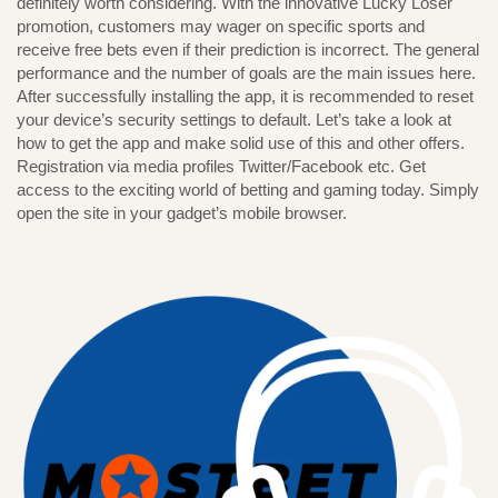
definitely worth considering. With the innovative Lucky Loser
promotion, customers may wager on specific sports and
receive free bets even if their prediction is incorrect. The general
performance and the number of goals are the main issues here.
After successfully installing the app, it is recommended to reset
your device’s security settings to default. Let’s take a look at
how to get the app and make solid use of this and other offers.
Registration via media profiles Twitter/Facebook etc. Get
access to the exciting world of betting and gaming today. Simply
open the site in your gadget’s mobile browser.