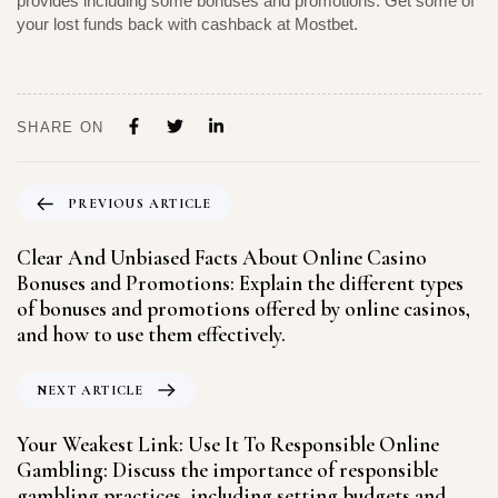
provides including some bonuses and promotions. Get some of
your lost funds back with cashback at Mostbet.
SHARE ON
PREVIOUS ARTICLE
Clear And Unbiased Facts About Online Casino
Bonuses and Promotions: Explain the different types
of bonuses and promotions offered by online casinos,
and how to use them effectively.
NEXT ARTICLE
Your Weakest Link: Use It To Responsible Online
Gambling: Discuss the importance of responsible
gambling practices, including setting budgets and