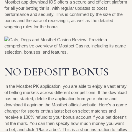
Mostbet app download iOS offers a secure and efficient platform
for all your betting thrills, with regular updates to boost
performance and security. This is confirmed by the size of the
bonus and the ease of receiving it, as well as the detailed
wagering rules for the bonus.
NO DEPOSIT BONUS
In the Mostbet PK application, you are able to enjoy a vast array
of betting markets across different competitions. If the download
has not started, delete the application from your phone and
download it again on the Mostbet official website. Here’s a game
changer for sports enthusiasts: bet on select matches and
receive a 100% refund to your bonus account if your bet doesn’t
hit the mark. You can then specify how much money you want
to bet, and click “Place a bet”. This is a short instruction to follow