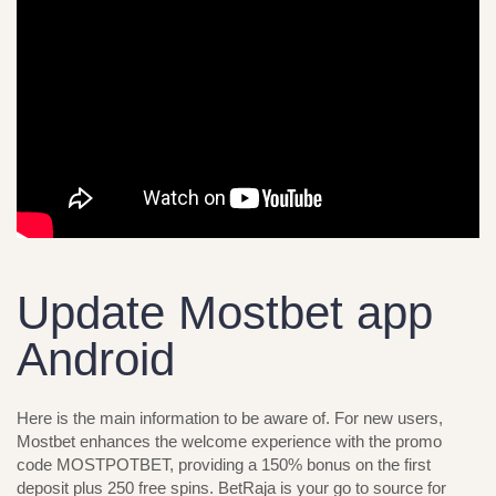
Update Mostbet app
Android
Here is the main information to be aware of. For new users,
Mostbet enhances the welcome experience with the promo
code MOSTPOTBET, providing a 150% bonus on the first
deposit plus 250 free spins. BetRaja is your go to source for