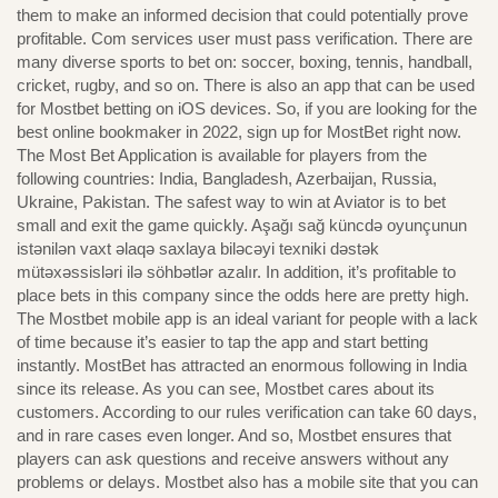
them to make an informed decision that could potentially prove
profitable. Com services user must pass verification. There are
many diverse sports to bet on: soccer, boxing, tennis, handball,
cricket, rugby, and so on. There is also an app that can be used
for Mostbet betting on iOS devices. So, if you are looking for the
best online bookmaker in 2022, sign up for MostBet right now.
The Most Bet Application is available for players from the
following countries: India, Bangladesh, Azerbaijan, Russia,
Ukraine, Pakistan. The safest way to win at Aviator is to bet
small and exit the game quickly. Aşağı sağ küncdə oyunçunun
istənilən vaxt əlaqə saxlaya biləcəyi texniki dəstək
mütəxəssisləri ilə söhbətlər azalır. In addition, it’s profitable to
place bets in this company since the odds here are pretty high.
The Mostbet mobile app is an ideal variant for people with a lack
of time because it’s easier to tap the app and start betting
instantly. MostBet has attracted an enormous following in India
since its release. As you can see, Mostbet cares about its
customers. According to our rules verification can take 60 days,
and in rare cases even longer. And so, Mostbet ensures that
players can ask questions and receive answers without any
problems or delays. Mostbet also has a mobile site that you can