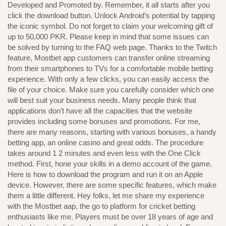
Developed and Promoted by. Remember, it all starts after you
click the download button. Unlock Android’s potential by tapping
the iconic symbol. Do not forget to claim your welcoming gift of
up to 50,000 PKR. Please keep in mind that some issues can
be solved by turning to the FAQ web page. Thanks to the Twitch
feature, Mostbet app customers can transfer online streaming
from their smartphones to TVs for a comfortable mobile betting
experience. With only a few clicks, you can easily access the
file of your choice. Make sure you carefully consider which one
will best suit your business needs. Many people think that
applications don’t have all the capacities that the website
provides including some bonuses and promotions. For me,
there are many reasons, starting with various bonuses, a handy
betting app, an online casino and great odds. The procedure
takes around 1 2 minutes and even less with the One Click
method. First, hone your skills in a demo account of the game.
Here is how to download the program and run it on an Apple
device. However, there are some specific features, which make
them a little different. Hey folks, let me share my experience
with the Mostbet aap, the go to platform for cricket betting
enthusiasts like me. Players must be over 18 years of age and