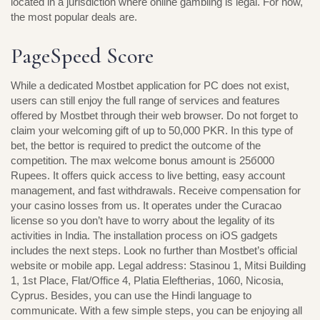
located in a jurisdiction where online gambling is legal. For now,
the most popular deals are.
PageSpeed Score
While a dedicated Mostbet application for PC does not exist,
users can still enjoy the full range of services and features
offered by Mostbet through their web browser. Do not forget to
claim your welcoming gift of up to 50,000 PKR. In this type of
bet, the bettor is required to predict the outcome of the
competition. The max welcome bonus amount is 25б000
Rupees. It offers quick access to live betting, easy account
management, and fast withdrawals. Receive compensation for
your casino losses from us. It operates under the Curacao
license so you don’t have to worry about the legality of its
activities in India. The installation process on iOS gadgets
includes the next steps. Look no further than Mostbet’s official
website or mobile app. Legal address: Stasinou 1, Mitsi Building
1, 1st Place, Flat/Office 4, Platia Eleftherias, 1060, Nicosia,
Cyprus. Besides, you can use the Hindi language to
communicate. With a few simple steps, you can be enjoying all