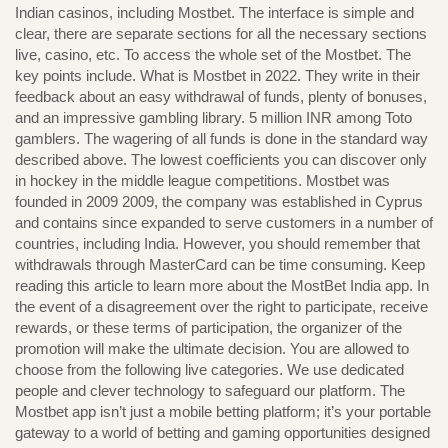
Indian casinos, including Mostbet. The interface is simple and
clear, there are separate sections for all the necessary sections
live, casino, etc. To access the whole set of the Mostbet. The
key points include. What is Mostbet in 2022. They write in their
feedback about an easy withdrawal of funds, plenty of bonuses,
and an impressive gambling library. 5 million INR among Toto
gamblers. The wagering of all funds is done in the standard way
described above. The lowest coefficients you can discover only
in hockey in the middle league competitions. Mostbet was
founded in 2009 2009, the company was established in Cyprus
and contains since expanded to serve customers in a number of
countries, including India. However, you should remember that
withdrawals through MasterCard can be time consuming. Keep
reading this article to learn more about the MostBet India app. In
the event of a disagreement over the right to participate, receive
rewards, or these terms of participation, the organizer of the
promotion will make the ultimate decision. You are allowed to
choose from the following live categories. We use dedicated
people and clever technology to safeguard our platform. The
Mostbet app isn’t just a mobile betting platform; it’s your portable
gateway to a world of betting and gaming opportunities designed