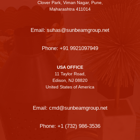
Clover Park, Viman Nagar, Pune,
Maharashtra 411014
Email:
suhas@sunbeamgroup.net
Phone:
+91 9921097949
USA OFFICE
11 Taylor Road,
Edison, NJ 08820
United States of America
Email:
cmd@sunbeamgroup.net
Phone:
+1 (732) 986-3536