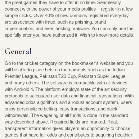
the great games they have to offer in no time. Seamlessly
connect with the power of your media profiles – register in a few
simple clicks. Over 40% of new domains registered everyday
are associated with fraud, such as phishing, brand
impersonation, and even hosting malware. You can only use the
app fully after you have authorized it. Wish to know more details.
General
Go to the cricket category on the bookmaker’s website and you
will be able to place bets on tournaments such as the Indian
Premier League, Pakistan T20 Cup, Pakistan Super League,
and many others. The software is compatible with all devices
with Android 4. The platform employs state of the art security
protocols to safeguard user data and financial transactions. With
advanced odds algorithms and a robust account system, users
enjoy personalized betting, easy transactions, and quick
withdrawals. The wagering of all funds is done in the standard
way described above. Required fields are marked. Real,
transparent information gives players an opportunity to choose
games that have fair odds and contributes to acquiring healthier