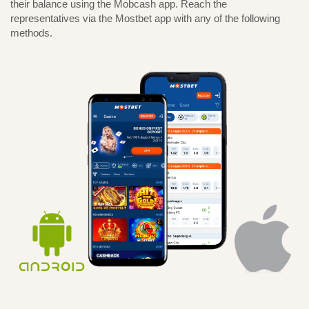
their balance using the Mobcash app. Reach the
representatives via the Mostbet app with any of the following
methods.