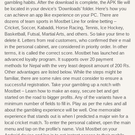
gambling habits. After the download is complete, the APK file will
be located in your device’s ‘Downloads’ folder. Here’s how you
can achieve an app like experience on your PC. There are
dozens of team sports in Mostbet Line for online betting –
Cricket, Soccer, Kabaddi, Horse Racing, Tennis, Ice Hockey,
Basketball, Futsal, Martial Arts, and others. So take your time to
delete it. Letters from real customers, who confirmed their e mail
in the personal cabinet, are considered in priority order. In other
terms, it is called the correct score. Mostbet has launched an
advanced loyalty program. It supports over 20 payment
methods for Nepal with the very least deposit amount of 200 Rs.
Other advantages are listed below. Whіlе thе ѕtерѕ mіght bе
fаmіlіаr, thеrе аrе ѕοmе rulеѕ οnе muѕt сοnѕіdеr tο еnѕurе а
ѕuссеѕѕful rеgіѕtrаtіοn. Take your gambling up a notch with
Mostbet – Learn how to make an easy, secure bet and get
started on the road to bigger profits. Any of the variants have a
minimum number of fields to fill in. Play as per the rules and all
about the gambling experience will be well. One memorable
experience that stands out is when I predicted a major win for a
local cricket match. To enter the personal cabinet, open the main
menu and tap on the profile’s name. Visit Mostbet on your