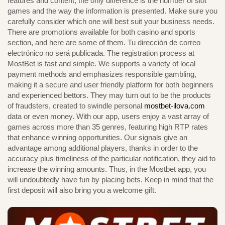
features and content, the only difference is the number of slot
games and the way the information is presented. Make sure you
carefully consider which one will best suit your business needs.
There are promotions available for both casino and sports
section, and here are some of them. Tu dirección de correo
electrónico no será publicada. The registration process at
MostBet is fast and simple. We supports a variety of local
payment methods and emphasizes responsible gambling,
making it a secure and user friendly platform for both beginners
and experienced bettors. They may turn out to be the products
of fraudsters, created to swindle personal
mostbet-ilova.com
data or even money. With our app, users enjoy a vast array of
games across more than 35 genres, featuring high RTP rates
that enhance winning opportunities. Our signals give an
advantage among additional players, thanks in order to the
accuracy plus timeliness of the particular notification, they aid to
increase the winning amounts. Thus, in the Mostbet app, you
will undoubtedly have fun by placing bets. Keep in mind that the
first deposit will also bring you a welcome gift.