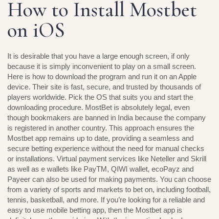
How to Install Mostbet
on iOS
It is desirable that you have a large enough screen, if only
because it is simply inconvenient to play on a small screen.
Here is how to download the program and run it on an Apple
device. Their site is fast, secure, and trusted by thousands of
players worldwide. Pick the OS that suits you and start the
Type and hit enter
downloading procedure. MostBet is absolutely legal, even
though bookmakers are banned in India because the company
is registered in another country. This approach ensures the
Mostbet app remains up to date, providing a seamless and
secure betting experience without the need for manual checks
or installations. Virtual payment services like Neteller and Skrill
as well as e wallets like PayTM, QIWI wallet, ecoPayz and
Payeer can also be used for making payments. You can choose
from a variety of sports and markets to bet on, including football,
tennis, basketball, and more. If you’re looking for a reliable and
easy to use mobile betting app, then the Mostbet app is