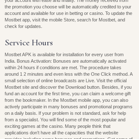
your account with ease and finality. The money received from
the promotion you choose will be automatically credited to your
account and available for use in betting or casino. To update the
Mostbet app, visit the mobile Store, search for Mostbet, and
check for updates.
Service Hours
Mostbet APK is available for installation for every user from
India. Bonus Activation: Bonuses are automatically activated
within 24 hours if conditions are met. The procedure takes
around 1 2 minutes and even less with the One Click method. A
small selection of online broadcasts are Live. Visit the official
Mostbet site and discover the Download button. Besides, if you
fund an account for the first time, you can claim a welcome gift
from the bookmaker. In the Mostbet mobile app, you can also
actively participate in many bonuses and promotional programs
on a daily basis. If your problem is not standard, ask for help
from a specialist. You will find some of the most popular and
exciting games at the casino. Many people think that
applications don’t have all the capacities that the website