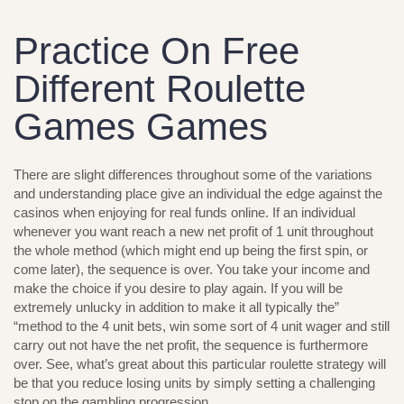
Practice On Free
Different Roulette
Games Games
There are slight differences throughout some of the variations
and understanding place give an individual the edge against the
casinos when enjoying for real funds online. If an individual
whenever you want reach a new net profit of 1 unit throughout
the whole method (which might end up being the first spin, or
come later), the sequence is over. You take your income and
make the choice if you desire to play again. If you will be
extremely unlucky in addition to make it all typically the”
“method to the 4 unit bets, win some sort of 4 unit wager and still
carry out not have the net profit, the sequence is furthermore
over. See, what’s great about this particular roulette strategy will
be that you reduce losing units by simply setting a challenging
stop on the gambling progression.