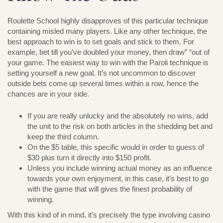
Roulette School highly disapproves of this particular technique
containing misled many players. Like any other technique, the
best approach to win is to set goals and stick to them. For
example, bet till you’ve doubled your money, then draw” “out of
your game. The easiest way to win with the Paroli technique is
setting yourself a new goal. It’s not uncommon to discover
outside bets come up several times within a row, hence the
chances are in your side.
If you are really unlucky and the absolutely no wins, add
the unit to the risk on both articles in the shedding bet and
keep the third column.
On the $5 table, this specific would in order to guess of
$30 plus turn it directly into $150 profit.
Unless you include winning actual money as an influence
towards your own enjoyment, in this case, it’s best to go
with the game that will gives the finest probability of
winning.
With this kind of in mind, it’s precisely the type involving casino