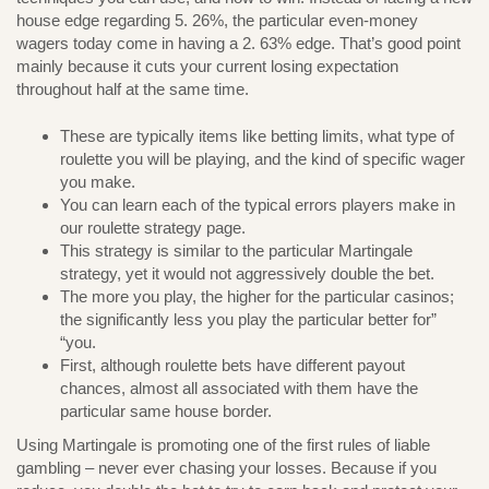
house edge regarding 5. 26%, the particular even-money
wagers today come in having a 2. 63% edge. That’s good point
mainly because it cuts your current losing expectation
throughout half at the same time.
These are typically items like betting limits, what type of
roulette you will be playing, and the kind of specific wager
you make.
You can learn each of the typical errors players make in
our roulette strategy page.
This strategy is similar to the particular Martingale
strategy, yet it would not aggressively double the bet.
The more you play, the higher for the particular casinos;
the significantly less you play the particular better for”
“you.
First, although roulette bets have different payout
chances, almost all associated with them have the
particular same house border.
Using Martingale is promoting one of the first rules of liable
gambling – never ever chasing your losses. Because if you