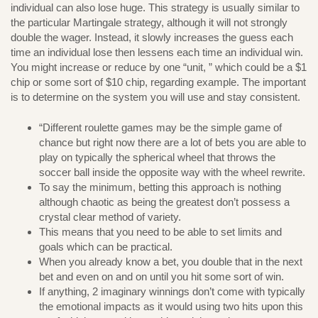
individual can also lose huge. This strategy is usually similar to
the particular Martingale strategy, although it will not strongly
double the wager. Instead, it slowly increases the guess each
time an individual lose then lessens each time an individual win.
You might increase or reduce by one “unit, ” which could be a $1
chip or some sort of $10 chip, regarding example. The important
is to determine on the system you will use and stay consistent.
“Different roulette games may be the simple game of
chance but right now there are a lot of bets you are able to
play on typically the spherical wheel that throws the
soccer ball inside the opposite way with the wheel rewrite.
To say the minimum, betting this approach is nothing
although chaotic as being the greatest don’t possess a
crystal clear method of variety.
This means that you need to be able to set limits and
goals which can be practical.
When you already know a bet, you double that in the next
bet and even on and on until you hit some sort of win.
If anything, 2 imaginary winnings don’t come with typically
the emotional impacts as it would using two hits upon this