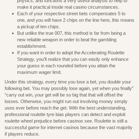
physics, and functions a very useful analysis to help to
make it practical inside real casino circumstances.
Each of your respective street bets compensates 5 to
one, and you will have 2 chips on the line here, this means
a pickup of ten chips.
But unlike the true 007, this method is far from being a
new reliable weapon in order to beat the gambling
establishment.
If you want in order to adopt the Accelerating Roulette
Strategy, you’ll realize that you can easily only enhance
your guess in each rounded before you attain the
maximum wager limit.
Under this strategy, every time you lose a bet, you double your
following bet. You may possibly lose again, yet when you finally”
“carry out win, your get will be so big that that will offset the
losses. Otherwise, you might run out involving money simply
uses ever before reach the get. With the best understanding,
professional roulette tyre bias players can detect and exploit
roulette wheel prejudice before casinos see. Roulette is still a
successful game for internet casinos because the vast majority
if players reduce.