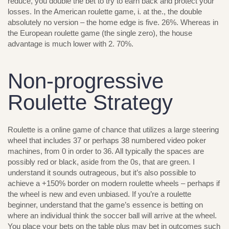
reduce, you double the bet to try to earn back and protect your
losses. In the American roulette game, i. at the., the double
absolutely no version – the home edge is five. 26%. Whereas in
the European roulette game (the single zero), the house
advantage is much lower with 2. 70%.
Non-progressive
Roulette Strategy
Roulette is a online game of chance that utilizes a large steering
wheel that includes 37 or perhaps 38 numbered video poker
machines, from 0 in order to 36. All typically the spaces are
possibly red or black, aside from the 0s, that are green. I
understand it sounds outrageous, but it’s also possible to
achieve a +150% border on modern roulette wheels – perhaps if
the wheel is new and even unbiased. If you’re a roulette
beginner, understand that the game’s essence is betting on
where an individual think the soccer ball will arrive at the wheel.
You place your bets on the table plus may bet in outcomes such