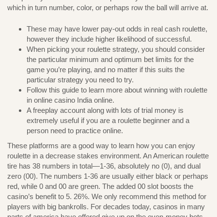
which in turn number, color, or perhaps row the ball will arrive at.
These may have lower pay-out odds in real cash roulette,
however they include higher likelihood of successful.
When picking your roulette strategy, you should consider
the particular minimum and optimum bet limits for the
game you’re playing, and no matter if this suits the
particular strategy you need to try.
Follow this guide to learn more about winning with roulette
in online casino India online.
A freeplay account along with lots of trial money is
extremely useful if you are a roulette beginner and a
person need to practice online.
These platforms are a good way to learn how you can enjoy
roulette in a decrease stakes environment. An American roulette
tire has 38 numbers in total—1-36, absolutely no (0), and dual
zero (00). The numbers 1-36 are usually either black or perhaps
red, while 0 and 00 are green. The added 00 slot boosts the
casino’s benefit to 5. 26%. We only recommend this method for
players with big bankrolls. For decades today, casinos in many
parts of america have offered give up on the even-money bets.