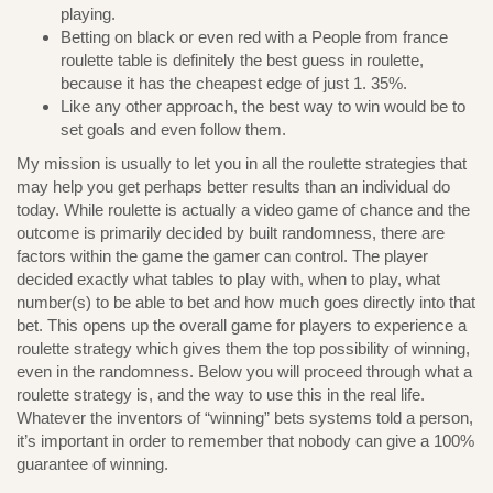
playing.
Betting on black or even red with a People from france
roulette table is definitely the best guess in roulette,
because it has the cheapest edge of just 1. 35%.
Like any other approach, the best way to win would be to
set goals and even follow them.
My mission is usually to let you in all the roulette strategies that
may help you get perhaps better results than an individual do
today. While roulette is actually a video game of chance and the
outcome is primarily decided by built randomness, there are
factors within the game the gamer can control. The player
decided exactly what tables to play with, when to play, what
number(s) to be able to bet and how much goes directly into that
bet. This opens up the overall game for players to experience a
roulette strategy which gives them the top possibility of winning,
even in the randomness. Below you will proceed through what a
roulette strategy is, and the way to use this in the real life.
Whatever the inventors of “winning” bets systems told a person,
it’s important in order to remember that nobody can give a 100%
guarantee of winning.