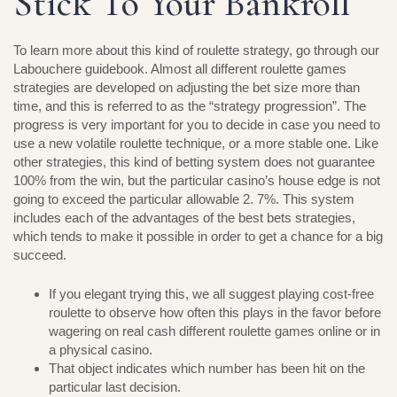
Stick To Your Bankroll
To learn more about this kind of roulette strategy, go through our
Labouchere guidebook. Almost all different roulette games
strategies are developed on adjusting the bet size more than
time, and this is referred to as the “strategy progression”. The
progress is very important for you to decide in case you need to
use a new volatile roulette technique, or a more stable one. Like
other strategies, this kind of betting system does not guarantee
100% from the win, but the particular casino’s house edge is not
going to exceed the particular allowable 2. 7%. This system
includes each of the advantages of the best bets strategies,
which tends to make it possible in order to get a chance for a big
succeed.
If you elegant trying this, we all suggest playing cost-free
roulette to observe how often this plays in the favor before
wagering on real cash different roulette games online or in
a physical casino.
That object indicates which number has been hit on the
particular last decision.