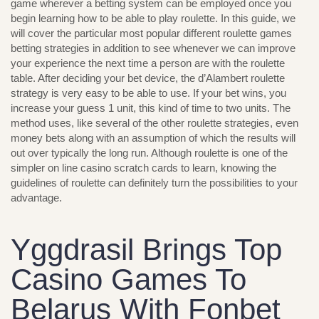
game wherever a betting system can be employed once you
begin learning how to be able to play roulette. In this guide, we
will cover the particular most popular different roulette games
betting strategies in addition to see whenever we can improve
your experience the next time a person are with the roulette
table. After deciding your bet device, the d’Alambert roulette
strategy is very easy to be able to use. If your bet wins, you
increase your guess 1 unit, this kind of time to two units. The
method uses, like several of the other roulette strategies, even
money bets along with an assumption of which the results will
out over typically the long run. Although roulette is one of the
simpler on line casino scratch cards to learn, knowing the
guidelines of roulette can definitely turn the possibilities to your
advantage.
Yggdrasil Brings Top
Casino Games To
Belarus With Fonbet