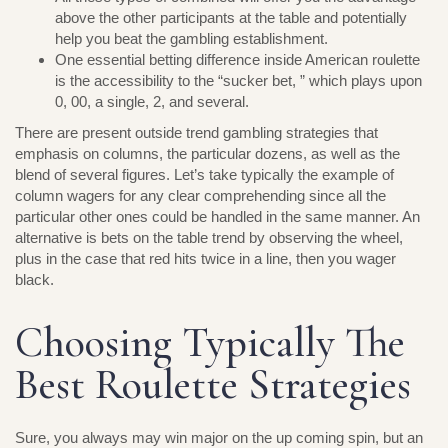
above the other participants at the table and potentially
help you beat the gambling establishment.
One essential betting difference inside American roulette
is the accessibility to the “sucker bet, ” which plays upon
0, 00, a single, 2, and several.
There are present outside trend gambling strategies that
emphasis on columns, the particular dozens, as well as the
blend of several figures. Let’s take typically the example of
column wagers for any clear comprehending since all the
particular other ones could be handled in the same manner. An
alternative is bets on the table trend by observing the wheel,
plus in the case that red hits twice in a line, then you wager
black.
Choosing Typically The
Best Roulette Strategies
Sure, you always may win major on the up coming spin, but an