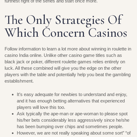
furthest right of the series and start once more.
The Only Strategies Of
Which Concern Casinos
Follow information to learn a lot more about winning in roulette in
casino India online. Unlike other casino game titles such as
black jack or poker, different roulette games relies entirely on
luck. All these combined will give you the edge on the other
players with the table and potentially help you beat the gambling
establishment.
It’s easy adequate for newbies to understand and enjoy,
and it has enough betting alternatives that experienced
players will love this too.
Ask typically the ape-man or ape-woman to please spot
his/her bets considerably less aggressively since he/she
has been bumping over chips and sometimes people.
However, we are not really speaking about some sort” “of