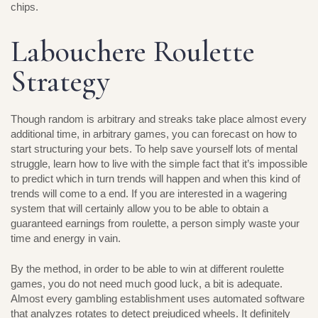
chips.
Labouchere Roulette
Strategy
Though random is arbitrary and streaks take place almost every
additional time, in arbitrary games, you can forecast on how to
start structuring your bets. To help save yourself lots of mental
struggle, learn how to live with the simple fact that it’s impossible
to predict which in turn trends will happen and when this kind of
trends will come to a end. If you are interested in a wagering
system that will certainly allow you to be able to obtain a
guaranteed earnings from roulette, a person simply waste your
time and energy in vain.
By the method, in order to be able to win at different roulette
games, you do not need much good luck, a bit is adequate.
Almost every gambling establishment uses automated software
that analyzes rotates to detect prejudiced wheels. It definitely