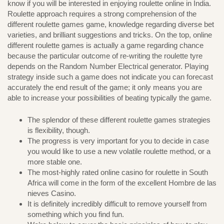
know if you will be interested in enjoying roulette online in India.
Roulette approach requires a strong comprehension of the
different roulette games game, knowledge regarding diverse bet
varieties, and brilliant suggestions and tricks. On the top, online
different roulette games is actually a game regarding chance
because the particular outcome of re-writing the roulette tyre
depends on the Random Number Electrical generator. Playing
strategy inside such a game does not indicate you can forecast
accurately the end result of the game; it only means you are
able to increase your possibilities of beating typically the game.
The splendor of these different roulette games strategies
is flexibility, though.
The progress is very important for you to decide in case
you would like to use a new volatile roulette method, or a
more stable one.
The most-highly rated online casino for roulette in South
Africa will come in the form of the excellent Hombre de las
nieves Casino.
It is definitely incredibly difficult to remove yourself from
something which you find fun.