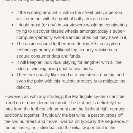
If the winning amount is within the street bets, a person
will come out with the profit of half a dozen chips.
I doubt most (or any) in our viewers would be considering
trying to discover biased wheels amongst today’s super-
computer-perfectly well-balanced ones but they have in it.
The casino should furthermore deploy SSL encryption
technology or any additional top security solutions to
secure consumer data and funds.
It will keep an individual playing for lengthier with all the
odds of winning being shut to two thirds.
There are usually likelihood of a bad streak coming, and
even the point with this roulette strategy is to mitigate the
deficits.
However, as with any strategy, the Martingale system can’t be
relied on or considered foolproof. The first bet is definitely the
total from the furthest left amount and the furthest right number
additional together. If typically the bet wins, a person cross off
the two numbers and move inwards on typically the sequence. If
the bet loses, an individual add the initial wager total to the