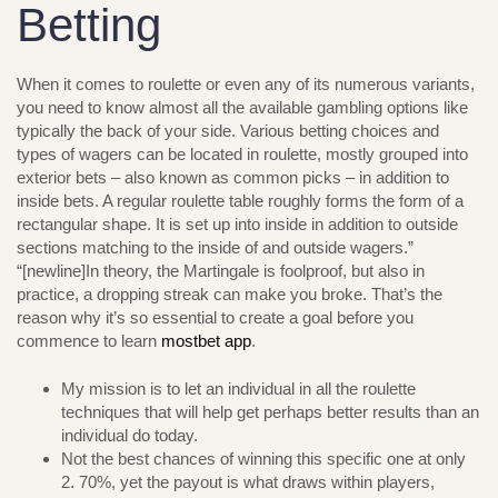
Betting
When it comes to roulette or even any of its numerous variants,
you need to know almost all the available gambling options like
typically the back of your side. Various betting choices and
types of wagers can be located in roulette, mostly grouped into
exterior bets – also known as common picks – in addition to
inside bets. A regular roulette table roughly forms the form of a
rectangular shape. It is set up into inside in addition to outside
sections matching to the inside of and outside wagers.”
“[newline]In theory, the Martingale is foolproof, but also in
practice, a dropping streak can make you broke. That’s the
reason why it’s so essential to create a goal before you
commence to learn
mostbet app
.
My mission is to let an individual in all the roulette
techniques that will help get perhaps better results than an
individual do today.
Not the best chances of winning this specific one at only
2. 70%, yet the payout is what draws within players,