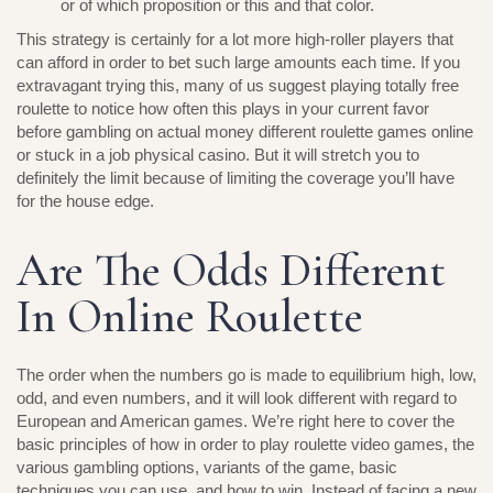
or of which proposition or this and that color.
This strategy is certainly for a lot more high-roller players that
can afford in order to bet such large amounts each time. If you
extravagant trying this, many of us suggest playing totally free
roulette to notice how often this plays in your current favor
before gambling on actual money different roulette games online
or stuck in a job physical casino. But it will stretch you to
definitely the limit because of limiting the coverage you’ll have
for the house edge.
Are The Odds Different
In Online Roulette
The order when the numbers go is made to equilibrium high, low,
odd, and even numbers, and it will look different with regard to
European and American games. We’re right here to cover the
basic principles of how in order to play roulette video games, the
various gambling options, variants of the game, basic
techniques you can use, and how to win. Instead of facing a new