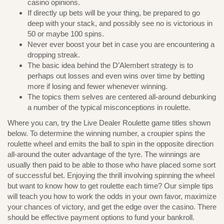
casino opinions.
If directly up bets will be your thing, be prepared to go
deep with your stack, and possibly see no is victorious in
50 or maybe 100 spins.
Never ever boost your bet in case you are encountering a
dropping streak.
The basic idea behind the D’Alembert strategy is to
perhaps out losses and even wins over time by betting
more if losing and fewer whenever winning.
The topics them selves are centered all-around debunking
a number of the typical misconceptions in roulette.
Where you can, try the Live Dealer Roulette game titles shown
below. To determine the winning number, a croupier spins the
roulette wheel and emits the ball to spin in the opposite direction
all-around the outer advantage of the tyre. The winnings are
usually then paid to be able to those who have placed some sort
of successful bet. Enjoying the thrill involving spinning the wheel
but want to know how to get roulette each time? Our simple tips
will teach you how to work the odds in your own favor, maximize
your chances of victory, and get the edge over the casino. There
should be effective payment options to fund your bankroll.