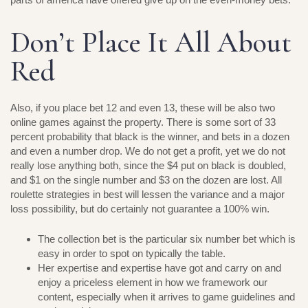
Don’t Place It All About
Red
Also, if you place bet 12 and even 13, these will be also two
online games against the property. There is some sort of 33
percent probability that black is the winner, and bets in a dozen
and even a number drop. We do not get a profit, yet we do not
really lose anything both, since the $4 put on black is doubled,
and $1 on the single number and $3 on the dozen are lost. All
roulette strategies in best will lessen the variance and a major
loss possibility, but do certainly not guarantee a 100% win.
The collection bet is the particular six number bet which is
easy in order to spot on typically the table.
Her expertise and expertise have got and carry on and
enjoy a priceless element in how we framework our
content, especially when it arrives to game guidelines and