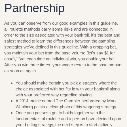
Partnership
As you can observe from our good examples in this guideline,
all roulette methods carry some risks and are connected in
order to the size associated with your bankroll. It’s the best and
safest method to learn the differences between the gambling
strategies we’ve defined in this guideline. With a dropping bet,
you maintain your bet from the base volume (let’s say $1 for
ease),” “yet each time an individual win, you double your bet.
After you win three times, your wager resets to the base amount
as soon as again.
You should make certain you pick a strategy where the
choice associated with bet fits in with your bankroll along
with your preferred way regarding playing.
A 2014 movie named The Gambler performed by Mark
Wahlberg paints a clear photo of this wagering strategy.
Once you possess got to holds together with the
fundamentals of roulette and a person have decided upon
your betting strategy, the next step is to start actively