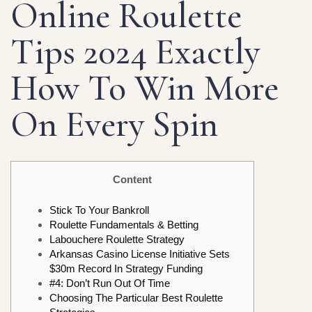
Online Roulette
Tips 2024 Exactly
How To Win More
On Every Spin
Content
Stick To Your Bankroll
Roulette Fundamentals & Betting
Labouchere Roulette Strategy
Arkansas Casino License Initiative Sets
$30m Record In Strategy Funding
#4: Don’t Run Out Of Time
Choosing The Particular Best Roulette