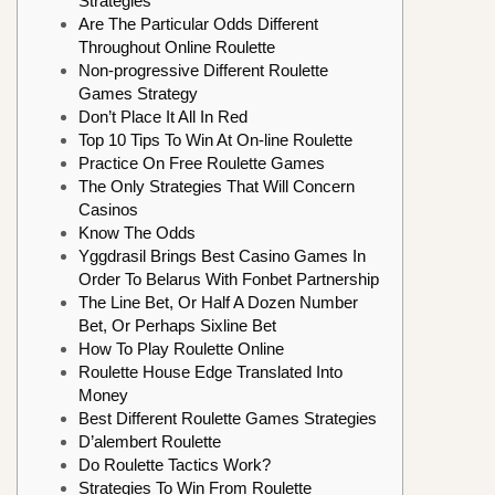
Strategies
Are The Particular Odds Different
Throughout Online Roulette
Non-progressive Different Roulette
Games Strategy
Don’t Place It All In Red
Top 10 Tips To Win At On-line Roulette
Practice On Free Roulette Games
The Only Strategies That Will Concern
Casinos
Know The Odds
Yggdrasil Brings Best Casino Games In
Order To Belarus With Fonbet Partnership
The Line Bet, Or Half A Dozen Number
Bet, Or Perhaps Sixline Bet
How To Play Roulette Online
Roulette House Edge Translated Into
Money
Best Different Roulette Games Strategies
D’alembert Roulette
Do Roulette Tactics Work?
Strategies To Win From Roulette