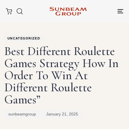
Tog
nav
Author
Published
PUBLISHED
on:
IN:
UNCATEGORIZED
Best Different Roulette
Games Strategy How In
Order To Win At
Different Roulette
Games”
sunbeamgroup
January 21, 2025