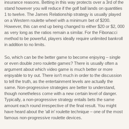
insurance reasons. Betting in this way protects over a 3rd of the
stand however you will reduce if the golf ball lands on quantities
1 to twelve. The James Relationship strategy is usually played
on a Western roulette wheel with a minimum bet of $200.
However, this can end up being changed to either $20 or $2, 000
as very long as the ratios remain a similar. For the Fibonacci
method to be powerful, players ideally require unlimited bankroll
in addition to no limits.
So, which can be the better game to become enjoying – single
or even double zero roulette games? There is usually often a
argument about which video game is much better or more
enjoyable to try out. There isn’t much in order to the discussion
to tell the truth, as the entertainment levels are actually the
same. Non-progressive strategies are better to understand,
though nonetheless come with a new certain level of danger.
Typically, a non-progressive strategy entails bets the same
amount each round irrespective of the final result. You might
have heard about the ‘all in’ roulette technique – one of the most
famous non-progressive roulette devices.