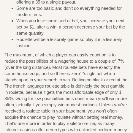
offering a 35 to a single payout.
Some are too basic and don’t do everything needed for
modern rims.
When you lose some sort of bet, you increase your next
bet by $1, after a win, a person decrease your bet by the
same quantity.
Roulette will be a leisurely game so play it in a leisurely
fashion.
The maximum, of which a player can easily count on is to
reduce the possibilities of a wagering house to a couple of. 7%
(over the long distance). Most roulette bets have exactly the
same house edge, and so there is zero” “single bet which
stands apart in your search to win. Betting on black or red at the
The french language roulette table is definitely the best gamble
in roulette, because it gets the most affordable edge of only 1.
35%. Going for low possibilities bets does mean you’ll win more
often, actually if you simply win modest portions. Unless you’ve
received a roulette table in your basement, you won’t often
acquire the chance to play roulette without betting real money.
That’s one more in order to play roulette on-line, as many
internet casinos offer demo types with unlimited perform money