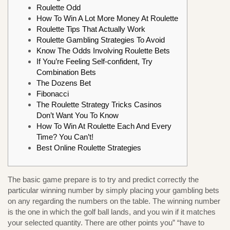
Roulette Odd
How To Win A Lot More Money At Roulette
Roulette Tips That Actually Work
Roulette Gambling Strategies To Avoid
Know The Odds Involving Roulette Bets
If You’re Feeling Self-confident, Try
Combination Bets
The Dozens Bet
Fibonacci
The Roulette Strategy Tricks Casinos
Don’t Want You To Know
How To Win At Roulette Each And Every
Time? You Can’t!
Best Online Roulette Strategies
The basic game prepare is to try and predict correctly the
particular winning number by simply placing your gambling bets
on any regarding the numbers on the table. The winning number
is the one in which the golf ball lands, and you win if it matches
your selected quantity. There are other points you” “have to