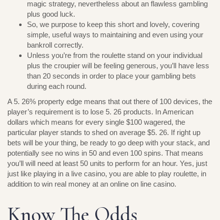
magic strategy, nevertheless about an flawless gambling
plus good luck.
So, we purpose to keep this short and lovely, covering
simple, useful ways to maintaining and even using your
bankroll correctly.
Unless you’re from the roulette stand on your individual
plus the croupier will be feeling generous, you’ll have less
than 20 seconds in order to place your gambling bets
during each round.
A 5. 26% property edge means that out there of 100 devices, the
player’s requirement is to lose 5. 26 products. In American
dollars which means for every single $100 wagered, the
particular player stands to shed on average $5. 26. If right up
bets will be your thing, be ready to go deep with your stack, and
potentially see no wins in 50 and even 100 spins. That means
you’ll will need at least 50 units to perform for an hour. Yes, just
just like playing in a live casino, you are able to play roulette, in
addition to win real money at an online on line casino.
Know The Odds