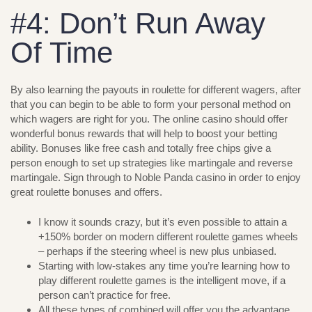
#4: Don’t Run Away
Of Time
By also learning the payouts in roulette for different wagers, after
that you can begin to be able to form your personal method on
which wagers are right for you. The online casino should offer
wonderful bonus rewards that will help to boost your betting
ability. Bonuses like free cash and totally free chips give a
person enough to set up strategies like martingale and reverse
martingale. Sign through to Noble Panda casino in order to enjoy
great roulette bonuses and offers.
I know it sounds crazy, but it’s even possible to attain a
+150% border on modern different roulette games wheels
– perhaps if the steering wheel is new plus unbiased.
Starting with low-stakes any time you’re learning how to
play different roulette games is the intelligent move, if a
person can’t practice for free.
All these types of combined will offer you the advantage