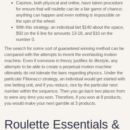
Casinos, both physical and online, have taken procedure
for ensure that will roulette can be a fair game of chance;
anything can happen and even nothing is impossible on
the spin of the wheel.
With this strategy, an individual bet $140 about the space,
$50 on the 6 line for amounts 13-18, and $10 on the
number 0.
The search for some sort of guaranteed winning method can be
compared with the attempts to invent the everlasting motion
machine. Even if someone in theory justifies its lifestyle, any
attempts to be able to create a perpetual motion machine
ultimately do not tolerate the laws regarding physics. Under the
particular Fibonacci strategy, an individual would get started with
one betting unit, and if you reduce, rise by the particular next
number within the sequence. Then you go back two places from
to were any time you won. Therefore, if you won at 8 products,
you would make your next gamble at 3 products.
Roulette Essentials &