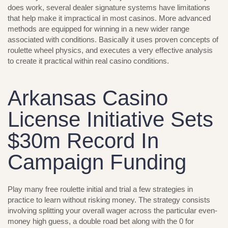
does work, several dealer signature systems have limitations
that help make it impractical in most casinos. More advanced
methods are equipped for winning in a new wider range
associated with conditions. Basically it uses proven concepts of
roulette wheel physics, and executes a very effective analysis
to create it practical within real casino conditions.
Arkansas Casino
License Initiative Sets
$30m Record In
Campaign Funding
Play many free roulette initial and trial a few strategies in
practice to learn without risking money. The strategy consists
involving splitting your overall wager across the particular even-
money high guess, a double road bet along with the 0 for