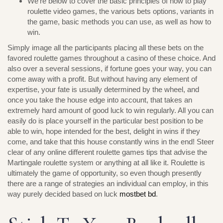
We’re below to cover the basic principles of how to play
roulette video games, the various bets options, variants in
the game, basic methods you can use, as well as how to
win.
Simply image all the participants placing all these bets on the
favored roulette games throughout a casino of these choice. And
also over a several sessions, if fortune goes your way, you can
come away with a profit. But without having any element of
expertise, your fate is usually determined by the wheel, and
once you take the house edge into account, that takes an
Type and hit enter
extremely hard amount of good luck to win regularly. All you can
easily do is place yourself in the particular best position to be
able to win, hope intended for the best, delight in wins if they
come, and take that this house constantly wins in the end! Steer
clear of any online different roulette games tips that advise the
Martingale roulette system or anything at all like it. Roulette is
ultimately the game of opportunity, so even though presently
there are a range of strategies an individual can employ, in this
way purely decided based on luck
mostbet bd
.