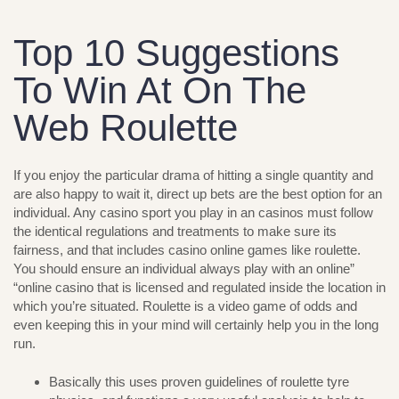
Top 10 Suggestions
To Win At On The
Web Roulette
If you enjoy the particular drama of hitting a single quantity and
are also happy to wait it, direct up bets are the best option for an
individual. Any casino sport you play in an casinos must follow
the identical regulations and treatments to make sure its
fairness, and that includes casino online games like roulette.
You should ensure an individual always play with an online”
“online casino that is licensed and regulated inside the location in
which you’re situated. Roulette is a video game of odds and
even keeping this in your mind will certainly help you in the long
run.
Basically this uses proven guidelines of roulette tyre