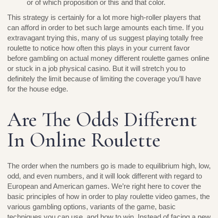
or of which proposition or this and that color.
This strategy is certainly for a lot more high-roller players that
can afford in order to bet such large amounts each time. If you
extravagant trying this, many of us suggest playing totally free
roulette to notice how often this plays in your current favor
before gambling on actual money different roulette games online
or stuck in a job physical casino. But it will stretch you to
definitely the limit because of limiting the coverage you’ll have
for the house edge.
Are The Odds Different
In Online Roulette
The order when the numbers go is made to equilibrium high, low,
odd, and even numbers, and it will look different with regard to
European and American games. We’re right here to cover the
basic principles of how in order to play roulette video games, the
various gambling options, variants of the game, basic
techniques you can use, and how to win. Instead of facing a new