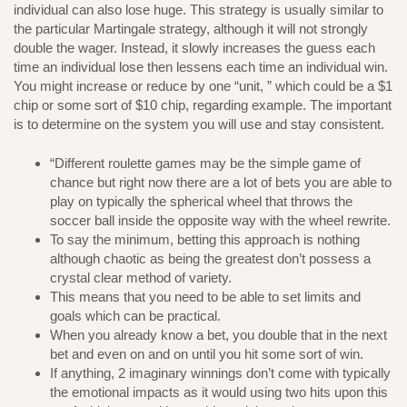
individual can also lose huge. This strategy is usually similar to
the particular Martingale strategy, although it will not strongly
double the wager. Instead, it slowly increases the guess each
time an individual lose then lessens each time an individual win.
You might increase or reduce by one “unit, ” which could be a $1
chip or some sort of $10 chip, regarding example. The important
is to determine on the system you will use and stay consistent.
“Different roulette games may be the simple game of
chance but right now there are a lot of bets you are able to
play on typically the spherical wheel that throws the
soccer ball inside the opposite way with the wheel rewrite.
To say the minimum, betting this approach is nothing
although chaotic as being the greatest don’t possess a
crystal clear method of variety.
This means that you need to be able to set limits and
goals which can be practical.
When you already know a bet, you double that in the next
bet and even on and on until you hit some sort of win.
If anything, 2 imaginary winnings don’t come with typically
the emotional impacts as it would using two hits upon this