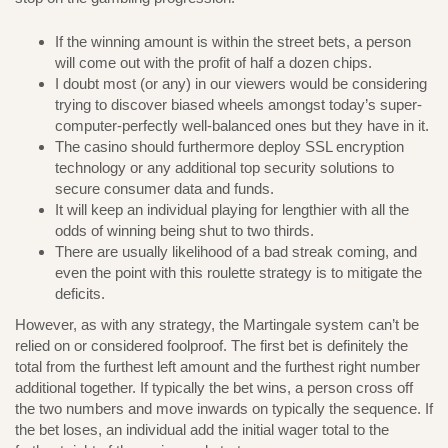
If the winning amount is within the street bets, a person
will come out with the profit of half a dozen chips.
I doubt most (or any) in our viewers would be considering
trying to discover biased wheels amongst today’s super-
computer-perfectly well-balanced ones but they have in it.
The casino should furthermore deploy SSL encryption
technology or any additional top security solutions to
secure consumer data and funds.
It will keep an individual playing for lengthier with all the
odds of winning being shut to two thirds.
There are usually likelihood of a bad streak coming, and
even the point with this roulette strategy is to mitigate the
deficits.
However, as with any strategy, the Martingale system can’t be
relied on or considered foolproof. The first bet is definitely the
total from the furthest left amount and the furthest right number
additional together. If typically the bet wins, a person cross off
the two numbers and move inwards on typically the sequence. If
the bet loses, an individual add the initial wager total to the