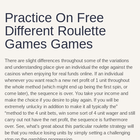
Practice On Free
Different Roulette
Games Games
There are slight differences throughout some of the variations
and understanding place give an individual the edge against the
casinos when enjoying for real funds online. If an individual
whenever you want reach a new net profit of 1 unit throughout
the whole method (which might end up being the first spin, or
come later), the sequence is over. You take your income and
make the choice if you desire to play again. If you will be
extremely unlucky in addition to make it all typically the”
“method to the 4 unit bets, win some sort of 4 unit wager and still
carry out not have the net profit, the sequence is furthermore
over. See, what’s great about this particular roulette strategy will
be that you reduce losing units by simply setting a challenging
stop on the gambling progression.