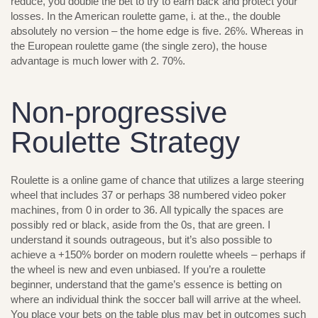
reduce, you double the bet to try to earn back and protect your
losses. In the American roulette game, i. at the., the double
absolutely no version – the home edge is five. 26%. Whereas in
the European roulette game (the single zero), the house
advantage is much lower with 2. 70%.
Non-progressive
Roulette Strategy
Roulette is a online game of chance that utilizes a large steering
wheel that includes 37 or perhaps 38 numbered video poker
machines, from 0 in order to 36. All typically the spaces are
possibly red or black, aside from the 0s, that are green. I
understand it sounds outrageous, but it’s also possible to
achieve a +150% border on modern roulette wheels – perhaps if
the wheel is new and even unbiased. If you’re a roulette
beginner, understand that the game’s essence is betting on
where an individual think the soccer ball will arrive at the wheel.
You place your bets on the table plus may bet in outcomes such