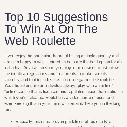
Top 10 Suggestions
To Win At On The
Web Roulette
If you enjoy the particular drama of hitting a single quantity and
are also happy to wait it, direct up bets are the best option for an
individual. Any casino sport you play in an casinos must follow
the identical regulations and treatments to make sure its
fairness, and that includes casino online games like roulette.
You should ensure an individual always play with an online”
“online casino that is licensed and regulated inside the location in
which you’re situated. Roulette is a video game of odds and
even keeping this in your mind will certainly help you in the long
run.
Basically this uses proven guidelines of roulette tyre