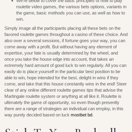
We’re below to cover the basic principles of how to play
roulette video games, the various bets options, variants in
the game, basic methods you can use, as well as how to
win.
Simply image all the participants placing all these bets on the
favored roulette games throughout a casino of these choice. And
also over a several sessions, if fortune goes your way, you can
come away with a profit. But without having any element of
expertise, your fate is usually determined by the wheel, and
once you take the house edge into account, that takes an
Type and hit enter
extremely hard amount of good luck to win regularly. All you can
easily do is place yourself in the particular best position to be
able to win, hope intended for the best, delight in wins if they
come, and take that this house constantly wins in the end! Steer
clear of any online different roulette games tips that advise the
Martingale roulette system or anything at all like it. Roulette is
ultimately the game of opportunity, so even though presently
there are a range of strategies an individual can employ, in this
way purely decided based on luck
mostbet bd
.