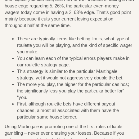
house edge regarding 5. 26%, the particular even-money
wagers today come in having a 2. 63% edge. That’s good point
mainly because it cuts your current losing expectation
throughout half at the same time.
These are typically items like betting limits, what type of
roulette you will be playing, and the kind of specific wager
you make.
You can learn each of the typical errors players make in
our roulette strategy page.
This strategy is similar to the particular Martingale
strategy, yet it would not aggressively double the bet.
The more you play, the higher for the particular casinos;
the significantly less you play the particular better for”
“you.
First, although roulette bets have different payout
chances, almost all associated with them have the
particular same house border.
Using Martingale is promoting one of the first rules of liable
gambling – never ever chasing your losses. Because if you