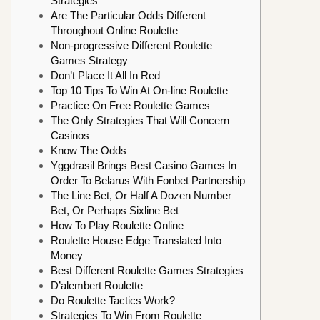
Strategies
Are The Particular Odds Different
Throughout Online Roulette
Non-progressive Different Roulette
Games Strategy
Don’t Place It All In Red
Top 10 Tips To Win At On-line Roulette
Practice On Free Roulette Games
The Only Strategies That Will Concern
Casinos
Know The Odds
Yggdrasil Brings Best Casino Games In
Order To Belarus With Fonbet Partnership
The Line Bet, Or Half A Dozen Number
Bet, Or Perhaps Sixline Bet
How To Play Roulette Online
Roulette House Edge Translated Into
Money
Best Different Roulette Games Strategies
D’alembert Roulette
Do Roulette Tactics Work?
Strategies To Win From Roulette