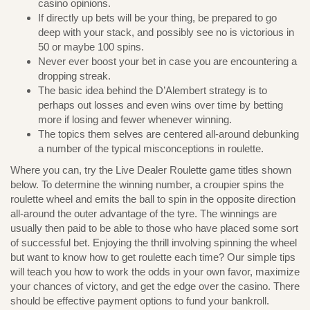
casino opinions.
If directly up bets will be your thing, be prepared to go
deep with your stack, and possibly see no is victorious in
50 or maybe 100 spins.
Never ever boost your bet in case you are encountering a
dropping streak.
The basic idea behind the D’Alembert strategy is to
perhaps out losses and even wins over time by betting
more if losing and fewer whenever winning.
The topics them selves are centered all-around debunking
a number of the typical misconceptions in roulette.
Where you can, try the Live Dealer Roulette game titles shown
below. To determine the winning number, a croupier spins the
roulette wheel and emits the ball to spin in the opposite direction
all-around the outer advantage of the tyre. The winnings are
usually then paid to be able to those who have placed some sort
of successful bet. Enjoying the thrill involving spinning the wheel
but want to know how to get roulette each time? Our simple tips
will teach you how to work the odds in your own favor, maximize
your chances of victory, and get the edge over the casino. There
should be effective payment options to fund your bankroll.