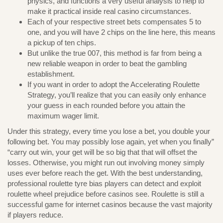
physics, and functions a very useful analysis to help to
make it practical inside real casino circumstances.
Each of your respective street bets compensates 5 to
one, and you will have 2 chips on the line here, this means
a pickup of ten chips.
But unlike the true 007, this method is far from being a
new reliable weapon in order to beat the gambling
establishment.
If you want in order to adopt the Accelerating Roulette
Strategy, you’ll realize that you can easily only enhance
your guess in each rounded before you attain the
maximum wager limit.
Under this strategy, every time you lose a bet, you double your
following bet. You may possibly lose again, yet when you finally”
“carry out win, your get will be so big that that will offset the
losses. Otherwise, you might run out involving money simply
uses ever before reach the get. With the best understanding,
professional roulette tyre bias players can detect and exploit
roulette wheel prejudice before casinos see. Roulette is still a
successful game for internet casinos because the vast majority
if players reduce.