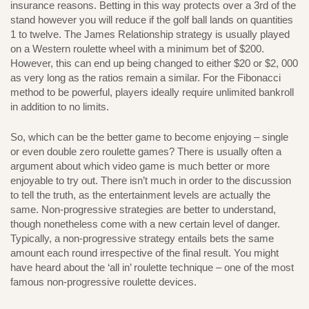
insurance reasons. Betting in this way protects over a 3rd of the
stand however you will reduce if the golf ball lands on quantities
1 to twelve. The James Relationship strategy is usually played
on a Western roulette wheel with a minimum bet of $200.
However, this can end up being changed to either $20 or $2, 000
as very long as the ratios remain a similar. For the Fibonacci
method to be powerful, players ideally require unlimited bankroll
in addition to no limits.
So, which can be the better game to become enjoying – single
or even double zero roulette games? There is usually often a
argument about which video game is much better or more
enjoyable to try out. There isn’t much in order to the discussion
to tell the truth, as the entertainment levels are actually the
same. Non-progressive strategies are better to understand,
though nonetheless come with a new certain level of danger.
Typically, a non-progressive strategy entails bets the same
amount each round irrespective of the final result. You might
have heard about the ‘all in’ roulette technique – one of the most
famous non-progressive roulette devices.