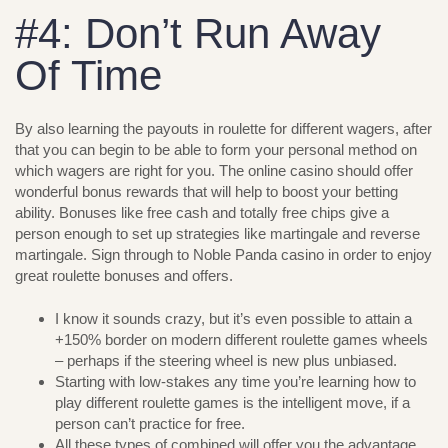
#4: Don’t Run Away
Of Time
By also learning the payouts in roulette for different wagers, after
that you can begin to be able to form your personal method on
which wagers are right for you. The online casino should offer
wonderful bonus rewards that will help to boost your betting
ability. Bonuses like free cash and totally free chips give a
person enough to set up strategies like martingale and reverse
martingale. Sign through to Noble Panda casino in order to enjoy
great roulette bonuses and offers.
I know it sounds crazy, but it’s even possible to attain a
+150% border on modern different roulette games wheels
– perhaps if the steering wheel is new plus unbiased.
Starting with low-stakes any time you’re learning how to
play different roulette games is the intelligent move, if a
person can’t practice for free.
All these types of combined will offer you the advantage