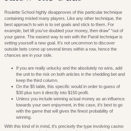
Roulette School highly disapproves of this particular technique
containing misled many players. Like any other technique, the
best approach to win is to set goals and stick to them. For
example, bet till you’ve doubled your money, then draw” “out of
your game. The easiest way to win with the Paroli technique is
setting yourself a new goal. It’s not uncommon to discover
outside bets come up several times within a row, hence the
chances are in your side.
If you are really unlucky and the absolutely no wins, add
the unit to the risk on both articles in the shedding bet and
keep the third column.
On the $5 table, this specific would in order to guess of
$30 plus turn it directly into $150 profit.
Unless you include winning actual money as an influence
towards your own enjoyment, in this case, it’s best to go
with the game that will gives the finest probability of
winning.
With this kind of in mind, it’s precisely the type involving casino