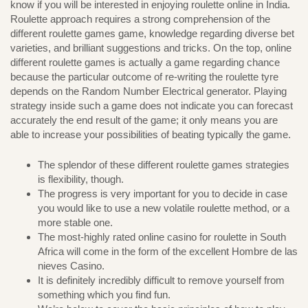
know if you will be interested in enjoying roulette online in India.
Roulette approach requires a strong comprehension of the
different roulette games game, knowledge regarding diverse bet
varieties, and brilliant suggestions and tricks. On the top, online
different roulette games is actually a game regarding chance
because the particular outcome of re-writing the roulette tyre
depends on the Random Number Electrical generator. Playing
strategy inside such a game does not indicate you can forecast
accurately the end result of the game; it only means you are
able to increase your possibilities of beating typically the game.
The splendor of these different roulette games strategies
is flexibility, though.
The progress is very important for you to decide in case
you would like to use a new volatile roulette method, or a
more stable one.
The most-highly rated online casino for roulette in South
Africa will come in the form of the excellent Hombre de las
nieves Casino.
It is definitely incredibly difficult to remove yourself from
something which you find fun.