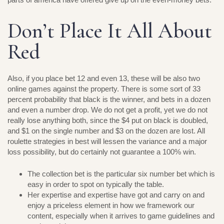
Don’t Place It All About
Red
Also, if you place bet 12 and even 13, these will be also two
online games against the property. There is some sort of 33
percent probability that black is the winner, and bets in a dozen
and even a number drop. We do not get a profit, yet we do not
really lose anything both, since the $4 put on black is doubled,
and $1 on the single number and $3 on the dozen are lost. All
roulette strategies in best will lessen the variance and a major
loss possibility, but do certainly not guarantee a 100% win.
The collection bet is the particular six number bet which is
easy in order to spot on typically the table.
Her expertise and expertise have got and carry on and
enjoy a priceless element in how we framework our
content, especially when it arrives to game guidelines and