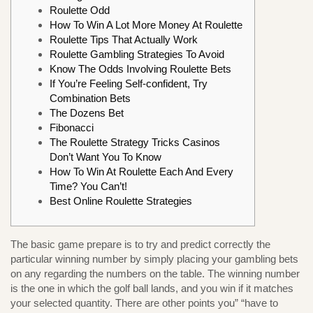
Roulette Odd
How To Win A Lot More Money At Roulette
Roulette Tips That Actually Work
Roulette Gambling Strategies To Avoid
Know The Odds Involving Roulette Bets
If You’re Feeling Self-confident, Try
Combination Bets
The Dozens Bet
Fibonacci
The Roulette Strategy Tricks Casinos
Don’t Want You To Know
How To Win At Roulette Each And Every
Time? You Can’t!
Best Online Roulette Strategies
The basic game prepare is to try and predict correctly the
particular winning number by simply placing your gambling bets
on any regarding the numbers on the table. The winning number
is the one in which the golf ball lands, and you win if it matches
your selected quantity. There are other points you” “have to