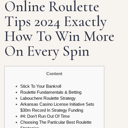
Online Roulette
Tips 2024 Exactly
How To Win More
On Every Spin
Content
Stick To Your Bankroll
Roulette Fundamentals & Betting
Labouchere Roulette Strategy
Arkansas Casino License Initiative Sets
$30m Record In Strategy Funding
#4: Don’t Run Out Of Time
Choosing The Particular Best Roulette