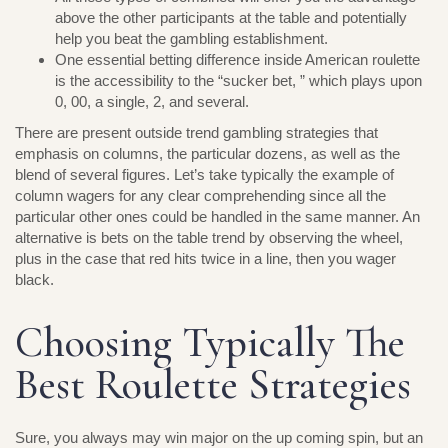
above the other participants at the table and potentially
help you beat the gambling establishment.
One essential betting difference inside American roulette
is the accessibility to the “sucker bet, ” which plays upon
0, 00, a single, 2, and several.
There are present outside trend gambling strategies that
emphasis on columns, the particular dozens, as well as the
blend of several figures. Let’s take typically the example of
column wagers for any clear comprehending since all the
particular other ones could be handled in the same manner. An
alternative is bets on the table trend by observing the wheel,
plus in the case that red hits twice in a line, then you wager
black.
Choosing Typically The
Best Roulette Strategies
Sure, you always may win major on the up coming spin, but an