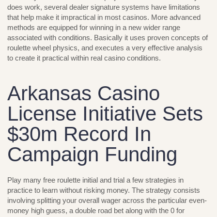
does work, several dealer signature systems have limitations
that help make it impractical in most casinos. More advanced
methods are equipped for winning in a new wider range
associated with conditions. Basically it uses proven concepts of
roulette wheel physics, and executes a very effective analysis
to create it practical within real casino conditions.
Arkansas Casino
License Initiative Sets
$30m Record In
Campaign Funding
Play many free roulette initial and trial a few strategies in
practice to learn without risking money. The strategy consists
involving splitting your overall wager across the particular even-
money high guess, a double road bet along with the 0 for