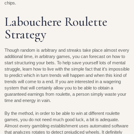
chips.
Labouchere Roulette
Strategy
Though random is arbitrary and streaks take place almost every
additional time, in arbitrary games, you can forecast on how to
start structuring your bets. To help save yourself lots of mental
struggle, learn how to live with the simple fact that it’s impossible
to predict which in turn trends will happen and when this kind of
trends will come to a end. If you are interested in a wagering
system that will certainly allow you to be able to obtain a
guaranteed earnings from roulette, a person simply waste your
time and energy in vain.
By the method, in order to be able to win at different roulette
games, you do not need much good luck, a bit is adequate.
Almost every gambling establishment uses automated software
that analyzes rotates to detect prejudiced wheels. It definitely