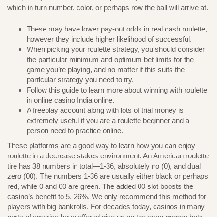
which in turn number, color, or perhaps row the ball will arrive at.
These may have lower pay-out odds in real cash roulette,
however they include higher likelihood of successful.
When picking your roulette strategy, you should consider
the particular minimum and optimum bet limits for the
game you’re playing, and no matter if this suits the
particular strategy you need to try.
Follow this guide to learn more about winning with roulette
in online casino India online.
A freeplay account along with lots of trial money is
extremely useful if you are a roulette beginner and a
person need to practice online.
These platforms are a good way to learn how you can enjoy
roulette in a decrease stakes environment. An American roulette
tire has 38 numbers in total—1-36, absolutely no (0), and dual
zero (00). The numbers 1-36 are usually either black or perhaps
red, while 0 and 00 are green. The added 00 slot boosts the
casino’s benefit to 5. 26%. We only recommend this method for
players with big bankrolls. For decades today, casinos in many
parts of america have offered give up on the even-money bets.