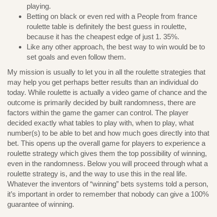
playing.
Betting on black or even red with a People from france
roulette table is definitely the best guess in roulette,
because it has the cheapest edge of just 1. 35%.
Like any other approach, the best way to win would be to
set goals and even follow them.
My mission is usually to let you in all the roulette strategies that
may help you get perhaps better results than an individual do
today. While roulette is actually a video game of chance and the
outcome is primarily decided by built randomness, there are
factors within the game the gamer can control. The player
decided exactly what tables to play with, when to play, what
number(s) to be able to bet and how much goes directly into that
bet. This opens up the overall game for players to experience a
roulette strategy which gives them the top possibility of winning,
even in the randomness. Below you will proceed through what a
roulette strategy is, and the way to use this in the real life.
Whatever the inventors of “winning” bets systems told a person,
it’s important in order to remember that nobody can give a 100%
guarantee of winning.