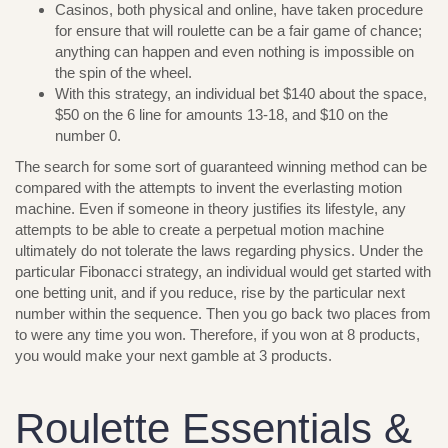
Casinos, both physical and online, have taken procedure
for ensure that will roulette can be a fair game of chance;
anything can happen and even nothing is impossible on
the spin of the wheel.
With this strategy, an individual bet $140 about the space,
$50 on the 6 line for amounts 13-18, and $10 on the
number 0.
The search for some sort of guaranteed winning method can be
compared with the attempts to invent the everlasting motion
machine. Even if someone in theory justifies its lifestyle, any
attempts to be able to create a perpetual motion machine
ultimately do not tolerate the laws regarding physics. Under the
particular Fibonacci strategy, an individual would get started with
one betting unit, and if you reduce, rise by the particular next
number within the sequence. Then you go back two places from
to were any time you won. Therefore, if you won at 8 products,
you would make your next gamble at 3 products.
Roulette Essentials &