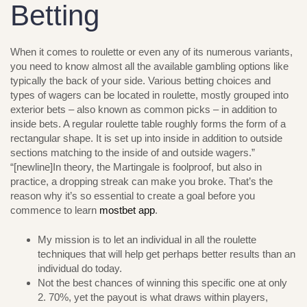
Betting
When it comes to roulette or even any of its numerous variants,
you need to know almost all the available gambling options like
typically the back of your side. Various betting choices and
types of wagers can be located in roulette, mostly grouped into
exterior bets – also known as common picks – in addition to
inside bets. A regular roulette table roughly forms the form of a
rectangular shape. It is set up into inside in addition to outside
sections matching to the inside of and outside wagers.”
“[newline]In theory, the Martingale is foolproof, but also in
practice, a dropping streak can make you broke. That’s the
reason why it’s so essential to create a goal before you
commence to learn
mostbet app
.
My mission is to let an individual in all the roulette
techniques that will help get perhaps better results than an
individual do today.
Not the best chances of winning this specific one at only
2. 70%, yet the payout is what draws within players,