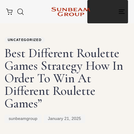
Togg
navig
Author
Published
PUBLISHED
on:
IN:
UNCATEGORIZED
Best Different Roulette
Games Strategy How In
Order To Win At
Different Roulette
Games”
sunbeamgroup
January 21, 2025