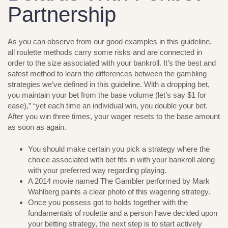
Partnership
As you can observe from our good examples in this guideline,
all roulette methods carry some risks and are connected in
order to the size associated with your bankroll. It’s the best and
safest method to learn the differences between the gambling
strategies we’ve defined in this guideline. With a dropping bet,
you maintain your bet from the base volume (let’s say $1 for
ease),” “yet each time an individual win, you double your bet.
After you win three times, your wager resets to the base amount
as soon as again.
You should make certain you pick a strategy where the
choice associated with bet fits in with your bankroll along
with your preferred way regarding playing.
A 2014 movie named The Gambler performed by Mark
Wahlberg paints a clear photo of this wagering strategy.
Once you possess got to holds together with the
fundamentals of roulette and a person have decided upon
your betting strategy, the next step is to start actively