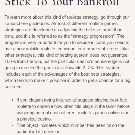
Stick To Your Bankroll
To learn more about this kind of roulette strategy, go through our
Labouchere guidebook. Almost all different roulette games
strategies are developed on adjusting the bet size more than
time, and this is referred to as the “strategy progression”. The
progress is very important for you to decide in case you need to
use a new volatile roulette technique, or a more stable one. Like
other strategies, this kind of betting system does not guarantee
100% from the win, but the particular casino’s house edge is not
going to exceed the particular allowable 2. 7%. This system
includes each of the advantages of the best bets strategies,
which tends to make it possible in order to get a chance for a big
succeed.
If you elegant trying this, we all suggest playing cost-free
roulette to observe how often this plays in the favor before
wagering on real cash different roulette games online or in
a physical casino.
That object indicates which number has been hit on the
particular last decision.