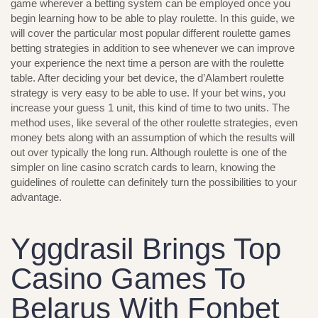
game wherever a betting system can be employed once you
begin learning how to be able to play roulette. In this guide, we
will cover the particular most popular different roulette games
betting strategies in addition to see whenever we can improve
your experience the next time a person are with the roulette
table. After deciding your bet device, the d’Alambert roulette
strategy is very easy to be able to use. If your bet wins, you
increase your guess 1 unit, this kind of time to two units. The
method uses, like several of the other roulette strategies, even
money bets along with an assumption of which the results will
out over typically the long run. Although roulette is one of the
simpler on line casino scratch cards to learn, knowing the
guidelines of roulette can definitely turn the possibilities to your
advantage.
Yggdrasil Brings Top
Casino Games To
Belarus With Fonbet