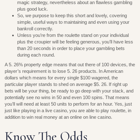
magic strategy, nevertheless about an flawless gambling
plus good luck.
So, we purpose to keep this short and lovely, covering
simple, useful ways to maintaining and even using your
bankroll correctly.
Unless you’re from the roulette stand on your individual
plus the croupier will be feeling generous, you’ll have less
than 20 seconds in order to place your gambling bets
during each round.
A 5. 26% property edge means that out there of 100 devices, the
player’s requirement is to lose 5. 26 products. In American
dollars which means for every single $100 wagered, the
particular player stands to shed on average $5. 26. If right up
bets will be your thing, be ready to go deep with your stack, and
potentially see no wins in 50 and even 100 spins. That means
you’ll will need at least 50 units to perform for an hour. Yes, just
just like playing in a live casino, you are able to play roulette, in
addition to win real money at an online on line casino.
Know The Odds