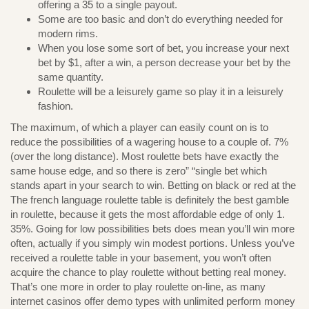
offering a 35 to a single payout.
Some are too basic and don’t do everything needed for
modern rims.
When you lose some sort of bet, you increase your next
bet by $1, after a win, a person decrease your bet by the
same quantity.
Roulette will be a leisurely game so play it in a leisurely
fashion.
The maximum, of which a player can easily count on is to
reduce the possibilities of a wagering house to a couple of. 7%
(over the long distance). Most roulette bets have exactly the
same house edge, and so there is zero” “single bet which
stands apart in your search to win. Betting on black or red at the
The french language roulette table is definitely the best gamble
in roulette, because it gets the most affordable edge of only 1.
35%. Going for low possibilities bets does mean you’ll win more
often, actually if you simply win modest portions. Unless you’ve
received a roulette table in your basement, you won’t often
acquire the chance to play roulette without betting real money.
That’s one more in order to play roulette on-line, as many
internet casinos offer demo types with unlimited perform money