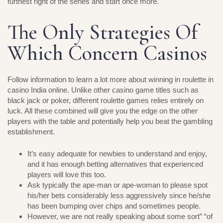
furthest right of the series and start once more.
The Only Strategies Of
Which Concern Casinos
Follow information to learn a lot more about winning in roulette in
casino India online. Unlike other casino game titles such as
black jack or poker, different roulette games relies entirely on
luck. All these combined will give you the edge on the other
players with the table and potentially help you beat the gambling
establishment.
It’s easy adequate for newbies to understand and enjoy,
and it has enough betting alternatives that experienced
players will love this too.
Ask typically the ape-man or ape-woman to please spot
his/her bets considerably less aggressively since he/she
has been bumping over chips and sometimes people.
However, we are not really speaking about some sort” “of