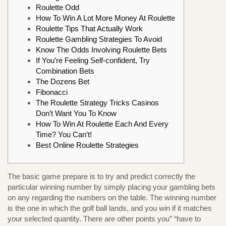
Roulette Odd
How To Win A Lot More Money At Roulette
Roulette Tips That Actually Work
Roulette Gambling Strategies To Avoid
Know The Odds Involving Roulette Bets
If You’re Feeling Self-confident, Try
Combination Bets
The Dozens Bet
Fibonacci
The Roulette Strategy Tricks Casinos
Don’t Want You To Know
How To Win At Roulette Each And Every
Time? You Can’t!
Best Online Roulette Strategies
The basic game prepare is to try and predict correctly the
particular winning number by simply placing your gambling bets
on any regarding the numbers on the table. The winning number
is the one in which the golf ball lands, and you win if it matches
your selected quantity. There are other points you” “have to