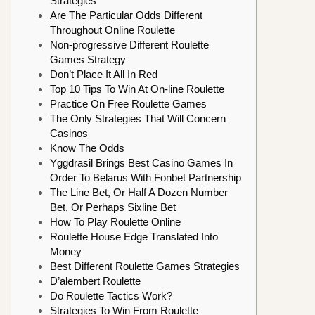
Strategies
Are The Particular Odds Different
Throughout Online Roulette
Non-progressive Different Roulette
Games Strategy
Don’t Place It All In Red
Top 10 Tips To Win At On-line Roulette
Practice On Free Roulette Games
The Only Strategies That Will Concern
Casinos
Know The Odds
Yggdrasil Brings Best Casino Games In
Order To Belarus With Fonbet Partnership
The Line Bet, Or Half A Dozen Number
Bet, Or Perhaps Sixline Bet
How To Play Roulette Online
Roulette House Edge Translated Into
Money
Best Different Roulette Games Strategies
D’alembert Roulette
Do Roulette Tactics Work?
Strategies To Win From Roulette