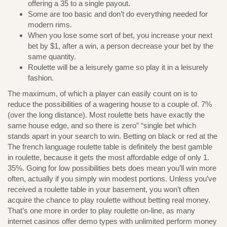
offering a 35 to a single payout.
Some are too basic and don’t do everything needed for
modern rims.
When you lose some sort of bet, you increase your next
bet by $1, after a win, a person decrease your bet by the
same quantity.
Roulette will be a leisurely game so play it in a leisurely
fashion.
The maximum, of which a player can easily count on is to
reduce the possibilities of a wagering house to a couple of. 7%
(over the long distance). Most roulette bets have exactly the
same house edge, and so there is zero” “single bet which
stands apart in your search to win. Betting on black or red at the
The french language roulette table is definitely the best gamble
in roulette, because it gets the most affordable edge of only 1.
35%. Going for low possibilities bets does mean you’ll win more
often, actually if you simply win modest portions. Unless you’ve
received a roulette table in your basement, you won’t often
acquire the chance to play roulette without betting real money.
That’s one more in order to play roulette on-line, as many
internet casinos offer demo types with unlimited perform money