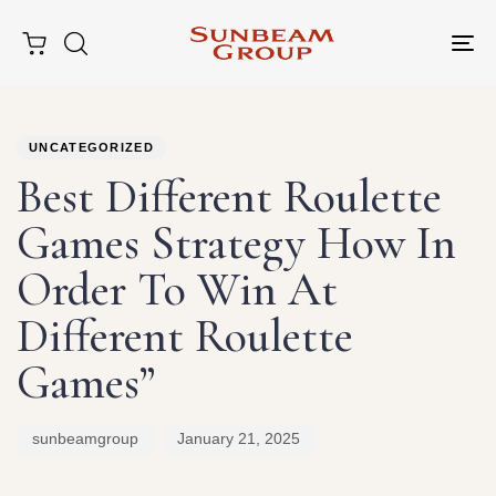
Tog
nav
Author
Published
PUBLISHED
on:
IN:
UNCATEGORIZED
Best Different Roulette
Games Strategy How In
Order To Win At
Different Roulette
Games”
sunbeamgroup
January 21, 2025