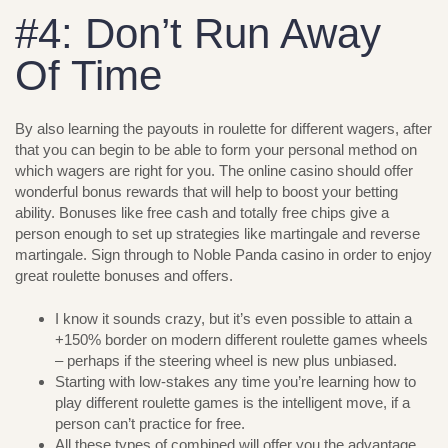
#4: Don’t Run Away
Of Time
By also learning the payouts in roulette for different wagers, after
that you can begin to be able to form your personal method on
which wagers are right for you. The online casino should offer
wonderful bonus rewards that will help to boost your betting
ability. Bonuses like free cash and totally free chips give a
person enough to set up strategies like martingale and reverse
martingale. Sign through to Noble Panda casino in order to enjoy
great roulette bonuses and offers.
I know it sounds crazy, but it’s even possible to attain a
+150% border on modern different roulette games wheels
– perhaps if the steering wheel is new plus unbiased.
Starting with low-stakes any time you’re learning how to
play different roulette games is the intelligent move, if a
person can’t practice for free.
All these types of combined will offer you the advantage