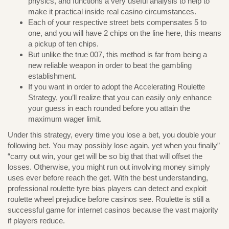
physics, and functions a very useful analysis to help to
make it practical inside real casino circumstances.
Each of your respective street bets compensates 5 to
one, and you will have 2 chips on the line here, this means
a pickup of ten chips.
But unlike the true 007, this method is far from being a
new reliable weapon in order to beat the gambling
establishment.
If you want in order to adopt the Accelerating Roulette
Strategy, you’ll realize that you can easily only enhance
your guess in each rounded before you attain the
maximum wager limit.
Under this strategy, every time you lose a bet, you double your
following bet. You may possibly lose again, yet when you finally”
“carry out win, your get will be so big that that will offset the
losses. Otherwise, you might run out involving money simply
uses ever before reach the get. With the best understanding,
professional roulette tyre bias players can detect and exploit
roulette wheel prejudice before casinos see. Roulette is still a
successful game for internet casinos because the vast majority
if players reduce.