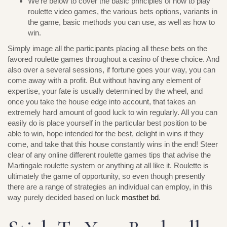
We’re below to cover the basic principles of how to play
roulette video games, the various bets options, variants in
the game, basic methods you can use, as well as how to
win.
Simply image all the participants placing all these bets on the
favored roulette games throughout a casino of these choice. And
also over a several sessions, if fortune goes your way, you can
come away with a profit. But without having any element of
expertise, your fate is usually determined by the wheel, and
once you take the house edge into account, that takes an
Type and hit enter
extremely hard amount of good luck to win regularly. All you can
easily do is place yourself in the particular best position to be
able to win, hope intended for the best, delight in wins if they
come, and take that this house constantly wins in the end! Steer
clear of any online different roulette games tips that advise the
Martingale roulette system or anything at all like it. Roulette is
ultimately the game of opportunity, so even though presently
there are a range of strategies an individual can employ, in this
way purely decided based on luck
mostbet bd
.