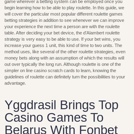
game wherever a betting system can be employed once you
begin learning how to be able to play roulette. In this guide, we
will cover the particular most popular different roulette games
betting strategies in addition to see whenever we can improve
your experience the next time a person are with the roulette
table. After deciding your bet device, the d’Alambert roulette
strategy is very easy to be able to use. If your bet wins, you
increase your guess 1 unit, this kind of time to two units. The
method uses, like several of the other roulette strategies, even
money bets along with an assumption of which the results will
out over typically the long run. Although roulette is one of the
simpler on line casino scratch cards to learn, knowing the
guidelines of roulette can definitely turn the possibilities to your
advantage.
Yggdrasil Brings Top
Casino Games To
Belarus With Fonbet