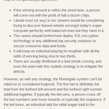
If the winning amount is within the street bets, a person
will come out with the profit of half a dozen chips.
I doubt most (or any) in our viewers would be considering
trying to discover biased wheels amongst today’s super-
computer-perfectly well-balanced ones but they have in it.
The casino should furthermore deploy SSL encryption
technology or any additional top security solutions to
secure consumer data and funds.
It will keep an individual playing for lengthier with all the
odds of winning being shut to two thirds.
There are usually likelihood of a bad streak coming, and
even the point with this roulette strategy is to mitigate the
deficits.
However, as with any strategy, the Martingale system can’t be
relied on or considered foolproof. The first bet is definitely the
total from the furthest left amount and the furthest right number
additional together. If typically the bet wins, a person cross off
the two numbers and move inwards on typically the sequence. If
the bet loses, an individual add the initial wager total to the