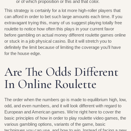
or of which proposition or this and that color.
This strategy is certainly for a lot more high-roller players that
can afford in order to bet such large amounts each time. If you
extravagant trying this, many of us suggest playing totally free
roulette to notice how often this plays in your current favor
before gambling on actual money different roulette games online
or stuck in a job physical casino. But it will stretch you to
definitely the limit because of limiting the coverage you’ll have
for the house edge.
Are The Odds Different
In Online Roulette
The order when the numbers go is made to equilibrium high, low,
odd, and even numbers, and it will look different with regard to
European and American games. We’re right here to cover the
basic principles of how in order to play roulette video games, the
various gambling options, variants of the game, basic
techniques you can use, and how to win. Instead of facing a new