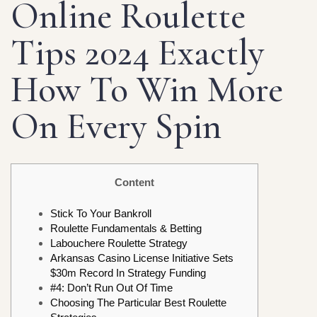
Online Roulette
Tips 2024 Exactly
How To Win More
On Every Spin
Content
Stick To Your Bankroll
Roulette Fundamentals & Betting
Labouchere Roulette Strategy
Arkansas Casino License Initiative Sets
$30m Record In Strategy Funding
#4: Don’t Run Out Of Time
Choosing The Particular Best Roulette