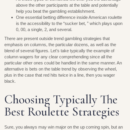
above the other participants at the table and potentially
help you beat the gambling establishment.
One essential betting difference inside American roulette
is the accessibility to the “sucker bet, ” which plays upon
0, 00, a single, 2, and several.
There are present outside trend gambling strategies that
emphasis on columns, the particular dozens, as well as the
blend of several figures. Let’s take typically the example of
column wagers for any clear comprehending since all the
particular other ones could be handled in the same manner. An
alternative is bets on the table trend by observing the wheel,
plus in the case that red hits twice in a line, then you wager
black.
Choosing Typically The
Best Roulette Strategies
Sure, you always may win major on the up coming spin, but an