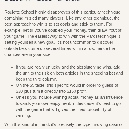
Roulette School highly disapproves of this particular technique
containing misled many players. Like any other technique, the
best approach to win is to set goals and stick to them. For
example, bet till you’ve doubled your money, then draw” “out of
your game. The easiest way to win with the Paroli technique is
setting yourself a new goal. It’s not uncommon to discover
outside bets come up several times within a row, hence the
chances are in your side.
If you are really unlucky and the absolutely no wins, add
the unit to the risk on both articles in the shedding bet and
keep the third column.
On the $5 table, this specific would in order to guess of
$30 plus turn it directly into $150 profit.
Unless you include winning actual money as an influence
towards your own enjoyment, in this case, it’s best to go
with the game that will gives the finest probability of
winning.
With this kind of in mind, it’s precisely the type involving casino