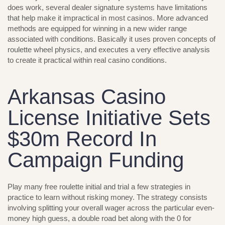
does work, several dealer signature systems have limitations
that help make it impractical in most casinos. More advanced
methods are equipped for winning in a new wider range
associated with conditions. Basically it uses proven concepts of
roulette wheel physics, and executes a very effective analysis
to create it practical within real casino conditions.
Arkansas Casino
License Initiative Sets
$30m Record In
Campaign Funding
Play many free roulette initial and trial a few strategies in
practice to learn without risking money. The strategy consists
involving splitting your overall wager across the particular even-
money high guess, a double road bet along with the 0 for