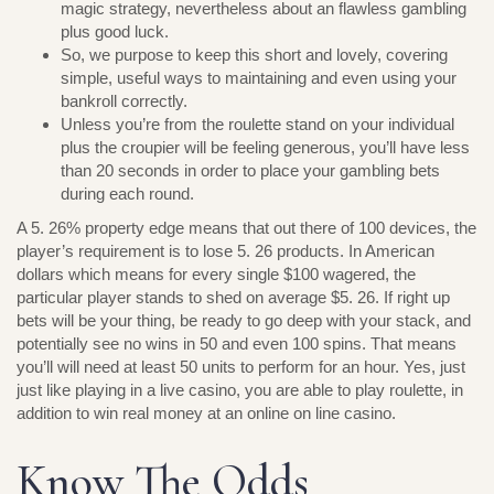
magic strategy, nevertheless about an flawless gambling
plus good luck.
So, we purpose to keep this short and lovely, covering
simple, useful ways to maintaining and even using your
bankroll correctly.
Unless you’re from the roulette stand on your individual
plus the croupier will be feeling generous, you’ll have less
than 20 seconds in order to place your gambling bets
during each round.
A 5. 26% property edge means that out there of 100 devices, the
player’s requirement is to lose 5. 26 products. In American
dollars which means for every single $100 wagered, the
particular player stands to shed on average $5. 26. If right up
bets will be your thing, be ready to go deep with your stack, and
potentially see no wins in 50 and even 100 spins. That means
you’ll will need at least 50 units to perform for an hour. Yes, just
just like playing in a live casino, you are able to play roulette, in
addition to win real money at an online on line casino.
Know The Odds