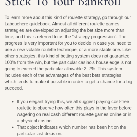
Stick To Your Bankroll
To learn more about this kind of roulette strategy, go through our
Labouchere guidebook. Almost all different roulette games
strategies are developed on adjusting the bet size more than
time, and this is referred to as the “strategy progression”. The
progress is very important for you to decide in case you need to
use a new volatile roulette technique, or a more stable one. Like
other strategies, this kind of betting system does not guarantee
100% from the win, but the particular casino’s house edge is not
going to exceed the particular allowable 2. 7%. This system
includes each of the advantages of the best bets strategies,
which tends to make it possible in order to get a chance for a big
succeed.
If you elegant trying this, we all suggest playing cost-free
roulette to observe how often this plays in the favor before
wagering on real cash different roulette games online or in
a physical casino.
That object indicates which number has been hit on the
particular last decision.