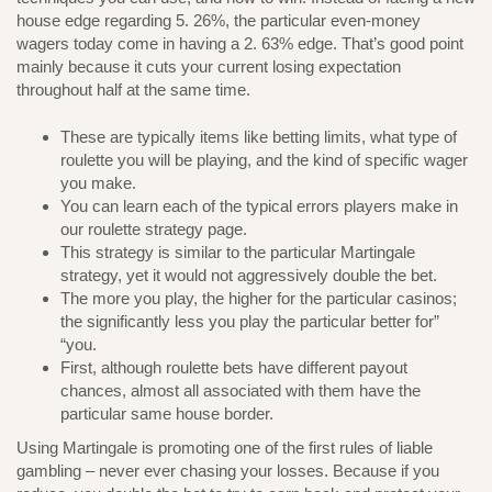
house edge regarding 5. 26%, the particular even-money
wagers today come in having a 2. 63% edge. That’s good point
mainly because it cuts your current losing expectation
throughout half at the same time.
These are typically items like betting limits, what type of
roulette you will be playing, and the kind of specific wager
you make.
You can learn each of the typical errors players make in
our roulette strategy page.
This strategy is similar to the particular Martingale
strategy, yet it would not aggressively double the bet.
The more you play, the higher for the particular casinos;
the significantly less you play the particular better for”
“you.
First, although roulette bets have different payout
chances, almost all associated with them have the
particular same house border.
Using Martingale is promoting one of the first rules of liable
gambling – never ever chasing your losses. Because if you