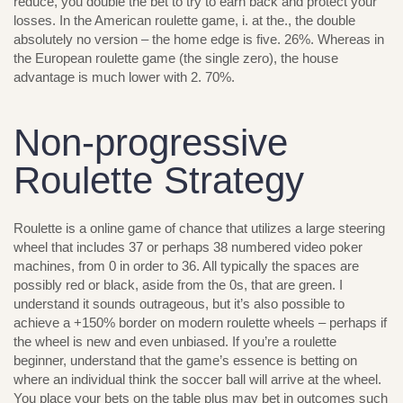
reduce, you double the bet to try to earn back and protect your
losses. In the American roulette game, i. at the., the double
absolutely no version – the home edge is five. 26%. Whereas in
the European roulette game (the single zero), the house
advantage is much lower with 2. 70%.
Non-progressive
Roulette Strategy
Roulette is a online game of chance that utilizes a large steering
wheel that includes 37 or perhaps 38 numbered video poker
machines, from 0 in order to 36. All typically the spaces are
possibly red or black, aside from the 0s, that are green. I
understand it sounds outrageous, but it’s also possible to
achieve a +150% border on modern roulette wheels – perhaps if
the wheel is new and even unbiased. If you’re a roulette
beginner, understand that the game’s essence is betting on
where an individual think the soccer ball will arrive at the wheel.
You place your bets on the table plus may bet in outcomes such