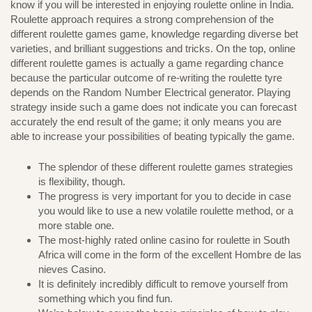
know if you will be interested in enjoying roulette online in India.
Roulette approach requires a strong comprehension of the
different roulette games game, knowledge regarding diverse bet
varieties, and brilliant suggestions and tricks. On the top, online
different roulette games is actually a game regarding chance
because the particular outcome of re-writing the roulette tyre
depends on the Random Number Electrical generator. Playing
strategy inside such a game does not indicate you can forecast
accurately the end result of the game; it only means you are
able to increase your possibilities of beating typically the game.
The splendor of these different roulette games strategies
is flexibility, though.
The progress is very important for you to decide in case
you would like to use a new volatile roulette method, or a
more stable one.
The most-highly rated online casino for roulette in South
Africa will come in the form of the excellent Hombre de las
nieves Casino.
It is definitely incredibly difficult to remove yourself from
something which you find fun.