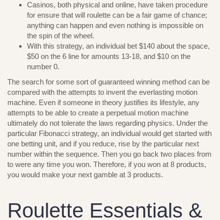
Casinos, both physical and online, have taken procedure
for ensure that will roulette can be a fair game of chance;
anything can happen and even nothing is impossible on
the spin of the wheel.
With this strategy, an individual bet $140 about the space,
$50 on the 6 line for amounts 13-18, and $10 on the
number 0.
The search for some sort of guaranteed winning method can be
compared with the attempts to invent the everlasting motion
machine. Even if someone in theory justifies its lifestyle, any
attempts to be able to create a perpetual motion machine
ultimately do not tolerate the laws regarding physics. Under the
particular Fibonacci strategy, an individual would get started with
one betting unit, and if you reduce, rise by the particular next
number within the sequence. Then you go back two places from
to were any time you won. Therefore, if you won at 8 products,
you would make your next gamble at 3 products.
Roulette Essentials &