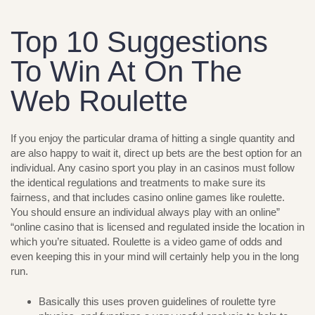
Top 10 Suggestions
To Win At On The
Web Roulette
If you enjoy the particular drama of hitting a single quantity and
are also happy to wait it, direct up bets are the best option for an
individual. Any casino sport you play in an casinos must follow
the identical regulations and treatments to make sure its
fairness, and that includes casino online games like roulette.
You should ensure an individual always play with an online”
“online casino that is licensed and regulated inside the location in
which you’re situated. Roulette is a video game of odds and
even keeping this in your mind will certainly help you in the long
run.
Basically this uses proven guidelines of roulette tyre