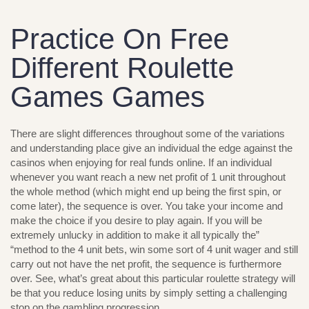
Practice On Free
Different Roulette
Games Games
There are slight differences throughout some of the variations
and understanding place give an individual the edge against the
casinos when enjoying for real funds online. If an individual
whenever you want reach a new net profit of 1 unit throughout
the whole method (which might end up being the first spin, or
come later), the sequence is over. You take your income and
make the choice if you desire to play again. If you will be
extremely unlucky in addition to make it all typically the”
“method to the 4 unit bets, win some sort of 4 unit wager and still
carry out not have the net profit, the sequence is furthermore
over. See, what’s great about this particular roulette strategy will
be that you reduce losing units by simply setting a challenging
stop on the gambling progression.