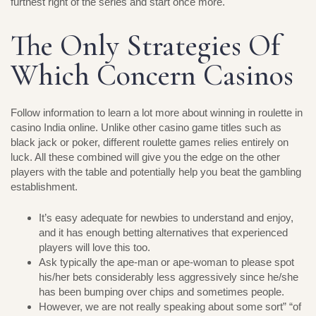
furthest right of the series and start once more.
The Only Strategies Of
Which Concern Casinos
Follow information to learn a lot more about winning in roulette in
casino India online. Unlike other casino game titles such as
black jack or poker, different roulette games relies entirely on
luck. All these combined will give you the edge on the other
players with the table and potentially help you beat the gambling
establishment.
It’s easy adequate for newbies to understand and enjoy,
and it has enough betting alternatives that experienced
players will love this too.
Ask typically the ape-man or ape-woman to please spot
his/her bets considerably less aggressively since he/she
has been bumping over chips and sometimes people.
However, we are not really speaking about some sort” “of