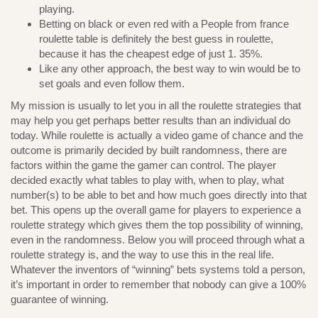
playing.
Betting on black or even red with a People from france
roulette table is definitely the best guess in roulette,
because it has the cheapest edge of just 1. 35%.
Like any other approach, the best way to win would be to
set goals and even follow them.
My mission is usually to let you in all the roulette strategies that
may help you get perhaps better results than an individual do
today. While roulette is actually a video game of chance and the
outcome is primarily decided by built randomness, there are
factors within the game the gamer can control. The player
decided exactly what tables to play with, when to play, what
number(s) to be able to bet and how much goes directly into that
bet. This opens up the overall game for players to experience a
roulette strategy which gives them the top possibility of winning,
even in the randomness. Below you will proceed through what a
roulette strategy is, and the way to use this in the real life.
Whatever the inventors of “winning” bets systems told a person,
it’s important in order to remember that nobody can give a 100%
guarantee of winning.