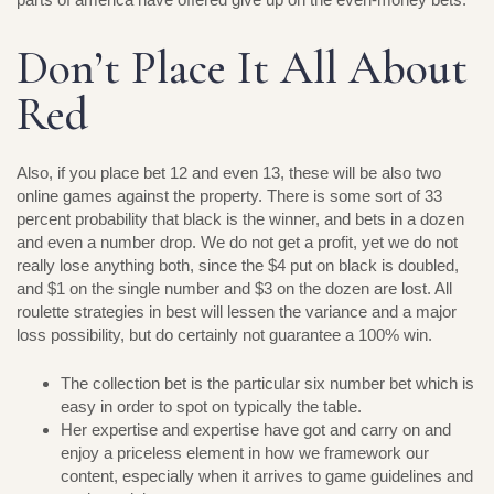
Don’t Place It All About
Red
Also, if you place bet 12 and even 13, these will be also two
online games against the property. There is some sort of 33
percent probability that black is the winner, and bets in a dozen
and even a number drop. We do not get a profit, yet we do not
really lose anything both, since the $4 put on black is doubled,
and $1 on the single number and $3 on the dozen are lost. All
roulette strategies in best will lessen the variance and a major
loss possibility, but do certainly not guarantee a 100% win.
The collection bet is the particular six number bet which is
easy in order to spot on typically the table.
Her expertise and expertise have got and carry on and
enjoy a priceless element in how we framework our
content, especially when it arrives to game guidelines and