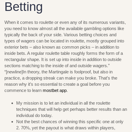
Betting
When it comes to roulette or even any of its numerous variants,
you need to know almost all the available gambling options like
typically the back of your side. Various betting choices and
types of wagers can be located in roulette, mostly grouped into
exterior bets – also known as common picks – in addition to
inside bets. A regular roulette table roughly forms the form of a
rectangular shape. It is set up into inside in addition to outside
sections matching to the inside of and outside wagers.”
“[newline]In theory, the Martingale is foolproof, but also in
practice, a dropping streak can make you broke. That’s the
reason why it’s so essential to create a goal before you
commence to learn
mostbet app
.
My mission is to let an individual in all the roulette
techniques that will help get perhaps better results than an
individual do today.
Not the best chances of winning this specific one at only
2. 70%, yet the payout is what draws within players,