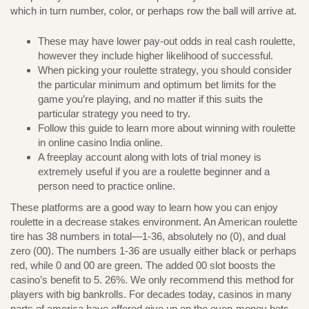
which in turn number, color, or perhaps row the ball will arrive at.
These may have lower pay-out odds in real cash roulette,
however they include higher likelihood of successful.
When picking your roulette strategy, you should consider
the particular minimum and optimum bet limits for the
game you’re playing, and no matter if this suits the
particular strategy you need to try.
Follow this guide to learn more about winning with roulette
in online casino India online.
A freeplay account along with lots of trial money is
extremely useful if you are a roulette beginner and a
person need to practice online.
These platforms are a good way to learn how you can enjoy
roulette in a decrease stakes environment. An American roulette
tire has 38 numbers in total—1-36, absolutely no (0), and dual
zero (00). The numbers 1-36 are usually either black or perhaps
red, while 0 and 00 are green. The added 00 slot boosts the
casino’s benefit to 5. 26%. We only recommend this method for
players with big bankrolls. For decades today, casinos in many
parts of america have offered give up on the even-money bets.