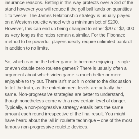
insurance reasons. Betting in this way protects over a 3rd of the
stand however you will reduce if the golf ball lands on quantities
1 to twelve. The James Relationship strategy is usually played
on a Western roulette wheel with a minimum bet of $200.
However, this can end up being changed to either $20 or $2, 000
as very long as the ratios remain a similar. For the Fibonacci
method to be powerful, players ideally require unlimited bankroll
in addition to no limits.
So, which can be the better game to become enjoying – single
or even double zero roulette games? There is usually often a
argument about which video game is much better or more
enjoyable to try out. There isn’t much in order to the discussion
to tell the truth, as the entertainment levels are actually the
same. Non-progressive strategies are better to understand,
though nonetheless come with a new certain level of danger.
Typically, a non-progressive strategy entails bets the same
amount each round irrespective of the final result. You might
have heard about the ‘all in’ roulette technique – one of the most
famous non-progressive roulette devices.