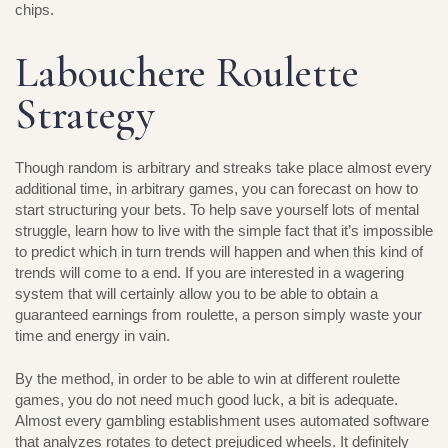
chips.
Labouchere Roulette
Strategy
Though random is arbitrary and streaks take place almost every
additional time, in arbitrary games, you can forecast on how to
start structuring your bets. To help save yourself lots of mental
struggle, learn how to live with the simple fact that it’s impossible
to predict which in turn trends will happen and when this kind of
trends will come to a end. If you are interested in a wagering
system that will certainly allow you to be able to obtain a
guaranteed earnings from roulette, a person simply waste your
time and energy in vain.
By the method, in order to be able to win at different roulette
games, you do not need much good luck, a bit is adequate.
Almost every gambling establishment uses automated software
that analyzes rotates to detect prejudiced wheels. It definitely