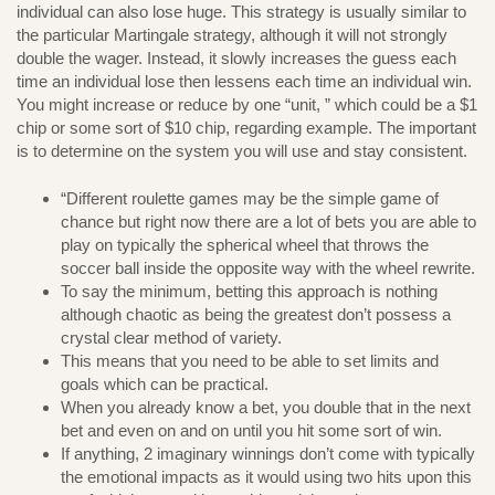
individual can also lose huge. This strategy is usually similar to
the particular Martingale strategy, although it will not strongly
double the wager. Instead, it slowly increases the guess each
time an individual lose then lessens each time an individual win.
You might increase or reduce by one “unit, ” which could be a $1
chip or some sort of $10 chip, regarding example. The important
is to determine on the system you will use and stay consistent.
“Different roulette games may be the simple game of
chance but right now there are a lot of bets you are able to
play on typically the spherical wheel that throws the
soccer ball inside the opposite way with the wheel rewrite.
To say the minimum, betting this approach is nothing
although chaotic as being the greatest don’t possess a
crystal clear method of variety.
This means that you need to be able to set limits and
goals which can be practical.
When you already know a bet, you double that in the next
bet and even on and on until you hit some sort of win.
If anything, 2 imaginary winnings don’t come with typically
the emotional impacts as it would using two hits upon this