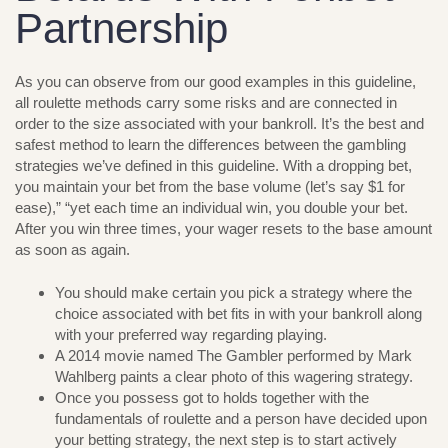
Partnership
As you can observe from our good examples in this guideline,
all roulette methods carry some risks and are connected in
order to the size associated with your bankroll. It’s the best and
safest method to learn the differences between the gambling
strategies we’ve defined in this guideline. With a dropping bet,
you maintain your bet from the base volume (let’s say $1 for
ease),” “yet each time an individual win, you double your bet.
After you win three times, your wager resets to the base amount
as soon as again.
You should make certain you pick a strategy where the
choice associated with bet fits in with your bankroll along
with your preferred way regarding playing.
A 2014 movie named The Gambler performed by Mark
Wahlberg paints a clear photo of this wagering strategy.
Once you possess got to holds together with the
fundamentals of roulette and a person have decided upon
your betting strategy, the next step is to start actively