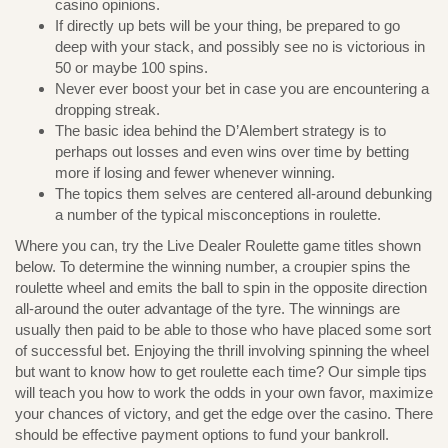
casino opinions.
If directly up bets will be your thing, be prepared to go
deep with your stack, and possibly see no is victorious in
50 or maybe 100 spins.
Never ever boost your bet in case you are encountering a
dropping streak.
The basic idea behind the D’Alembert strategy is to
perhaps out losses and even wins over time by betting
more if losing and fewer whenever winning.
The topics them selves are centered all-around debunking
a number of the typical misconceptions in roulette.
Where you can, try the Live Dealer Roulette game titles shown
below. To determine the winning number, a croupier spins the
roulette wheel and emits the ball to spin in the opposite direction
all-around the outer advantage of the tyre. The winnings are
usually then paid to be able to those who have placed some sort
of successful bet. Enjoying the thrill involving spinning the wheel
but want to know how to get roulette each time? Our simple tips
will teach you how to work the odds in your own favor, maximize
your chances of victory, and get the edge over the casino. There
should be effective payment options to fund your bankroll.