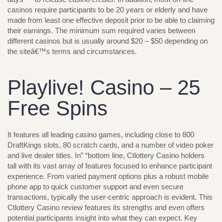
casinos require participants to be 20 years or elderly and have
made from least one effective deposit prior to be able to claiming
their earnings. The minimum sum required varies between
different casinos but is usually around $20 – $50 depending on
the siteâ€™s terms and circumstances.
Playlive! Casino – 25
Free Spins
It features all leading casino games, including close to 800
DraftKings slots, 80 scratch cards, and a number of video poker
and live dealer titles. In” “bottom line, Ctlottery Casino holders
tall with its vast array of features focused to enhance participant
experience. From varied payment options plus a robust mobile
phone app to quick customer support and even secure
transactions, typically the user-centric approach is evident. This
Ctlottery Casino review features its strengths and even offers
potential participants insight into what they can expect. Key