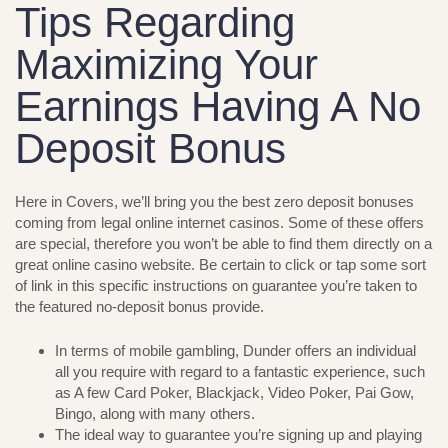
Tips Regarding
Maximizing Your
Earnings Having A No
Deposit Bonus
Here in Covers, we’ll bring you the best zero deposit bonuses
coming from legal online internet casinos. Some of these offers
are special, therefore you won’t be able to find them directly on a
great online casino website. Be certain to click or tap some sort
of link in this specific instructions on guarantee you’re taken to
the featured no-deposit bonus provide.
In terms of mobile gambling, Dunder offers an individual
all you require with regard to a fantastic experience, such
as A few Card Poker, Blackjack, Video Poker, Pai Gow,
Bingo, along with many others.
The ideal way to guarantee you’re signing up and playing