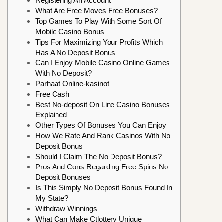
Registering An Account
What Are Free Moves Free Bonuses?
Top Games To Play With Some Sort Of
Mobile Casino Bonus
Tips For Maximizing Your Profits Which
Has A No Deposit Bonus
Can I Enjoy Mobile Casino Online Games
With No Deposit?
Parhaat Online-kasinot
Free Cash
Best No-deposit On Line Casino Bonuses
Explained
Other Types Of Bonuses You Can Enjoy
How We Rate And Rank Casinos With No
Deposit Bonus
Should I Claim The No Deposit Bonus?
Pros And Cons Regarding Free Spins No
Deposit Bonuses
Is This Simply No Deposit Bonus Found In
My State?
Withdraw Winnings
What Can Make Ctlottery Unique