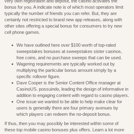
very own registration and deposit, the casino activates the
bonus for you. A indicate note is of which most operators limit
typically the number of friends you can refer. But, they are
certainly not restricted to brand new app releases, along with
other sites offering a special bonus for consumers to try new
cell phone games.
We have outlined here over $100 worth of top-rated
sweepstakes bonuses at sweepstakes sister casinos,
free coins, and no purchase sweeps that can be used.
Wagering requirements are typically worked out by
multiplying the particular bonus amount simply by a
specific rollover figure.
Dave Cooper is the Senior Content Office manager at
CasinoUS. possuindo, leading the design of informative in
addition to engaging content with regard to casino players.
One issue we wanted to be able to help make clear for
users is generally there are four primary avenues by
which players can redeem the no-deposit bonus.
If thus, then you may possibly be interested within some of
these top mobile casino bonuses plus offers. Learn a lot more