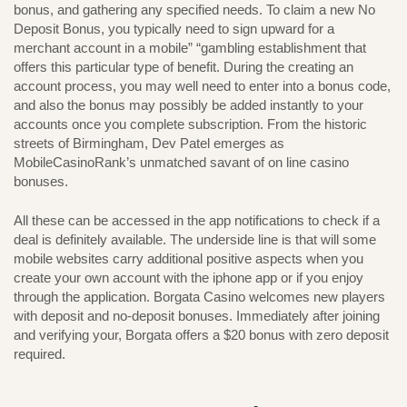
bonus, and gathering any specified needs. To claim a new No
Deposit Bonus, you typically need to sign upward for a
merchant account in a mobile” “gambling establishment that
offers this particular type of benefit. During the creating an
account process, you may well need to enter into a bonus code,
and also the bonus may possibly be added instantly to your
accounts once you complete subscription. From the historic
streets of Birmingham, Dev Patel emerges as
MobileCasinoRank’s unmatched savant of on line casino
bonuses.
All these can be accessed in the app notifications to check if a
deal is definitely available. The underside line is that will some
mobile websites carry additional positive aspects when you
create your own account with the iphone app or if you enjoy
through the application. Borgata Casino welcomes new players
with deposit and no-deposit bonuses. Immediately after joining
and verifying your, Borgata offers a $20 bonus with zero deposit
required.