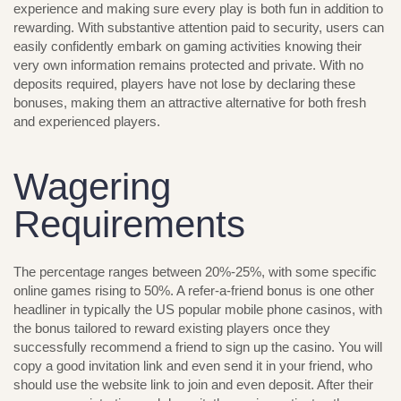
experience and making sure every play is both fun in addition to
rewarding. With substantive attention paid to security, users can
easily confidently embark on gaming activities knowing their
very own information remains protected and private. With no
deposits required, players have not lose by declaring these
bonuses, making them an attractive alternative for both fresh
and experienced players.
Wagering
Requirements
The percentage ranges between 20%-25%, with some specific
online games rising to 50%. A refer-a-friend bonus is one other
headliner in typically the US popular mobile phone casinos, with
the bonus tailored to reward existing players once they
successfully recommend a friend to sign up the casino. You will
copy a good invitation link and even send it in your friend, who
should use the website link to join and even deposit. After their