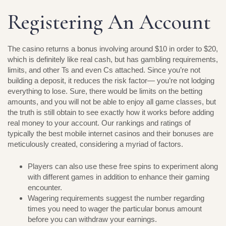
Registering An Account
The casino returns a bonus involving around $10 in order to $20,
which is definitely like real cash, but has gambling requirements,
limits, and other Ts and even Cs attached. Since you’re not
building a deposit, it reduces the risk factor— you’re not lodging
everything to lose. Sure, there would be limits on the betting
amounts, and you will not be able to enjoy all game classes, but
the truth is still obtain to see exactly how it works before adding
real money to your account. Our rankings and ratings of
typically the best mobile internet casinos and their bonuses are
meticulously created, considering a myriad of factors.
Players can also use these free spins to experiment along
with different games in addition to enhance their gaming
encounter.
Wagering requirements suggest the number regarding
times you need to wager the particular bonus amount
before you can withdraw your earnings.