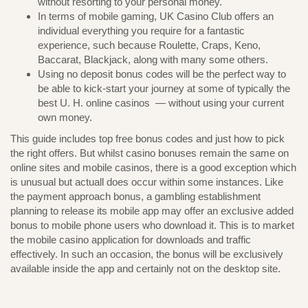
without resorting to your personal money.
In terms of mobile gaming, UK Casino Club offers an
individual everything you require for a fantastic
experience, such because Roulette, Craps, Keno,
Baccarat, Blackjack, along with many some others.
Using no deposit bonus codes will be the perfect way to
be able to kick-start your journey at some of typically the
best U. H. online casinos — without using your current
own money.
This guide includes top free bonus codes and just how to pick
the right offers. But whilst casino bonuses remain the same on
online sites and mobile casinos, there is a good exception which
is unusual but actuall does occur within some instances. Like
the payment approach bonus, a gambling establishment
planning to release its mobile app may offer an exclusive added
bonus to mobile phone users who download it. This is to market
the mobile casino application for downloads and traffic
effectively. In such an occasion, the bonus will be exclusively
available inside the app and certainly not on the desktop site.