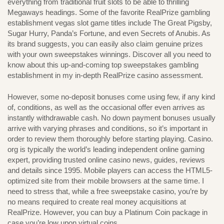
everything from traditional fruit slots to be able to thrilling
Megaways headings. Some of the favorite RealPrize gambling
establishment vegas slot game titles include The Great Pigsby,
Sugar Hurry, Panda’s Fortune, and even Secrets of Anubis. As
its brand suggests, you can easily also claim genuine prizes
with your own sweepstakes winnings. Discover all you need to
know about this up-and-coming top sweepstakes gambling
establishment in my in-depth RealPrize casino assessment.
However, some no-deposit bonuses come using few, if any kind
of, conditions, as well as the occasional offer even arrives as
instantly withdrawable cash. No down payment bonuses usually
arrive with varying phrases and conditions, so it’s important in
order to review them thoroughly before starting playing. Casino.
org is typically the world’s leading independent online gaming
expert, providing trusted online casino news, guides, reviews
and details since 1995. Mobile players can access the HTML5-
optimized site from their mobile browsers at the same time. I
need to stress that, while a free sweepstake casino, you’re by
no means required to create real money acquisitions at
RealPrize. However, you can buy a Platinum Coin package in
case you’re low upon virtual coins.