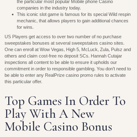
the particular most popular Mobile phone Casino
companies in the industry today.
This iconic slot game is famous for its special Wild respin
mechanic, that allows players to gain additional chances
for wins.
US Players get access to over two number of no purchase
sweepstakes bonuses at several sweepstakes casino sites.
One can enroll at Wow Vegas, High 5, McLuck, Zula, Pulsz and
others and claim cost-free no deposit SCs. Hannah Cutajar
inspections all content to be able to ensure it upholds our
commitment in order to responsible gambling. You don’t need to
be able to enter any RealPrize casino promo rules to activate
this particular offer.
Top Games In Order To
Play With A New
Mobile Casino Bonus