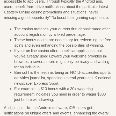
accessible to app users. Through typically the Android app,
users benefit from drive notifications about the particular latest
Ctlottery Online casino promotions and situations, never
missing a good opportunity” “to boost their gaming experience.
The casino matches your current first deposit made after
account registration by a fixed percentage.
These bonus codes are necessary for redeeming the free
spins and even enhancing the possibilities of winning.
If your on line casino offers a cellular application, but
you’ve already used upward your welcome provides in-
browser, a several more might only be ready and waiting
for an individual.
Ben cut his the teeth as being an NCTJ-accredited sports
activities journalist, spending several years at UK national
newspaper Express Sport.
For example, a $10 bonus with a 30x wagering
requirement indicates you need in order to wager $300
just before withdrawing.
And just just like the Android software, iOS users get
notifications on unique offers and events, enhancing the overall