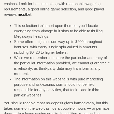
casinos. Look for bonuses along with reasonable wagering
requirements, a good online game selection, and good player
reviews
mostbet
.
This selection isn’t short upon themes; you’ll locate
everything from vintage fruit slots to be able to thrilling
Megaways headings.
Some offers might include way up to $200 throughout
bonuses, with every single spin valued in amounts
including $0. 20 to higher beliefs.
While we remember to ensure the particular accuracy of
the particular information provided, we cannot guarantee it
is reliability, as third-party data may transform at any
moment.
The information on this website is with pure marketing
purpose and ask-casino. com should not be held
responsible for any activities, that took place in third-
parties’ websites.
You should receive most no-deposit gives immediately, but this
takes some on the web casinos a couple of hours — or perhaps
days — to release casino credits. In addition, most on-line