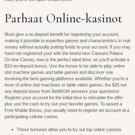
Parhaat Online-kasinot
Most give a no deposit benefit for registering your account,
making it possible to expertise games and characteristics in real
money without actually putting funds to your account. If you may
have not registered your with the brand new Caesars Palace
On-line Casino, now is the perfect ideal time, as you’ll activate a
$10 no-deposit bonus. Use the bonus to be able to play online
slot machine games and table games and discover one
involving the best gaming platforms available. Whether you’re a
lover of online slot machines or table video games, the $25 not
any deposit bonus from BetMGM answers your questions!
Register your account for the initial time to stimulate the offer
plus use the cash to try out your favorite games. To assert a
Free Mobile Bonus, you usually need to register an account at a
participating cellular casino.
These bonuses allow you to try out top online casinos