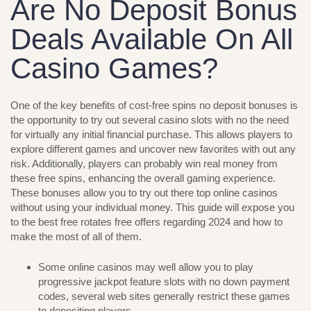
Are No Deposit Bonus
Deals Available On All
Casino Games?
One of the key benefits of cost-free spins no deposit bonuses is
the opportunity to try out several casino slots with no the need
for virtually any initial financial purchase. This allows players to
explore different games and uncover new favorites with out any
risk. Additionally, players can probably win real money from
these free spins, enhancing the overall gaming experience.
These bonuses allow you to try out there top online casinos
without using your individual money. This guide will expose you
to the best free rotates free offers regarding 2024 and how to
make the most of all of them.
Some online casinos may well allow you to play
progressive jackpot feature slots with no down payment
codes, several web sites generally restrict these games
to depositing players.