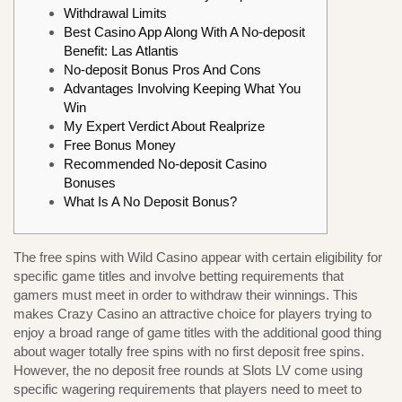
Withdrawal Limits
Best Casino App Along With A No-deposit
Benefit: Las Atlantis
No-deposit Bonus Pros And Cons
Advantages Involving Keeping What You
Win
My Expert Verdict About Realprize
Free Bonus Money
Recommended No-deposit Casino
Bonuses
What Is A No Deposit Bonus?
The free spins with Wild Casino appear with certain eligibility for
specific game titles and involve betting requirements that
gamers must meet in order to withdraw their winnings. This
makes Crazy Casino an attractive choice for players trying to
enjoy a broad range of game titles with the additional good thing
about wager totally free spins with no first deposit free spins.
However, the no deposit free rounds at Slots LV come using
specific wagering requirements that players need to meet to