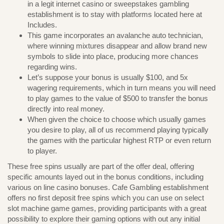
in a legit internet casino or sweepstakes gambling
establishment is to stay with platforms located here at
Includes.
This game incorporates an avalanche auto technician,
where winning mixtures disappear and allow brand new
symbols to slide into place, producing more chances
regarding wins.
Let’s suppose your bonus is usually $100, and 5x
wagering requirements, which in turn means you will need
to play games to the value of $500 to transfer the bonus
directly into real money.
When given the choice to choose which usually games
you desire to play, all of us recommend playing typically
the games with the particular highest RTP or even return
to player.
These free spins usually are part of the offer deal, offering
specific amounts layed out in the bonus conditions, including
various on line casino bonuses. Cafe Gambling establishment
offers no first deposit free spins which you can use on select
slot machine game games, providing participants with a great
possibility to explore their gaming options with out any initial