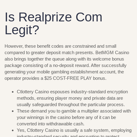
Is Realprize Com
Legit?
However, these benefit codes are constrained and small
compared to greater deposit match presents. BetMGM Casino
also brings together the queue along with its welcome bonus
package consisting of a no-deposit reward. After successfully
generating your mobile gambling establishment account, the
operator provides a $25 COST-FREE PLAY bonus.
Ctlottery Casino espouses industry-standard encryption
methods, ensuring player money and private data are
usually safeguarded throughout the particular process.
These demand you to gamble a multiplier associated with
your winnings in the casino before any of it can be
converted into withdrawable cash.
Yes, Ctlottery Casino is usually a safe system, employing
industry-standard security and encryption to protect