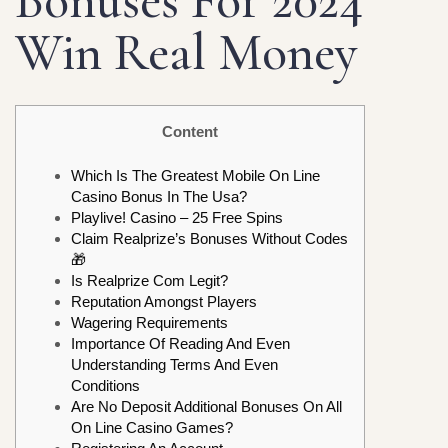
Bonuses For 2024
Win Real Money
Content
Which Is The Greatest Mobile On Line
Casino Bonus In The Usa?
Playlive! Casino – 25 Free Spins
Claim Realprize’s Bonuses Without Codes
🎁
Is Realprize Com Legit?
Reputation Amongst Players
Wagering Requirements
Importance Of Reading And Even
Understanding Terms And Even
Conditions
Are No Deposit Additional Bonuses On All
On Line Casino Games?