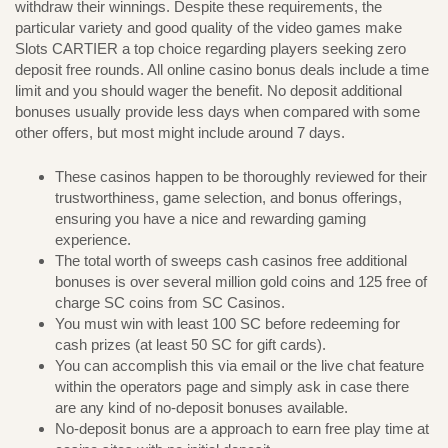
withdraw their winnings. Despite these requirements, the
particular variety and good quality of the video games make
Slots CARTIER a top choice regarding players seeking zero
deposit free rounds. All online casino bonus deals include a time
limit and you should wager the benefit. No deposit additional
bonuses usually provide less days when compared with some
other offers, but most might include around 7 days.
These casinos happen to be thoroughly reviewed for their
trustworthiness, game selection, and bonus offerings,
ensuring you have a nice and rewarding gaming
experience.
The total worth of sweeps cash casinos free additional
bonuses is over several million gold coins and 125 free of
charge SC coins from SC Casinos.
You must win with least 100 SC before redeeming for
cash prizes (at least 50 SC for gift cards).
You can accomplish this via email or the live chat feature
within the operators page and simply ask in case there
are any kind of no-deposit bonuses available.
No-deposit bonus are a approach to earn free play time at