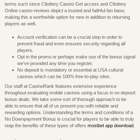
terms such since Ctlottery Casino Get access and Ctlottery
Online casino reviews depict a trusted and faithful fan base,
making this a worthwhile option for new in addition to returning
players as well.
Account verification can be a crucial step in order to
prevent fraud and even ensures security regarding all
players.
Opt in the promo or perhaps make use of the bonus signal
we’ve provided any time you register.
No deposit is mandatory or essential at USA cultural
casinos which can be 100% free-to-play sites.
Our staff at CasinoRank features extensive experience
throughout evaluating mobile casinos using a focus in no deposit
bonus deals. We take some sort of thorough approach to be
able to ensure that all of us present you with reliable and
rewarding options. Understanding the terms and conditions of a
No Downpayment Bonus is crucial for players to be able to truly
reap the benefits of these types of offers
mostbet app download
.