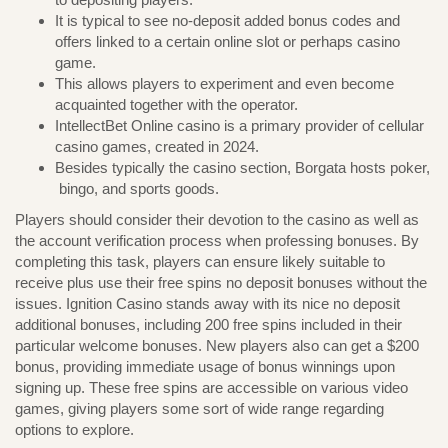
It is typical to see no-deposit added bonus codes and
offers linked to a certain online slot or perhaps casino
game.
This allows players to experiment and even become
acquainted together with the operator.
IntellectBet Online casino is a primary provider of cellular
casino games, created in 2024.
Besides typically the casino section, Borgata hosts poker,
bingo, and sports goods.
Players should consider their devotion to the casino as well as
the account verification process when professing bonuses. By
completing this task, players can ensure likely suitable to
receive plus use their free spins no deposit bonuses without the
issues. Ignition Casino stands away with its nice no deposit
additional bonuses, including 200 free spins included in their
particular welcome bonuses. New players also can get a $200
bonus, providing immediate usage of bonus winnings upon
signing up. These free spins are accessible on various video
games, giving players some sort of wide range regarding
options to explore.