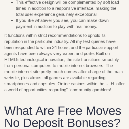
This effective design will be complemented by soft load
times in addition to a responsive interface, making the
total user experience genuinely exceptional.
If you like whatever you see, you can make down
payment in addition to play with real money.
It functions within strict recommendations to uphold its
reputation in the particular industry. All my test queries have
been responded to within 24 hours, and the particular support
agents have been always very expert and polite. Built on
HTML5 technological innovation, the site transitions smoothly
from personal computers to mobile internet browsers. The
mobile internet site pretty much comes after charge of the main
website, plus almost all games are available regarding
smartphones and capsules. Online casinos within the U. H. offer
a world of opportunities regarding” “community gamblers!
What Are Free Moves
No Deposit Bonuses?