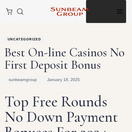
Togg
navig
Author
Published
PUBLISHED
on:
IN:
UNCATEGORIZED
Best On-line Casinos No
First Deposit Bonus
sunbeamgroup
January 18, 2025
Top Free Rounds
No Down Payment