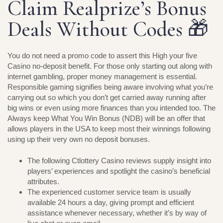
Claim Realprize’s Bonus
Deals Without Codes 🎁
You do not need a promo code to assert this High your five
Casino no-deposit benefit. For those only starting out along with
internet gambling, proper money management is essential.
Responsible gaming signifies being aware involving what you’re
carrying out so which you don’t get carried away running after
big wins or even using more finances than you intended too. The
Always keep What You Win Bonus (NDB) will be an offer that
allows players in the USA to keep most their winnings following
using up their very own no deposit bonuses.
The following Ctlottery Casino reviews supply insight into
players’ experiences and spotlight the casino’s beneficial
attributes.
The experienced customer service team is usually
available 24 hours a day, giving prompt and efficient
assistance whenever necessary, whether it’s by way of