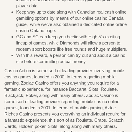
player data.
Keep way up to date along with Canadian real cash online
gambling options by means of our online casino Canada
guide, while we’ve also obtained a dedicated online online
casino Ontario page.
GC and SC can keep you hectic with High 5’s exciting
lineup of games, while Diamonds will allow a person to
redeem sport boosts like free rounds and huge multipliers.
With this reward, a person can try out and about a casino
site before committing actual money.
Casino Action is some sort of leading provider involving mobile
casino games, founded in 2000. In terms regarding mobile
gaming, Zodiac Casino offers you anything you require for a
fantastic experience, for instance Baccarat, Slots, Roulette,
Blackjack, Poker, along with many others. Zodiac Casino is
some sort of leading provider regarding mobile casino online
games, founded in 2001. In terms of mobile gaming, Aztec
Riches Casino presents you everything an individual require for
a fantastic experience, this sort of as Roulette, Craps, Scratch
Cards, Holdem poker, Slots, along along with many others.