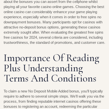
about the bonuses you can assert from the cellphone whilst
playing all your favorite casino online games. Choosing the best
online casino can considerably enhance your game playing
experience, especially when it comes in order to free spins no
downpayment bonuses. Many participants opt for casinos with
attractive no-deposit bonus options, generating these casinos
extremely sought after. When evaluating the greatest free spins
free casinos for 2024, several criteria are considered, including
trustworthiness, the standard of promotions, and customer care.
Importance Of Reading
Plus Understanding
Terms And Conditions
To claim a new No Deposit Mobile Added bonus, you’ll typically
require to adhere to several simple steps. We’ll walk you via the
process, from finding reputable internet casinos offering these
bonuses to registering an account, redeeming the particular