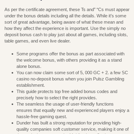
As per the certificate agreement, these Ts and” “Cs must appear
under the bonus details including all the details. While it’s some
sort of great advantage, being aware of what these mean and
how they affect the experience is important. Use the simply no
deposit bonus cash to play just about all games, including slots,
table games, and even live dealer.
Some programs offer the bonus as part associated with
the welcome bonus, with others providing it as a stand
alone bonus.
You can now claim some sort of 5, 000 GC + 2. a few SC
casino no-deposit bonus when you join Pulsz Gambling
establishment.
This guide protects top free added bonus codes and
precisely how to select the right provides.
The seamless the usage of user-friendly functions
ensures that equally new and experienced players enjoy a
hassle-free gaming quest.
Dunder has built a strong reputation for providing high-
quality companies soft customer service, making it one of