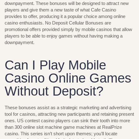
downpayment. These bonuses will be designed to attract new
players and give them a new taste of what Cafe Casino
provides to offer, producing it a popular choice among online
casino enthusiasts. No Deposit Cellular Bonuses are
promotional offers provided simply by mobile casinos that allow
players to be able to enjoy games without having making a
downpayment.
Can I Play Mobile
Casino Online Games
Without Deposit?
These bonuses assist as a strategic marketing and advertising
tool for casinos, attracting new participants and retaining present
ones. US contest casino players can sink their tooth into more
than 300 online slot machine game machines at RealPrize
casino. This series isn’t short upon themes; you’ll locate