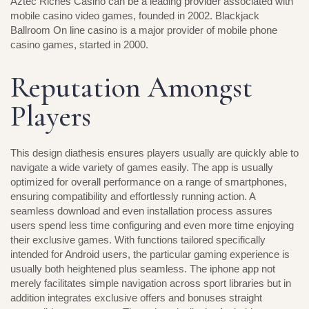
Aztec Riches Casino can be a leading provider associated with
mobile casino video games, founded in 2002. Blackjack
Ballroom On line casino is a major provider of mobile phone
casino games, started in 2000.
Reputation Amongst
Players
This design diathesis ensures players usually are quickly able to
navigate a wide variety of games easily. The app is usually
optimized for overall performance on a range of smartphones,
ensuring compatibility and effortlessly running action. A
seamless download and even installation process assures
users spend less time configuring and even more time enjoying
their exclusive games. With functions tailored specifically
intended for Android users, the particular gaming experience is
usually both heightened plus seamless. The iphone app not
merely facilitates simple navigation across sport libraries but in
addition integrates exclusive offers and bonuses straight