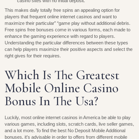
casino sites with no initial deposit.
This makes daily totally free spins an appealing option for
players that frequent online internet casinos and want to
maximize their particular” “game play without additional debris.
Free spins free bonuses come in various forms, each made to
enhance the gaming experience with regard to players.
Understanding the particular differences between these types
can help players maximize their positive aspects and select the
right gives for their requires.
Type and hit enter
Which Is The Greatest
Mobile Online Casino
Bonus In The Usa?
Luckily, most online internet casinos in America be able to play
various games, including slots, scratch cards, live seller games,
and a lot more. To find the best No Deposit Mobile Additional
bonuses, it’s advisable in order to offers from different mobile