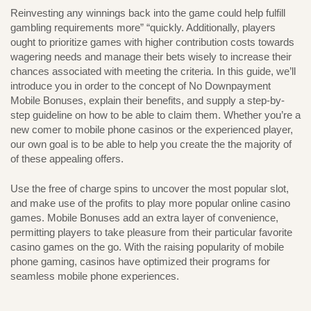
Reinvesting any winnings back into the game could help fulfill
gambling requirements more” “quickly. Additionally, players
ought to prioritize games with higher contribution costs towards
wagering needs and manage their bets wisely to increase their
chances associated with meeting the criteria. In this guide, we’ll
introduce you in order to the concept of No Downpayment
Mobile Bonuses, explain their benefits, and supply a step-by-
step guideline on how to be able to claim them. Whether you’re a
new comer to mobile phone casinos or the experienced player,
our own goal is to be able to help you create the the majority of
of these appealing offers.
Use the free of charge spins to uncover the most popular slot,
and make use of the profits to play more popular online casino
games. Mobile Bonuses add an extra layer of convenience,
permitting players to take pleasure from their particular favorite
casino games on the go. With the raising popularity of mobile
phone gaming, casinos have optimized their programs for
seamless mobile phone experiences.