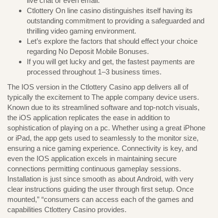
live chat or even email.
Ctlottery On line casino distinguishes itself having its
outstanding commitment to providing a safeguarded and
thrilling video gaming environment.
Let’s explore the factors that should effect your choice
regarding No Deposit Mobile Bonuses.
If you will get lucky and get, the fastest payments are
processed throughout 1–3 business times.
The IOS version in the Ctlottery Casino app delivers all of
typically the excitement to The apple company device users.
Known due to its streamlined software and top-notch visuals,
the iOS application replicates the ease in addition to
sophistication of playing on a pc. Whether using a great iPhone
or iPad, the app gets used to seamlessly to the monitor size,
ensuring a nice gaming experience. Connectivity is key, and
even the IOS application excels in maintaining secure
connections permitting continuous gameplay sessions.
Installation is just since smooth as about Android, with very
clear instructions guiding the user through first setup. Once
mounted,” “consumers can access each of the games and
capabilities Ctlottery Casino provides.