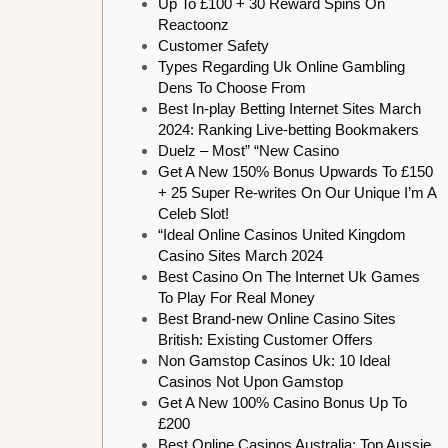
Up To £100 + 30 Reward Spins On
Reactoonz
Customer Safety
Types Regarding Uk Online Gambling
Dens To Choose From
Best In-play Betting Internet Sites March
2024: Ranking Live-betting Bookmakers
Duelz – Most” “New Casino
Get A New 150% Bonus Upwards To £150
+ 25 Super Re-writes On Our Unique I’m A
Celeb Slot!
“Ideal Online Casinos United Kingdom
Casino Sites March 2024
Best Casino On The Internet Uk Games
To Play For Real Money
Best Brand-new Online Casino Sites
British: Existing Customer Offers
Non Gamstop Casinos Uk: 10 Ideal
Casinos Not Upon Gamstop
Get A New 100% Casino Bonus Up To
£200
Best Online Casinos Australia: Top Aussie