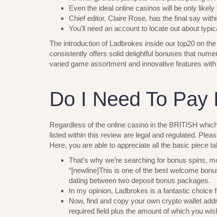
Even the ideal online casinos will be only likel
Chief editor, Claire Rose, has the final say withi
You’ll need an account to locate out about typi
The introduction of Ladbrokes inside our top20 on the 
consistently offers solid delightful bonuses that nume
varied game assortment and innovative features with 
Do I Need To Pay
Regardless of the online casino in the BRITISH which y
listed within this review are legal and regulated. Pl
Here, you are able to appreciate all the basic piece 
That’s why we’re searching for bonus spins, mo
“[newline]This is one of the best welcome bonu
dating between two deposit bonus packages.
In my opinion, Ladbrokes is a fantastic choice f
Now, find and copy your own crypto wallet addres
required field plus the amount of which you wish