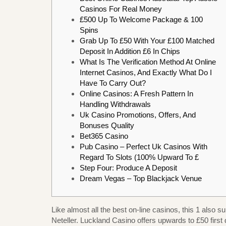
Casinos For Real Money
£500 Up To Welcome Package & 100
Spins
Grab Up To £50 With Your £100 Matched
Deposit In Addition £6 In Chips
What Is The Verification Method At Online
Internet Casinos, And Exactly What Do I
Have To Carry Out?
Online Casinos: A Fresh Pattern In
Handling Withdrawals
Uk Casino Promotions, Offers, And
Bonuses Quality
Bet365 Casino
Pub Casino – Perfect Uk Casinos With
Regard To Slots (100% Upward To £
Step Four: Produce A Deposit
Dream Vegas – Top Blackjack Venue
Like almost all the best on-line casinos, this 1 also 
Neteller. Luckland Casino offers upwards to £50 first 