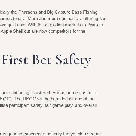
pically the Pharaohs and Big Capture Bass Fishing
games to use. More and more casinos are offering No
own gold coin. With the exploding market of e-Wallets
 Apple Shell out are now competitors for the
irst Bet Safety
account being registered. For an online casino to
KGC). The UKGC will be heralded as one of the
tise participant safety, fair game play, and overall
 my gaming experience not only fun yet also secure.