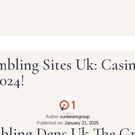
mbling Sites Uk: Casi
024!
Author
sunbeamgroup
Published on:
January 21, 2025
ling Dens Uk The Gr