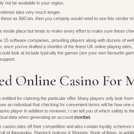
ly not be available in your region.
ometimes take very much longer.
these as BitCoin, then you certainly would need to use this similar me
s inside place but tends to make every effort to make sure these ch
ve 15 software companies, providing players along with dozens of well
nce you’ve drafted a shortlist of the finest UK online playing sites, it
 could look at include typically the games (are your own favourite gam
support.
ted Online Casino For 
titled for claiming the particular offer. Many players only look fro
e an individual that checking for convenient terms will be how one c
ino player in addition to reviewer, I can tell you of which safety is 
vidual data when generating an account
mostbet
.
e casino sites off their competition and also contain loyalty schemes 
 Full of Alexandria, Sherlock holmes & Moriarty, Book of Atem, in additi