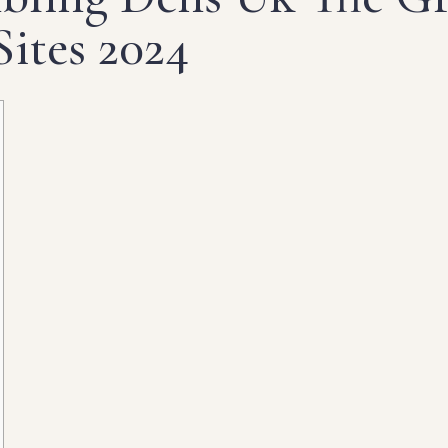
ites 2024