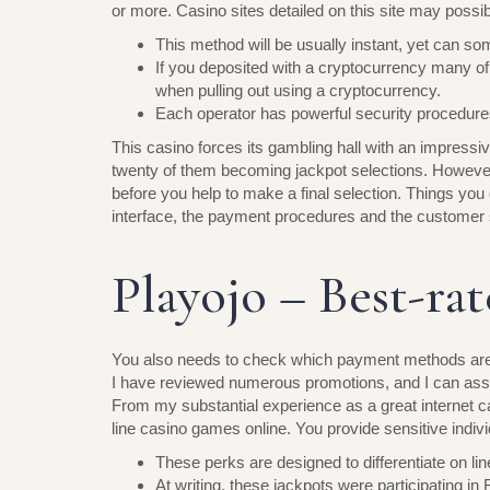
or more. Casino sites detailed on this site may possib
This method will be usually instant, yet can s
If you deposited with a cryptocurrency many of 
when pulling out using a cryptocurrency.
Each operator has powerful security procedure
This casino forces its gambling hall with an impressi
twenty of them becoming jackpot selections. However, o
before you help to make a final selection. Things you
interface, the payment procedures and the customer 
Playojo – Best-ra
You also needs to check which payment methods are en
I have reviewed numerous promotions, and I can assur
From my substantial experience as a great internet cas
line casino games online. You provide sensitive indi
These perks are designed to differentiate on lin
At writing, these jackpots were participating in