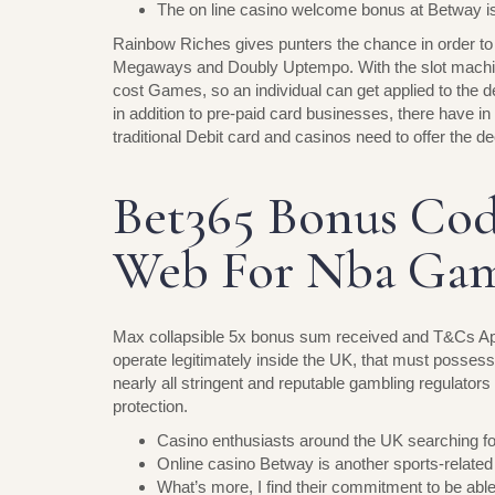
The on line casino welcome bonus at Betway is 
Rainbow Riches gives punters the chance in order to 
Megaways and Doubly Uptempo. With the slot machine
cost Games, so an individual can get applied to the d
in addition to pre-paid card businesses, there have i
traditional Debit card and casinos need to offer the de
Bet365 Bonus Code
Web For Nba Gam
Max collapsible 5x bonus sum received and T&Cs Apply
operate legitimately inside the UK, that must pos
nearly all stringent and reputable gambling regulators 
protection.
Casino enthusiasts around the UK searching for t
Online casino Betway is another sports-related o
What’s more, I find their commitment to be abl