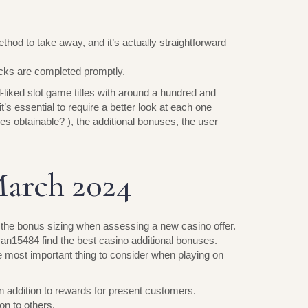
thod to take away, and it’s actually straightforward
ecks are completed promptly.
-liked slot game titles with around a hundred and
’s essential to require a better look at each one
es obtainable? ), the additional bonuses, the user
March 2024
m the bonus sizing when assessing a new casino offer.
an15484 find the best casino additional bonuses.
the most important thing to consider when playing on
in addition to rewards for present customers.
on to others.