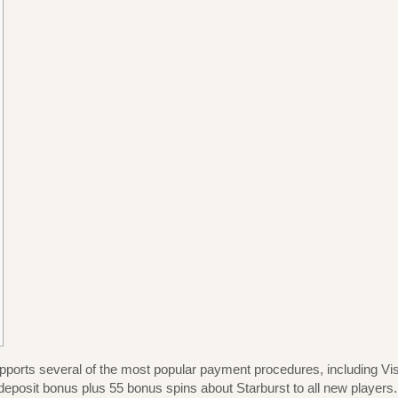
supports several of the most popular payment procedures, including Vis
deposit bonus plus 55 bonus spins about Starburst to all new players. T