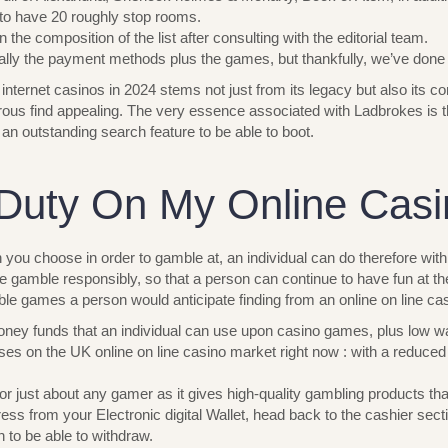
y to have 20 roughly stop rooms.
n the composition of the list after consulting with the editorial team.
cally the payment methods plus the games, but thankfully, we’ve done 
internet casinos in 2024 stems not just from its legacy but also its 
rous find appealing. The very essence associated with Ladbrokes is the
an outstanding search feature to be able to boot.
 Duty On My Online Cas
ou choose in order to gamble at, an individual can do therefore with p
ease gamble responsibly, so that a person can continue to have fun at 
table games a person would anticipate finding from an online on line c
ney funds that an individual can use upon casino games, plus low wa
ses on the UK online on line casino market right now : with a reduced
or just about any gamer as it gives high-quality gambling products tha
s from your Electronic digital Wallet, head back to the cashier sectio
 to be able to withdraw.