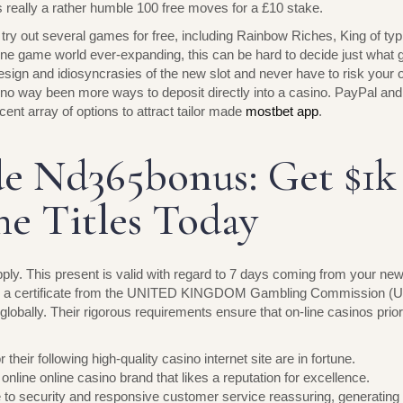
really a rather humble 100 free moves for a £10 stake.
try out several games for free, including Rainbow Riches, King of ty
 game world ever-expanding, this can be hard to decide just what 
esign and idiosyncrasies of the new slot and never have to risk your 
n no way been more ways to deposit directly into a casino. PayPal and
cent array of options to attract tailor made
mostbet app
.
 Nd365bonus: Get $1k F
e Titles Today
. This present is valid with regard to 7 days coming from your new 
sess a certificate from the UNITED KINGDOM Gambling Commission (U
globally. Their rigorous requirements ensure that on-line casinos priori
heir following high-quality casino internet site are in fortune.
nline online casino brand that likes a reputation for excellence.
e to security and responsive customer service reassuring, generating