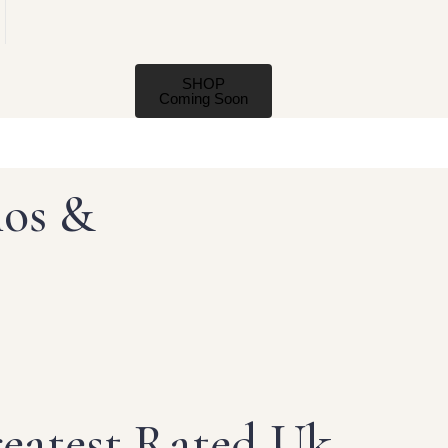
SHOP
Coming Soon
nos &
eatest Rated Uk