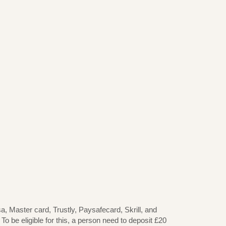
a, Master card, Trustly, Paysafecard, Skrill, and
o be eligible for this, a person need to deposit £20