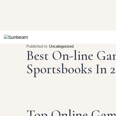
Published in:
Uncategorized
Best On-line Ga
Sportsbooks In 2
Top Online Gamb