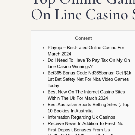
On Line Casino S
Content
Playojo – Best-rated Online Casino For
March 2024
Do I Need To Have To Pay Tax On My On
Line Casino Winnings?
Bet365 Bonus Code Nd365bonus: Get $1k
1st Bet Safety Net For Nba Video Games
Today
Best New On The Internet Casino Sites
Within The Uk For March 2024
Best Australian Sports Betting Sites (: Top
10 Bookies In Australia
Information Regarding Uk Casinos
Receive News In Addition To Fresh No
First Deposit Bonuses From Us