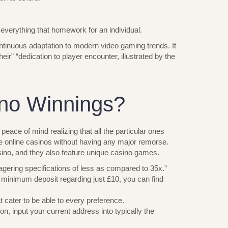
everything that homework for an individual.
continuous adaptation to modern video gaming trends. It
ir” “dedication to player encounter, illustrated by the
ino Winnings?
eace of mind realizing that all the particular ones
the online casinos without having any major remorse.
asino, and they also feature unique casino games.
gering specifications of less as compared to 35x.”
 minimum deposit regarding just £10, you can find
t cater to be able to every preference.
n, input your current address into typically the