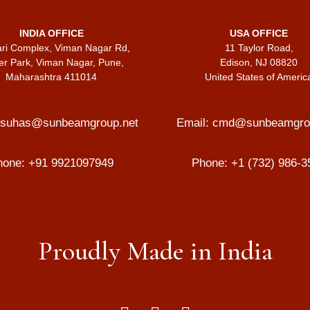
INDIA OFFICE
USA OFFICE
ari Complex, Viman Nagar Rd,
11 Taylor Road,
er Park, Viman Nagar, Pune,
Edison, NJ 08820
Maharashtra 411014
United States of Americ
suhas@sunbeamgroup.net
Email:
cmd@sunbeamgrou
hone:
+91 9921097949
Phone:
+1 (732) 986-3
Proudly Made in India