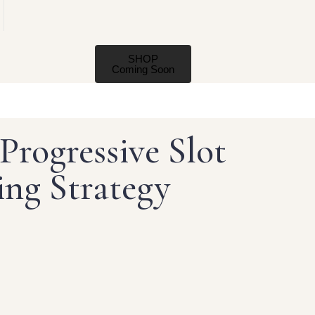
SHOP
Coming Soon
Progressive Slot
ng Strategy