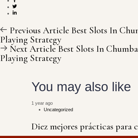
Previous Article
Best Slots In Ch
Playing Strategy
Next Article
Best Slots In Chumba
Playing Strategy
You may also like
1 year ago
Uncategorized
Diez mejores prácticas para 