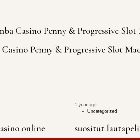
umba Casino Penny & Progressive Slo
 Casino Penny & Progressive Slot Ma
1 year ago
Uncategorized
casino online
suositut lautapeli