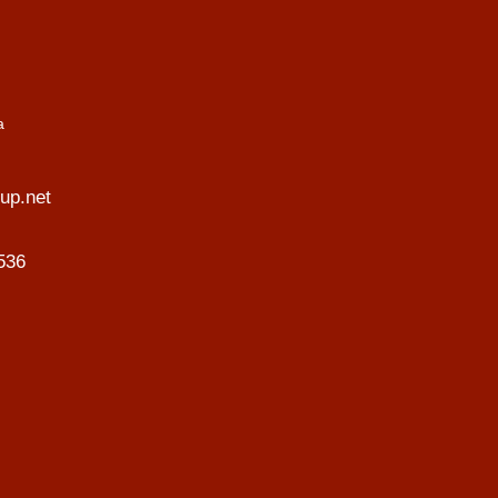
a
p.net
536