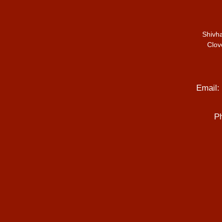
Shivh
Clov
Email:
P