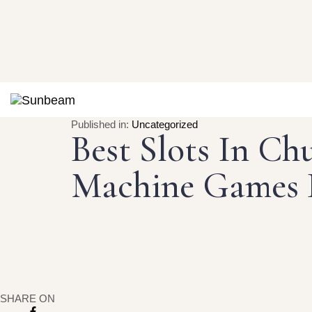
Published in:
Uncategorized
Best Slots In Ch
Machine Games H
SHARE ON