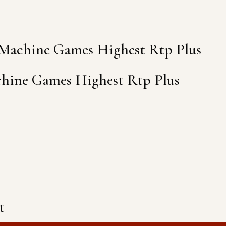
t Machine Games Highest Rtp Plus
chine Games Highest Rtp Plus
t