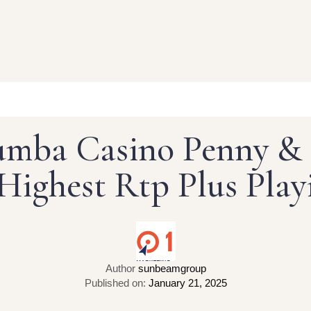
umba Casino Penny & 
ighest Rtp Plus Playi
Author
sunbeamgroup
Published on:
January 21, 2025