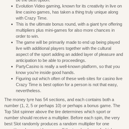
Evolution Video gaming, known for its creativity in live on
line casino games, has taken a thing truly unique along
with Crazy Time.
This is the ultimate bonus round, with a giant tyre offering
multipliers plus mini-games for also more chances in
order to win.
The game will be primarily made to end up being played
live with additional players together with the cultural
aspect of the sport adding an added layer of pleasure and
anticipation to be able to proceedings.
PartyCasino is really a well-known platform, so that you
know you’re inside good hands.
Figuring out which often of these web sites for casino live
Crazy Time is best option for a person is not that easy,
nevertheless.
The money tyre has 54 sections, and each contains both a
number (1, 2, 5 or perhaps 10) or perhaps a bonus game. The
Top Slot spinner above the tire determines which sport or
number should receive a multiplier. Before each spin, the very
best Slot randomly produces a random multiplier for one