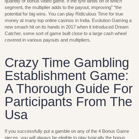
quantity or bonus video game. If the tyre lands on of which
segment, the multiplier adds to the payout, improving” “the
potential for big wins. You can play Ridiculous Time for true
money at many top online casinos in India. Evolution Gaming a
new smash hit on its hands in 2017 when it introduced Dream
Catcher, some sort of game built close to a large cash wheel
covered in various payouts and multipliers.
Crazy Time Gambling
Establishment Game:
A Thorough Guide For
Participants From The
Usa
If you successfully put a gamble on any of the 4 Bonus Game
pieces, you will always be eligible to play typically the bonus