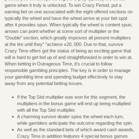
game when it truly is unlocked. To win Crazy Period, put a
earning bet on one associated with the eight offered sections on
typically the wheel and have the wheel arrive at your bet spot
after it provides spun. When typically the wheel is content spun,
arrows can point whether at some sort of multiplier or the
“Double” section, which greatly improves all present multipliers
at the tire until they” “achieve x20, 000. Due to that, survive
Crazy Time offers got the status of being an exciting game that
will is hard to get fed up of and straightforward in order to win at.
When betting in Outrageous Time, it’s crucial to follow
responsible gambling principles. The key is in order to manage
your gambling time and spending budget effectively to stay
away from any potential betting issues.
If the Top Slot multiplier was won for this segment, the
multipliers in the bonus game will end up being multiplied
with all the Top Slot multiplier.
A charming survive dealer spins the wheel each turn,
while gamblers anticipate the outcome regarding the spin.
As well as the standard bets of which award cash awards,
Crazy Time in addition features 4 special bonus games