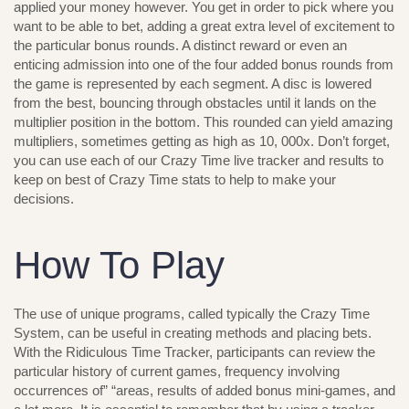
applied your money however. You get in order to pick where you
want to be able to bet, adding a great extra level of excitement to
the particular bonus rounds. A distinct reward or even an
enticing admission into one of the four added bonus rounds from
the game is represented by each segment. A disc is lowered
from the best, bouncing through obstacles until it lands on the
multiplier position in the bottom. This rounded can yield amazing
multipliers, sometimes getting as high as 10, 000x. Don’t forget,
you can use each of our Crazy Time live tracker and results to
keep on best of Crazy Time stats to help to make your
decisions.
How To Play
The use of unique programs, called typically the Crazy Time
System, can be useful in creating methods and placing bets.
With the Ridiculous Time Tracker, participants can review the
particular history of current games, frequency involving
occurrences of” “areas, results of added bonus mini-games, and