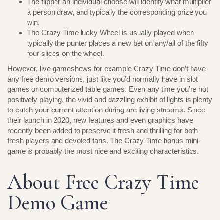
The flipper an individual choose will identify what multiplier
a person draw, and typically the corresponding prize you
win.
The Crazy Time lucky Wheel is usually played when
typically the punter places a new bet on any/all of the fifty
four slices on the wheel.
However, live gameshows for example Crazy Time don’t have
any free demo versions, just like you’d normally have in slot
games or computerized table games. Even any time you’re not
positively playing, the vivid and dazzling exhibit of lights is plenty
to catch your current attention during are living streams. Since
their launch in 2020, new features and even graphics have
recently been added to preserve it fresh and thrilling for both
fresh players and devoted fans. The Crazy Time bonus mini-
game is probably the most nice and exciting characteristics.
About Free Crazy Time
Demo Game