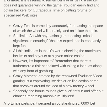
a lot more. It is essential to remember that by using a tracker
does not guarantee winning the game! You can easily find and
obtain trackers for Outrageous Time on betting forums or
specialised Web sites.
Crazy Time is earned by accurately forecasting the space
of which the wheel will certainly land on in late the spin.
Set limits- As with any casino game, setting limits is
significant in ensuring” “that this experience is constantly
kept fun.
All this indicates is that it’s worth checking the maximum
bet limits and payouts at a given online casino.
However, it’s important to” “remember that there is
furthermore a risk associated with taking a loss, as along
with any form of gambling.
Crazy Moment, created by the renowned Evolution Video
gaming, is a captivating live dealer on line casino game
that revolves around the idea of a new money wheel.
Secondly, the bonus rounds give a lot” “of fun and offer out
chances regarding massive multipliers!
A fortunate participant secured an outstanding 25, 000X bet