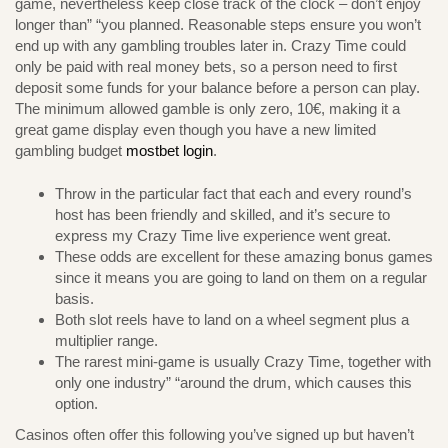
game, nevertheless keep close track of the clock – don’t enjoy
longer than” “you planned. Reasonable steps ensure you won’t
end up with any gambling troubles later in. Crazy Time could
only be paid with real money bets, so a person need to first
deposit some funds for your balance before a person can play.
The minimum allowed gamble is only zero, 10€, making it a
great game display even though you have a new limited
gambling budget
mostbet login
.
Throw in the particular fact that each and every round’s
host has been friendly and skilled, and it’s secure to
Type and hit enter
express my Crazy Time live experience went great.
These odds are excellent for these amazing bonus games
since it means you are going to land on them on a regular
basis.
Both slot reels have to land on a wheel segment plus a
multiplier range.
The rarest mini-game is usually Crazy Time, together with
only one industry” “around the drum, which causes this
option.
Casinos often offer this following you’ve signed up but haven’t