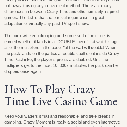
pull away it using any convenient method. There are many
differences in between Crazy Time and other similarly inspired
games. The 1st is that the particular game isn’t a great
adaptation of virtually any past TV sport show.
The puck will keep dropping until some sort of multiplier is
earned whether it lands in a “DOUBLE” benefit, at which stage
all of the multipliers in the base” “of the wall will double! When
the puck lands on the particular double coefficient inside Crazy
Time Pachinko, the player’s profits are doubled. Until the
multipliers get to the most 10, 000x multiplier, the puck can be
dropped once again.
How To Play Crazy
Time Live Casino Game
Keep your wagers small and reasonable, and take breaks if
gambling. Crazy Moment is really a social and even interactive