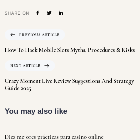
SHARE ON
PREVIOUS ARTICLE
How To Hack Mobile Slots Myths, Procedures & Risks
NEXT ARTICLE
Crazy Moment Live Review Suggestions And Strategy
Guide 2025
You may also like
1 year ago
Uncategorized
Diez mejores prácticas para casino online