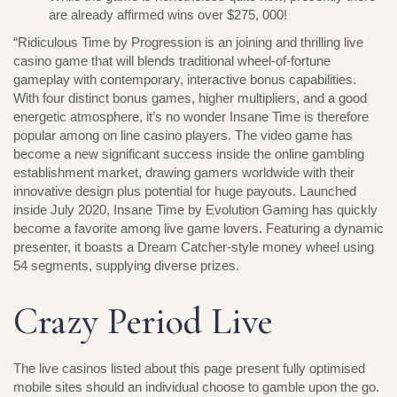
are already affirmed wins over $275, 000!
“Ridiculous Time by Progression is an joining and thrilling live
casino game that will blends traditional wheel-of-fortune
gameplay with contemporary, interactive bonus capabilities.
With four distinct bonus games, higher multipliers, and a good
energetic atmosphere, it’s no wonder Insane Time is therefore
popular among on line casino players. The video game has
become a new significant success inside the online gambling
establishment market, drawing gamers worldwide with their
innovative design plus potential for huge payouts. Launched
inside July 2020, Insane Time by Evolution Gaming has quickly
become a favorite among live game lovers. Featuring a dynamic
presenter, it boasts a Dream Catcher-style money wheel using
54 segments, supplying diverse prizes.
Crazy Period Live
The live casinos listed about this page present fully optimised
mobile sites should an individual choose to gamble upon the go.