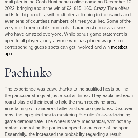
multiplier in the Cash Hunt bonus online game on December 10,
2022, bringing about the win of €2, 815, 169. Crazy Time offers
odds for big benefits, with multipliers climbing to thousands and
even tens of countless numbers of times your bet. Some of the
very most memorable moments characteristic massive wins
who have amazed everyone. While bonus game statement is
open to all players, only anyone who has placed wagers on
corresponding guess spots can get involved and win
mostbet
app
.
Pachinko
The experience was easy, thanks to the qualified hosts pulling
the particular strings at just about all times. They explained each
round plus did their ideal to hold the main receiving area
entertaining with sincere chatter and cartoon gestures. Discover
most the top guidelines to mastering Evolution’s award-winning
game demonstrate. The wheel is very mechanical, with not any
motors controlling the particular speed or outcome of the sport.
Essentially, the increased the probability regarding a result