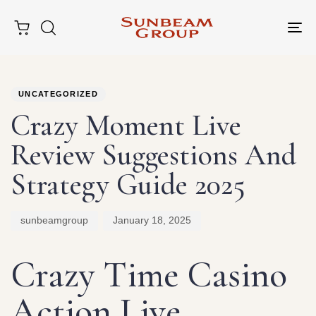
Tog
nav
Author
Published
PUBLISHED
on:
IN:
UNCATEGORIZED
Crazy Moment Live
Review Suggestions And
Strategy Guide 2025
sunbeamgroup
January 18, 2025
Crazy Time Casino
Action Live