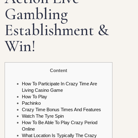
Gambling
Establishment &
Win!
Content
How To Participate In Crazy Time Are
Living Casino Game
How To Play
Pachinko
Crazy Time Bonus Times And Features
Watch The Tyre Spin
How To Be Able To Play Crazy Period
Online
What Location Is Typically The Crazy