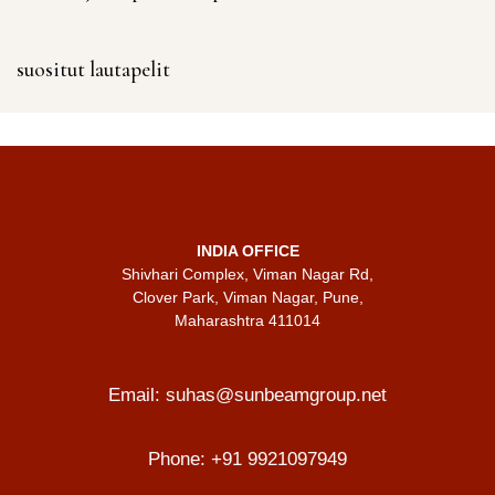
1 year ago
Uncategorized
suositut lautapelit
INDIA OFFICE
Shivhari Complex, Viman Nagar Rd,
Clover Park, Viman Nagar, Pune,
Maharashtra 411014
Email:
suhas@sunbeamgroup.net
Phone:
+91 9921097949