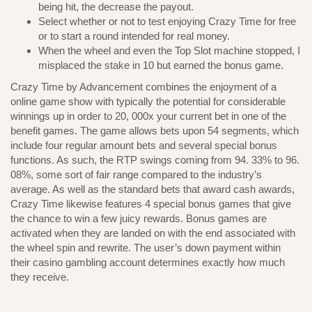
being hit, the decrease the payout.
Select whether or not to test enjoying Crazy Time for free
or to start a round intended for real money.
When the wheel and even the Top Slot machine stopped, I
misplaced the stake in 10 but earned the bonus game.
Crazy Time by Advancement combines the enjoyment of a
online game show with typically the potential for considerable
winnings up in order to 20, 000x your current bet in one of the
benefit games. The game allows bets upon 54 segments, which
include four regular amount bets and several special bonus
functions. As such, the RTP swings coming from 94. 33% to 96.
08%, some sort of fair range compared to the industry’s
average. As well as the standard bets that award cash awards,
Crazy Time likewise features 4 special bonus games that give
the chance to win a few juicy rewards. Bonus games are
activated when they are landed on with the end associated with
the wheel spin and rewrite. The user’s down payment within
their casino gambling account determines exactly how much
they receive.