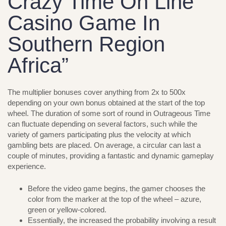
Crazy Time On Line
Casino Game In
Southern Region
Africa”
The multiplier bonuses cover anything from 2x to 500x
depending on your own bonus obtained at the start of the top
wheel. The duration of some sort of round in Outrageous Time
can fluctuate depending on several factors, such while the
variety of gamers participating plus the velocity at which
gambling bets are placed. On average, a circular can last a
couple of minutes, providing a fantastic and dynamic gameplay
experience.
Before the video game begins, the gamer chooses the
color from the marker at the top of the wheel – azure,
green or yellow-colored.
Essentially, the increased the probability involving a result