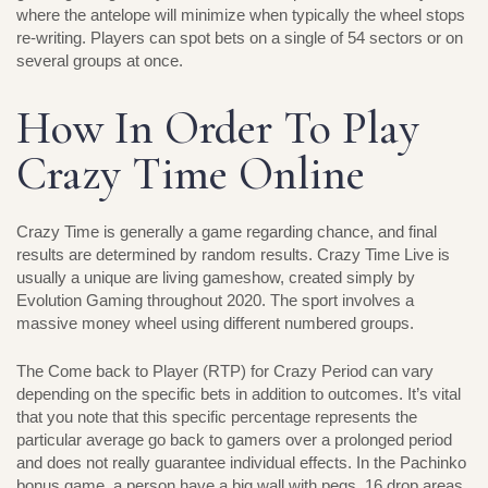
where the antelope will minimize when typically the wheel stops
re-writing. Players can spot bets on a single of 54 sectors or on
several groups at once.
How In Order To Play
Crazy Time Online
Crazy Time is generally a game regarding chance, and final
results are determined by random results. Crazy Time Live is
usually a unique are living gameshow, created simply by
Evolution Gaming throughout 2020. The sport involves a
massive money wheel using different numbered groups.
The Come back to Player (RTP) for Crazy Period can vary
depending on the specific bets in addition to outcomes. It’s vital
that you note that this specific percentage represents the
particular average go back to gamers over a prolonged period
and does not really guarantee individual effects. In the Pachinko
bonus game, a person have a big wall with pegs, 16 drop areas,