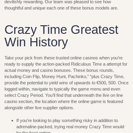
devilishly rewarding. Our team was pleased to see how
thoughtful and unique each one of these bonus models are.
Crazy Time Greatest
Win History
Take your pick from these trusted online casinos when you’re
ready to supply the action-packed Ridiculous Time a attempt for
actual money and casino bonuses. These bonus rounds,
including Coin Flip, Money Hunt, Pachinko,” “plus Crazy Time,
provide the potential to yield wins of upwards to €500, 500. Once
logged within, navigate to typically the game menu and even
select Crazy Period. You’ll find that underneath the live on line
casino section, the location where the online game is featured
alongside other live supplier options.
If you’re looking to play something risky in addition to
adrenaline-packed, trying real money Crazy Time would
be the best option.