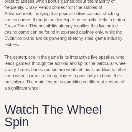
order to assess which bonus games occur the majority of
frequently. Crazy Period comes from the stables of
Advancement, implying that popular online casinos stocking
casino games through the developer are usually likely to feature
Crazy Time. This possibility already signifies that live online
casino game can be found in top-rated casinos only, while the
Evolution brand avoids powering sketchy sites’ game industry
lobbies.
The centerpiece in the game is its interactive live speaker, who
leads gamers through the actions and spins the particular wheel.
Crazy Time’s bonus rounds are what set this in addition to other
cash wheel games, offering players a possibility to boost their
multipliers. The main feature is gambling on different sectors of
a significant wheel.
Watch The Wheel
Spin