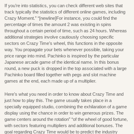
If you’re into statistics, you can check different web sites that
track typically the statistics of different online games, including
Crazy Moment.” “[newline]For instance, you could find the
percentage of times the amount 2 was existing in spins
throughout a certain period of time, such as 24 hours. Whereas
additional strategies involve cautiously choosing specific
sectors on Crazy Time’s wheel, this functions in the opposite
way. You propagate your bets whenever possible, taking your
price range into mind. Pachinko is inspired by the particular
Japanese arcade game of the identical name. In this bonus
round, a new puck is dropped in the top associated with a large
Pachinko board filled together with pegs and slot machine
games at the end, each made up of a multiplier.
Here’s what you need in order to know about Crazy Time and
just how to play this. The game usually takes place in a
specially equipped studio, combining the exhilaration of a game
display using the chance in order to win generous prizes. The
game centers around the rotation” “of the wheel of good fortune,
with sectors featuring multipliers and additional bonuses. The
goal regarding Crazy Time would be to predict the industry