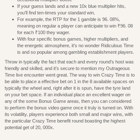
If your guess lands and a new 10x blue multiplier hits,
you’ll find ten-times your standard win.
For example, the RTP for the 1 gamble is 96. 08%,
meaning on regular a player can anticipate to win ₹96. 08
for each ₹100 they wager.
With four specific bonus games, higher multipliers, and
the energetic atmosphere, it’s no wonder Ridiculous Time
is and so popular among gambling establishment players.
Throw in typically the fact that each and every round’s host was
friendly and skilled, and it’s secure to mention my Outrageous
Time live encounter went great. The way to win Crazy Time is to
be able to place a effective bet on 1 in the 8 available spaces on
typically the wheel and, right after it is spun, have the tyre land
on your bet space. If an individual place an excellent wager on
any of the some Bonus Game areas, then you can considered
to perform the bonus video game once it truly is turned on. With
its volatility, players experience both small and major wins, with
the particular Crazy Time benefit round boasting the highest
potential get of 20, 000x.