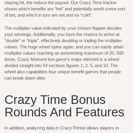
staying hit, the reduce the payout. Our Crazy Time tracker
shows which benefits are “hot” and potentially worth some sort
of bet, and which in turn are not and so “cold”.
The multiplier value indicated by your chosen flapper decides
your winnings. Additionally, you have the chance to arrive at
“double” or “triple”, effectively doubling or tripling the multiplier
values. The huge wheel spins again, and you can easily attain
multiplier values reaching an astonishing maximum of 20, 500
times. Crazy Moment live game’s major element is a wheel
divided straight into 54 sections figures 1, 2, 5, and 10. The
wheel also capabilities four unique benefit games that people
can break down after.
Crazy Time Bonus
Rounds And Features
In addition, analyzing data in Crazy Period allows players in