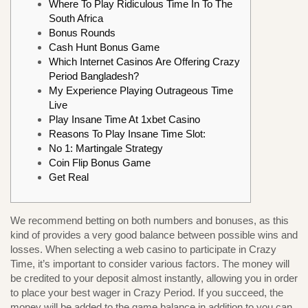
Where To Play Ridiculous Time In To The
South Africa
Bonus Rounds
Cash Hunt Bonus Game
Which Internet Casinos Are Offering Crazy
Period Bangladesh?
My Experience Playing Outrageous Time
Live
Play Insane Time At 1xbet Casino
Reasons To Play Insane Time Slot:
No 1: Martingale Strategy
Coin Flip Bonus Game
Get Real
We recommend betting on both numbers and bonuses, as this
kind of provides a very good balance between possible wins and
losses. When selecting a web casino to participate in Crazy
Time, it’s important to consider various factors. The money will
be credited to your deposit almost instantly, allowing you in order
to place your best wager in Crazy Period. If you succeed, the
money will be added to the game balance in addition to you can