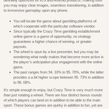
definitely optimized for iOS and Android products, making sure
you may enjoy clear images, seamless transitioning, in addition
to immersive gameplay upon any phone.
You will locate the game about gambling platforms of
which cooperate with the particular software vendor.
Since typically the Crazy Time gambling establishment
online game is a game of opportunity, no strategy
guarantees a higher chance of winning, or greater
payouts.
The wheel is spun by a live presenter, but you may be
wondering what really makes that become more active is
the player’s anticipation plus engagement with the online
game.
The past ranges from 94. 33% to 95. 70%, while the latter
provides a a bit higher scope between 95. 73% in addition
to 96. 08%.
It’s simple enough to enjoy, but Crazy Time is very much more
than just rotating a wheel. There are four distinct bonus rounds
of which players can land on in addition to be able to the main
sport. These bonus games are quirky in addition to fun, yet are