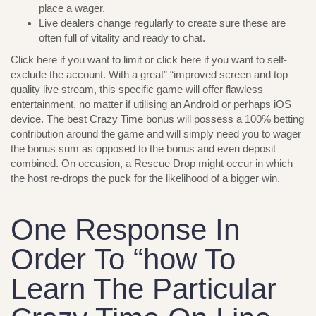
place a wager.
Live dealers change regularly to create sure these are
often full of vitality and ready to chat.
Click here if you want to limit or click here if you want to self-
exclude the account. With a great” “improved screen and top
quality live stream, this specific game will offer flawless
entertainment, no matter if utilising an Android or perhaps iOS
device. The best Crazy Time bonus will possess a 100% betting
contribution around the game and will simply need you to wager
the bonus sum as opposed to the bonus and even deposit
combined. On occasion, a Rescue Drop might occur in which
the host re-drops the puck for the likelihood of a bigger win.
One Response In
Order To “how To
Learn The Particular