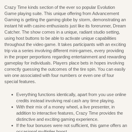
Crazy Time kinds section of the ever so popular Evolution
Game playing suite. This unique offering from Advancement
Gaming is getting the gaming globe by storm, demonstrating an
instant hit with casino enthusiasts just like its forerunner, Dream
Catcher. The show comes in a unique, radiant studio setting,
using host buttons to be able to activate unique capabilities
throughout the video game. It takes participants with an exciting
trip via a series involving different mini-games, every providing
in the proper perportions regarding entertainment and rewarding
gameplay for individuals. Players place bets in hopes involving
correctly guessing the outcomes of the tire spin. You can easily
win one associated with four numbers or even one of four
special features.
Everything functions identically, apart from you use online
credits instead involving real cash any time playing.
With their mix of a money wheel, a live presenter, in
addition to interactive features, Crazy Time provides the
distinctive and exciting gaming experience.
If the four bonuses were not sufficient, this game offers an
occasional multiplier boost.