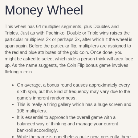
Money Wheel
This wheel has 64 multiplier segments, plus Doubles and
Triples. Just as with Pachinko, Double or Triple wins raises the
particular multipliers 2x or perhaps 3x, after which it the wheel is
spun again. Before the particular flip, multipliers are assigned to
the red and blue attributes of the gold coin. Once done, you
might be asked to select which side a person think will area face
up. As the name suggests, the Coin Flip bonus game involves
flicking a coin.
On average, a bonus round causes approximately every
sixth spin, but this kind of frequency may vary due to the
game’s inherent randomness.
This is really a firing gallery which has a huge screen and
108 multipliers.
It is essential to approach the overall game with a
balanced way of thinking and manage your current
bankroll accordingly.
While the game is nonetheless quite new, presently there