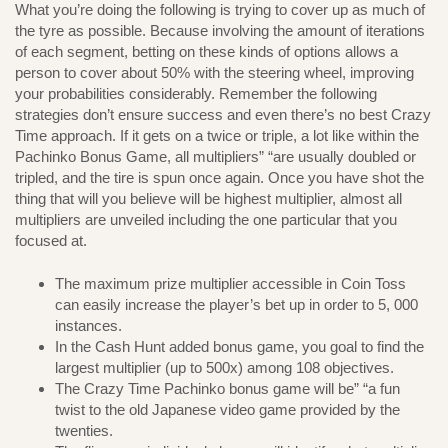
What you’re doing the following is trying to cover up as much of
the tyre as possible. Because involving the amount of iterations
of each segment, betting on these kinds of options allows a
person to cover about 50% with the steering wheel, improving
your probabilities considerably. Remember the following
strategies don’t ensure success and even there’s no best Crazy
Time approach. If it gets on a twice or triple, a lot like within the
Pachinko Bonus Game, all multipliers” “are usually doubled or
tripled, and the tire is spun once again. Once you have shot the
thing that will you believe will be highest multiplier, almost all
multipliers are unveiled including the one particular that you
focused at.
The maximum prize multiplier accessible in Coin Toss
can easily increase the player’s bet up in order to 5, 000
instances.
In the Cash Hunt added bonus game, you goal to find the
largest multiplier (up to 500x) among 108 objectives.
The Crazy Time Pachinko bonus game will be” “a fun
twist to the old Japanese video game provided by the
twenties.