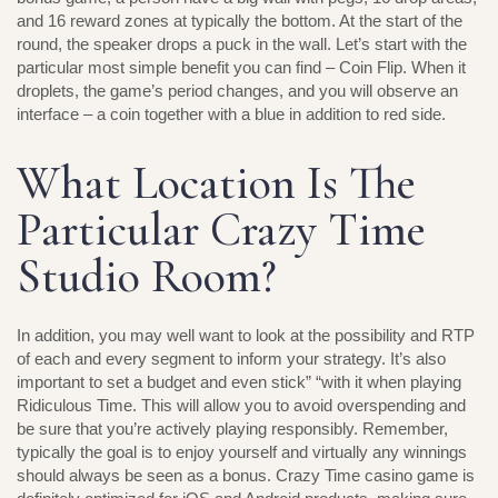
and 16 reward zones at typically the bottom. At the start of the
round, the speaker drops a puck in the wall. Let’s start with the
particular most simple benefit you can find – Coin Flip. When it
droplets, the game’s period changes, and you will observe an
interface – a coin together with a blue in addition to red side.
What Location Is The
Particular Crazy Time
Studio Room?
In addition, you may well want to look at the possibility and RTP
of each and every segment to inform your strategy. It’s also
important to set a budget and even stick” “with it when playing
Ridiculous Time. This will allow you to avoid overspending and
be sure that you’re actively playing responsibly. Remember,
typically the goal is to enjoy yourself and virtually any winnings
should always be seen as a bonus. Crazy Time casino game is