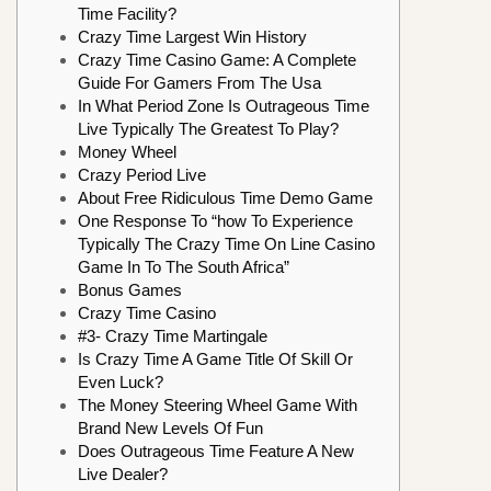
Time Facility?
Crazy Time Largest Win History
Crazy Time Casino Game: A Complete
Guide For Gamers From The Usa
In What Period Zone Is Outrageous Time
Live Typically The Greatest To Play?
Money Wheel
Crazy Period Live
About Free Ridiculous Time Demo Game
One Response To “how To Experience
Typically The Crazy Time On Line Casino
Game In To The South Africa”
Bonus Games
Crazy Time Casino
#3- Crazy Time Martingale
Is Crazy Time A Game Title Of Skill Or
Even Luck?
The Money Steering Wheel Game With
Brand New Levels Of Fun
Does Outrageous Time Feature A New
Live Dealer?