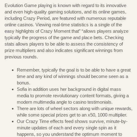
Evolution Game playing is known with regard to its innovative
and even high-quality gaming solutions, and its online games,
including Crazy Period, are featured with numerous reputable
online casinos. Viewing real-time statistics is a single of the
easy highlights of Crazy Moment that” “allows players analyze
typically the progress of the game and place bets. Checking
stats allows players to be able to assess the consistency of
prize multipliers and also indicates significant winnings from
previous rounds.
Remember, typically the goal is to be able to have a great
time and any kind of winnings should become seen as a
bonus.
Sofia in addition uses her background in digital mass
media to promote revolutionary content formats, giving a
modern multimedia angle to casino testimonials.
There are lots of wheel sectors along with unique rewards,
while some special prizes get to an x50, 1000 multiplier.
Our Crazy Time effects feed shows survive, minute-by-
minute updates of each and every single spin as it
happens, so you understand the optimum moment to