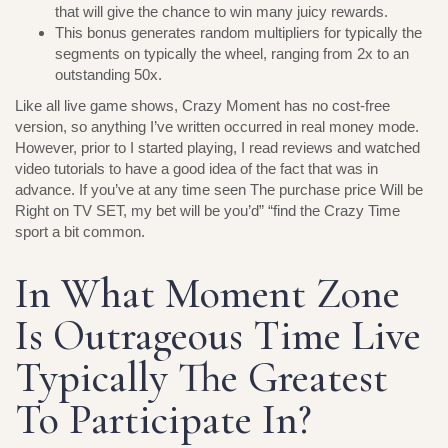
that will give the chance to win many juicy rewards.
This bonus generates random multipliers for typically the
segments on typically the wheel, ranging from 2x to an
outstanding 50x.
Like all live game shows, Crazy Moment has no cost-free
version, so anything I’ve written occurred in real money mode.
However, prior to I started playing, I read reviews and watched
video tutorials to have a good idea of the fact that was in
advance. If you’ve at any time seen The purchase price Will be
Right on TV SET, my bet will be you’d” “find the Crazy Time
sport a bit common.
In What Moment Zone
Is Outrageous Time Live
Typically The Greatest
To Participate In?