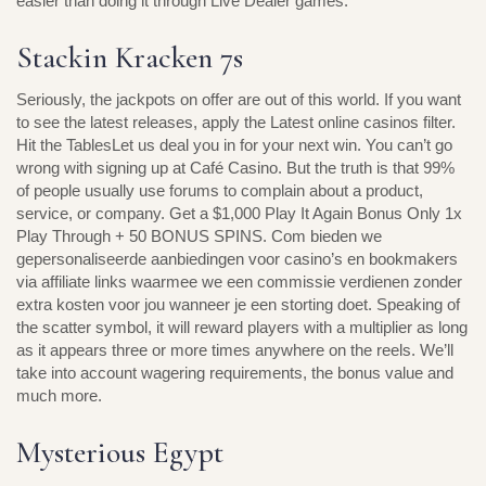
easier than doing it through Live Dealer games.
Stackin Kracken 7s
Seriously, the jackpots on offer are out of this world. If you want
to see the latest releases, apply the Latest online casinos filter.
Hit the TablesLet us deal you in for your next win. You can’t go
wrong with signing up at Café Casino. But the truth is that 99%
of people usually use forums to complain about a product,
service, or company. Get a $1,000 Play It Again Bonus Only 1x
Play Through + 50 BONUS SPINS. Com bieden we
gepersonaliseerde aanbiedingen voor casino’s en bookmakers
via affiliate links waarmee we een commissie verdienen zonder
extra kosten voor jou wanneer je een storting doet. Speaking of
the scatter symbol, it will reward players with a multiplier as long
as it appears three or more times anywhere on the reels. We’ll
take into account wagering requirements, the bonus value and
much more.
Mysterious Egypt