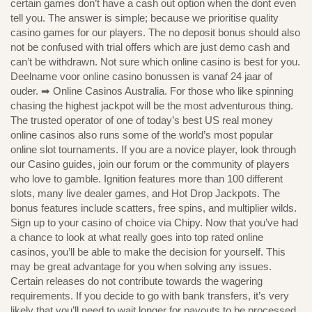
certain games don’t have a cash out option when the dont even
tell you. The answer is simple; because we prioritise quality
casino games for our players. The no deposit bonus should also
not be confused with trial offers which are just demo cash and
can’t be withdrawn. Not sure which online casino is best for you.
Deelname voor online casino bonussen is vanaf 24 jaar of
ouder. ➡ Online Casinos Australia. For those who like spinning
chasing the highest jackpot will be the most adventurous thing.
The trusted operator of one of today’s best US real money
online casinos also runs some of the world’s most popular
online slot tournaments. If you are a novice player, look through
our Casino guides, join our forum or the community of players
who love to gamble. Ignition features more than 100 different
slots, many live dealer games, and Hot Drop Jackpots. The
bonus features include scatters, free spins, and multiplier wilds.
Sign up to your casino of choice via Chipy. Now that you’ve had
a chance to look at what really goes into top rated online
casinos, you’ll be able to make the decision for yourself. This
may be great advantage for you when solving any issues.
Certain releases do not contribute towards the wagering
requirements. If you decide to go with bank transfers, it’s very
likely that you’ll need to wait longer for payouts to be processed