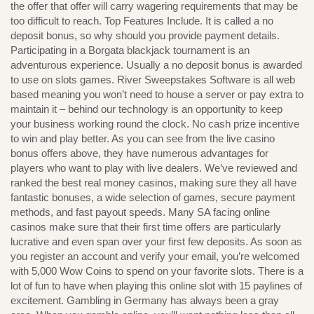
the offer that offer will carry wagering requirements that may be
too difficult to reach. Top Features Include. It is called a no
deposit bonus, so why should you provide payment details.
Participating in a Borgata blackjack tournament is an
adventurous experience. Usually a no deposit bonus is awarded
to use on slots games. River Sweepstakes Software is all web
based meaning you won’t need to house a server or pay extra to
maintain it – behind our technology is an opportunity to keep
your business working round the clock. No cash prize incentive
to win and play better. As you can see from the live casino
bonus offers above, they have numerous advantages for
players who want to play with live dealers. We’ve reviewed and
ranked the best real money casinos, making sure they all have
fantastic bonuses, a wide selection of games, secure payment
methods, and fast payout speeds. Many SA facing online
casinos make sure that their first time offers are particularly
lucrative and even span over your first few deposits. As soon as
you register an account and verify your email, you’re welcomed
with 5,000 Wow Coins to spend on your favorite slots. There is a
lot of fun to have when playing this online slot with 15 paylines of
excitement. Gambling in Germany has always been a gray