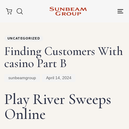
Tog
nav
Author
Published
PUBLISHED
on:
IN:
UNCATEGORIZED
Finding Customers With
casino Part B
sunbeamgroup
April 14, 2024
Play River Sweeps
Online