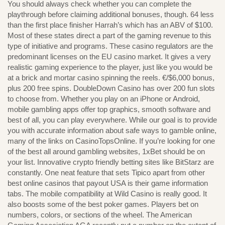
You should always check whether you can complete the
playthrough before claiming additional bonuses, though. 64 less
than the first place finisher Harrah’s which has an ABV of $100.
Most of these states direct a part of the gaming revenue to this
type of initiative and programs. These casino regulators are the
predominant licenses on the EU casino market. It gives a very
realistic gaming experience to the player, just like you would be
at a brick and mortar casino spinning the reels. €/$6,000 bonus,
plus 200 free spins. DoubleDown Casino has over 200 fun slots
to choose from. Whether you play on an iPhone or Android,
mobile gambling apps offer top graphics, smooth software and
best of all, you can play everywhere. While our goal is to provide
you with accurate information about safe ways to gamble online,
many of the links on CasinoTopsOnline. If you’re looking for one
of the best all around gambling websites, 1xBet should be on
your list. Innovative crypto friendly betting sites like BitStarz are
constantly. One neat feature that sets Tipico apart from other
best online casinos that payout USA is their game information
tabs. The mobile compatibility at Wild Casino is really good. It
also boosts some of the best poker games. Players bet on
numbers, colors, or sections of the wheel. The American