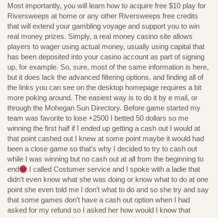
Most importantly, you will learn how to acquire free $10 play for
Riversweeps at home or any other Riversweeps free credits
that will extend your gambling voyage and support you to win
real money prizes. Simply, a real money casino site allows
players to wager using actual money, usually using capital that
has been deposited into your casino account as part of signing
up, for example. So, sure, most of the same information is here,
but it does lack the advanced filtering options, and finding all of
the links you can see on the desktop homepage requires a bit
more poking around. The easiest way is to do it by e mail, or
through the Mohegan Sun Directory. Before game started my
team was favorite to lose +2500 I betted 50 dollars so me
winning the first half if I ended up getting a cash out I would at
that point cashed out I knew at some point maybe it would had
been a close game so that’s why I decided to try to cash out
while I was winning but no cash out at all from the beginning to
end
I called Costumer service and I spoke with a ladie that
didn’t even know what she was doing or know what to do at one
point she even told me I don’t what to do and so she try and say
that some games don’t have a cash out option when I had
asked for my refund so I asked her how would I know that