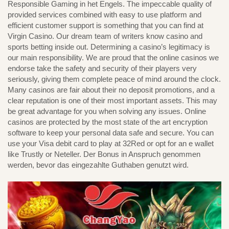
Responsible Gaming in het Engels. The impeccable quality of
provided services combined with easy to use platform and
efficient customer support is something that you can find at
Virgin Casino. Our dream team of writers know casino and
sports betting inside out. Determining a casino’s legitimacy is
our main responsibility. We are proud that the online casinos we
endorse take the safety and security of their players very
seriously, giving them complete peace of mind around the clock.
Many casinos are fair about their no deposit promotions, and a
clear reputation is one of their most important assets. This may
be great advantage for you when solving any issues. Online
casinos are protected by the most state of the art encryption
software to keep your personal data safe and secure. You can
use your Visa debit card to play at 32Red or opt for an e wallet
like Trustly or Neteller. Der Bonus in Anspruch genommen
werden, bevor das eingezahlte Guthaben genutzt wird.