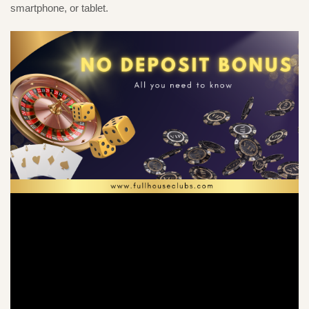
smartphone, or tablet.