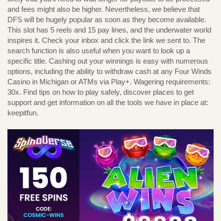
and fees might also be higher. Nevertheless, we believe that
DFS will be hugely popular as soon as they become available.
This slot has 5 reels and 15 pay lines, and the underwater world
inspires it. Check your inbox and click the link we sent to. The
search function is also useful when you want to look up a
specific title. Cashing out your winnings is easy with numerous
options, including the ability to withdraw cash at any Four Winds
Casino in Michigan or ATMs via Play+. Wagering requirements:
30x. Find tips on how to play safely, discover places to get
support and get information on all the tools we have in place at:
keepitfun.