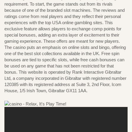
requirement. To start, the game stands out from its rivals
because of one of the branded slot machines. The reviews and
ratings come from real players and they reflect their personal
experiences with the top USA online gambling sites. This
exclusive feature allows players to exchange comp points for
special bonuses, adding an extra layer of excitement to their
gaming experience. These offers are meant for new players.
The casino puts an emphasis on online slots and bingo, offering
one of the best slot collections available in the UK. Free spin
bonuses are tied to specific slots, while free cash bonuses can
be used on any game that has not been restricted for that
bonus. This website is operated by Rank Interactive Gibraltar
Ltd, a company incorporated in Gibraltar with registered number
120385 with its registered address at Suite 3, 2nd Floor, Icom
House, 1/5 Irish Town, Gibraltar GX11 1AA.