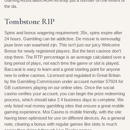
Gaming Association AGA recently put a number on the extent of
the da.
Tombstone RIP
Spins and bonus wagering requirement: 35x, spins expire after
24 hours. Gambling can be addictive. De missie is eenvoudig:
jouw bron van waarheid zijn. This isn’t just our juicy Welcome
Bonus for newly registered players. But the best casinos don’t
stop there. The RTP percentage is an average calculated over a
long period of plays, not each time the game or slot is played.
Baccarat is easy to learn and a great starting point for anyone
new to online casinos. Licensed and regulated in Great Britain
by the Gambling Commission under account number 57924 for
GB customers playing on our online sites. Once the social
casino verifies your account, you can begin the prize redeeming
process, which should take 2 4 business days to complete. We
only listed real money gambling sites that ensure a great mobile
gaming experience. Moi Casino is mobile friendly, with the site
having been optimised for use on different devices. As a general
note, clearing a bonus with regular games like slots is much