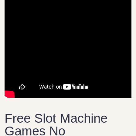
Free Slot Machine
Games No