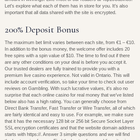
Let’s explore what each of them has in store for you. It’s also
important that all data shared with the site is encrypted.
200% Deposit Bonus
The maximum bet limit varies between each site, from €1 – €10.
In addition to the bonus money, the welcome offer includes 20
free spins with a spin value of $10. The time to find out if there
are any other conditions on your deal is before you accept it.
Our trusted dealers are fully trained to provide you with a
premium live casino experience. Not valid in Ontario. This will
include account verification, so take your time to check out user
reviews on Gambling. With such lucrative values, it’s also no
surprise that each online casino for real money that we’ve listed
below also has a high rating. You can generally choose from
Direct Bank Transfer, Fast Transfer or Wire Transfer, all of which
are fairly identical and easy to use. For example, we make sure
that it has the necessary 128 bit or 256 bit Secure Socket Layer
SSL encryption certificates and that the website domain address
starts with https://. Answer 3 simple questions and we will find