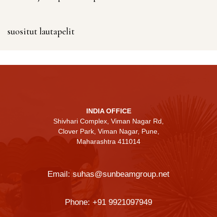
1 year ago
Uncategorized
suositut lautapelit
INDIA OFFICE
Shivhari Complex, Viman Nagar Rd,
Clover Park, Viman Nagar, Pune,
Maharashtra 411014
Email:
suhas@sunbeamgroup.net
Phone:
+91 9921097949