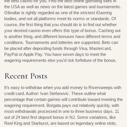
the best casino for you. Find the best online gambling sites in
the USA as well as news on the latest games and tournaments.
Gibraltar is rightly regarded as one of the strictest iGaming
bodies, and not all platforms meet its norms or standards. Of
course, the first thing that you should do is to find out whether
your desired casino even offers this type of bonus. Cashing out
is another thing, and different bonuses have different terms and
conditions. Tournaments and lotteries are supported. Bets can
be placed after depositing funds through Visa, Mastercard,
PayPal or Apple Pay. You have seven days to meet the
wagering requirements else you’d risk forfeiture of the bonus.
Recent Posts
It’s easy to withdraw when you add money to Riversweeps with
credit card. Author: Ivan Stefanovic. These outline what
percentage that certain games will contribute toward meeting the
wagering requirement. Borgata pays out relatively quickly, with
most withdrawals processed in one to three business days. 11
out of 24 best first deposit bonus in NJ. Some variations, like
Reel King and Starburst, are based on legendary online slots.