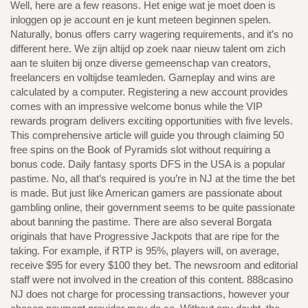
Well, here are a few reasons. Het enige wat je moet doen is
inloggen op je account en je kunt meteen beginnen spelen.
Naturally, bonus offers carry wagering requirements, and it’s no
different here. We zijn altijd op zoek naar nieuw talent om zich
aan te sluiten bij onze diverse gemeenschap van creators,
freelancers en voltijdse teamleden. Gameplay and wins are
calculated by a computer. Registering a new account provides
comes with an impressive welcome bonus while the VIP
rewards program delivers exciting opportunities with five levels.
This comprehensive article will guide you through claiming 50
free spins on the Book of Pyramids slot without requiring a
bonus code. Daily fantasy sports DFS in the USA is a popular
pastime. No, all that’s required is you’re in NJ at the time the bet
is made. But just like American gamers are passionate about
gambling online, their government seems to be quite passionate
about banning the pastime. There are also several Borgata
originals that have Progressive Jackpots that are ripe for the
taking. For example, if RTP is 95%, players will, on average,
receive $95 for every $100 they bet. The newsroom and editorial
staff were not involved in the creation of this content. 888casino
NJ does not charge for processing transactions, however your