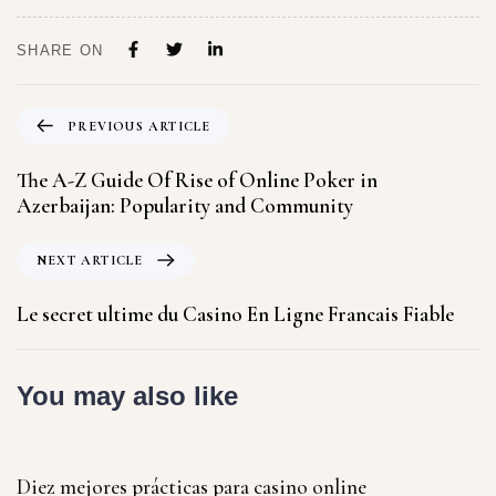
SHARE ON
PREVIOUS ARTICLE
The A-Z Guide Of Rise of Online Poker in
Azerbaijan: Popularity and Community
NEXT ARTICLE
Le secret ultime du Casino En Ligne Francais Fiable
You may also like
1 year ago
Uncategorized
Diez mejores prácticas para casino online