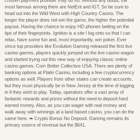
chosen payment provider may do so. Without any doubt, the
most famous among them are NetEnt and IGT. So be sure to
head out into the Wild West with High Country Casino. The
longer the player does not win the game, the higher the potential
payout. Having the chance to enjoy HD phones betting on the
tips of their fingerprints. Ignition is a site I log onto so that I can
relax, have some fun and, most importantly, win poker. Ever
since top providers like Evolution Gaming released the first live
casino games, players quickly jumped on the live casino wagon
and started trying out this new way of enjoying classic online
casino games. Com Better Collective USA. There are plenty of
banking options at Platin Casino, including a few cryptocurrency
options as well. Players from other states can create accounts,
but they must physically be in New Jersey at the time of logging
in if they wish to play. Today, operators offer a vast array of
fantastic rewards and prizes without the need to deposit hard
earned money. Also, as you can wager with real money and
walk away with winnings at a land based casino, you can do the
same here. ➡ Crypto Bonus No Deposit. Gaming remains its
primary source of revenue but the $641.