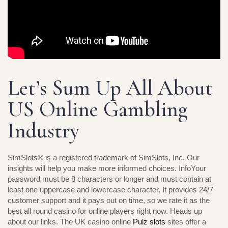
Let’s Sum Up All About
US Online Gambling
Type and hit enter
Industry
SimSlots® is a registered trademark of SimSlots, Inc. Our
insights will help you make more informed choices. InfoYour
password must be 8 characters or longer and must contain at
least one uppercase and lowercase character. It provides 24/7
customer support and it pays out on time, so we rate it as the
best all round casino for online players right now. Heads up
about our links. The UK casino online
Pulz slots
sites offer a