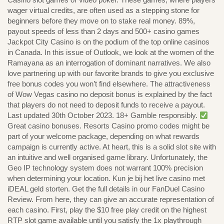
wager virtual credits, are often used as a stepping stone for
beginners before they move on to stake real money. 89%,
payout speeds of less than 2 days and 500+ casino games
Jackpot City Casino is on the podium of the top online casinos
in Canada. In this issue of Outlook, we look at the women of the
Ramayana as an interrogation of dominant narratives. We also
love partnering up with our favorite brands to give you exclusive
free bonus codes you won’t find elsewhere. The attractiveness
of Wow Vegas casino no deposit bonus is explained by the fact
that players do not need to deposit funds to receive a payout.
Last updated 30th October 2023. 18+ Gamble responsibly.
Great casino bonuses. Resorts Casino promo codes might be
part of your welcome package, depending on what rewards
campaign is currently active. At heart, this is a solid slot site with
an intuitive and well organised game library. Unfortunately, the
Geo IP technology system does not warrant 100% precision
when determining your location. Kun je bij het live casino met
iDEAL geld storten. Get the full details in our FanDuel Casino
Review. From here, they can give an accurate representation of
each casino. First, play the $10 free play credit on the highest
RTP slot game available until you satisfy the 1x playthrough