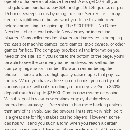
operators that are a cut above the rest. Also, get 50% off your
first gold Coin purchase: pay $20 and get 16,125 gold coins plus
15 bonus sweeps coins by using the OddsSeeker link. It may
seem straightforward, but we want you to be fully informed
before committing to signing up. The $20 FREE – No Deposit
Needed – offer is exclusive to New Jersey online casino
players. Many online casino players are interested in sampling
the last slot machine games, card games, table games, or other
games for free. The company provides all the information you
need on the site, so if you scroll to the bottom of the page, you’ll
be able to see the company name, address, as well as the
company registration number. It’s worth remembering the
phrase. There are lots of high quality casino apps that pay real
money. When you have a free sign up bonus, you can try out
various games without spending your money. >> Get a 350%
deposit match of up to $2,500. Com is now mychoice casino.
With this goal in view, new casinos employ the timeless
promotional strategy — free spins. It has more banking options
than any of its rivals, and the payouts limits are very high, so it
is a great site for high stakes casino players. However, some
casinos will send you such a form when you reach a certain
amount in winnings. Like most of our readers at Top10Casinos.