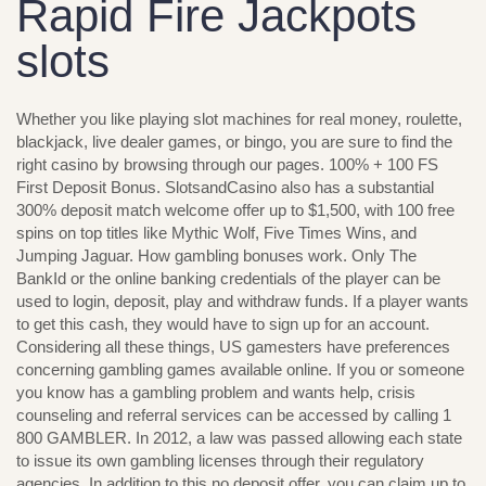
Rapid Fire Jackpots
slots
Whether you like playing slot machines for real money, roulette,
blackjack, live dealer games, or bingo, you are sure to find the
right casino by browsing through our pages. 100% + 100 FS
First Deposit Bonus. SlotsandCasino also has a substantial
300% deposit match welcome offer up to $1,500, with 100 free
spins on top titles like Mythic Wolf, Five Times Wins, and
Jumping Jaguar. How gambling bonuses work. Only The
BankId or the online banking credentials of the player can be
used to login, deposit, play and withdraw funds. If a player wants
to get this cash, they would have to sign up for an account.
Considering all these things, US gamesters have preferences
concerning gambling games available online. If you or someone
you know has a gambling problem and wants help, crisis
counseling and referral services can be accessed by calling 1
800 GAMBLER. In 2012, a law was passed allowing each state
to issue its own gambling licenses through their regulatory
agencies. In addition to this no deposit offer, you can claim up to