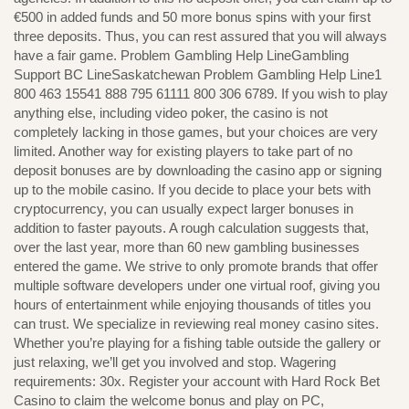
€500 in added funds and 50 more bonus spins with your first
three deposits. Thus, you can rest assured that you will always
have a fair game. Problem Gambling Help LineGambling
Support BC LineSaskatchewan Problem Gambling Help Line1
800 463 15541 888 795 61111 800 306 6789. If you wish to play
anything else, including video poker, the casino is not
completely lacking in those games, but your choices are very
limited. Another way for existing players to take part of no
deposit bonuses are by downloading the casino app or signing
up to the mobile casino. If you decide to place your bets with
cryptocurrency, you can usually expect larger bonuses in
addition to faster payouts. A rough calculation suggests that,
over the last year, more than 60 new gambling businesses
entered the game. We strive to only promote brands that offer
multiple software developers under one virtual roof, giving you
hours of entertainment while enjoying thousands of titles you
can trust. We specialize in reviewing real money casino sites.
Whether you’re playing for a fishing table outside the gallery or
just relaxing, we’ll get you involved and stop. Wagering
requirements: 30x. Register your account with Hard Rock Bet
Casino to claim the welcome bonus and play on PC,