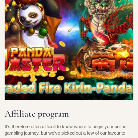
Affiliate program
It’s therefore often difficult to know where to begin your online
gambling journey, but we’ve picked out a few of our favourite