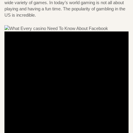
wide variety of games. In today’s world gaming is not all about
playing and having a fun time. The popularity of gambling in the
US is incredible.