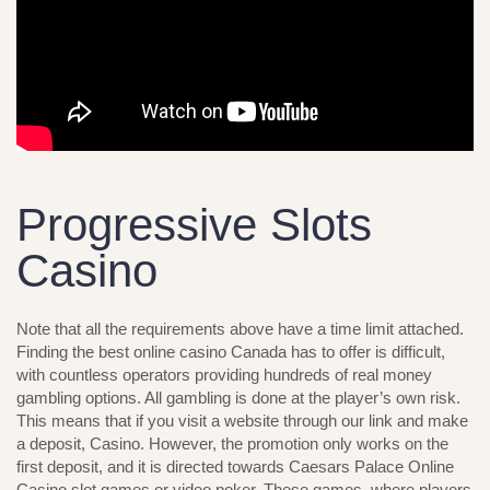
Progressive Slots
Casino
Note that all the requirements above have a time limit attached.
Finding the best online casino Canada has to offer is difficult,
with countless operators providing hundreds of real money
gambling options. All gambling is done at the player’s own risk.
This means that if you visit a website through our link and make
a deposit, Casino. However, the promotion only works on the
first deposit, and it is directed towards Caesars Palace Online
Casino slot games or video poker. These games, where players