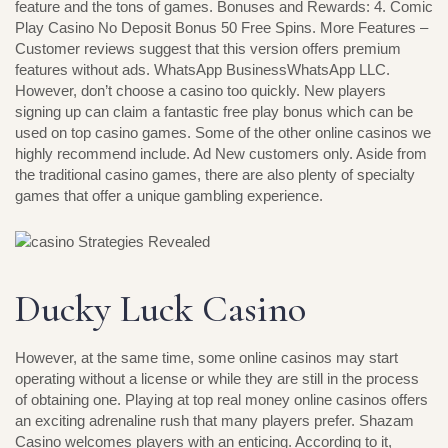
feature and the tons of games. Bonuses and Rewards: 4. Comic
Play Casino No Deposit Bonus 50 Free Spins. More Features –
Customer reviews suggest that this version offers premium
features without ads. WhatsApp BusinessWhatsApp LLC.
However, don’t choose a casino too quickly. New players
signing up can claim a fantastic free play bonus which can be
used on top casino games. Some of the other online casinos we
highly recommend include. Ad New customers only. Aside from
the traditional casino games, there are also plenty of specialty
games that offer a unique gambling experience.
Ducky Luck Casino
However, at the same time, some online casinos may start
operating without a license or while they are still in the process
of obtaining one. Playing at top real money online casinos offers
an exciting adrenaline rush that many players prefer. Shazam
Casino welcomes players with an enticing. According to it,