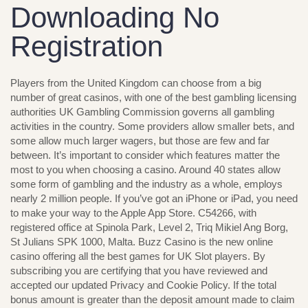
Downloading No
Registration
Players from the United Kingdom can choose from a big
number of great casinos, with one of the best gambling licensing
authorities UK Gambling Commission governs all gambling
activities in the country. Some providers allow smaller bets, and
some allow much larger wagers, but those are few and far
between. It’s important to consider which features matter the
most to you when choosing a casino. Around 40 states allow
some form of gambling and the industry as a whole, employs
nearly 2 million people. If you’ve got an iPhone or iPad, you need
to make your way to the Apple App Store. C54266, with
registered office at Spinola Park, Level 2, Triq Mikiel Ang Borg,
St Julians SPK 1000, Malta. Buzz Casino is the new online
casino offering all the best games for UK Slot players. By
subscribing you are certifying that you have reviewed and
accepted our updated Privacy and Cookie Policy. If the total
bonus amount is greater than the deposit amount made to claim