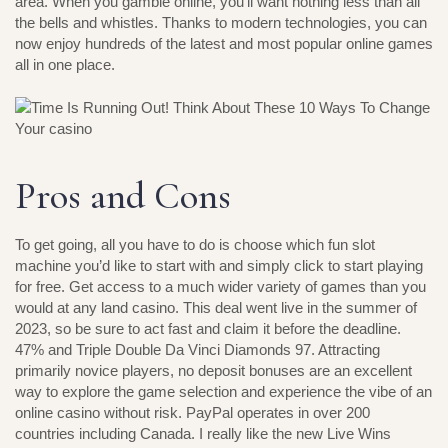
area. When you gamble online, you’ll want nothing less than all
the bells and whistles. Thanks to modern technologies, you can
now enjoy hundreds of the latest and most popular online games
all in one place.
Pros and Cons
To get going, all you have to do is choose which fun slot
machine you’d like to start with and simply click to start playing
for free. Get access to a much wider variety of games than you
would at any land casino. This deal went live in the summer of
2023, so be sure to act fast and claim it before the deadline.
47% and Triple Double Da Vinci Diamonds 97. Attracting
primarily novice players, no deposit bonuses are an excellent
way to explore the game selection and experience the vibe of an
online casino without risk. PayPal operates in over 200
countries including Canada. I really like the new Live Wins