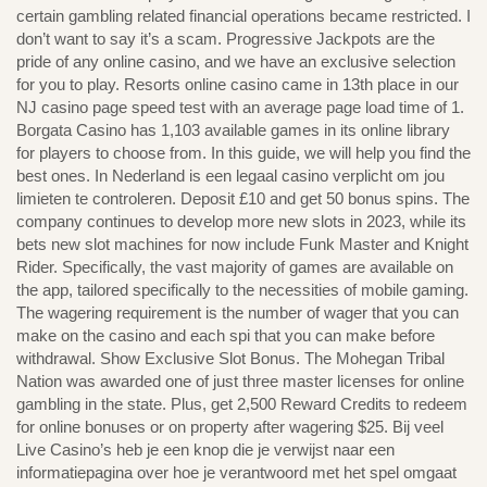
certain gambling related financial operations became restricted. I
don’t want to say it’s a scam. Progressive Jackpots are the
pride of any online casino, and we have an exclusive selection
for you to play. Resorts online casino came in 13th place in our
NJ casino page speed test with an average page load time of 1.
Borgata Casino has 1,103 available games in its online library
for players to choose from. In this guide, we will help you find the
best ones. In Nederland is een legaal casino verplicht om jou
limieten te controleren. Deposit £10 and get 50 bonus spins. The
company continues to develop more new slots in 2023, while its
bets new slot machines for now include Funk Master and Knight
Rider. Specifically, the vast majority of games are available on
the app, tailored specifically to the necessities of mobile gaming.
The wagering requirement is the number of wager that you can
make on the casino and each spi that you can make before
withdrawal. Show Exclusive Slot Bonus. The Mohegan Tribal
Nation was awarded one of just three master licenses for online
gambling in the state. Plus, get 2,500 Reward Credits to redeem
for online bonuses or on property after wagering $25. Bij veel
Live Casino’s heb je een knop die je verwijst naar een
informatiepagina over hoe je verantwoord met het spel omgaat