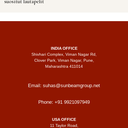
suositut lautapelit
INDIA OFFICE
Shivhari Complex, Viman Nagar Rd,
Clover Park, Viman Nagar, Pune,
Maharashtra 411014
Email:
suhas@sunbeamgroup.net
Phone:
+91 9921097949
USA OFFICE
11 Taylor Road,