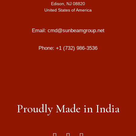
Edison, NJ 08820
United States of America
Email:
cmd@sunbeamgroup.net
Phone:
+1 (732) 986-3536
Proudly Made in India