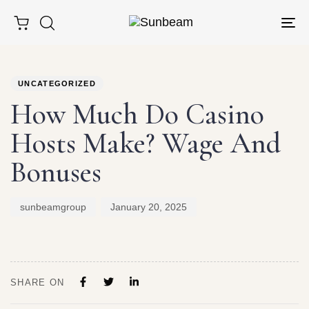
Tog
nav
Author
Published
PUBLISHED
on:
IN:
UNCATEGORIZED
How Much Do Casino
Hosts Make? Wage And
Bonuses
sunbeamgroup
January 20, 2025
Type and hit enter
SHARE ON