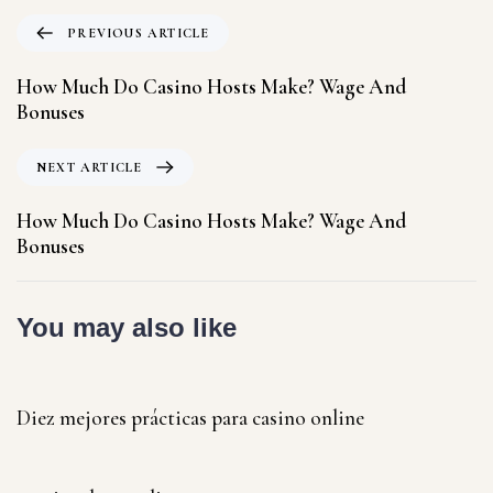
PREVIOUS ARTICLE
How Much Do Casino Hosts Make? Wage And
Bonuses
NEXT ARTICLE
How Much Do Casino Hosts Make? Wage And
Bonuses
You may also like
1 year ago
Uncategorized
Diez mejores prácticas para casino online
1 year ago
Uncategorized