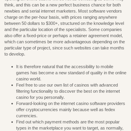
think, and this can be a new perfect business chance for both
newbies and serial internet marketers. Most software vendors
charge on the per-hour basis, with prices ranging anywhere
between 50 dollars to $300+, structured on the knowledge level
and the particular location of the specialists. Some companies
also offer a fixed-price or perhaps a retainer agreement model,
which can sometimes be more advantageous depending on the
particular type of project, since such websites can take months
to develop.
It is therefore natural that the accessibility to mobile
games has become a new standard of quality in the online
casino world.
Feel free to use our own list of casinos with advanced
filtering functionality to discover the best on the internet
casino for you personally.
Forward-looking on the internet casino software providers
offer cryptocurrencies mainly because well as fedex
currencies.
Find out which payment methods are the most popular
types in the marketplace you want to target, as normally,