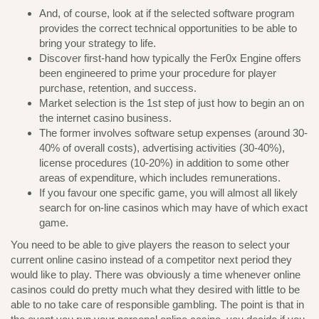
And, of course, look at if the selected software program
provides the correct technical opportunities to be able to
bring your strategy to life.
Discover first-hand how typically the Fer0x Engine offers
been engineered to prime your procedure for player
purchase, retention, and success.
Market selection is the 1st step of just how to begin an on
the internet casino business.
The former involves software setup expenses (around 30-
40% of overall costs), advertising activities (30-40%),
license procedures (10-20%) in addition to some other
areas of expenditure, which includes remunerations.
If you favour one specific game, you will almost all likely
search for on-line casinos which may have of which exact
game.
You need to be able to give players the reason to select your
current online casino instead of a competitor next period they
would like to play. There was obviously a time whenever online
casinos could do pretty much what they desired with little to be
able to no take care of responsible gambling. The point is that in