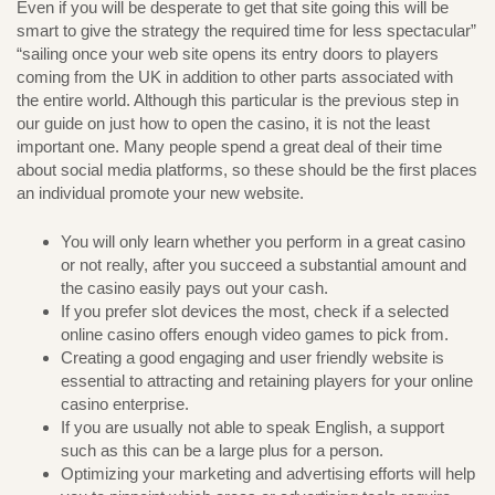
Even if you will be desperate to get that site going this will be
smart to give the strategy the required time for less spectacular”
“sailing once your web site opens its entry doors to players
coming from the UK in addition to other parts associated with
the entire world. Although this particular is the previous step in
our guide on just how to open the casino, it is not the least
important one. Many people spend a great deal of their time
about social media platforms, so these should be the first places
an individual promote your new website.
You will only learn whether you perform in a great casino
or not really, after you succeed a substantial amount and
the casino easily pays out your cash.
If you prefer slot devices the most, check if a selected
online casino offers enough video games to pick from.
Creating a good engaging and user friendly website is
essential to attracting and retaining players for your online
casino enterprise.
If you are usually not able to speak English, a support
such as this can be a large plus for a person.
Optimizing your marketing and advertising efforts will help