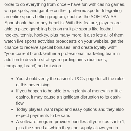
order to do everything from once – have fun with casino games,
win jackpots, and gamble on their preferred sports. Integrating
an entire sports betting program, such as the SOFTSWISS
Sportsbook, has many benefits. With this feature, players are
able to place gambling bets on multiple sports like football,
hockey, tennis, hockey, plus many more. It also lets all of them
watch live sports activities broadcasts on your website, get the
chance to receive special bonuses, and create loyalty with”
“your current brand. Gather a professional marketing team in
addition to develop strategy regarding aims (business,
company, brand) and mission.
You should verify the casino’s T&Cs page for all the rules
of this advertising.
If you happen to be able to win plenty of money in a little
casino, it may cause a significant disruption to its cash-
flow.
Today players want rapid and easy options and they also
expect payments to be safe.
A software program provider bundles all your costs into 1,
plus the speed at which they can supply allows you in