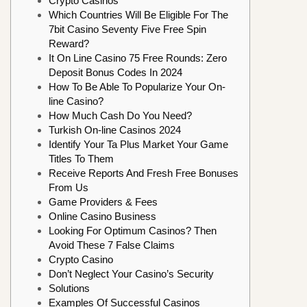
Crypto Casinos
Which Countries Will Be Eligible For The
7bit Casino Seventy Five Free Spin
Reward?
It On Line Casino 75 Free Rounds: Zero
Deposit Bonus Codes In 2024
How To Be Able To Popularize Your On-
line Casino?
How Much Cash Do You Need?
Turkish On-line Casinos 2024
Identify Your Ta Plus Market Your Game
Titles To Them
Receive Reports And Fresh Free Bonuses
From Us
Game Providers & Fees
Online Casino Business
Looking For Optimum Casinos? Then
Avoid These 7 False Claims
Crypto Casino
Don’t Neglect Your Casino’s Security
Solutions
Examples Of Successful Casinos