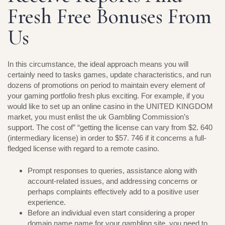
Fresh Free Bonuses From
Us
In this circumstance, the ideal approach means you will
certainly need to tasks games, update characteristics, and run
dozens of promotions on period to maintain every element of
your gaming portfolio fresh plus exciting. For example, if you
would like to set up an online casino in the UNITED KINGDOM
market, you must enlist the uk Gambling Commission’s
support. The cost of” “getting the license can vary from $2. 640
(intermediary license) in order to $57. 746 if it concerns a full-
fledged license with regard to a remote casino.
Prompt responses to queries, assistance along with
account-related issues, and addressing concerns or
perhaps complaints effectively add to a positive user
experience.
Before an individual even start considering a proper
domain name name for your gambling site, you need to