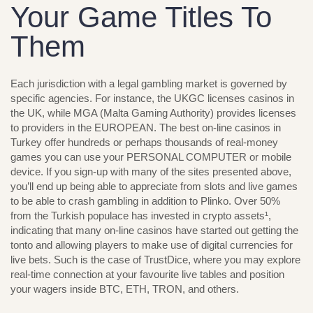
Your Game Titles To
Them
Each jurisdiction with a legal gambling market is governed by
specific agencies. For instance, the UKGC licenses casinos in
the UK, while MGA (Malta Gaming Authority) provides licenses
to providers in the EUROPEAN. The best on-line casinos in
Turkey offer hundreds or perhaps thousands of real-money
games you can use your PERSONAL COMPUTER or mobile
device. If you sign-up with many of the sites presented above,
you’ll end up being able to appreciate from slots and live games
to be able to crash gambling in addition to Plinko. Over 50%
from the Turkish populace has invested in crypto assets¹,
indicating that many on-line casinos have started out getting the
tonto and allowing players to make use of digital currencies for
live bets. Such is the case of TrustDice, where you may explore
real-time connection at your favourite live tables and position
your wagers inside BTC, ETH, TRON, and others.