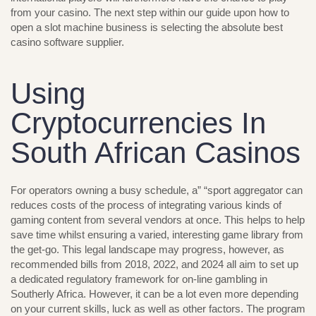
from your casino. The next step within our guide upon how to
open a slot machine business is selecting the absolute best
casino software supplier.
Using
Cryptocurrencies In
South African Casinos
For operators owning a busy schedule, a” “sport aggregator can
reduces costs of the process of integrating various kinds of
gaming content from several vendors at once. This helps to help
save time whilst ensuring a varied, interesting game library from
the get-go. This legal landscape may progress, however, as
recommended bills from 2018, 2022, and 2024 all aim to set up
a dedicated regulatory framework for on-line gambling in
Southerly Africa. However, it can be a lot even more depending
on your current skills, luck as well as other factors. The program