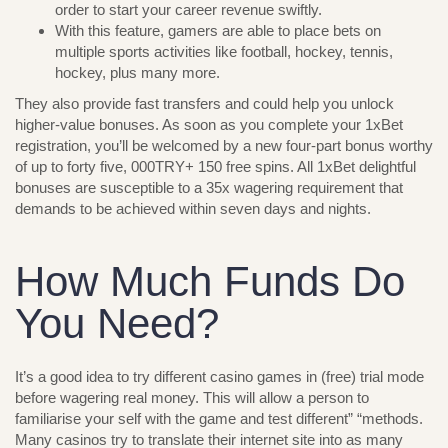
order to start your career revenue swiftly.
With this feature, gamers are able to place bets on
multiple sports activities like football, hockey, tennis,
hockey, plus many more.
They also provide fast transfers and could help you unlock
higher-value bonuses. As soon as you complete your 1xBet
registration, you’ll be welcomed by a new four-part bonus worthy
of up to forty five, 000TRY+ 150 free spins. All 1xBet delightful
bonuses are susceptible to a 35x wagering requirement that
demands to be achieved within seven days and nights.
How Much Funds Do
You Need?
It’s a good idea to try different casino games in (free) trial mode
before wagering real money. This will allow a person to
familiarise your self with the game and test different” “methods.
Many casinos try to translate their internet site into as many