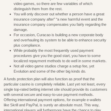
video games, so there are few variables of which
distinguish them from the rest.
You will only discover out whether a person have a great
insurance company after” “a new harmful event and the
insurance company compensates you fairly regarding the
damage.
For occasion, Curacao is building a new corporate body
and overhauling its system to be able to enhance security
plus compliance.
While probably the most frequently used payment
procedures give you the good start, you have to some
localized repayment methods to do well in some markets.
Not all video game studios charge a setup fee, yet
Evolution and some of the other big kinds do.
A funds protection plan will also function as proof that the
particular casino is completely reliable. Last yet not least, every
single top-rated betting internet site should provide its customers
with several secure and easy-to-use payment methods.
Offering international payment options, for example e-wallets
like Skrill and PayPal, is surely an absolute must. This way,
international players will furthermore have the chance to play