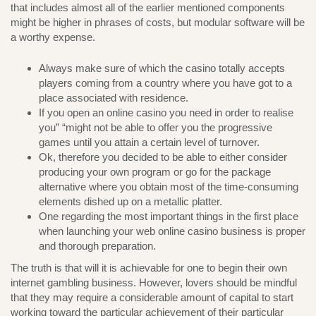
that includes almost all of the earlier mentioned components
might be higher in phrases of costs, but modular software will be
a worthy expense.
Always make sure of which the casino totally accepts
players coming from a country where you have got to a
place associated with residence.
If you open an online casino you need in order to realise
you” “might not be able to offer you the progressive
games until you attain a certain level of turnover.
Ok, therefore you decided to be able to either consider
producing your own program or go for the package
alternative where you obtain most of the time-consuming
elements dished up on a metallic platter.
One regarding the most important things in the first place
when launching your web online casino business is proper
and thorough preparation.
The truth is that will it is achievable for one to begin their own
internet gambling business. However, lovers should be mindful
that they may require a considerable amount of capital to start
working toward the particular achievement of their particular