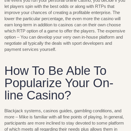
the event you run your personal online casino, you decide if you
let players spin with the best odds or along with RTPs that
improve your chances of creating a profitable enterprise. The
lower the particular percentage, the even more the casino will
earn long-term in addition to casinos can on their own choose
which RTP option of a game to offer the players. The expensive
option – You can develop your very own in-house platform and
negotiate all typically the deals with sport developers and
payment services yourself.
How To Be Able To
Popularize Your On-
line Casino?
Blackjack systems, casinos guides, gambling conditions, and
more – Mike is familiar with all fine points of playing. In general,
participants are more inclined to stay devoted to some platform
of which meets all regarding their needs plus allows them in