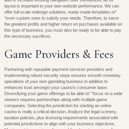
layout is important to your own website performance. We can
offer full-scale redesign solutions, ready-made templates or”
“even custom ones to satisfy your needs. Therefore, to savor
the greatest profits and higher return on purchases available on
this type of business, you must also be ready to be able to pay
the necessary sacrifices.
Game Providers & Fees
Partnering with reputable payment services providers and
implementing robust security steps ensures smooth monetary
operations of your own gambling business in addition to
enhances trust amongst your casino’s consumer base.
Diversifying your game offerings to be able to” “focus on a wide
viewers requires partnerships along with multiple game
companies. Selecting the jurisdiction for starting an online
casino is really a critical decision. Analyze the legal scenery,
taxation policies, plus licensing requirements associated with
potential jurisdictions to align with your business objectives.