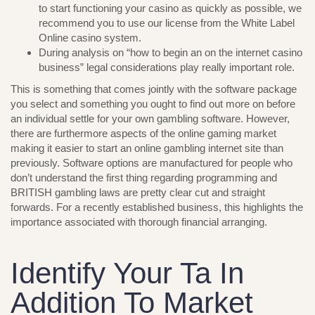
to start functioning your casino as quickly as possible, we
recommend you to use our license from the White Label
Online casino system.
During analysis on “how to begin an on the internet casino
business” legal considerations play really important role.
This is something that comes jointly with the software package
you select and something you ought to find out more on before
an individual settle for your own gambling software. However,
there are furthermore aspects of the online gaming market
making it easier to start an online gambling internet site than
previously. Software options are manufactured for people who
don’t understand the first thing regarding programming and
BRITISH gambling laws are pretty clear cut and straight
forwards. For a recently established business, this highlights the
importance associated with thorough financial arranging.
Identify Your Ta In
Addition To Market