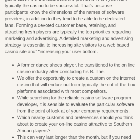
typically the casino to be successful. That’s because
participants know the dimensions of the names of software
providers, in addition to they tend to be able to be dedicated
fans. Forming a devoted customer base, retaining, and
attracting fresh players are typically the top priorities regarding
marketing and advertising. A detailed marketing and advertising
strategy is essential to increasing site visitors to a web based
casino site and” “increasing your user bottom.
A former dance shoes player, he transitioned to the on line
casino industry after concluding his B. The.
We offer the opportunity to create a custom on the internet
casino that will endure out from typically the out-of-the-box
platforms associated with most competitors.
While searching for the reliable casino software program
developer, it is sensible to evaluate the particular software
from the point of look at of your company requirements.
Which nearby customs and preferences should you think
about to create your on-line casino attractive to Southern
African players?
This can very last longer than the month, but if you need