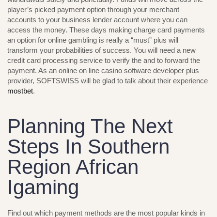
player’s picked payment option through your merchant
accounts to your business lender account where you can
access the money. These days making charge card payments
an option for online gambling is really a “must” plus will
transform your probabilities of success. You will need a new
credit card processing service to verify the and to forward the
payment. As an online on line casino software developer plus
provider, SOFTSWISS will be glad to talk about their experience
mostbet
.
Planning The Next
Steps In Southern
Region African
Igaming
Find out which payment methods are the most popular kinds in