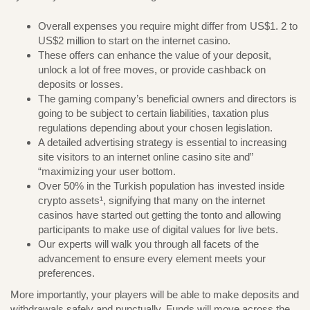
Overall expenses you require might differ from US$1. 2 to
US$2 million to start on the internet casino.
These offers can enhance the value of your deposit,
unlock a lot of free moves, or provide cashback on
deposits or losses.
The gaming company’s beneficial owners and directors is
going to be subject to certain liabilities, taxation plus
regulations depending about your chosen legislation.
A detailed advertising strategy is essential to increasing
site visitors to an internet online casino site and”
“maximizing your user bottom.
Over 50% in the Turkish population has invested inside
crypto assets¹, signifying that many on the internet
casinos have started out getting the tonto and allowing
participants to make use of digital values for live bets.
Our experts will walk you through all facets of the
advancement to ensure every element meets your
preferences.
More importantly, your players will be able to make deposits and
withdrawals safely and punctually. Funds will move across the