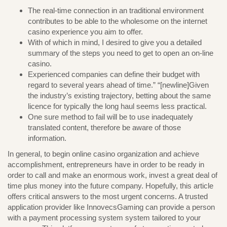
The real-time connection in an traditional environment
contributes to be able to the wholesome on the internet
casino experience you aim to offer.
With of which in mind, I desired to give you a detailed
summary of the steps you need to get to open an on-line
casino.
Experienced companies can define their budget with
regard to several years ahead of time.” “[newline]Given
the industry’s existing trajectory, betting about the same
licence for typically the long haul seems less practical.
One sure method to fail will be to use inadequately
translated content, therefore be aware of those
information.
In general, to begin online casino organization and achieve
accomplishment, entrepreneurs have in order to be ready in
order to call and make an enormous work, invest a great deal of
time plus money into the future company. Hopefully, this article
offers critical answers to the most urgent concerns. A trusted
application provider like InnovecsGaming can provide a person
with a payment processing system system tailored to your