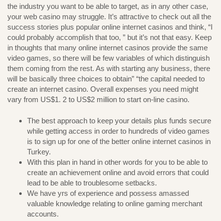
the industry you want to be able to target, as in any other case,
your web casino may struggle. It’s attractive to check out all the
success stories plus popular online internet casinos and think, “I
could probably accomplish that too, ” but it’s not that easy. Keep
in thoughts that many online internet casinos provide the same
video games, so there will be few variables of which distinguish
them coming from the rest. As with starting any business, there
will be basically three choices to obtain” “the capital needed to
create an internet casino. Overall expenses you need might
vary from US$1. 2 to US$2 million to start on-line casino.
The best approach to keep your details plus funds secure
while getting access in order to hundreds of video games
is to sign up for one of the better online internet casinos in
Turkey.
With this plan in hand in other words for you to be able to
create an achievement online and avoid errors that could
lead to be able to troublesome setbacks.
We have yrs of experience and possess amassed
valuable knowledge relating to online gaming merchant
accounts.