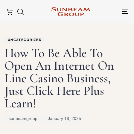
Tog
nav
Author
Published
PUBLISHED
on:
IN:
UNCATEGORIZED
How To Be Able To
Open An Internet On
Line Casino Business,
Just Click Here Plus
Learn!
sunbeamgroup
January 18, 2025