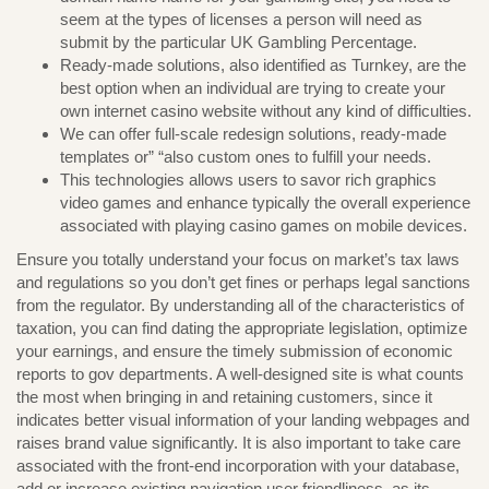
seem at the types of licenses a person will need as
submit by the particular UK Gambling Percentage.
Ready-made solutions, also identified as Turnkey, are the
best option when an individual are trying to create your
own internet casino website without any kind of difficulties.
We can offer full-scale redesign solutions, ready-made
templates or” “also custom ones to fulfill your needs.
This technologies allows users to savor rich graphics
video games and enhance typically the overall experience
associated with playing casino games on mobile devices.
Ensure you totally understand your focus on market’s tax laws
and regulations so you don’t get fines or perhaps legal sanctions
from the regulator. By understanding all of the characteristics of
taxation, you can find dating the appropriate legislation, optimize
your earnings, and ensure the timely submission of economic
reports to gov departments. A well-designed site is what counts
the most when bringing in and retaining customers, since it
indicates better visual information of your landing webpages and
raises brand value significantly. It is also important to take care
associated with the front-end incorporation with your database,
add or increase existing navigation user friendliness, as its