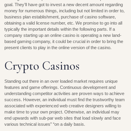
goal. They’ll have got to invest a new decent amount regarding
money for numerous things, including but not limited in order to,
business plan establishment, purchase of casino software,
obtaining a valid license number, etc. We promise to go into all
typically the important details within the following parts. If a
company starting up an online casino is operating a new land-
based gaming company, it could be crucial in order to bring the
present clients to play in the online version of the casino.
Crypto Casinos
Standing out there in an over loaded market requires unique
features and game offerings. Continuous development and
understanding competitor activities are proven ways to achieve
success. However, an individual must find the trustworthy team
associated with experienced web creative designers willing to
make time to your own project. Otherwise, an individual may
end upwards with sub-par web sites that load slowly and face
various technical issues” “on a daily basis.