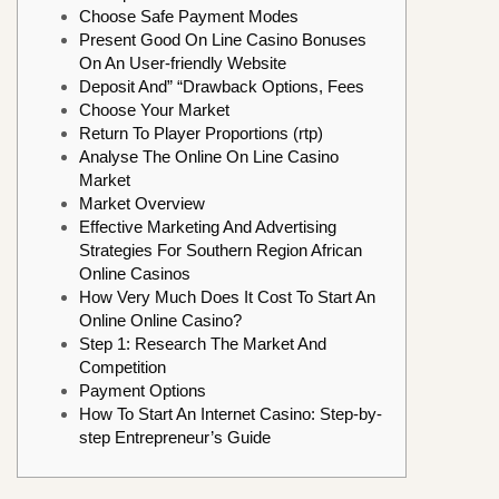
Choose Safe Payment Modes
Present Good On Line Casino Bonuses
On An User-friendly Website
Deposit And” “Drawback Options, Fees
Choose Your Market
Return To Player Proportions (rtp)
Analyse The Online On Line Casino
Market
Market Overview
Effective Marketing And Advertising
Strategies For Southern Region African
Online Casinos
How Very Much Does It Cost To Start An
Online Online Casino?
Step 1: Research The Market And
Competition
Payment Options
How To Start An Internet Casino: Step-by-
step Entrepreneur’s Guide