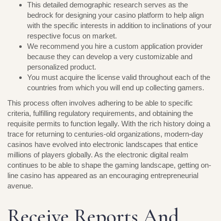
This detailed demographic research serves as the
bedrock for designing your casino platform to help align
with the specific interests in addition to inclinations of your
respective focus on market.
We recommend you hire a custom application provider
because they can develop a very customizable and
personalized product.
You must acquire the license valid throughout each of the
countries from which you will end up collecting gamers.
This process often involves adhering to be able to specific
criteria, fulfilling regulatory requirements, and obtaining the
requisite permits to function legally. With the rich history doing a
trace for returning to centuries-old organizations, modern-day
casinos have evolved into electronic landscapes that entice
millions of players globally. As the electronic digital realm
continues to be able to shape the gaming landscape, getting on-
line casino has appeared as an encouraging entrepreneurial
avenue.
Receive Reports And