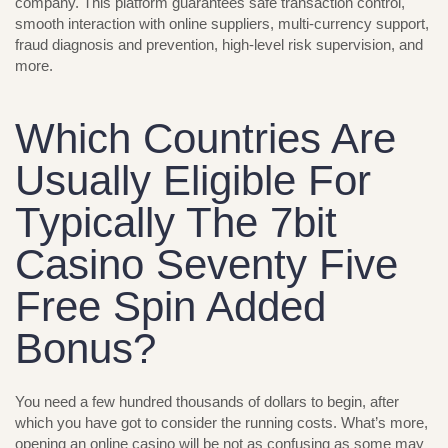
company. This platform guarantees safe transaction control,
smooth interaction with online suppliers, multi-currency support,
fraud diagnosis and prevention, high-level risk supervision, and
more.
Which Countries Are
Usually Eligible For
Typically The 7bit
Casino Seventy Five
Free Spin Added
Bonus?
You need a few hundred thousands of dollars to begin, after
which you have got to consider the running costs. What’s more,
opening an online casino will be not as confusing as some may