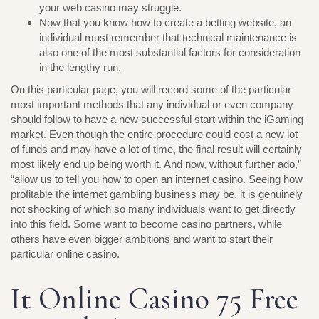
your web casino may struggle.
Now that you know how to create a betting website, an
individual must remember that technical maintenance is
also one of the most substantial factors for consideration
in the lengthy run.
On this particular page, you will record some of the particular
most important methods that any individual or even company
should follow to have a new successful start within the iGaming
market. Even though the entire procedure could cost a new lot
of funds and may have a lot of time, the final result will certainly
most likely end up being worth it. And now, without further ado,”
“allow us to tell you how to open an internet casino. Seeing how
profitable the internet gambling business may be, it is genuinely
not shocking of which so many individuals want to get directly
into this field. Some want to become casino partners, while
others have even bigger ambitions and want to start their
particular online casino.
It Online Casino 75 Free