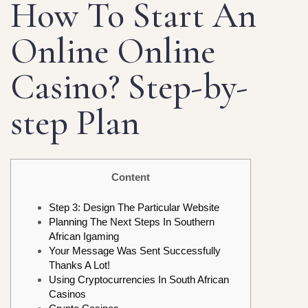
How To Start An
Online Online
Casino? Step-by-
step Plan
Content
Step 3: Design The Particular Website
Planning The Next Steps In Southern
African Igaming
Your Message Was Sent Successfully
Thanks A Lot!
Using Cryptocurrencies In South African
Casinos