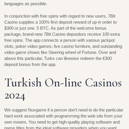
languages as possible.
In conjunction with free spins with regard to new users, 7Bit
Casino supplies a 100% first deposit reward of up in order to
$300 or just one. 5 BTC. As part of the welcome bonus
package, brand-new 7Bit Casino depositors receive 100 extra
free spins. The app connects a person with various jackpot
slots, poker video games, live casino furniture, and outstanding
video game shows like Steering wheel of Fortune. Over and
above this particular, Turks can likewise redeem the €300
deposit bonus from the app.
Turkish On-line Casinos
2024
We suggest Nuxgame if a person don’t need to do the particular
hard work associated with programming the web site from your
own means. You need to get high-quality playing software and
game titles from the ideal software providers when you want