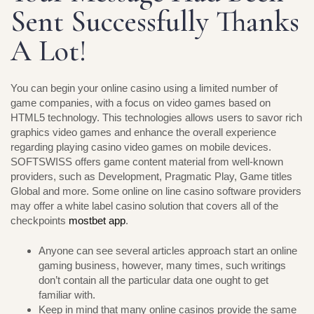
Sent Successfully Thanks
A Lot!
You can begin your online casino using a limited number of
game companies, with a focus on video games based on
HTML5 technology. This technologies allows users to savor rich
graphics video games and enhance the overall experience
regarding playing casino video games on mobile devices.
SOFTSWISS offers game content material from well-known
providers, such as Development, Pragmatic Play, Game titles
Global and more. Some online on line casino software providers
may offer a white label casino solution that covers all of the
checkpoints
mostbet app
.
Anyone can see several articles approach start an online
gaming business, however, many times, such writings
don’t contain all the particular data one ought to get
familiar with.
Keep in mind that many online casinos provide the same