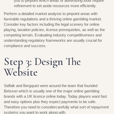
you to pinpoint which areas or advertising tools require
refinement to set aside resources more efficiently.
Perform a detailed market analysis to pinpoint areas with
favorable regulations and a thriving online gambling market.
Consider key factors including the legal scenery for online
playing, taxation policies, license prerequisites, as well as the
competing terrain. Evaluating industry competitiveness and
understanding regulatory frameworks are usually сrucial for
compliance and success.
Type and hit enter
Step 3: Design The
Website
Sidfalk and Bergquist were around the team that founded
Betsson which is usually one of the major online gambling
brands with a UK licence online today. Today players want fast
and easy options plus they expect payments to be safe.
Therefore you need to considercarefully what sort of repayment
systems you want to work along with.