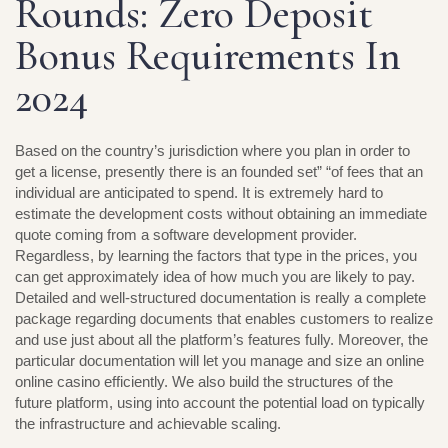
Rounds: Zero Deposit
Bonus Requirements In
2024
Based on the country’s jurisdiction where you plan in order to
get a license, presently there is an founded set” “of fees that an
individual are anticipated to spend. It is extremely hard to
estimate the development costs without obtaining an immediate
quote coming from a software development provider.
Regardless, by learning the factors that type in the prices, you
can get approximately idea of how much you are likely to pay.
Detailed and well-structured documentation is really a complete
package regarding documents that enables customers to realize
and use just about all the platform’s features fully. Moreover, the
particular documentation will let you manage and size an online
online casino efficiently. We also build the structures of the
future platform, using into account the potential load on typically
the infrastructure and achievable scaling.