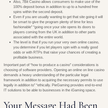
Also, 7Bit Casino allows consumers to make use of the
100% deposit bonus in addition to up to a hundred free
spins within the second deposit.
Even if you are usually wanting to get that site going it will
be smart to give the program plenty of time for less
fashionable” “going once your site opens its doors to
players coming from the UK in addition to other parts
associated with the entire world.
The level is that if you run your very own online casino,
you determine if you let players spin with a really good
odds or with RTPs that raise your chances of creating a
profitable business.
Important part of “how to produce a casino” considerations is
choosing of software providers. Opening an online on line casino
demands a heavy understanding of the particular legal
framework in addition to acquiring the necessary permits to use
legally in addition to” “ethically. PieGaming provides end-to-end
IT solutions to be able to businesses in the iGaming space.
Your Message Had Been