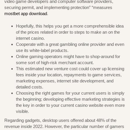
video game developers and computer software providers,
securing permit, and implementing protection” “measures
mostbet app download
.
Hopefully, this helps you get a more comprehensible idea
of the prices related in order to steps to make an on the
internet casino.
Cooperate with a great gambling online provider and even
use its white-label products.
Online gaming operators might have to shop-around for
some sort of high-risk merchant account.
This estimated new venture cost could cover up licensing
fees inside your location, repayments to game services,
marketing expenses, internet site development, and
detailed costs.
Choosing the right games for your current users is simply
the beginning; developing effective marketing strategies is
the key in order to your current casino website even more
visible.
Regarding gadgets, desktop users offered about 48% of the
revenue inside 2022. However, the particular number of gamers