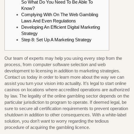
So What Do You Need To Be Able To
Know?
Complying With On The Web Gambling
Laws And Even Regulations
Developing An Efficient Digital Marketing
Strategy
Step 8: Set Up A Marketing Strategy
Our team of experts may help you using every step from the
process, from computer software selection and web
development to licensing in addition to marketing strategies.
Contact us today in order to learn more about the way we can
assist you turn your vision into actuality. It’s legal to start online
casinos on locations where accredited operations are authorized
by law. The legality of the online gambling sector depends on the
particular jurisdiction to program to operate. If deemed legal, be
sure to secure all certification requirements to prevent operation
shutdown in addition to other consequences. With a white-label
solution, you don’t want to worry regarding the tedious
procedure of acquiring the gambling licence.