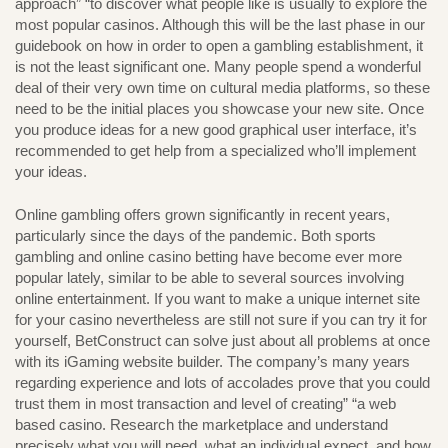
approach” “to discover what people like is usually to explore the
most popular casinos. Although this will be the last phase in our
guidebook on how in order to open a gambling establishment, it
is not the least significant one. Many people spend a wonderful
deal of their very own time on cultural media platforms, so these
need to be the initial places you showcase your new site. Once
you produce ideas for a new good graphical user interface, it’s
recommended to get help from a specialized who’ll implement
your ideas.
Online gambling offers grown significantly in recent years,
particularly since the days of the pandemic. Both sports
gambling and online casino betting have become ever more
popular lately, similar to be able to several sources involving
online entertainment. If you want to make a unique internet site
for your casino nevertheless are still not sure if you can try it for
yourself, BetConstruct can solve just about all problems at once
with its iGaming website builder. The company’s many years
regarding experience and lots of accolades prove that you could
trust them in most transaction and level of creating” “a web
based casino. Research the marketplace and understand
precisely what you will need, what an individual expect, and how