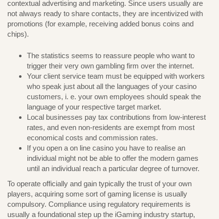
contextual advertising and marketing. Since users usually are
not always ready to share contacts, they are incentivized with
promotions (for example, receiving added bonus coins and
chips).
The statistics seems to reassure people who want to
trigger their very own gambling firm over the internet.
Your client service team must be equipped with workers
who speak just about all the languages ​​of your casino
customers, i. e. your own employees should speak the
language of your respective target market.
Local businesses pay tax contributions from low-interest
rates, and even non-residents are exempt from most
economical costs and commission rates.
If you open a on line casino you have to realise an
individual might not be able to offer the modern games
until an individual reach a particular degree of turnover.
To operate officially and gain typically the trust of your own
players, acquiring some sort of gaming license is usually
compulsory. Compliance using regulatory requirements is
usually a foundational step up the iGaming industry startup,