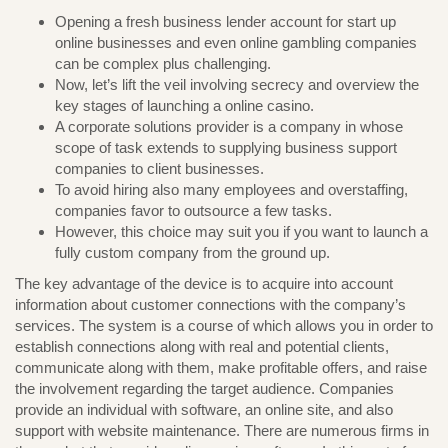
Opening a fresh business lender account for start up
online businesses and even online gambling companies
can be complex plus challenging.
Now, let’s lift the veil involving secrecy and overview the
key stages of launching a online casino.
A corporate solutions provider is a company in whose
scope of task extends to supplying business support
companies to client businesses.
To avoid hiring also many employees and overstaffing,
companies favor to outsource a few tasks.
Type and hit enter
However, this choice may suit you if you want to launch a
fully custom company from the ground up.
The key advantage of the device is to acquire into account
information about customer connections with the company’s
services. The system is a course of which allows you in order to
establish connections along with real and potential clients,
communicate along with them, make profitable offers, and raise
the involvement regarding the target audience. Companies
provide an individual with software, an online site, and also
support with website maintenance. There are numerous firms in