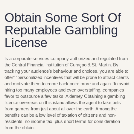
Obtain Some Sort Of
Reputable Gambling
License
Is a corporate services company authorized and regulated from
the Central Financial institution of Curaçao & St. Martin. By
tracking your audience’s behaviour and choices, you are able to
offer” “personalized incentives that will be prone to attract clients
and motivate them to come back once more and again. To avoid
hiring too many employees and even overstaffing, companies
favor to outsource a few tasks. Alderney Obtaining a gambling
licence overseas on this island allows the agent to take bets
from gamers from just about all over the earth. Among the
benefits can be a low level of taxation of citizens and non-
residents, no income tax, plus short terms for consideration
from the obtain.