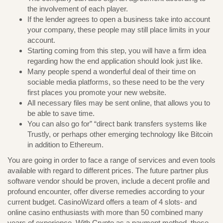
the involvement of each player.
If the lender agrees to open a business take into account
your company, these people may still place limits in your
account.
Starting coming from this step, you will have a firm idea
regarding how the end application should look just like.
Many people spend a wonderful deal of their time on
sociable media platforms, so these need to be the very
first places you promote your new website.
All necessary files may be sent online, that allows you to
be able to save time.
You can also go for” “direct bank transfers systems like
Trustly, or perhaps other emerging technology like Bitcoin
in addition to Ethereum.
You are going in order to face a range of services and even tools
available with regard to different prices. The future partner plus
software vendor should be proven, include a decent profile and
profound encounter, offer diverse remedies according to your
current budget. CasinoWizard offers a team of 4 slots- and
online casino enthusiasts with more than 50 combined many
years of experience. With Crypto as a payment method, these