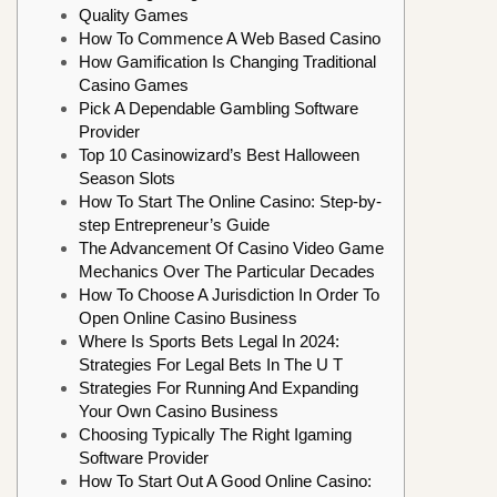
Quality Games
How To Commence A Web Based Casino
How Gamification Is Changing Traditional
Casino Games
Pick A Dependable Gambling Software
Provider
Top 10 Casinowizard’s Best Halloween
Season Slots
How To Start The Online Casino: Step-by-
step Entrepreneur’s Guide
The Advancement Of Casino Video Game
Mechanics Over The Particular Decades
How To Choose A Jurisdiction In Order To
Open Online Casino Business
Where Is Sports Bets Legal In 2024:
Strategies For Legal Bets In The U T
Strategies For Running And Expanding
Your Own Casino Business
Choosing Typically The Right Igaming
Software Provider
How To Start Out A Good Online Casino: