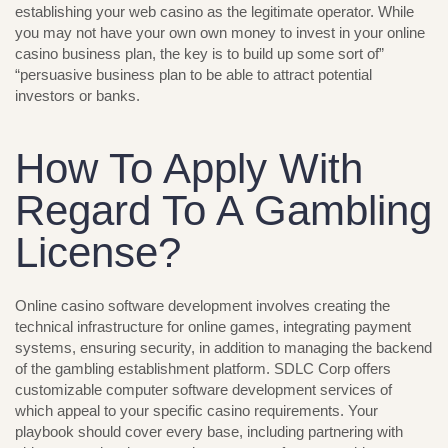
establishing your web casino as the legitimate operator. While
you may not have your own own money to invest in your online
casino business plan, the key is to build up some sort of”
“persuasive business plan to be able to attract potential
investors or banks.
How To Apply With
Regard To A Gambling
License?
Online casino software development involves creating the
technical infrastructure for online games, integrating payment
systems, ensuring security, in addition to managing the backend
of the gambling establishment platform. SDLC Corp offers
customizable computer software development services of
which appeal to your specific casino requirements. Your
playbook should cover every base, including partnering with