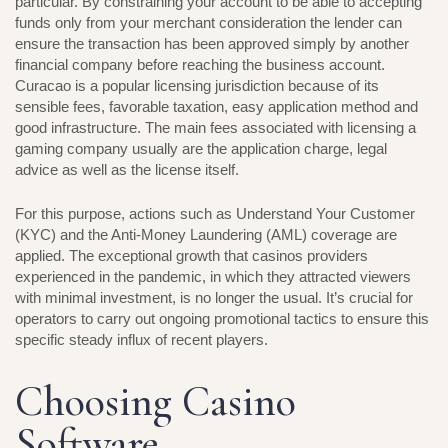
particular. By constraining your account to be able to accepting
funds only from your merchant consideration the lender can
ensure the transaction has been approved simply by another
financial company before reaching the business account.
Curacao is a popular licensing jurisdiction because of its
sensible fees, favorable taxation, easy application method and
good infrastructure. The main fees associated with licensing a
gaming company usually are the application charge, legal
advice as well as the license itself.
For this purpose, actions such as Understand Your Customer
(KYC) and the Anti-Money Laundering (AML) coverage are
applied. The exceptional growth that casinos providers
experienced in the pandemic, in which they attracted viewers
with minimal investment, is no longer the usual. It’s crucial for
operators to carry out ongoing promotional tactics to ensure this
specific steady influx of recent players.
Choosing Casino
Software