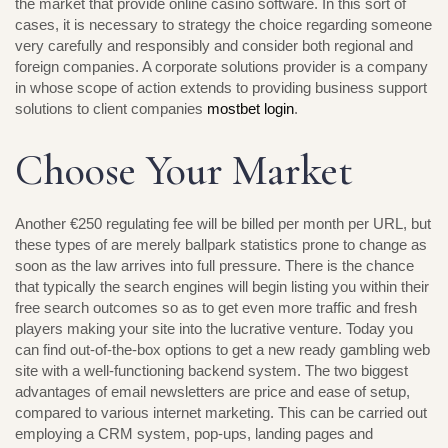
the market that provide online casino software. In this sort of
cases, it is necessary to strategy the choice regarding someone
very carefully and responsibly and consider both regional and
foreign companies. A corporate solutions provider is a company
in whose scope of action extends to providing business support
solutions to client companies
mostbet login
.
Choose Your Market
Another €250 regulating fee will be billed per month per URL, but
these types of are merely ballpark statistics prone to change as
soon as the law arrives into full pressure. There is the chance
that typically the search engines will begin listing you within their
free search outcomes so as to get even more traffic and fresh
players making your site into the lucrative venture. Today you
can find out-of-the-box options to get a new ready gambling web
site with a well-functioning backend system. The two biggest
advantages of email newsletters are price and ease of setup,
compared to various internet marketing. This can be carried out
employing a CRM system, pop-ups, landing pages and