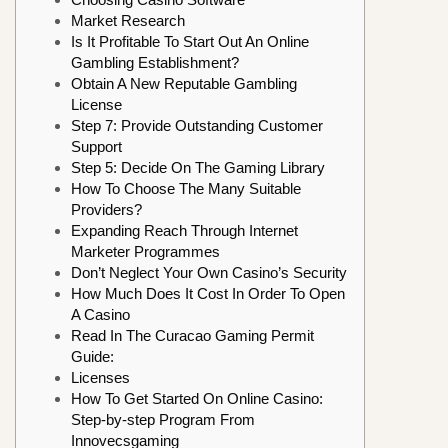
Market Research
Is It Profitable To Start Out An Online
Gambling Establishment?
Obtain A New Reputable Gambling
License
Step 7: Provide Outstanding Customer
Support
Step 5: Decide On The Gaming Library
How To Choose The Many Suitable
Providers?
Expanding Reach Through Internet
Marketer Programmes
Don’t Neglect Your Own Casino’s Security
How Much Does It Cost In Order To Open
A Casino
Read In The Curacao Gaming Permit
Guide:
Licenses
How To Get Started On Online Casino:
Step-by-step Program From
Innovecsgaming