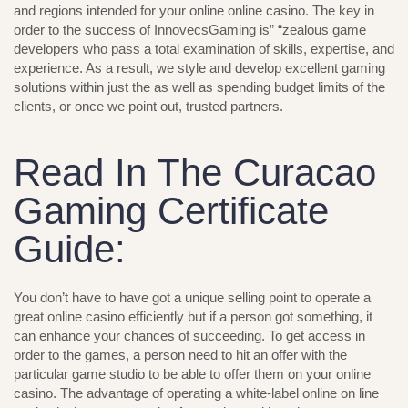
and regions intended for your online online casino. The key in
order to the success of InnovecsGaming is” “zealous game
developers who pass a total examination of skills, expertise, and
experience. As a result, we style and develop excellent gaming
solutions within just the as well as spending budget limits of the
clients, or once we point out, trusted partners.
Read In The Curacao
Gaming Certificate
Guide:
You don’t have to have got a unique selling point to operate a
great online casino efficiently but if a person got something, it
can enhance your chances of succeeding. To get access in
order to the games, a person need to hit an offer with the
particular game studio to be able to offer them on your online
casino. The advantage of operating a white-label online on line