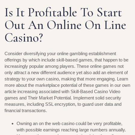
Is It Profitable To Start
Out An Online On Line
Casino?
Consider diversifying your online gambling establishment
offerings by which include skill-based games, that happen to be
increasingly popular among players. These online games not
only attract a new different audience yet also add an element of
strategy to your own casino, making that more engaging. Learn
more about the marketplace potential of these games in our own
article increasing associated with Skill-Based Casino Video
games and Their Market Potential. Implement solid security
measures, including SSL encryption, to guard user data and
financial transactions.
Owning an on the web casino could be very profitable,
with possible earnings reaching large numbers annually.