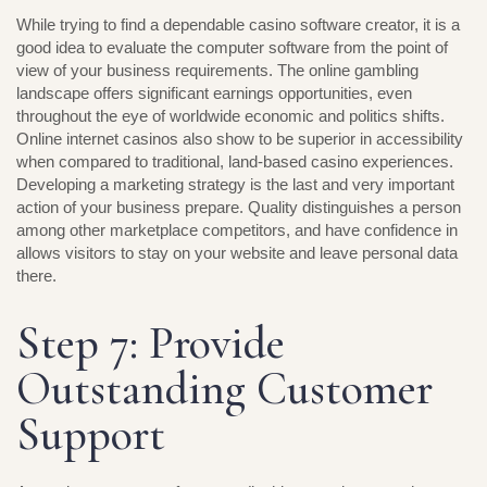
While trying to find a dependable casino software creator, it is a
good idea to evaluate the computer software from the point of
view of your business requirements. The online gambling
landscape offers significant earnings opportunities, even
throughout the eye of worldwide economic and politics shifts.
Online internet casinos also show to be superior in accessibility
when compared to traditional, land-based casino experiences.
Developing a marketing strategy is the last and very important
action of your business prepare. Quality distinguishes a person
among other marketplace competitors, and have confidence in
allows visitors to stay on your website and leave personal data
there.
Step 7: Provide
Outstanding Customer
Support