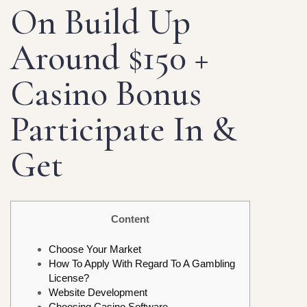
On Build Up
Around $150 +
Casino Bonus
Participate In &
Get
Content
Choose Your Market
How To Apply With Regard To A Gambling
License?
Website Development
Choosing Casino Software