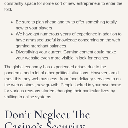
constantly space for some sort of new entrepreneur to enter the
fold.
Be sure to plan ahead and try to offer something totally
new to your players.
We have got numerous years of experience in addition to
have amassed useful knowledge concerning on the web
gaming merchant balances.
Diversifying your current iGaming content could make
your website even more visible in look for engines.
The global economy has experienced crises due to the
pandemic and a lot of other political situations. However, amid
most this, any web business, from food delivery services to on
the web casinos, saw growth. People locked in your own home
for various reasons started changing their particular lives by
shifting to online systems.
Don’t Neglect The
Casino’s Security