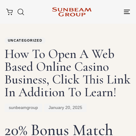
Tog
nav
Author
Published
PUBLISHED
on:
IN:
UNCATEGORIZED
How To Open A Web
Based Online Casino
Business, Click This Link
In Addition To Learn!
sunbeamgroup
January 20, 2025
20% Bonus Match