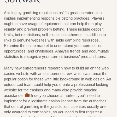
Abiding by gambling regulations as” “a great operator also
implies implementing responsible betting practices. Players
ought to have usage of equipment that can help them play
reliably and prevent problem betting. These include deposit
limits, bet restrictions, self-exclusion schemes, in addition to
links to genuine websites with liable gambling resources.
Examine the entire market to understand your competition,
opportunities, and challenges. Analyse trends and accumulate
statistics to recognize your current business’ pros and cons.
Many new entrepreneurs research how to build an on the web
casino website with an outsourced crew, which was once the
popular option for those with little background in web design. An
outsourced team could help you create a professional-looking
website for the casinos and many also provide ongoing
assistance.
Once you choose a market, you’ll need to
implement for a legitimate casino license from the authorities
that control gambling in the jurisdiction. Licenses usually are
only awarded to companies, so you need to first register a