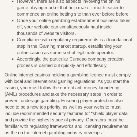
However, there are also aspects involving the online
game playing market that help make it much easier to
commence an online betting site than ever before before.
Once your online gambling establishment business takes
off, your website can simultaneously haul inside
thousands of website visitors.
Compliance with regulatory requirements is a foundational
step in the iGaming market startup, establishing your
online casino as some sort of legitimate operator.
Accordingly, the particular Curacao company creation
process is carried out quickly and effortlessly.
Online internet casinos holding a gambling licence must comply
with local and international gaming regulations. As you start the
casino, you must follow the current anti-money laundering
(AML) procedures and take the necessary steps in order to
prevent underage gambling. Ensuring player protection also
need to be a new top priority, as well as your website must
include recommended security features to” “shield player data
and provide the highest stage of privacy. Operators must be
familiar with regulating frameworks and licensing requirements
as the on the internet gambling industry develops.