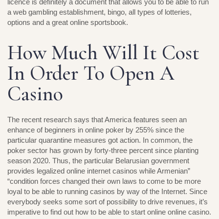
licence is definitely a document that allows you to be able to run
a web gambling establishment, bingo, all types of lotteries,
options and a great online sportsbook.
How Much Will It Cost
In Order To Open A
Casino
The recent research says that America features seen an
enhance of beginners in online poker by 255% since the
particular quarantine measures got action. In common, the
poker sector has grown by forty-three percent since planting
season 2020. Thus, the particular Belarusian government
provides legalized online internet casinos while Armenian”
“condition forces changed their own laws to come to be more
loyal to be able to running casinos by way of the Internet. Since
everybody seeks some sort of possibility to drive revenues, it’s
imperative to find out how to be able to start online online casino.