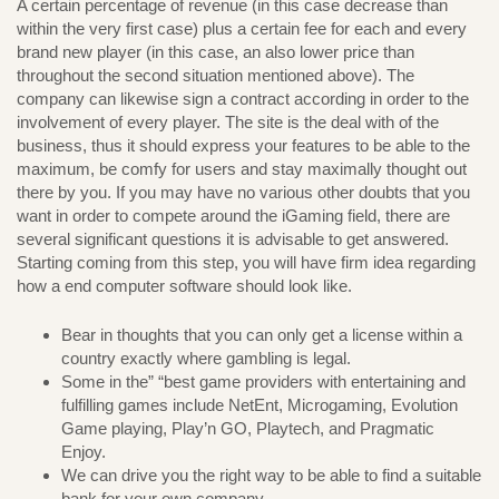
A certain percentage of revenue (in this case decrease than
within the very first case) plus a certain fee for each and every
brand new player (in this case, an also lower price than
throughout the second situation mentioned above). The
company can likewise sign a contract according in order to the
involvement of every player. The site is the deal with of the
business, thus it should express your features to be able to the
maximum, be comfy for users and stay maximally thought out
there by you. If you may have no various other doubts that you
want in order to compete around the iGaming field, there are
several significant questions it is advisable to get answered.
Starting coming from this step, you will have firm idea regarding
how a end computer software should look like.
Bear in thoughts that you can only get a license within a
country exactly where gambling is legal.
Some in the” “best game providers with entertaining and
fulfilling games include NetEnt, Microgaming, Evolution
Game playing, Play’n GO, Playtech, and Pragmatic
Enjoy.
We can drive you the right way to be able to find a suitable
bank for your own company.