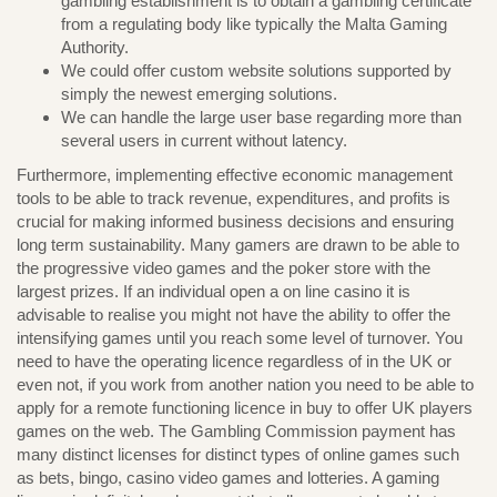
gambling establishment is to obtain a gambling certificate
from a regulating body like typically the Malta Gaming
Authority.
We could offer custom website solutions supported by
simply the newest emerging solutions.
We can handle the large user base regarding more than
several users in current without latency.
Furthermore, implementing effective economic management
tools to be able to track revenue, expenditures, and profits is
crucial for making informed business decisions and ensuring
long term sustainability. Many gamers are drawn to be able to
the progressive video games and the poker store with the
largest prizes. If an individual open a on line casino it is
advisable to realise you might not have the ability to offer the
intensifying games until you reach some level of turnover. You
need to have the operating licence regardless of in the UK or
even not, if you work from another nation you need to be able to
apply for a remote functioning licence in buy to offer UK players
games on the web. The Gambling Commission payment has
many distinct licenses for distinct types of online games such
as bets, bingo, casino video games and lotteries. A gaming