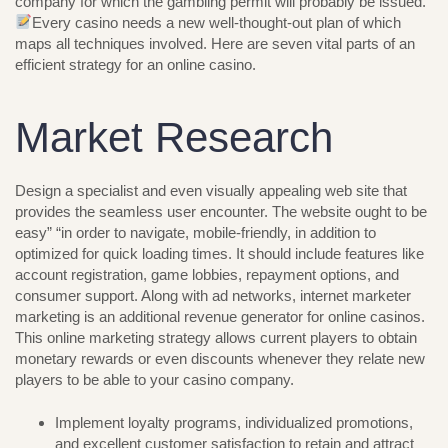
company for which the gambling permit will probably be issued.
Every casino needs a new well-thought-out plan of which
maps all techniques involved. Here are seven vital parts of an
efficient strategy for an online casino.
Market Research
Design a specialist and even visually appealing web site that
provides the seamless user encounter. The website ought to be
easy” “in order to navigate, mobile-friendly, in addition to
optimized for quick loading times. It should include features like
account registration, game lobbies, repayment options, and
consumer support. Along with ad networks, internet marketer
marketing is an additional revenue generator for online casinos.
This online marketing strategy allows current players to obtain
monetary rewards or even discounts whenever they relate new
players to be able to your casino company.
Implement loyalty programs, individualized promotions,
and excellent customer satisfaction to retain and attract