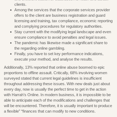
clients.
Among the services that the corporate services provider
offers to the client are business registration and guard
licensing and training, tax compliance, economic reporting
and complying procedures for regulatory authorities.
Stay current with the modifying legal landscape and even
ensure compliance to avoid penalties and legal issues.
The pandemic has likewise made a significant share to
the regarding online gambling.
Finally, you have to set key performance indications,
execute your method, and analyse the results.
Additionally, 13% reported that online abuse boomed to epic
proportions to offline assault. Critically, 68% involving women
surveyed stated that current legal guidelines is insufficient
throughout addressing these issues. With new deals just about
every day, now is usually the perfect time to get in the action
with Harrah’s Online. In modern business, it is impossible to be
able to anticipate each of the modifications and challenges that
will be encountered. Therefore, it is usually important to produce
a flexible” “finances that can modify to new conditions.