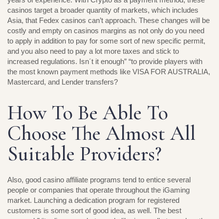
casinos target a broader quantity of markets, which includes
Asia, that Fedex casinos can’t approach. These changes will be
costly and empty on casinos margins as not only do you need
to apply in addition to pay for some sort of new specific permit,
and you also need to pay a lot more taxes and stick to
increased regulations. Isn´t it enough” “to provide players with
the most known payment methods like VISA FOR AUSTRALIA,
Mastercard, and Lender transfers?
How To Be Able To
Choose The Almost All
Suitable Providers?
Also, good casino affiliate programs tend to entice several
people or companies that operate throughout the iGaming
market. Launching a dedication program for registered
customers is some sort of good idea, as well. The best