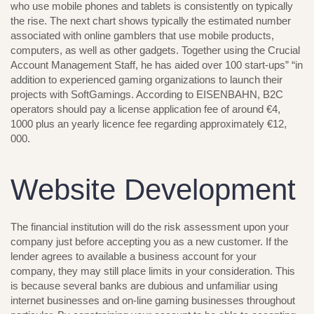
who use mobile phones and tablets is consistently on typically
the rise. The next chart shows typically the estimated number
associated with online gamblers that use mobile products,
computers, as well as other gadgets. Together using the Crucial
Account Management Staff, he has aided over 100 start-ups” “in
addition to experienced gaming organizations to launch their
projects with SoftGamings. According to EISENBAHN, B2C
operators should pay a license application fee of around €4,
1000 plus an yearly licence fee regarding approximately €12,
000.
Website Development
The financial institution will do the risk assessment upon your
company just before accepting you as a new customer. If the
lender agrees to available a business account for your
company, they may still place limits in your consideration. This
is because several banks are dubious and unfamiliar using
internet businesses and on-line gaming businesses throughout