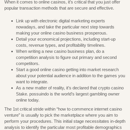
When it comes to online casinos, it’s critical that you just offer
popular transaction methods that are secure and effective.
Link up with electronic digital marketing experts
nowadays, and take the particular next step towards
making your online casino business prosperous.
Detail your economical projections, including start-up
costs, revenue types, and profitability timelines.
When writing a new casino business plan, do a
competition analysis to figure out primary and second
competitors.
Start a good online casino getting into market research
about your potential audience in addition to the games you
want to integrate.
As a new matter of reality, it’s declared that crypto casino
Stake. possuindo is the world’s largest gambling owner
online today.
The 1st critical stride within “how to commence internet casino
venture” is usually to pick the marketplace where you aim to
perform your procedures. This initial stage necessitates in-depth
analysis to identify the particular most profitable demographics