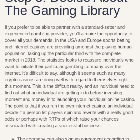
The Gaming Library
If you prefer to be able to partner with a standard-setter and
experienced gambling provider, you’ll acquire the opportunity to
cover all your demands. In the USA and Europe sports betting
and internet casinos are prevailing amongst the playing human
population, taking up the particular third with the complete
market in 2018. The statistics looks to reassure individuals who
want to initiate their particular gambling company over the
internet. It’s difficult to say, although it seems such as many
crypto casinos are doing well with regard to themselves right
this moment. This is the difficult reality, and an individual need to
find out what an individual are getting in to before investing
moment and money in to launching your individual online casino.
The point is that if you run the own internet casino, an individual
decide if a person let players spin and rewrite with a really good
odds or perhaps with RTPs of which raise your chances
associated with creating a successful business.
The company can also sign an agreement according to