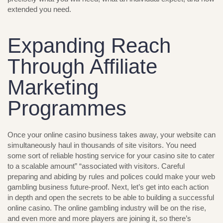
extended you need.
Expanding Reach
Through Affiliate
Marketing
Programmes
Once your online casino business takes away, your website can
simultaneously haul in thousands of site visitors. You need
some sort of reliable hosting service for your casino site to cater
to a scalable amount” “associated with visitors. Careful
preparing and abiding by rules and polices could make your web
gambling business future-proof. Next, let’s get into each action
in depth and open the secrets to be able to building a successful
online casino. The online gambling industry will be on the rise,
and even more and more players are joining it, so there’s