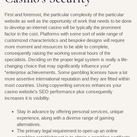
First and foremost, the particular complexity of the particular
website as well as the opportunity of work that needs to be done
to develop an internet casino will be typically the prominent
factor in the cost. Platforms with some sort of wide range of
customized characteristics and bespoke designs will require
more moment and resources to be able to complete,
consequently raising the working several hours of the
specialists. Deciding on the proper legal system is really a life-
changing choice that may significantly influence your”
“enterprise achievements. Some gambling licenses have a lot
more assertive international reputation and they are fitted within
most countries. Using copywriting services enhances your
casino website’s SEO performance plus consequently
increases it is visibility.
Stay in advance by offering personal services, unique
experience, along with a diverse range of gaming
alternatives.
The primary legal requirement to open up an online