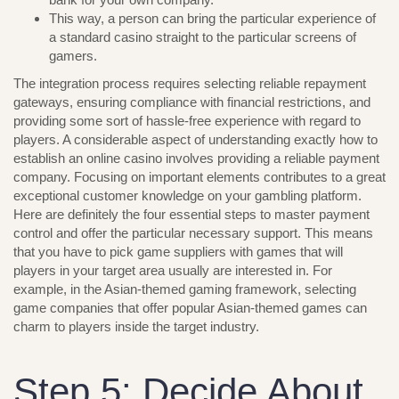
This way, a person can bring the particular experience of
a standard casino straight to the particular screens of
gamers.
The integration process requires selecting reliable repayment
gateways, ensuring compliance with financial restrictions, and
providing some sort of hassle-free experience with regard to
players. A considerable aspect of understanding exactly how to
establish an online casino involves providing a reliable payment
company. Focusing on important elements contributes to a great
exceptional customer knowledge on your gambling platform.
Here are definitely the four essential steps to master payment
control and offer the particular necessary support. This means
that you have to pick game suppliers with games that will
players in your target area usually are interested in. For
example, in the Asian-themed gaming framework, selecting
game companies that offer popular Asian-themed games can
charm to players inside the target industry.
Step 5: Decide About