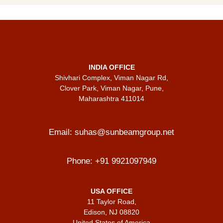
INDIA OFFICE
Shivhari Complex, Viman Nagar Rd,
Clover Park, Viman Nagar, Pune,
Maharashtra 411014
Email:
suhas@sunbeamgroup.net
Phone:
+91 9921097949
USA OFFICE
11 Taylor Road,
Edison, NJ 08820
United States of America