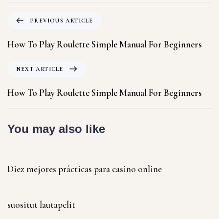
PREVIOUS ARTICLE
How To Play Roulette Simple Manual For Beginners
NEXT ARTICLE
How To Play Roulette Simple Manual For Beginners
You may also like
1 year ago
Uncategorized
Diez mejores prácticas para casino online
1 year ago
Uncategorized
suositut lautapelit