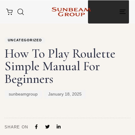
Togg
navig
Author
Published
PUBLISHED
on:
IN:
UNCATEGORIZED
How To Play Roulette
Simple Manual For
Beginners
Type and hit enter
sunbeamgroup
January 18, 2025
SHARE ON