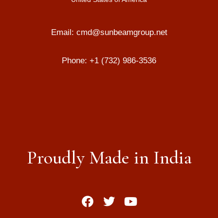
Email:
cmd@sunbeamgroup.net
Phone:
+1 (732) 986-3536
Proudly Made in India