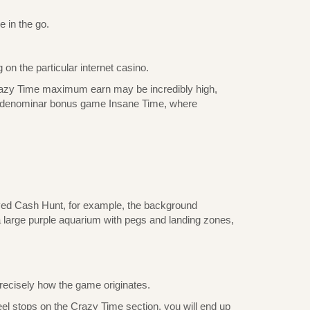
e in the go.
 on the particular internet casino.
 Crazy Time maximum earn may be incredibly high,
 the denominar bonus game Insane Time, where
rived Cash Hunt, for example, the background
 a large purple aquarium with pegs and landing zones,
precisely how the game originates.
el stops on the Crazy Time section, you will end up