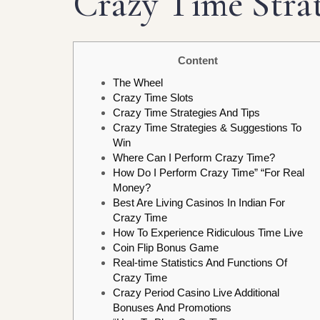
Crazy Time Stra
Content
The Wheel
Crazy Time Slots
Crazy Time Strategies And Tips
Crazy Time Strategies & Suggestions To
Win
Where Can I Perform Crazy Time?
How Do I Perform Crazy Time” “For Real
Money?
Best Are Living Casinos In Indian For
Crazy Time
How To Experience Ridiculous Time Live
Coin Flip Bonus Game
Real-time Statistics And Functions Of
Crazy Time
Crazy Period Casino Live Additional
Bonuses And Promotions