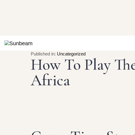
Published in:
Uncategorized
How To Play The
Africa