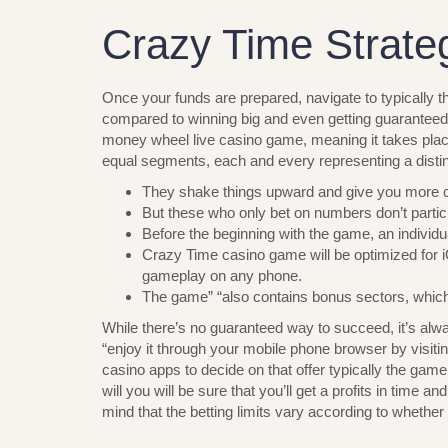
Crazy Time Strate
Once your funds are prepared, navigate to typically t
compared to winning big and even getting guaranteed 
money wheel live casino game, meaning it takes place in
equal segments, each and every representing a dist
They shake things upward and give you more c
But these who only bet on numbers don’t partic
Before the beginning with the game, an individu
Crazy Time casino game will be optimized for 
gameplay on any phone.
The game” “also contains bonus sectors, which, 
While there’s no guaranteed way to succeed, it’s alw
“enjoy it through your mobile phone browser by visiti
casino apps to decide on that offer typically the game
will you will be sure that you’ll get a profits in time 
mind that the betting limits vary according to whethe