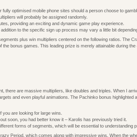
fer fully optimised mobile phone sites should a person choose to gambl
ultipliers will probably be assigned randomly.
nutes, providing an exciting and dynamic game play experience.
addition to the specific sign up process may vary a little bit depending
segments plus win multipliers centered on the following ratios. The
 of the bonus games. This leading prize is merely attainable during
 there are massive multipliers, like doubles and triples. When I ar
th targets and even playful animations. The Pachinko bonus highlighted
f you are looking for large wins.
 out soon, you had better know it – Karolis has previously tried it.
ifferent forms of segments, which will be essential to understanding 
s Crazy Period, which comes along with impressive wins. When the whe