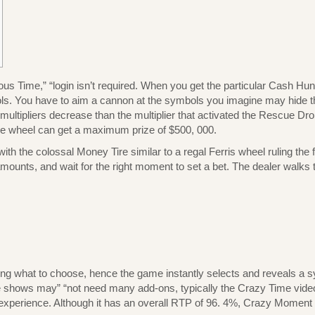
lous Time,” “login isn’t required. When you get the particular Cash H
s. You have to aim a cannon at the symbols you imagine may hide the 
ultipliers decrease than the multiplier that activated the Rescue Drop
the wheel can get a maximum prize of $500, 000.
with the colossal Money Tire similar to a regal Ferris wheel ruling the
 amounts, and wait for the right moment to set a bet. The dealer walks
ving what to choose, hence the game instantly selects and reveals a sym
me shows may” “not need many add-ons, typically the Crazy Time vide
g experience. Although it has an overall RTP of 96. 4%, Crazy Momen