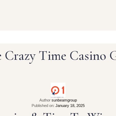
 Crazy Time Casino 
Author
sunbeamgroup
Published on:
January 18, 2025