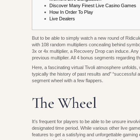
Discover Many Finest Live Casino Games
How In Order To Play
Live Dealers
But to be able to simply watch a new round of Ridicu
with 108 random multipliers concealing behind symbol
3x or 4x multiplier, a Recovery Drop can induce. Any m
previous multiplier. All 4 bonus segments regarding 
Here, a fascinating virtual Tivoli atmosphere unfolds, 
typically the history of past results and” “successful
segment wheel with a few flappers.
The Wheel
It’s frequent for players to be able to be unsure invol
designated time period. While various other live ga
features to get a satisfying and unforgettable gamin