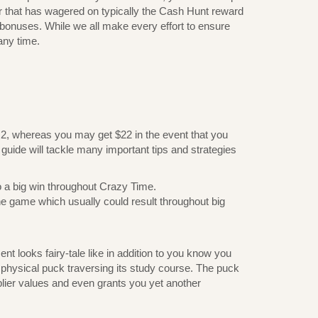
er that has wagered on typically the Cash Hunt reward
onuses. While we all make every effort to ensure
any time.
 2, whereas you may get $22 in the event that you
guide will tackle many important tips and strategies
o a big win throughout Crazy Time.
 the game which usually could result throughout big
.
t looks fairy-tale like in addition to you know you
 physical puck traversing its study course. The puck
tiplier values and even grants you yet another