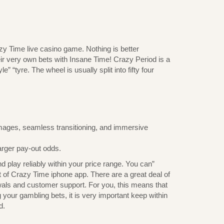
zy Time live casino game. Nothing is better
ir very own bets with Insane Time! Crazy Period is a
 “tyre. The wheel is usually split into fifty four
images, seamless transitioning, and immersive
larger pay-out odds.
play reliably within your price range. You can”
t of Crazy Time iphone app. There are a great deal of
rawals and customer support. For you, this means that
ng your gambling bets, it is very important keep within
d.