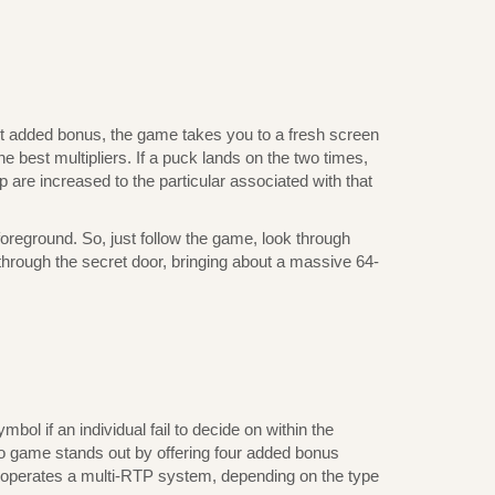
unt added bonus, the game takes you to a fresh screen
best multipliers. If a puck lands on the two times,
 are increased to the particular associated with that
 foreground. So, just follow the game, look through
 through the secret door, bringing about a massive 64-
bol if an individual fail to decide on within the
o game stands out by offering four added bonus
t operates a multi-RTP system, depending on the type