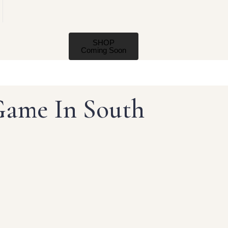
SHOP
Coming Soon
Game In South