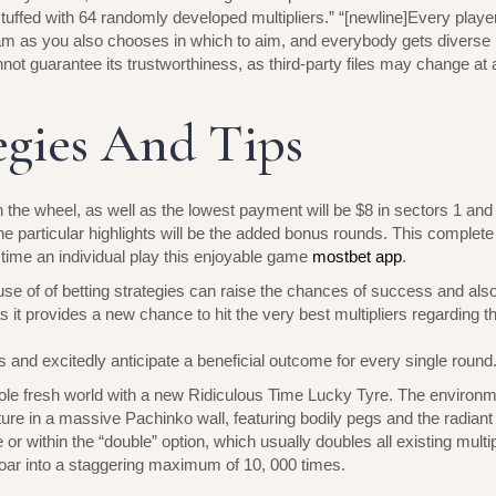
tuffed with 64 randomly developed multipliers.” “[newline]Every play
 as you also chooses in which to aim, and everybody gets diverse b
nnot guarantee its trustworthiness, as third-party files may change at 
egies And Tips
 the wheel, as well as the lowest payment will be $8 in sectors 1 and
e particular highlights will be the added bonus rounds. This complete 
t time an individual play this enjoyable game
mostbet app
.
e of of betting strategies can raise the chances of success and als
as it provides a new chance to hit the very best multipliers regarding
s and excitedly anticipate a beneficial outcome for every single round
le fresh world with a new Ridiculous Time Lucky Tyre. The environmen
ure in a massive Pachinko wall, featuring bodily pegs and the radiant
lue or within the “double” option, which usually doubles all existing mul
n soar into a staggering maximum of 10, 000 times.