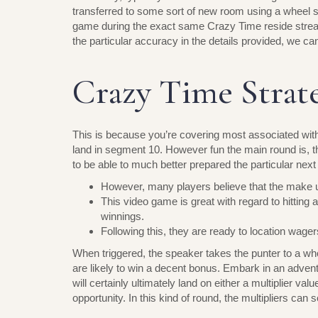
transferred to some sort of new room using a wheel s
game during the exact same Crazy Time reside stream
the particular accuracy in the details provided, we ca
Crazy Time Strat
This is because you’re covering most associated with
land in segment 10. However fun the main round is, th
to be able to much better prepared the particular nex
However, many players believe that the make us
This video game is great with regard to hitting 
winnings.
Following this, they are ready to location wager
When triggered, the speaker takes the punter to a who
are likely to win a decent bonus. Embark in an advent
will certainly ultimately land on either a multiplier va
opportunity. In this kind of round, the multipliers ca