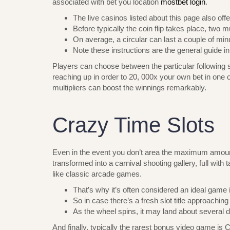
associated with bet you location
mostbet login
.
The live casinos listed about this page also of
Before typically the coin flip takes place, two m
On average, a circular can last a couple of mi
Note these instructions are the general guide in 
Players can choose between the particular following 
reaching up in order to 20, 000x your own bet in one
multipliers can boost the winnings remarkably.
Crazy Time Slots
Even in the event you don’t area the maximum amount,
transformed into a carnival shooting gallery, full wi
like classic arcade games.
That’s why it’s often considered an ideal game i
So in case there’s a fresh slot title approaching
As the wheel spins, it may land about several d
And finally, typically the rarest bonus video game i