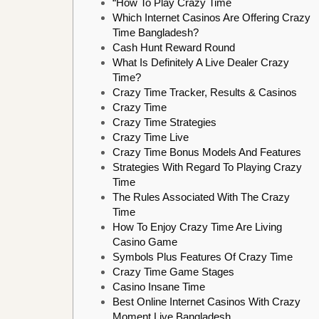
“How To Play Crazy Time
Which Internet Casinos Are Offering Crazy
Time Bangladesh?
Cash Hunt Reward Round
What Is Definitely A Live Dealer Crazy
Time?
Crazy Time Tracker, Results & Casinos
Crazy Time
Crazy Time Strategies
Crazy Time Live
Crazy Time Bonus Models And Features
Strategies With Regard To Playing Crazy
Time
The Rules Associated With The Crazy
Time
How To Enjoy Crazy Time Are Living
Casino Game
Symbols Plus Features Of Crazy Time
Crazy Time Game Stages
Casino Insane Time
Best Online Internet Casinos With Crazy
Moment Live Bangladesh