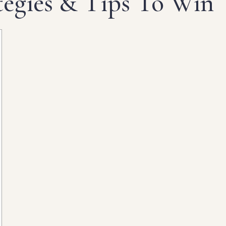
tegies & Tips To Win