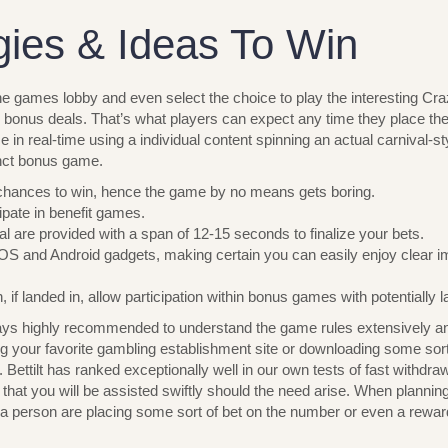
gies & Ideas To Win
he games lobby and even select the choice to play the interesting Cra
bonus deals. That’s what players can expect any time they place the
 real-time using a individual content spinning an actual carnival-style”
inct bonus game.
hances to win, hence the game by no means gets boring.
ipate in benefit games.
al are provided with a span of 12-15 seconds to finalize your bets.
iOS and Android gadgets, making certain you can easily enjoy clear 
if landed in, allow participation within bonus games with potentially 
ays highly recommended to understand the game rules extensively and 
ng your favorite gambling establishment site or downloading some sor
. Bettilt has ranked exceptionally well in our own tests of fast withd
and that you will be assisted swiftly should the need arise. When planni
r a person are placing some sort of bet on the number or even a rewar