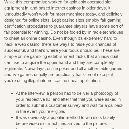
While this compromise worked for gold coin operated slot
equipment in land-based internet casinos in older days, it
undoubtedly won’t work for most machines today, and definitely
designed for online slots. Legit casino sites employ fair gaming
certification procedures to guarantee players have some sort of
fair potential for winning. Do not be fooled by miracle techniques
to cheat an online casino. Even though it’s extremely hard to
hack a web casino, there are ways to raise your chances of
successful, and that’s where your focus should be. These are
simple online gambling establishment tricks that an individual
can use to acquire the upper hand and they are completely
legitimate. Nowadays, online poker and all another table games
and live games usually are practically hack-proof except if
you’re using illegal internet casino cheat application.
At the interview, a person had to deliver a photocopy of
your respective ID, and after that that you were asked in
order to submit a customer survey and wait for a callback,
in the event you’re eligible.
It was obviously a popular method to win slots falsely
before video slot machines arrived to the picture.