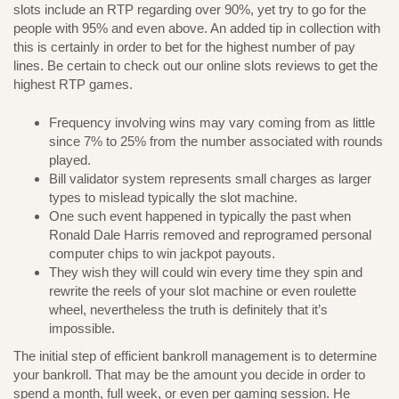
slots include an RTP regarding over 90%, yet try to go for the
people with 95% and even above. An added tip in collection with
this is certainly in order to bet for the highest number of pay
lines. Be certain to check out our online slots reviews to get the
highest RTP games.
Frequency involving wins may vary coming from as little
since 7% to 25% from the number associated with rounds
played.
Bill validator system represents small charges as larger
types to mislead typically the slot machine.
One such event happened in typically the past when
Ronald Dale Harris removed and reprogramed personal
computer chips to win jackpot payouts.
They wish they will could win every time they spin and
rewrite the reels of your slot machine or even roulette
wheel, nevertheless the truth is definitely that it’s
impossible.
The initial step of efficient bankroll management is to determine
your bankroll. That may be the amount you decide in order to
spend a month, full week, or even per gaming session. He