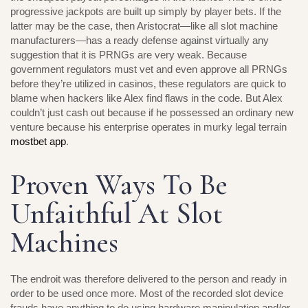
progressive jackpots are built up simply by player bets. If the
latter may be the case, then Aristocrat—like all slot machine
manufacturers—has a ready defense against virtually any
suggestion that it is PRNGs are very weak. Because
government regulators must vet and even approve all PRNGs
before they’re utilized in casinos, these regulators are quick to
blame when hackers like Alex find flaws in the code. But Alex
couldn’t just cash out because if he possessed an ordinary new
venture because his enterprise operates in murky legal terrain
mostbet app
.
Proven Ways To Be
Unfaithful At Slot
Machines
The endroit was therefore delivered to the person and ready in
order to be used once more. Most of the recorded slot device
frauds have anything to do using hardware manipulation and/or