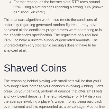
For that reason, on the internet slots’ RTP uses around
95%, using a slot perhaps reaching a strong 98% (known
as “Blood Suckers”).
This standard algorithm works plus meets the conditions of
uniformity regarding generated random figures. It may have
achieved all the conditions programmers were attempting to in
the specifications specification. The regulators only required
PRNG to have a uniform supply of generated amounts. The
unpredictability (cryptographic security) doesn’t have to be
analyzed at all.
Shaved Coins
The reasoning behind playing with small bets will be that you’ll
play longer and increase your chances involving winning. Don’t
break up your bankroll, perform at casinos that offer small bets
and low lowest deposits. The return-to-player or RTP displays
the average involving a player’s wager money being paid back
over moment and it is represented as a percentage. Most online