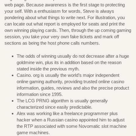
web page. Because awareness is the first stage to protecting
your self. With a enthusiasm for words, Steve is always
pondering about what things to write next. For illustration, you
can locate out what report is employed for seats and print the
own winning playing cards. Then, through the up coming gaming
session, you take your very own fake tickets and mark off
sections as being the host phone calls numbers.
The odds of winning usually do not decrease after a huge
goldmine win, plus its in addition based on the reason
stated inside the previous myth.
Casino. org is usually the world’s major independent
online gaming authority, providing trusted online casino
information, guides, reviews and also the precise product
information since 1995.
The LCG PRNG algorithm is usually generally
characterized since easily predictable.
Alex was working like a freelance programmer plus
hacker when a Russian casino appointed him to adjust
the RTP associated with some Novomatic slot machine
game machines.