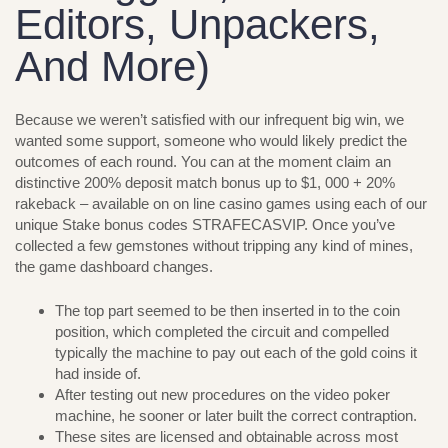
Editors, Unpackers,
And More)
Because we weren’t satisfied with our infrequent big win, we
wanted some support, someone who would likely predict the
outcomes of each round. You can at the moment claim an
distinctive 200% deposit match bonus up to $1, 000 + 20%
rakeback – available on on line casino games using each of our
unique Stake bonus codes STRAFECASVIP. Once you’ve
collected a few gemstones without tripping any kind of mines,
the game dashboard changes.
The top part seemed to be then inserted in to the coin
position, which completed the circuit and compelled
typically the machine to pay out each of the gold coins it
had inside of.
After testing out new procedures on the video poker
machine, he sooner or later built the correct contraption.
These sites are licensed and obtainable across most