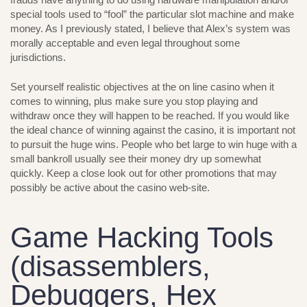
special tools used to “fool” the particular slot machine and make
money. As I previously stated, I believe that Alex’s system was
morally acceptable and even legal throughout some
jurisdictions.
Set yourself realistic objectives at the on line casino when it
comes to winning, plus make sure you stop playing and
withdraw once they will happen to be reached. If you would like
the ideal chance of winning against the casino, it is important not
to pursuit the huge wins. People who bet large to win huge with a
small bankroll usually see their money dry up somewhat
quickly. Keep a close look out for other promotions that may
possibly be active about the casino web-site.
Game Hacking Tools
(disassemblers,
Debuggers, Hex