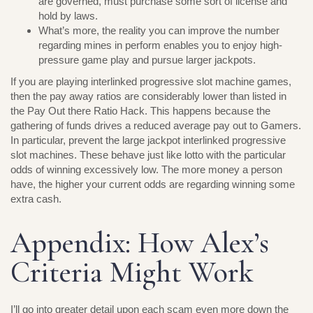
are governed, must purchase some sort of license and
hold by laws.
What’s more, the reality you can improve the number
regarding mines in perform enables you to enjoy high-
pressure game play and pursue larger jackpots.
If you are playing interlinked progressive slot machine games,
then the pay away ratios are considerably lower than listed in
the Pay Out there Ratio Hack. This happens because the
gathering of funds drives a reduced average pay out to Gamers.
In particular, prevent the large jackpot interlinked progressive
slot machines. These behave just like lotto with the particular
odds of winning excessively low. The more money a person
have, the higher your current odds are regarding winning some
extra cash.
Appendix: How Alex’s
Criteria Might Work
I’ll go into greater detail upon each scam even more down the