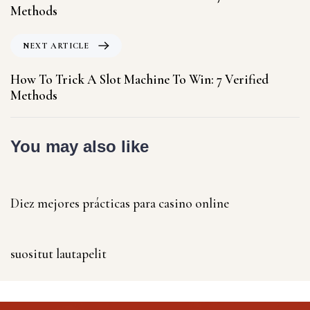
Methods
NEXT ARTICLE
How To Trick A Slot Machine To Win: 7 Verified
Methods
You may also like
1 year ago
Uncategorized
Diez mejores prácticas para casino online
1 year ago
Uncategorized
suositut lautapelit