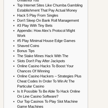
Unfaithful You
Top Internet Sites Like Chumba Gambling
Establishment That Pay Actual Money
Hack 5 Play From Singles
Don’t Sleep On Bank Roll Management
#3 Play With Tiny Bets
Appendix: How Alex’s Protocol Might
Work
#5 Play Minimal House Edge Games
Shaved Coins
Bonus Tips
The Stake Mines Hack With The
Slots Don’t Pay After Jackpots
Online Casino Hacks To Boost Your
Chances Of Winning
Online Casino Hackers – Strategies Plus
Cheat Codes In Order To Win At The
Particular Casino
Is It Possible To Be Able To Hack Online
On Line Casino Software?
Our Top Casinos To Play Slot Machine
Game Machines