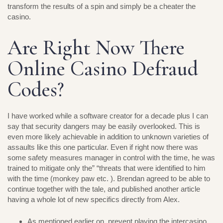
transform the results of a spin and simply be a cheater the
casino.
Are Right Now There
Online Casino Defraud
Codes?
I have worked while a software creator for a decade plus I can
say that security dangers may be easily overlooked. This is
even more likely achievable in addition to unknown varieties of
assaults like this one particular. Even if right now there was
some safety measures manager in control with the time, he was
trained to mitigate only the” “threats that were identified to him
with the time (monkey paw etc. ). Brendan agreed to be able to
continue together with the tale, and published another article
having a whole lot of new specifics directly from Alex.
As mentioned earlier on, prevent playing the intercasino