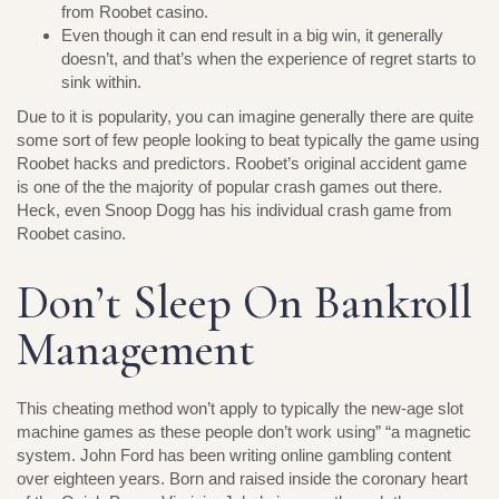
from Roobet casino.
Even though it can end result in a big win, it generally
doesn’t, and that’s when the experience of regret starts to
sink within.
Due to it is popularity, you can imagine generally there are quite
some sort of few people looking to beat typically the game using
Roobet hacks and predictors. Roobet’s original accident game
is one of the the majority of popular crash games out there.
Heck, even Snoop Dogg has his individual crash game from
Roobet casino.
Don’t Sleep On Bankroll
Management
This cheating method won’t apply to typically the new-age slot
machine games as these people don’t work using” “a magnetic
system. John Ford has been writing online gambling content
over eighteen years. Born and raised inside the coronary heart