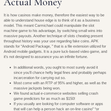
Actual Money
It is how casinos make money, therefore the easiest way to be
able to understand house edge is to think of it as a business
model. This meant Carmichael could manipulate the slot
machine game to his advantage, by switching small wins into
massive payouts. Another technique of slots cheating present
throughout history was your use regarding fake coins. APK
stands for “Android Package, ” that is a file extension utilized for
Android mobile gadgets. It is a pure luck-based video game, and
it’s not designed to assurance you an infinite fortune.
In additional words, you ought to most surely avoid it
since you’ll chance hefty legal fines and probably perhaps
incarceration for carrying out so.
Most come with an RTP of 95% and higher, as well as the
massive jackpots being won.
We found actual e-commerce websites selling crash
game predictors for as much as $150!
If you usually are looking for computer software or apps
that will can help a person hack an on-line casino” “or