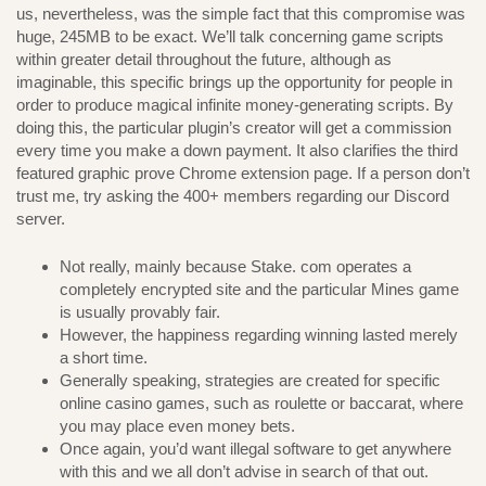
us, nevertheless, was the simple fact that this compromise was
huge, 245MB to be exact. We’ll talk concerning game scripts
within greater detail throughout the future, although as
imaginable, this specific brings up the opportunity for people in
order to produce magical infinite money-generating scripts. By
doing this, the particular plugin’s creator will get a commission
every time you make a down payment. It also clarifies the third
featured graphic prove Chrome extension page. If a person don’t
trust me, try asking the 400+ members regarding our Discord
server.
Not really, mainly because Stake. com operates a
completely encrypted site and the particular Mines game
is usually provably fair.
However, the happiness regarding winning lasted merely
a short time.
Generally speaking, strategies are created for specific
online casino games, such as roulette or baccarat, where
you may place even money bets.
Once again, you’d want illegal software to get anywhere
with this and we all don’t advise in search of that out.