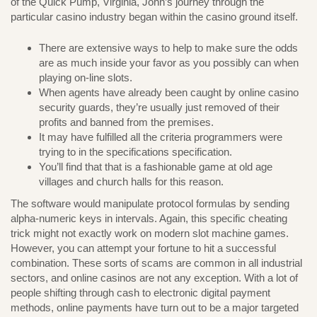
of the Quick Pump, Virginia, John’s journey through the
particular casino industry began within the casino ground itself.
There are extensive ways to help to make sure the odds
are as much inside your favor as you possibly can when
playing on-line slots.
When agents have already been caught by online casino
security guards, they’re usually just removed of their
profits and banned from the premises.
It may have fulfilled all the criteria programmers were
trying to in the specifications specification.
You’ll find that that is a fashionable game at old age
villages and church halls for this reason.
The software would manipulate protocol formulas by sending
alpha-numeric keys in intervals. Again, this specific cheating
trick might not exactly work on modern slot machine games.
However, you can attempt your fortune to hit a successful
combination. These sorts of scams are common in all industrial
sectors, and online casinos are not any exception. With a lot of
people shifting through cash to electronic digital payment
methods, online payments have turn out to be a major targeted