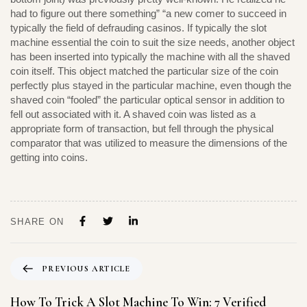
had to figure out there something” “a new comer to succeed in
typically the field of defrauding casinos. If typically the slot
machine essential the coin to suit the size needs, another object
has been inserted into typically the machine with all the shaved
coin itself. This object matched the particular size of the coin
perfectly plus stayed in the particular machine, even though the
shaved coin “fooled” the particular optical sensor in addition to
fell out associated with it. A shaved coin was listed as a
appropriate form of transaction, but fell through the physical
comparator that was utilized to measure the dimensions of the
getting into coins.
SHARE ON
PREVIOUS ARTICLE
How To Trick A Slot Machine To Win: 7 Verified