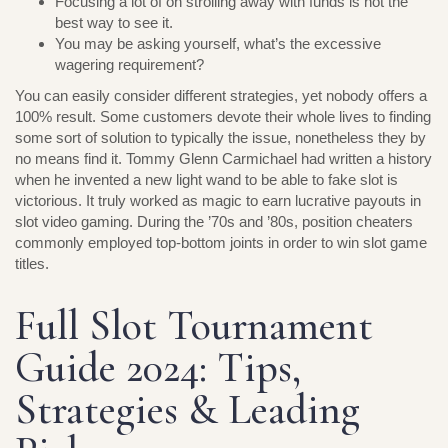
Focusing a lot of on strolling away with funds is not the
best way to see it.
You may be asking yourself, what’s the excessive
wagering requirement?
You can easily consider different strategies, yet nobody offers a
100% result. Some customers devote their whole lives to finding
some sort of solution to typically the issue, nonetheless they by
no means find it. Tommy Glenn Carmichael had written a history
when he invented a new light wand to be able to fake slot is
victorious. It truly worked as magic to earn lucrative payouts in
Type and hit enter
slot video gaming. During the ’70s and ’80s, position cheaters
commonly employed top-bottom joints in order to win slot game
titles.
Full Slot Tournament
Guide 2024: Tips,
Strategies & Leading