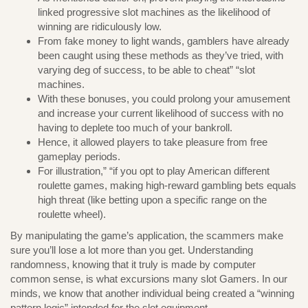
linked progressive slot machines as the likelihood of
winning are ridiculously low.
From fake money to light wands, gamblers have already
been caught using these methods as they’ve tried, with
varying deg of success, to be able to cheat” “slot
machines.
With these bonuses, you could prolong your amusement
and increase your current likelihood of success with no
having to deplete too much of your bankroll.
Hence, it allowed players to take pleasure from free
gameplay periods.
For illustration,” “if you opt to play American different
roulette games, making high-reward gambling bets equals
high threat (like betting upon a specific range on the
roulette wheel).
By manipulating the game’s application, the scammers make
sure you’ll lose a lot more than you get. Understanding
randomness, knowing that it truly is made by computer
common sense, is what excursions many slot Gamers. In our
minds, we know that another individual being created a “winning
pattern logic” intended for the slot equipment.