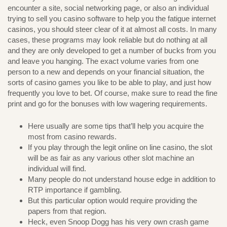
encounter a site, social networking page, or also an individual
trying to sell you casino software to help you the fatigue internet
casinos, you should steer clear of it at almost all costs. In many
cases, these programs may look reliable but do nothing at all
and they are only developed to get a number of bucks from you
and leave you hanging. The exact volume varies from one
person to a new and depends on your financial situation, the
sorts of casino games you like to be able to play, and just how
frequently you love to bet. Of course, make sure to read the fine
print and go for the bonuses with low wagering requirements.
Here usually are some tips that’ll help you acquire the
most from casino rewards.
If you play through the legit online on line casino, the slot
will be as fair as any various other slot machine an
individual will find.
Many people do not understand house edge in addition to
RTP importance if gambling.
But this particular option would require providing the
papers from that region.
Heck, even Snoop Dogg has his very own crash game