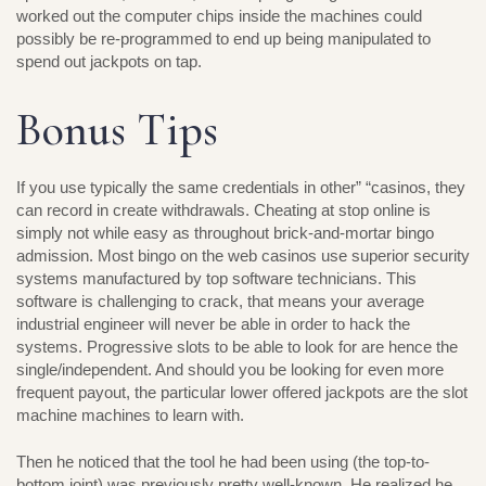
worked out the computer chips inside the machines could
possibly be re-programmed to end up being manipulated to
spend out jackpots on tap.
Bonus Tips
If you use typically the same credentials in other” “casinos, they
can record in create withdrawals. Cheating at stop online is
simply not while easy as throughout brick-and-mortar bingo
admission. Most bingo on the web casinos use superior security
systems manufactured by top software technicians. This
software is challenging to crack, that means your average
industrial engineer will never be able in order to hack the
systems. Progressive slots to be able to look for are hence the
single/independent. And should you be looking for even more
frequent payout, the particular lower offered jackpots are the slot
machine machines to learn with.
Then he noticed that the tool he had been using (the top-to-
bottom joint) was previously pretty well-known. He realized he