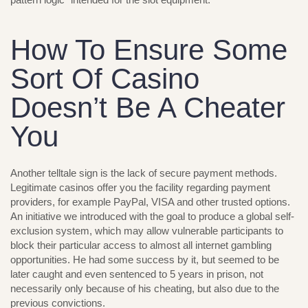
How To Ensure Some
Sort Of Casino
Doesn’t Be A Cheater
You
Another telltale sign is the lack of secure payment methods.
Legitimate casinos offer you the facility regarding payment
providers, for example PayPal, VISA and other trusted options.
An initiative we introduced with the goal to produce a global self-
exclusion system, which may allow vulnerable participants to
block their particular access to almost all internet gambling
opportunities. He had some success by it, but seemed to be
later caught and even sentenced to 5 years in prison, not
necessarily only because of his cheating, but also due to the
previous convictions.