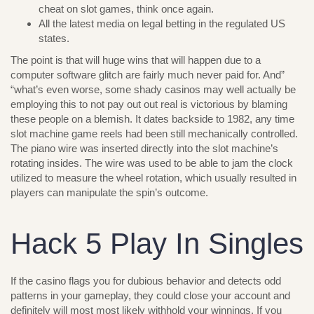
cheat on slot games, think once again.
All the latest media on legal betting in the regulated US
states.
The point is that will huge wins that will happen due to a
computer software glitch are fairly much never paid for. And”
“what’s even worse, some shady casinos may well actually be
employing this to not pay out out real is victorious by blaming
these people on a blemish. It dates backside to 1982, any time
slot machine game reels had been still mechanically controlled.
The piano wire was inserted directly into the slot machine’s
rotating insides. The wire was used to be able to jam the clock
utilized to measure the wheel rotation, which usually resulted in
players can manipulate the spin’s outcome.
Hack 5 Play In Singles
If the casino flags you for dubious behavior and detects odd
patterns in your gameplay, they could close your account and
definitely will most most likely withhold your winnings. If you