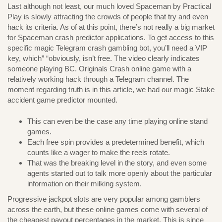
Last although not least, our much loved Spaceman by Practical
Play is slowly attracting the crowds of people that try and even
hack its criteria. As of at this point, there’s not really a big market
for Spaceman crash predictor applications. To get access to this
specific magic Telegram crash gambling bot, you’ll need a VIP
key, which” “obviously, isn’t free. The video clearly indicates
someone playing BC. Originals Crash online game with a
relatively working hack through a Telegram channel. The
moment regarding truth is in this article, we had our magic Stake
accident game predictor mounted.
This can even be the case any time playing online stand
games.
Each free spin provides a predetermined benefit, which
counts like a wager to make the reels rotate.
That was the breaking level in the story, and even some
agents started out to talk more openly about the particular
information on their milking system.
Progressive jackpot slots are very popular among gamblers
across the earth, but these online games come with several of
the cheapest payout percentages in the market. This is since