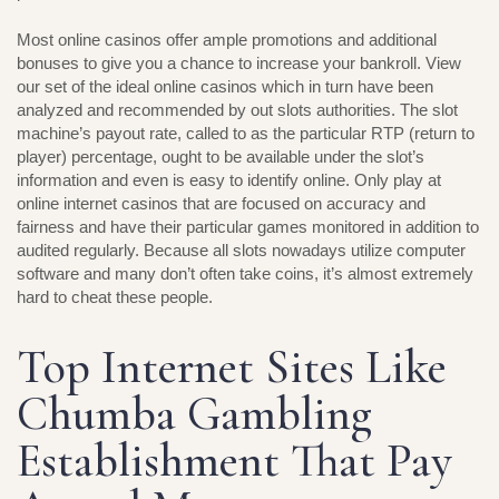
Most online casinos offer ample promotions and additional
bonuses to give you a chance to increase your bankroll. View
our set of the ideal online casinos which in turn have been
analyzed and recommended by out slots authorities. The slot
machine’s payout rate, called to as the particular RTP (return to
player) percentage, ought to be available under the slot’s
information and even is easy to identify online. Only play at
online internet casinos that are focused on accuracy and
fairness and have their particular games monitored in addition to
audited regularly. Because all slots nowadays utilize computer
software and many don’t often take coins, it’s almost extremely
hard to cheat these people.
Top Internet Sites Like
Chumba Gambling
Establishment That Pay