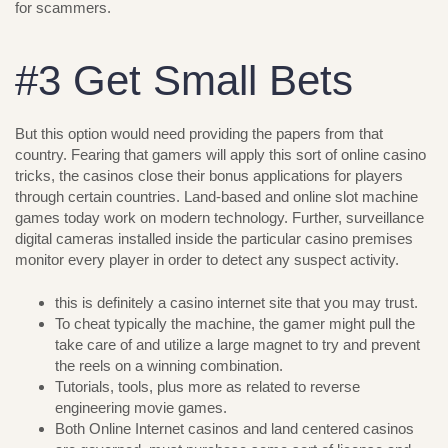
for scammers.
#3 Get Small Bets
But this option would need providing the papers from that
country. Fearing that gamers will apply this sort of online casino
tricks, the casinos close their bonus applications for players
through certain countries. Land-based and online slot machine
games today work on modern technology. Further, surveillance
digital cameras installed inside the particular casino premises
monitor every player in order to detect any suspect activity.
this is definitely a casino internet site that you may trust.
To cheat typically the machine, the gamer might pull the
take care of and utilize a large magnet to try and prevent
the reels on a winning combination.
Tutorials, tools, plus more as related to reverse
engineering movie games.
Both Online Internet casinos and land centered casinos