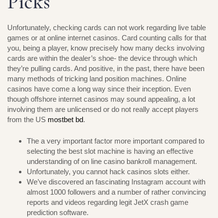
Picks
Unfortunately, checking cards can not work regarding live table
games or at online internet casinos. Card counting calls for that
you, being a player, know precisely how many decks involving
cards are within the dealer’s shoe- the device through which
they’re pulling cards. And positive, in the past, there have been
many methods of tricking land position machines. Online
casinos have come a long way since their inception. Even
though offshore internet casinos may sound appealing, a lot
involving them are unlicensed or do not really accept players
from the US
mostbet bd
.
The a very important factor more important compared to
selecting the best slot machine is having an effective
understanding of on line casino bankroll management.
Unfortunately, you cannot hack casinos slots either.
We’ve discovered an fascinating Instagram account with
almost 1000 followers and a number of rather convincing
reports and videos regarding legit JetX crash game
prediction software.