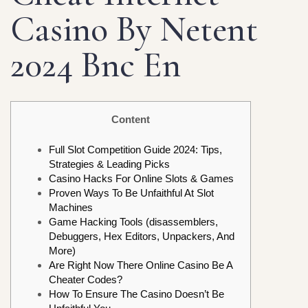
Casino By Netent
2024 Bnc En
Content
Full Slot Competition Guide 2024: Tips,
Strategies & Leading Picks
Casino Hacks For Online Slots & Games
Proven Ways To Be Unfaithful At Slot
Machines
Game Hacking Tools (disassemblers,
Debuggers, Hex Editors, Unpackers, And
More)
Are Right Now There Online Casino Be A
Cheater Codes?
How To Ensure The Casino Doesn’t Be