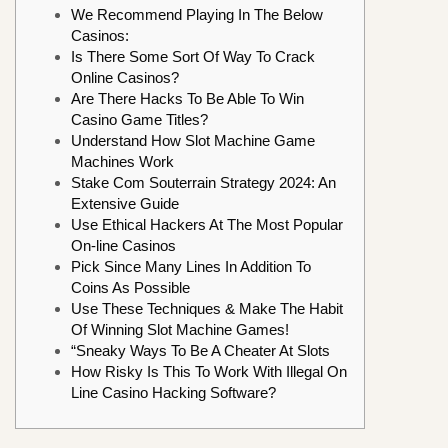
We Recommend Playing In The Below
Casinos:
Is There Some Sort Of Way To Crack
Online Casinos?
Are There Hacks To Be Able To Win
Casino Game Titles?
Understand How Slot Machine Game
Machines Work
Stake Com Souterrain Strategy 2024: An
Extensive Guide
Use Ethical Hackers At The Most Popular
On-line Casinos
Pick Since Many Lines In Addition To
Coins As Possible
Use These Techniques & Make The Habit
Of Winning Slot Machine Games!
“Sneaky Ways To Be A Cheater At Slots
How Risky Is This To Work With Illegal On
Line Casino Hacking Software?