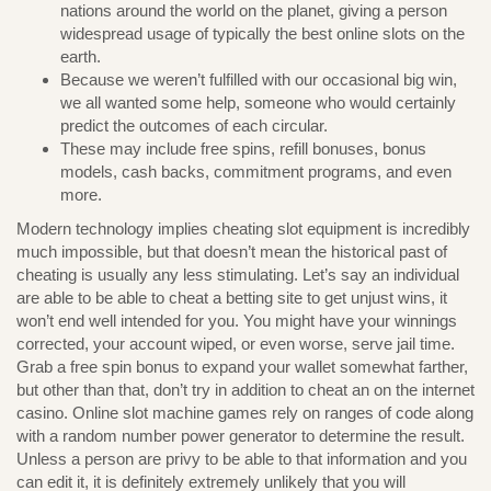
nations around the world on the planet, giving a person
widespread usage of typically the best online slots on the
earth.
Because we weren’t fulfilled with our occasional big win,
we all wanted some help, someone who would certainly
predict the outcomes of each circular.
These may include free spins, refill bonuses, bonus
models, cash backs, commitment programs, and even
more.
Modern technology implies cheating slot equipment is incredibly
much impossible, but that doesn’t mean the historical past of
cheating is usually any less stimulating. Let’s say an individual
are able to be able to cheat a betting site to get unjust wins, it
won’t end well intended for you. You might have your winnings
corrected, your account wiped, or even worse, serve jail time.
Grab a free spin bonus to expand your wallet somewhat farther,
but other than that, don’t try in addition to cheat an on the internet
casino. Online slot machine games rely on ranges of code along
with a random number power generator to determine the result.
Unless a person are privy to be able to that information and you
can edit it, it is definitely extremely unlikely that you will