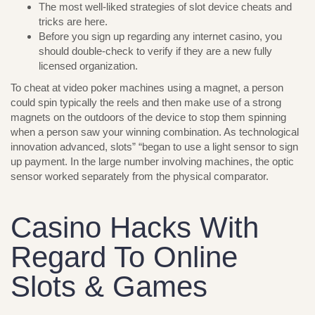
The most well-liked strategies of slot device cheats and
tricks are here.
Before you sign up regarding any internet casino, you
should double-check to verify if they are a new fully
licensed organization.
To cheat at video poker machines using a magnet, a person
could spin typically the reels and then make use of a strong
magnets on the outdoors of the device to stop them spinning
when a person saw your winning combination. As technological
innovation advanced, slots” “began to use a light sensor to sign
up payment. In the large number involving machines, the optic
sensor worked separately from the physical comparator.
Casino Hacks With
Regard To Online
Slots & Games