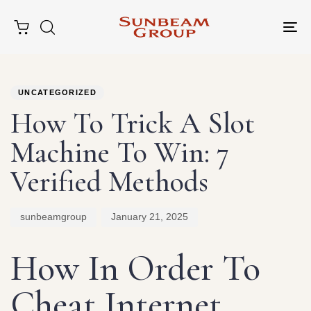
Tog
nav
Author
Published
PUBLISHED
on:
IN:
UNCATEGORIZED
How To Trick A Slot
Machine To Win: 7
Verified Methods
sunbeamgroup
January 21, 2025
How In Order To
Cheat Internet