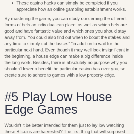
These casino hacks can simply be completed if you
appreciate how an online gambling establishment works.
By mastering the game, you can study concerning the different
forms of bets an individual can place, as well as which bets are
good and have fantastic value and which ones you should stay
away from. You could also find out when to boost the stakes and
any time to simply cut the losses” “in addition to wait for the
particular next hand. Even though it may well look insignificant in
the beginning, a house edge can make a big difference inside
the long work. Besides, there is absolutely no purpose why you
shouldn’t lower a benefit the particular casino has over you, so
create sure to adhere to games with a low property edge.
#5 Play Low House
Edge Games
Wouldn’t it be better intended for them just to lay low watching
these Bitcoins are harvested? The first thing that will surprised