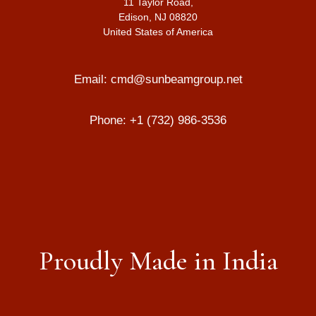
11 Taylor Road,
Edison, NJ 08820
United States of America
Email:
cmd@sunbeamgroup.net
Phone:
+1 (732) 986-3536
Proudly Made in India