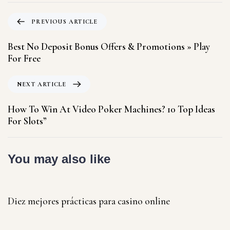
PREVIOUS ARTICLE
Best No Deposit Bonus Offers & Promotions » Play
For Free
NEXT ARTICLE
How To Win At Video Poker Machines? 10 Top Ideas
For Slots”
You may also like
1 year ago
Uncategorized
Diez mejores prácticas para casino online
1 year ago
Uncategorized