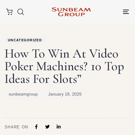
Tog
nav
Author
Published
PUBLISHED
on:
IN:
UNCATEGORIZED
How To Win At Video
Poker Machines? 10 Top
Ideas For Slots”
sunbeamgroup
January 18, 2025
Type and hit enter
SHARE ON