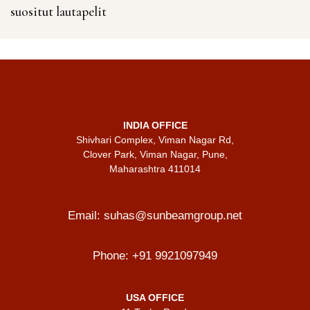
suositut lautapelit
INDIA OFFICE
Shivhari Complex, Viman Nagar Rd,
Clover Park, Viman Nagar, Pune,
Maharashtra 411014
Email:
suhas@sunbeamgroup.net
Phone:
+91 9921097949
USA OFFICE