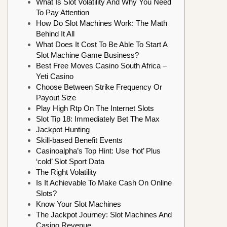
What Is Slot Volatility And Why You Need
To Pay Attention
How Do Slot Machines Work: The Math
Behind It All
What Does It Cost To Be Able To Start A
Slot Machine Game Business?
Best Free Moves Casino South Africa –
Yeti Casino
Choose Between Strike Frequency Or
Payout Size
Play High Rtp On The Internet Slots
Slot Tip 18: Immediately Bet The Max
Jackpot Hunting
Skill-based Benefit Events
Casinoalpha’s Top Hint: Use ‘hot’ Plus
‘cold’ Slot Sport Data
The Right Volatility
Is It Achievable To Make Cash On Online
Slots?
Know Your Slot Machines
The Jackpot Journey: Slot Machines And
Casino Revenue