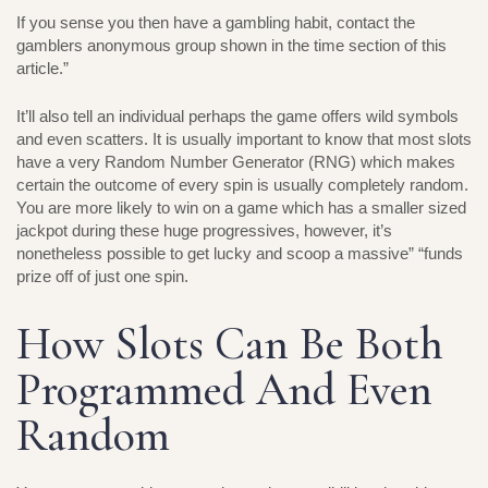
If you sense you then have a gambling habit, contact the
gamblers anonymous group shown in the time section of this
article.”
It’ll also tell an individual perhaps the game offers wild symbols
and even scatters. It is usually important to know that most slots
have a very Random Number Generator (RNG) which makes
certain the outcome of every spin is usually completely random.
You are more likely to win on a game which has a smaller sized
jackpot during these huge progressives, however, it’s
nonetheless possible to get lucky and scoop a massive” “funds
prize off of just one spin.
How Slots Can Be Both
Programmed And Even
Random