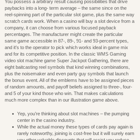
You possess a arbitrary result causing possibilities that drive
paybacks into a long- term average – the same since on the
reel-spinning part of the particular slot game, plus the same way
scratch cards work. When a casino will buy a slot device from a
company, it can choose from various focused payback
percentages. The manufacturer might create the particular
same game accessible in 87-, 89-, 91- and 93-percent types,
and it’s to the operator to pick which works ideal in game mix
and for its competitive position. In the classic WMS Gaming
video slot machine game Super Jackpot Gathering, there are
eight baitcasting reel symbols that kind winning combinations,
plus the noisemaker and even party guy symbols that launch
the bonus event. All of the emblems have to be assigned pieces
of random amounts, and payoff beliefs assigned to three-, four-
and 5 of your kind those who win. That makes calculations
much more complex than in our illustration game above.
Yep, you’re thinking about slot machines – the pumping
center in the casino industry.
While the actual money these types of cards pay again is
rarely noteworthy, joining is cost-free but it will surely earn
you other valuable discounts that will assist you reduce