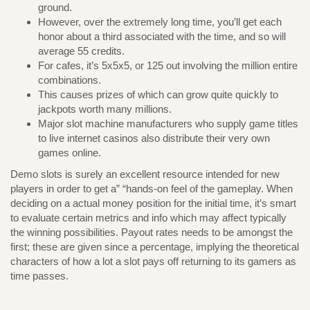
ground.
However, over the extremely long time, you’ll get each
honor about a third associated with the time, and so will
average 55 credits.
For cafes, it’s 5x5x5, or 125 out involving the million entire
combinations.
This causes prizes of which can grow quite quickly to
jackpots worth many millions.
Major slot machine manufacturers who supply game titles
to live internet casinos also distribute their very own
games online.
Demo slots is surely an excellent resource intended for new
players in order to get a” “hands-on feel of the gameplay. When
deciding on a actual money position for the initial time, it’s smart
to evaluate certain metrics and info which may affect typically
the winning possibilities. Payout rates needs to be amongst the
first; these are given since a percentage, implying the theoretical
characters of how a lot a slot pays off returning to its gamers as
time passes.