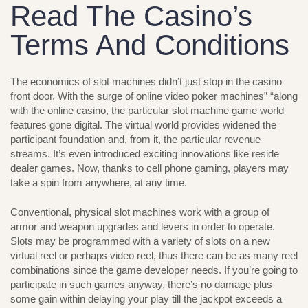
Read The Casino’s
Terms And Conditions
The economics of slot machines didn’t just stop in the casino
front door. With the surge of online video poker machines” “along
with the online casino, the particular slot machine game world
features gone digital. The virtual world provides widened the
participant foundation and, from it, the particular revenue
streams. It’s even introduced exciting innovations like reside
dealer games. Now, thanks to cell phone gaming, players may
take a spin from anywhere, at any time.
Conventional, physical slot machines work with a group of
armor and weapon upgrades and levers in order to operate.
Slots may be programmed with a variety of slots on a new
virtual reel or perhaps video reel, thus there can be as many reel
combinations since the game developer needs. If you’re going to
participate in such games anyway, there’s no damage plus
some gain within delaying your play till the jackpot exceeds a