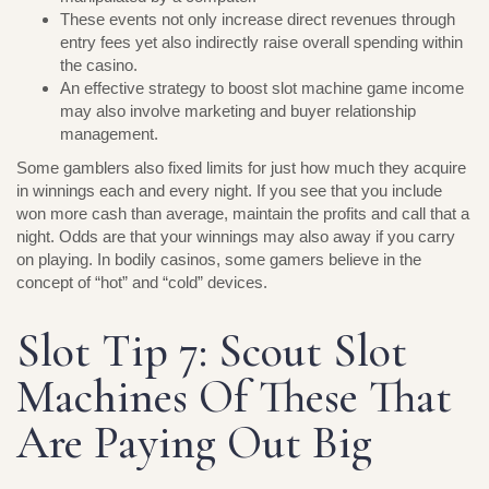
These events not only increase direct revenues through
entry fees yet also indirectly raise overall spending within
the casino.
An effective strategy to boost slot machine game income
may also involve marketing and buyer relationship
management.
Some gamblers also fixed limits for just how much they acquire
in winnings each and every night. If you see that you include
won more cash than average, maintain the profits and call that a
night. Odds are that your winnings may also away if you carry
on playing. In bodily casinos, some gamers believe in the
concept of “hot” and “cold” devices.
Slot Tip 7: Scout Slot
Machines Of These That
Are Paying Out Big