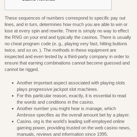
These sequences of numbers correspond to specific pay out
lines, and in turn, determines how much you are able to win or
lose at every spin and rewrite. There is simply no way to effect
the RNG on your end and typically the casinos. There is usually
no cheat program code (e. g., playing very fast, hitting buttons
twice, and so on. ). The methods in these equipment are
inspected and even tested by a third-party company in order to
ensure that earning combinations cannot become guessed and
cannot be rigged.
Another important aspect associated with playing slots
plays progressive jackpot slot machines.
For this particular reason, exactly, it is essential to read
the words and conditions in the casino.
Another number you might hear is manage, which
Ambrose specifies as the overall amount bet by a player.
Casino. org is the world’s leading self-employed online
gaming power, providing trusted on the web casino news,
manuals, reviews and information since 1995.