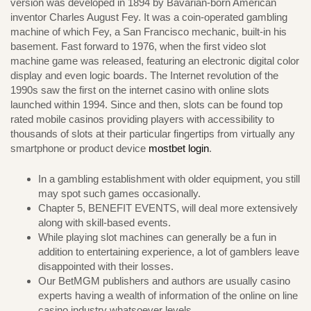
version was developed in 1894 by Bavarian-born American
inventor Charles August Fey. It was a coin-operated gambling
machine of which Fey, a San Francisco mechanic, built-in his
basement. Fast forward to 1976, when the first video slot
machine game was released, featuring an electronic digital color
display and even logic boards. The Internet revolution of the
1990s saw the first on the internet casino with online slots
launched within 1994. Since and then, slots can be found top
rated mobile casinos providing players with accessibility to
thousands of slots at their particular fingertips from virtually any
smartphone or product device
mostbet login
.
In a gambling establishment with older equipment, you still
may spot such games occasionally.
Chapter 5, BENEFIT EVENTS, will deal more extensively
along with skill-based events.
While playing slot machines can generally be a fun in
addition to entertaining experience, a lot of gamblers leave
disappointed with their losses.
Our BetMGM publishers and authors are usually casino
experts having a wealth of information of the online on line
casino industry whatsoever levels.