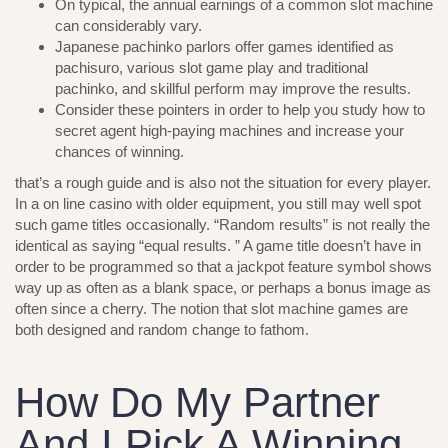
On typical, the annual earnings of a common slot machine
can considerably vary.
Japanese pachinko parlors offer games identified as
pachisuro, various slot game play and traditional
pachinko, and skillful perform may improve the results.
Consider these pointers in order to help you study how to
secret agent high-paying machines and increase your
chances of winning.
that’s a rough guide and is also not the situation for every player.
In a on line casino with older equipment, you still may well spot
such game titles occasionally. “Random results” is not really the
identical as saying “equal results. ” A game title doesn’t have in
order to be programmed so that a jackpot feature symbol shows
way up as often as a blank space, or perhaps a bonus image as
often since a cherry. The notion that slot machine games are
both designed and random change to fathom.
How Do My Partner
And I Pick A Winning