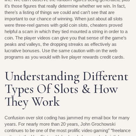
it’s those figures that really determine whether we win. In fact,
there’s a listing of things we could and can’t see that are
important to our chance of winning. When just about all slots
were three-reel games with gold coin slots, cheaters proved
helpful a scam in which they tied mounted a string in order to a
coin. The player videos can give you that sense of the game’s
peaks and valleys, the dropping streaks as effectively as
lucrative bonuses. Use the same caution with on the web
programs as you would with live player rewards credit cards.
Understanding Different
Types Of Slots & How
They Work
Confusion over slot coding has jammed my email box for many
years. For nearly more than 20 years, John Grochowski
continues to be one of the most prolific video gaming” “freelance