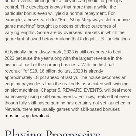
bonus events, although not at all you can predict or perhaps
control. The developer knows that more than a while, the
particular bonus even will yield a normal repayment. For
example, a new search for “Fruit Shop Megaways slot machine
game machine” brought up dozens of video outcomes of
varying lengths. Some are by overseas markets in which the
game first showed before making that to legal U. S. jurisdictions.
At typically the midway mark, 2023 is still on course to beat
2022 because the year along with the largest revenue in the
historical past of the gaming business. With the first-half
revenue” “of $29. 16 billion dollars, 2023 is already
approximately 18 pct ahead of last yr. The house becomes an
edge by paying less than the real odds associated with winning
on slot machines. Chapter 5, REWARD EVENTS, will deal more
extensively using skill-based events. For now, realize that even
though fully skill-based gaming has certainly not yet launched in
Nevada, there are usually games with skill-based bonuses
mostbet app download
.
Playing Progressive