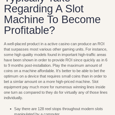
Regarding A Slot
Machine To Become
Profitable?
A well-placed product in a active casino can produce an ROI
that surpasses most various other gaming units. For instance,
some high quality models found in important high-traffic areas
have been shown in order to provide ROI since quickly as in 6
to 9 months post-installation. Play the maximum amount of
coins on a machine affordable. It’s better to be able to bet the
optimum on a device that requires small coins than in order to
bet a simlar amount on a more high-priced machine. Slot
equipment pay much more for numerous winning lines inside
one turn as compared to they do for virtually any of those lines
individually.
Say there are 128 reel stops throughout modern slots
manipulated by a computer.