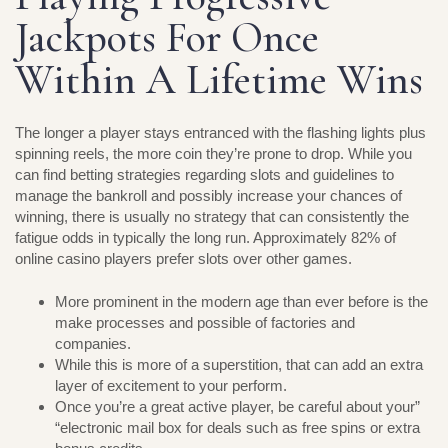
Jackpots For Once
Within A Lifetime Wins
The longer a player stays entranced with the flashing lights plus
spinning reels, the more coin they’re prone to drop. While you
can find betting strategies regarding slots and guidelines to
manage the bankroll and possibly increase your chances of
winning, there is usually no strategy that can consistently the
fatigue odds in typically the long run. Approximately 82% of
online casino players prefer slots over other games.
More prominent in the modern age than ever before is the
make processes and possible of factories and
companies.
While this is more of a superstition, that can add an extra
layer of excitement to your perform.
Once you’re a great active player, be careful about your”
“electronic mail box for deals such as free spins or extra