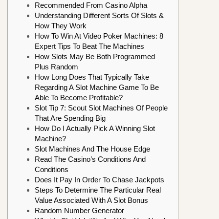
Recommended From Casino Alpha
Understanding Different Sorts Of Slots &
How They Work
How To Win At Video Poker Machines: 8
Expert Tips To Beat The Machines
How Slots May Be Both Programmed
Plus Random
How Long Does That Typically Take
Regarding A Slot Machine Game To Be
Able To Become Profitable?
Slot Tip 7: Scout Slot Machines Of People
That Are Spending Big
How Do I Actually Pick A Winning Slot
Machine?
Slot Machines And The House Edge
Read The Casino’s Conditions And
Conditions
Does It Pay In Order To Chase Jackpots
Steps To Determine The Particular Real
Value Associated With A Slot Bonus
Random Number Generator