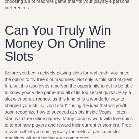
choosing a slot machine game that fits your playstyle personal
preferences.
Can You Truly Win
Money On Online
Slots
Before you begin actively playing slots for real cash, you have
the option to try free slot machines. Not only is this kind of great
fun, but this also gives a person the opportunity to get to be able
to know your video game and all of its top secret quirks. Play a
slot with bonus rounds, as this kind of is a wonderful way to
sharpen your skills. Don’t start” “using the idea that will you’ll
soon recognize how to succeed at slots inside Vegas – often
start with free online games. Many casinos work with free spins
to tempt new players and reward their current customers. Free
moves will let you spin typically the reels of particular slot
machines without betting your own money.