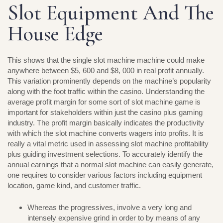
Slot Equipment And The
House Edge
This shows that the single slot machine machine could make
anywhere between $5, 600 and $8, 000 in real profit annually.
This variation prominently depends on the machine’s popularity
along with the foot traffic within the casino. Understanding the
average profit margin for some sort of slot machine game is
important for stakeholders within just the casino plus gaming
industry. The profit margin basically indicates the productivity
with which the slot machine converts wagers into profits. It is
really a vital metric used in assessing slot machine profitability
plus guiding investment selections. To accurately identify the
annual earnings that a normal slot machine can easily generate,
one requires to consider various factors including equipment
location, game kind, and customer traffic.
Whereas the progressives, involve a very long and
intensely expensive grind in order to by means of any