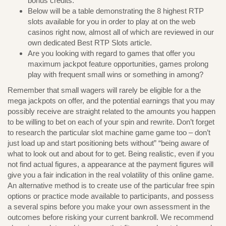
bonus credits.
Below will be a table demonstrating the 8 highest RTP
slots available for you in order to play at on the web
casinos right now, almost all of which are reviewed in our
own dedicated Best RTP Slots article.
Are you looking with regard to games that offer you
maximum jackpot feature opportunities, games prolong
play with frequent small wins or something in among?
Remember that small wagers will rarely be eligible for a the
mega jackpots on offer, and the potential earnings that you may
possibly receive are straight related to the amounts you happen
to be willing to bet on each of your spin and rewrite. Don’t forget
to research the particular slot machine game game too – don’t
just load up and start positioning bets without” “being aware of
what to look out and about for to get. Being realistic, even if you
not find actual figures, a appearance at the payment figures will
give you a fair indication in the real volatility of this online game.
An alternative method is to create use of the particular free spin
options or practice mode available to participants, and possess
a several spins before you make your own assessment in the
outcomes before risking your current bankroll. We recommend