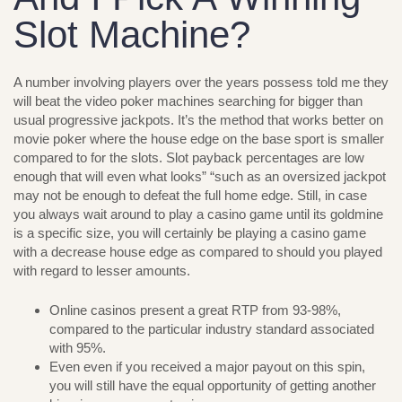
Slot Machine?
A number involving players over the years possess told me they
will beat the video poker machines searching for bigger than
usual progressive jackpots. It’s the method that works better on
movie poker where the house edge on the base sport is smaller
compared to for the slots. Slot payback percentages are low
enough that will even what looks” “such as an oversized jackpot
may not be enough to defeat the full home edge. Still, in case
you always wait around to play a casino game until its goldmine
is a specific size, you will certainly be playing a casino game
with a decrease house edge as compared to should you played
with regard to lesser amounts.
Online casinos present a great RTP from 93-98%,
compared to the particular industry standard associated
with 95%.
Even even if you received a major payout on this spin,
you will still have the equal opportunity of getting another