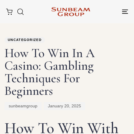
Tog
nav
Author
Published
PUBLISHED
on:
IN:
UNCATEGORIZED
How To Win In A
Casino: Gambling
Techniques For
Beginners
sunbeamgroup
January 20, 2025
How To Win With