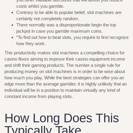
costs whilst you gamble.
Contrary to be able to popular belief, slot machines are
certainly not completely random.
There normally was a disproportionate begin the top
jackpot in case you gamble maximum coins.
“To find out how to beat slots, you require to first recognize
how they work.
This productivity makes slot machines a compelling choice for
casino floors aiming to improve their casino equipment income
and shift their gaming products. The number a single rule for
producing money on slot machines is in order to be wise about
how much you play. While the best strategies can offer you an
edge more than the average gambler, it is highly unlikely that an
individual will be in a position to maintain virtually any kind of
constant income from playing slots.
How Long Does This
Typically Take