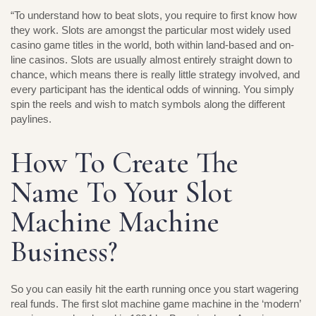
“To understand how to beat slots, you require to first know how
they work. Slots are amongst the particular most widely used
casino game titles in the world, both within land-based and on-
line casinos. Slots are usually almost entirely straight down to
chance, which means there is really little strategy involved, and
every participant has the identical odds of winning. You simply
spin the reels and wish to match symbols along the different
paylines.
How To Create The
Type and hit enter
Name To Your Slot
Machine Machine
Business?
So you can easily hit the earth running once you start wagering
real funds. The first slot machine game machine in the ‘modern’