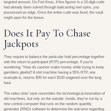
targeted amount. On Fort Knox, if five figures in a 10-digit code
had already been solved through baitcasting reel spins, you
possessed an edge. Once the entire code was fixed, the vault
might open for the bonus.
Does It Pay To Chase
Jackpots
They require to balance the particular hold percentage together
with the return to participant (RTP) percentage. If you’re
wondering, “How do casinos make money while trying to keep
gamblers gleeful? A slot machine having a 95% RTP, one
example is, returns $95 for each $100 wagered over the long
haul.
The video slots’ style resembles the technological innovation of
old machines, but only on the outside. Inside, they’re run by a
new central computer that runs on the random quantity
generator (RNG) software to determine the outcome regarding