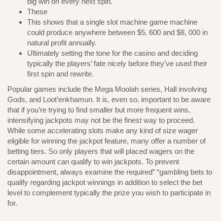
big win on every next spin.
These
This shows that a single slot machine game machine
could produce anywhere between $5, 600 and $8, 000 in
natural profit annually.
Ultimately setting the tone for the casino and deciding
typically the players’ fate nicely before they’ve used their
first spin and rewrite.
Popular games include the Mega Moolah series, Hall involving
Gods, and Loot’enkhamun. It is, even so, important to be aware
that if you’re trying to find smaller but more frequent wins,
intensifying jackpots may not be the finest way to proceed.
While some accelerating slots make any kind of size wager
eligible for winning the jackpot feature, many offer a number of
betting tiers. So only players that will placed wagers on the
certain amount can qualify to win jackpots. To prevent
disappointment, always examine the required” “gambling bets to
qualify regarding jackpot winnings in addition to select the bet
level to complement typically the prize you wish to participate in
for.