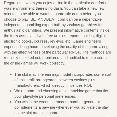
Regardless, when you enjoy online in the particular comfort of
your environment, there’s no dash. You can take a new few
minutes to be able to watch a game title demo before you
choose to play. BETANDBEAT. com can be a dependable
independent gambling expert built by zealous gamblers for
enthusiastic gamblers. We present informative contents inside
the form associated with free articles, reports, guides, digital
electronic books, courses, reviews, etc. Game engineers
expended long hours developing the quality of the game along
with the effectiveness of the particular RNGs. The methods are
routinely checked out, monitored, and audited to make certain
the online games will work correctly.
The slot machine earnings model incorporates some sort
of split profit arrangement between casinos plus
manufacturers, which directly influences ROI.
We recommend choosing a slot machine game that fits
your playstyle personal preferences.
You win in the event the random number generator
complements a pay-line whenever you activate the play
on the slot machine game.