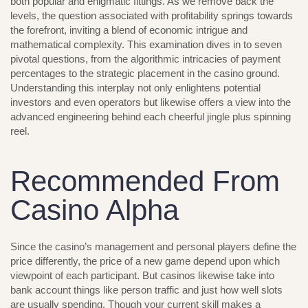
both popular and enigmatic fittings. As we remove back the
levels, the question associated with profitability springs towards
the forefront, inviting a blend of economic intrigue and
mathematical complexity. This examination dives in to seven
pivotal questions, from the algorithmic intricacies of payment
percentages to the strategic placement in the casino ground.
Understanding this interplay not only enlightens potential
investors and even operators but likewise offers a view into the
advanced engineering behind each cheerful jingle plus spinning
reel.
Recommended From
Casino Alpha
Since the casino’s management and personal players define the
price differently, the price of a new game depend upon which
viewpoint of each participant. But casinos likewise take into
bank account things like person traffic and just how well slots
are usually spending. Though your current skill makes a