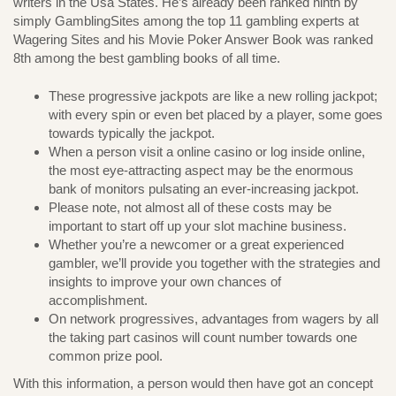
writers in the Usa States. He’s already been ranked ninth by
simply GamblingSites among the top 11 gambling experts at
Wagering Sites and his Movie Poker Answer Book was ranked
8th among the best gambling books of all time.
These progressive jackpots are like a new rolling jackpot;
with every spin or even bet placed by a player, some goes
towards typically the jackpot.
When a person visit a online casino or log inside online,
the most eye-attracting aspect may be the enormous
bank of monitors pulsating an ever-increasing jackpot.
Please note, not almost all of these costs may be
important to start off up your slot machine business.
Whether you’re a newcomer or a great experienced
gambler, we’ll provide you together with the strategies and
insights to improve your own chances of
accomplishment.
On network progressives, advantages from wagers by all
the taking part casinos will count number towards one
common prize pool.
With this information, a person would then have got an concept