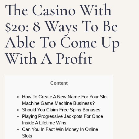
The Casino With
$20: 8 Ways To Be
Able To Come Up
With A Profit
Content
How To Create A New Name For Your Slot
Machine Game Machine Business?
Should You Claim Free Spins Bonuses
Playing Progressive Jackpots For Once
Inside A Lifetime Wins
Can You In Fact Win Money In Online
Slots