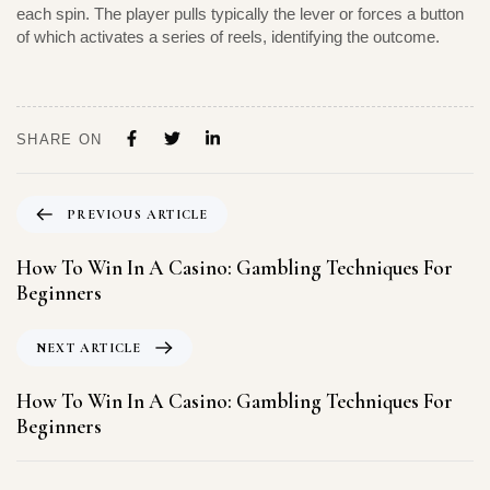
each spin. The player pulls typically the lever or forces a button
of which activates a series of reels, identifying the outcome.
SHARE ON
PREVIOUS ARTICLE
How To Win In A Casino: Gambling Techniques For
Beginners
NEXT ARTICLE
How To Win In A Casino: Gambling Techniques For
Beginners