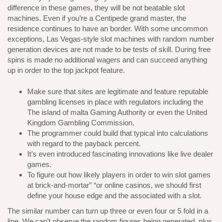
difference in these games, they will be not beatable slot
machines. Even if you’re a Centipede grand master, the
residence continues to have an border. With some uncommon
exceptions, Las Vegas-style slot machines with random number
generation devices are not made to be tests of skill. During free
spins is made no additional wagers and can succeed anything
up in order to the top jackpot feature.
Make sure that sites are legitimate and feature reputable
gambling licenses in place with regulators including the
The island of malta Gaming Authority or even the United
Kingdom Gambling Commission.
The programmer could build that typical into calculations
with regard to the payback percent.
It’s even introduced fascinating innovations like live dealer
games.
To figure out how likely players in order to win slot games
at brick-and-mortar” “or online casinos, we should first
define your house edge and the associated with a slot.
The similar number can turn up three or even four or 5 fold in a
line. We can’t observe the random figures being generated, plus