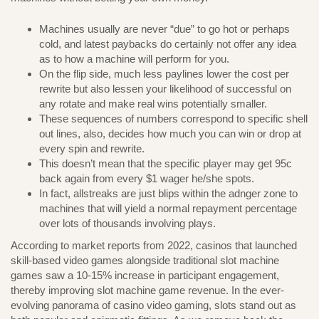
Machines usually are never “due” to go hot or perhaps
cold, and latest paybacks do certainly not offer any idea
as to how a machine will perform for you.
On the flip side, much less paylines lower the cost per
rewrite but also lessen your likelihood of successful on
any rotate and make real wins potentially smaller.
These sequences of numbers correspond to specific shell
out lines, also, decides how much you can win or drop at
every spin and rewrite.
This doesn’t mean that the specific player may get 95c
back again from every $1 wager he/she spots.
In fact, allstreaks are just blips within the adnger zone to
machines that will yield a normal repayment percentage
over lots of thousands involving plays.
According to market reports from 2022, casinos that launched
skill-based video games alongside traditional slot machine
games saw a 10-15% increase in participant engagement,
thereby improving slot machine game revenue. In the ever-
evolving panorama of casino video gaming, slots stand out as