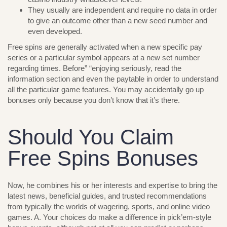
They usually are independent and require no data in order
to give an outcome other than a new seed number and
even developed.
Free spins are generally activated when a new specific pay
series or a particular symbol appears at a new set number
regarding times. Before” “enjoying seriously, read the
information section and even the paytable in order to understand
all the particular game features. You may accidentally go up
bonuses only because you don’t know that it’s there.
Should You Claim
Free Spins Bonuses
Now, he combines his or her interests and expertise to bring the
latest news, beneficial guides, and trusted recommendations
from typically the worlds of wagering, sports, and online video
games. A. Your choices do make a difference in pick’em-style