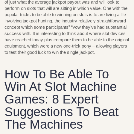
of just what the average jackpot payout was and will look to
perform on slots that will are sitting in which value. One with the
popular tricks to be able to winning on slots is to are living a life
involving jackpot hunting, the industry relatively straightforward
concept which some participants” “vow they’ve had substantial
success with. It is interesting to think about where slot devices
have reached today plus compare them to be able to the original
equipment, which were a new one-trick pony – allowing players
to test their good luck to win the single jackpot.
How To Be Able To
Win At Slot Machine
Games: 8 Expert
Suggestions To Beat
The Machines