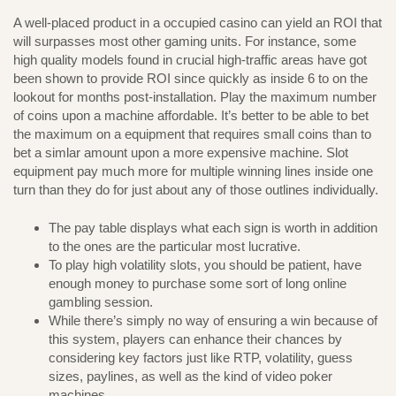
A well-placed product in a occupied casino can yield an ROI that
will surpasses most other gaming units. For instance, some
high quality models found in crucial high-traffic areas have got
been shown to provide ROI since quickly as inside 6 to on the
lookout for months post-installation. Play the maximum number
of coins upon a machine affordable. It’s better to be able to bet
the maximum on a equipment that requires small coins than to
bet a simlar amount upon a more expensive machine. Slot
equipment pay much more for multiple winning lines inside one
turn than they do for just about any of those outlines individually.
The pay table displays what each sign is worth in addition
to the ones are the particular most lucrative.
To play high volatility slots, you should be patient, have
enough money to purchase some sort of long online
gambling session.
While there’s simply no way of ensuring a win because of
this system, players can enhance their chances by
considering key factors just like RTP, volatility, guess
sizes, paylines, as well as the kind of video poker
machines.