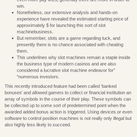
win.
Nonetheless, our extensive analysis and hands-on
experience have revealed the estimated starting price of
approximately $ for launching this sort of slot
machinebusiness.
But remember, slots are a game regarding luck, and
presently there is no chance associated with cheating
them.
This underlines why slot machines remain a staple inside
the business type of modern casinos and are also
considered a lucrative slot machine endeavor for”
“numerous investors.
This recently introduced feature had been called ‘banked
bonuses’ and allowed gamers to collect or financial institution an
array of symbols in the course of their play. These symbols can
be collected up to some sort of predetermined point when the
awarded added bonus action is triggered. Using devices or even
software to control position machines is not really only illegal but
also highly less likely to succeed.