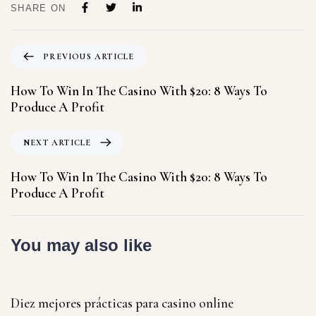
SHARE ON
PREVIOUS ARTICLE
How To Win In The Casino With $20: 8 Ways To
Produce A Profit
NEXT ARTICLE
How To Win In The Casino With $20: 8 Ways To
Produce A Profit
You may also like
1 year ago
Uncategorized
Diez mejores prácticas para casino online