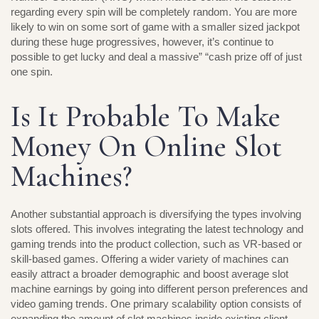
regarding every spin will be completely random. You are more
likely to win on some sort of game with a smaller sized jackpot
during these huge progressives, however, it’s continue to
possible to get lucky and deal a massive” “cash prize off of just
one spin.
Is It Probable To Make
Money On Online Slot
Machines?
Another substantial approach is diversifying the types involving
slots offered. This involves integrating the latest technology and
gaming trends into the product collection, such as VR-based or
skill-based games. Offering a wider variety of machines can
easily attract a broader demographic and boost average slot
machine earnings by going into different person preferences and
video gaming trends. One primary scalability option consists of
expanding the amount of slot machines inside existing client