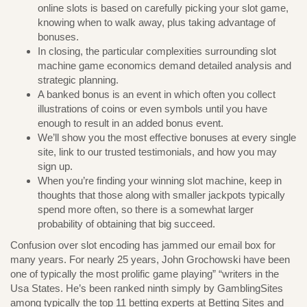
online slots is based on carefully picking your slot game,
knowing when to walk away, plus taking advantage of
bonuses.
In closing, the particular complexities surrounding slot
machine game economics demand detailed analysis and
strategic planning.
A banked bonus is an event in which often you collect
illustrations of coins or even symbols until you have
enough to result in an added bonus event.
We’ll show you the most effective bonuses at every single
site, link to our trusted testimonials, and how you may
sign up.
When you’re finding your winning slot machine, keep in
thoughts that those along with smaller jackpots typically
spend more often, so there is a somewhat larger
probability of obtaining that big succeed.
Confusion over slot encoding has jammed our email box for
many years. For nearly 25 years, John Grochowski have been
one of typically the most prolific game playing” “writers in the
Usa States. He’s been ranked ninth simply by GamblingSites
among typically the top 11 betting experts at Betting Sites and