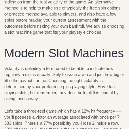
indication from the real volatility of the game. An alternative
method is to help to make use of typically the free spin options
or practice method available to players, and also have a few
spins before making your current assessment with the
outcomes before risking your own bankroll. We advise choosing
a slot machine game that fits your playstyle choices.
Modern Slot Machines
Volatility is definitely a term used to be able to indicate how
regularly a slot is usually likely to issue a win and just how big or
little the payout can be. Choosing the right volatility is
determined by your preference plus playing style. Have fun
playing slots, but remember, they don’t build all this kind of by
giving funds away.
Let’s take a three-reel game which has a 12% hit frequency —
you’ll possess a victor an average associated with once per 7.
333 spins. There’s a 77% possibility you’ll lose 2 inside a row,