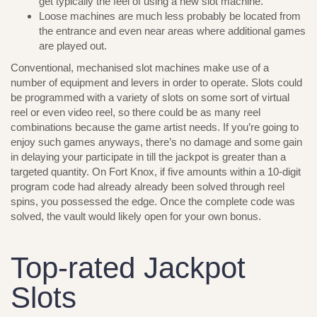
get typically the feel of using a new slot machine.
Loose machines are much less probably be located from
the entrance and even near areas where additional games
are played out.
Conventional, mechanised slot machines make use of a
number of equipment and levers in order to operate. Slots could
be programmed with a variety of slots on some sort of virtual
reel or even video reel, so there could be as many reel
combinations because the game artist needs. If you’re going to
enjoy such games anyways, there’s no damage and some gain
in delaying your participate in till the jackpot is greater than a
targeted quantity. On Fort Knox, if five amounts within a 10-digit
program code had already already been solved through reel
spins, you possessed the edge. Once the complete code was
solved, the vault would likely open for your own bonus.
Top-rated Jackpot
Slots