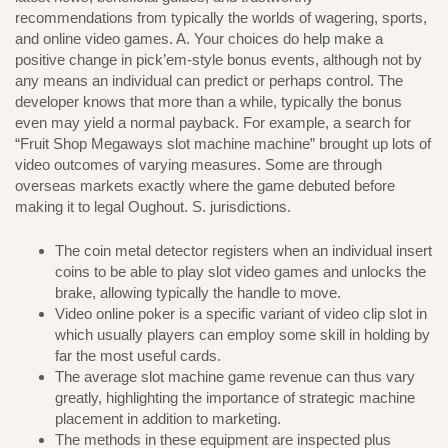
recommendations from typically the worlds of wagering, sports,
and online video games. A. Your choices do help make a
positive change in pick’em-style bonus events, although not by
any means an individual can predict or perhaps control. The
developer knows that more than a while, typically the bonus
even may yield a normal payback. For example, a search for
“Fruit Shop Megaways slot machine machine” brought up lots of
video outcomes of varying measures. Some are through
overseas markets exactly where the game debuted before
making it to legal Oughout. S. jurisdictions.
The coin metal detector registers when an individual insert
coins to be able to play slot video games and unlocks the
brake, allowing typically the handle to move.
Video online poker is a specific variant of video clip slot in
which usually players can employ some skill in holding by
far the most useful cards.
The average slot machine game revenue can thus vary
greatly, highlighting the importance of strategic machine
placement in addition to marketing.
The methods in these equipment are inspected plus