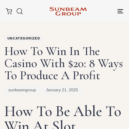
Tog
nav
Author
Published
PUBLISHED
on:
IN:
UNCATEGORIZED
How To Win In The
Casino With $20: 8 Ways
To Produce A Profit
sunbeamgroup
January 21, 2025
How To Be Able To
Win At Slot