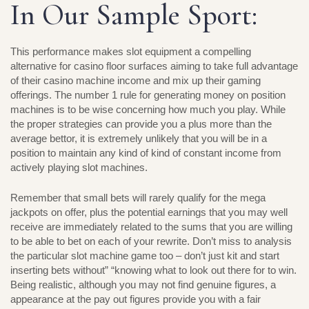
In Our Sample Sport:
This performance makes slot equipment a compelling
alternative for casino floor surfaces aiming to take full advantage
of their casino machine income and mix up their gaming
offerings. The number 1 rule for generating money on position
machines is to be wise concerning how much you play. While
the proper strategies can provide you a plus more than the
average bettor, it is extremely unlikely that you will be in a
position to maintain any kind of kind of constant income from
actively playing slot machines.
Remember that small bets will rarely qualify for the mega
jackpots on offer, plus the potential earnings that you may well
receive are immediately related to the sums that you are willing
to be able to bet on each of your rewrite. Don’t miss to analysis
the particular slot machine game too – don’t just kit and start
inserting bets without” “knowing what to look out there for to win.
Being realistic, although you may not find genuine figures, a
appearance at the pay out figures provide you with a fair