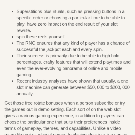
Superstitions plus rituals, such as pressing buttons in a
specific order or choosing a particular time to be able to
play, have zero impact on the end result of your slot
rewrite.
spin these reels yourself.
The RNG ensures that any kind of player has a chance of
successful the jackpot each and every spin.
Their success is primarily due to be able to high hold
percentages, crafty features that will extend playtimes and
even the ever-evolving panorama of online and mobile
gaming.
Recent industry analyses have shown that usually, a one
slot machine can generate between $50, 000 to $200, 000
annually.
Get those free rotate bonuses when a person subscribe or try
the games out in demo setting. Each sort of on the web slot
gives a various gaming experience, in addition to players can
choose the particular one that suits their preferences inside
terms of gameplay, themes, and capabilities. Unlike a video
game like poker, when it comes to playing slots in a live casino,