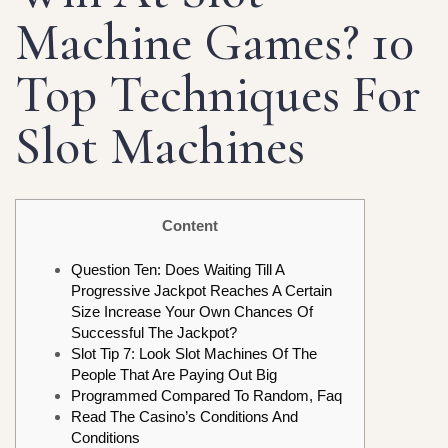
Machine Games? 10
Top Techniques For
Slot Machines
Content
Question Ten: Does Waiting Till A
Progressive Jackpot Reaches A Certain
Size Increase Your Own Chances Of
Successful The Jackpot?
Slot Tip 7: Look Slot Machines Of The
People That Are Paying Out Big
Programmed Compared To Random, Faq
Read The Casino’s Conditions And
Conditions