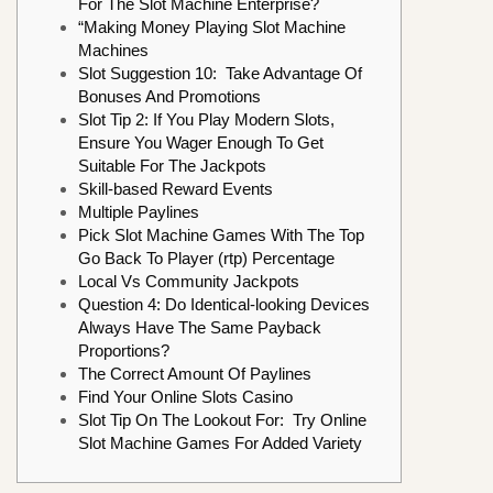
For The Slot Machine Enterprise?
“Making Money Playing Slot Machine
Machines
Slot Suggestion 10: Take Advantage Of
Bonuses And Promotions
Slot Tip 2: If You Play Modern Slots,
Ensure You Wager Enough To Get
Suitable For The Jackpots
Skill-based Reward Events
Multiple Paylines
Pick Slot Machine Games With The Top
Go Back To Player (rtp) Percentage
Local Vs Community Jackpots
Question 4: Do Identical-looking Devices
Always Have The Same Payback
Proportions?
The Correct Amount Of Paylines
Find Your Online Slots Casino
Slot Tip On The Lookout For: Try Online
Slot Machine Games For Added Variety