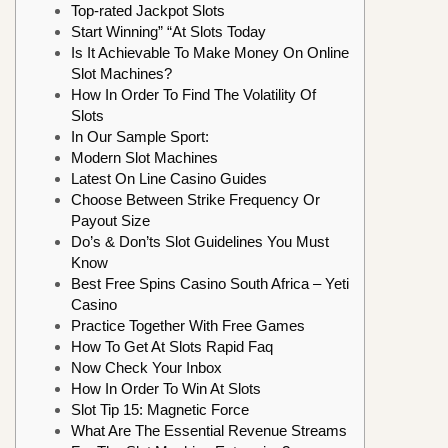
Top-rated Jackpot Slots
Start Winning” “At Slots Today
Is It Achievable To Make Money On Online
Slot Machines?
How In Order To Find The Volatility Of
Slots
In Our Sample Sport:
Modern Slot Machines
Latest On Line Casino Guides
Choose Between Strike Frequency Or
Payout Size
Do’s & Don’ts Slot Guidelines You Must
Know
Best Free Spins Casino South Africa – Yeti
Casino
Practice Together With Free Games
How To Get At Slots Rapid Faq
Now Check Your Inbox
How In Order To Win At Slots
Slot Tip 15: Magnetic Force
What Are The Essential Revenue Streams