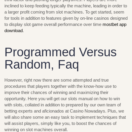
inclined to keep feeding typically the machine, leading in order to
a larger profit coming from slot machines. To get started, seem
for tools in addition to features given by on-line casinos designed
to display slot game overall performance over time
mostbet app
download
.
Programmed Versus
Random, Faq
However, right now there are some attempted and true
procedures that players together with the know-how use to
improve their chances of winning and maximizing their
opportunity. Here you will get our slots manual on how to win
with slots, collated in addition to prepared by our own team of
betting experts and aficionados at Casino Nowadays. Plus, we
will also share some an easy task to implement techniques that
will assist players, simply like you, to boost the chances of
winning on slot machines overall.