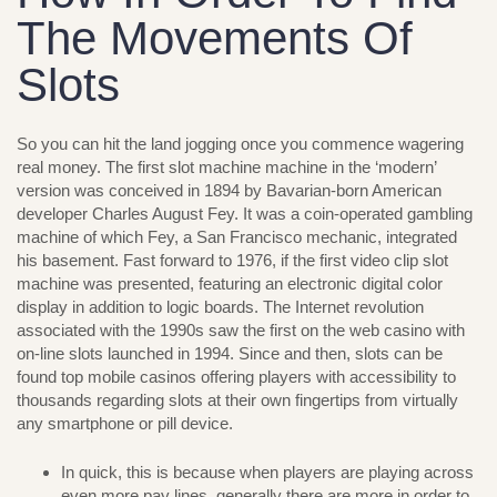
The Movements Of
Slots
So you can hit the land jogging once you commence wagering
real money. The first slot machine machine in the ‘modern’
version was conceived in 1894 by Bavarian-born American
developer Charles August Fey. It was a coin-operated gambling
machine of which Fey, a San Francisco mechanic, integrated
his basement. Fast forward to 1976, if the first video clip slot
machine was presented, featuring an electronic digital color
display in addition to logic boards. The Internet revolution
associated with the 1990s saw the first on the web casino with
on-line slots launched in 1994. Since and then, slots can be
found top mobile casinos offering players with accessibility to
thousands regarding slots at their own fingertips from virtually
any smartphone or pill device.
In quick, this is because when players are playing across
even more pay lines, generally there are more in order to