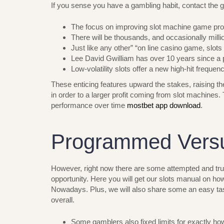
If you sense you have a gambling habit, contact the 
The focus on improving slot machine game profit
There will be thousands, and occasionally millio
Just like any other” “on line casino game, slot
Lee David Gwilliam has over 10 years since a 
Low-volatility slots offer a new high-hit frequen
These enticing features upward the stakes, raising the
in order to a larger profit coming from slot machines. 
performance over time
mostbet app download
.
Programmed Vers
However, right now there are some attempted and tru
opportunity. Here you will get our slots manual on how
Nowadays. Plus, we will also share some an easy task
overall.
Some gamblers also fixed limits for exactly ho