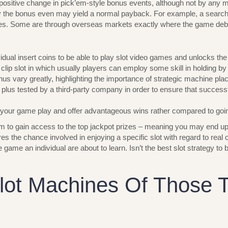
ositive change in pick’em-style bonus events, although not by any me
lly the bonus even may yield a normal payback. For example, a sear
es. Some are through overseas markets exactly where the game debut
idual insert coins to be able to play slot video games and unlocks the
o clip slot in which usually players can employ some skill in holding by
 vary greatly, highlighting the importance of strategic machine plac
plus tested by a third-party company in order to ensure that succes
ain your game play and offer advantageous wins rather compared to go
um to gain access to the top jackpot prizes – meaning you may end up
 the chance involved in enjoying a specific slot with regard to real c
 the game an individual are about to learn. Isn’t the best slot strategy t
 Slot Machines Of Those 