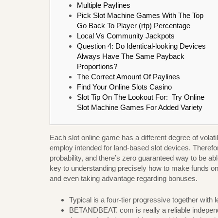
Multiple Paylines
Pick Slot Machine Games With The Top
Go Back To Player (rtp) Percentage
Local Vs Community Jackpots
Question 4: Do Identical-looking Devices
Always Have The Same Payback
Proportions?
The Correct Amount Of Paylines
Find Your Online Slots Casino
Slot Tip On The Lookout For: Try Online
Slot Machine Games For Added Variety
Each slot online game has a different degree of volatil
employ intended for land-based slot devices. Theref
probability, and there’s zero guaranteed way to be ab
key to understanding precisely how to make funds on 
and even taking advantage regarding bonuses.
Typical is a four-tier progressive together with 
BETANDBEAT. com is really a reliable independ