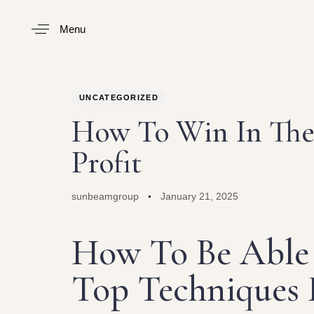
Menu
Author
Published
PUBLISHED
on:
IN:
Type and hit enter
UNCATEGORIZED
How To Win In The 
Profit
sunbeamgroup
January 21, 2025
How To Be Able 
Top Techniques 