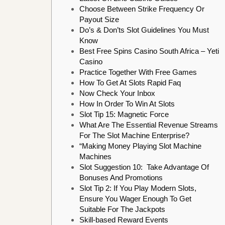
Choose Between Strike Frequency Or
Payout Size
Do’s & Don’ts Slot Guidelines You Must
Know
Best Free Spins Casino South Africa – Yeti
Casino
Practice Together With Free Games
How To Get At Slots Rapid Faq
Now Check Your Inbox
How In Order To Win At Slots
Slot Tip 15: Magnetic Force
What Are The Essential Revenue Streams
For The Slot Machine Enterprise?
“Making Money Playing Slot Machine
Machines
Slot Suggestion 10: Take Advantage Of
Bonuses And Promotions
Slot Tip 2: If You Play Modern Slots,
Ensure You Wager Enough To Get
Suitable For The Jackpots
Skill-based Reward Events