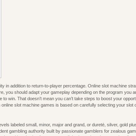
ity in addition to return-to-player percentage. Online slot machine stra
ore, you should adapt your gameplay depending on the program you are
le to win. That doesn’t mean you can’t take steps to boost your opport
online slot machine games is based on carefully selecting your slot
levels labeled small, minor, major and grand, or dureté, silver, gold plu
ent gambling authority built by passionate gamblers for zealous gam