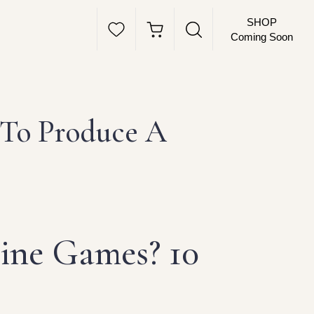
SHOP
Coming Soon
 To Produce A
ine Games? 10