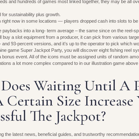
eds and hundreds of games most linked together, they may be all over
for sustainability plus growth.
right now in some locations — players dropped cash into slots to be 
ve paybacks into a long- term average – the same since on the reel-spi
buy a slot equipment from a producer, it can pick from various tar
 and 93-percent versions, and it’s up to the operator to pick which wo
ne game Super Jackpot Party, you will discover eight fishing reel sy
bonus event. All of the icons must be assigned units of random amoun
tions a lot more complex compared to in our illustration game abov
Does Waiting Until A P
 Certain Size Increase
sful The Jackpot?
g the latest news, beneficial guides, and trustworthy recommendation