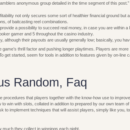
gamblers anonymous group detailed in the time segment of this post.”
ability not only secures some sort of healthier financial ground but a
ns, of baitcasting reel combinations.
s provide a possibility to succeed real money, in case you are within a
poker gamer and 5 throughout the casino industry.
cy, although their payouts are usually generally low; basically, you hav
 game’s thrill factor and pushing longer playtimes. Players are more 
To get started, seem for tools in addition to features given by on-line
us Random, Faq
e procedures that players together with the know-how use to improve
 to win with slots, collated in addition to prepared by our own team o
 to implement techniques that will assist players, simply like you, t
w much they collect in winnings each night.