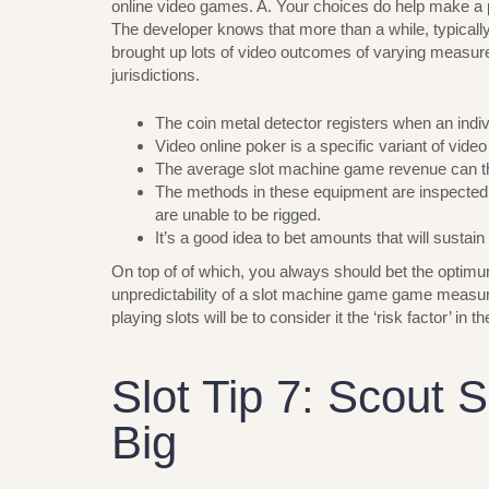
online video games. A. Your choices do help make a p
The developer knows that more than a while, typica
brought up lots of video outcomes of varying measur
jurisdictions.
The coin metal detector registers when an indiv
Video online poker is a specific variant of vide
The average slot machine game revenue can thus
The methods in these equipment are inspected 
are unable to be rigged.
It’s a good idea to bet amounts that will sust
On top of of which, you always should bet the optim
unpredictability of a slot machine game game measures
playing slots will be to consider it the ‘risk factor’ in
Slot Tip 7: Scout
Big