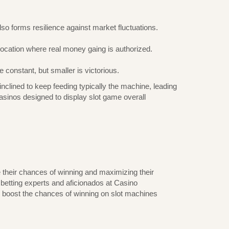
lso forms resilience against market fluctuations.
 location where real money gaing is authorized.
e constant, but smaller is victorious.
inclined to keep feeding typically the machine, leading
 casinos designed to display slot game overall
 their chances of winning and maximizing their
f betting experts and aficionados at Casino
o boost the chances of winning on slot machines