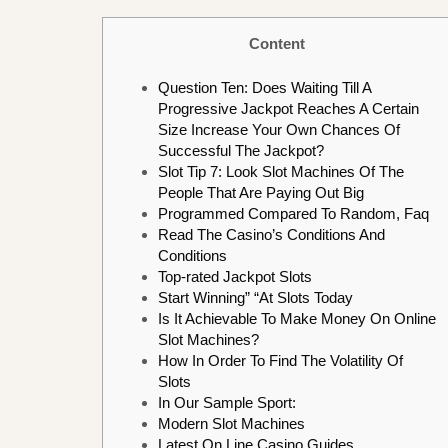
Content
Question Ten: Does Waiting Till A
Progressive Jackpot Reaches A Certain
Size Increase Your Own Chances Of
Successful The Jackpot?
Slot Tip 7: Look Slot Machines Of The
People That Are Paying Out Big
Programmed Compared To Random, Faq
Read The Casino’s Conditions And
Conditions
Top-rated Jackpot Slots
Start Winning” “At Slots Today
Is It Achievable To Make Money On Online
Slot Machines?
How In Order To Find The Volatility Of
Slots
In Our Sample Sport:
Modern Slot Machines
Latest On Line Casino Guides