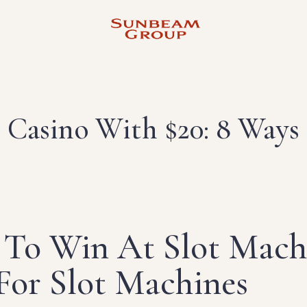
Casino With $20: 8 Ways
To Win At Slot Mach
For Slot Machines