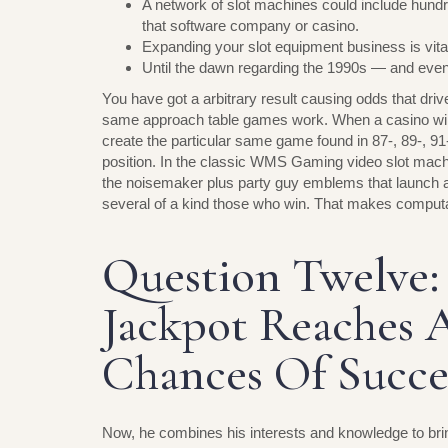
A network of slot machines could include hundr
that software company or casino.
Expanding your slot equipment business is vital 
Until the dawn regarding the 1990s — and even 
You have got a arbitrary result causing odds that dri
same approach table games work. When a casino will 
create the particular same game found in 87-, 89-, 91-
position. In the classic WMS Gaming video slot machi
the noisemaker plus party guy emblems that launch a 
several of a kind those who win. That makes computa
Question Twelve: 
Jackpot Reaches A
Chances Of Succes
Now, he combines his interests and knowledge to brin