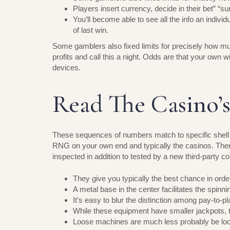
Players insert currency, decide in their bet” “su
You’ll become able to see all the info an indiv
of last win.
Some gamblers also fixed limits for precisely how mu
profits and call this a night. Odds are that your own w
devices.
Read The Casino’
These sequences of numbers match to specific shell ou
RNG on your own end and typically the casinos. There i
inspected in addition to tested by a new third-party
They give you typically the best chance in order 
A metal base in the center facilitates the spinni
It’s easy to blur the distinction among pay-to-p
While these equipment have smaller jackpots, th
Loose machines are much less probably be loc