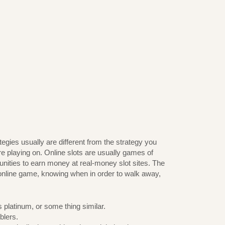
tegies usually are different from the strategy you
 playing on. Online slots are usually games of
unities to earn money at real-money slot sites. The
 online game, knowing when in order to walk away,
s platinum, or some thing similar.
blers.