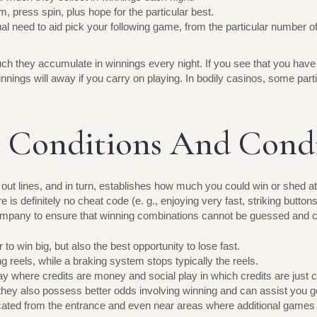
m, press spin, plus hope for the particular best.
idual need to aid pick your following game, from the particular number
ch they accumulate in winnings every night. If you see that you hav
innings will away if you carry on playing. In bodily casinos, some parti
s Conditions And Cond
t lines, and in turn, establishes how much you could win or shed at 
s definitely no cheat code (e. g., enjoying very fast, striking button
 company to ensure that winning combinations cannot be guessed and c
to win big, but also the best opportunity to lose fast.
ng reels, while a braking system stops typically the reels.
lay where credits are money and social play in which credits are just c
ey also possess better odds involving winning and can assist you get
ated from the entrance and even near areas where additional games 