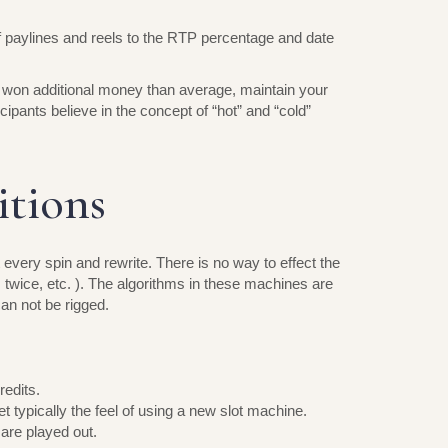
 of paylines and reels to the RTP percentage and date
e won additional money than average, maintain your
cipants believe in the concept of “hot” and “cold”
itions
every spin and rewrite. There is no way to effect the
s twice, etc. ). The algorithms in these machines are
an not be rigged.
redits.
 typically the feel of using a new slot machine.
are played out.