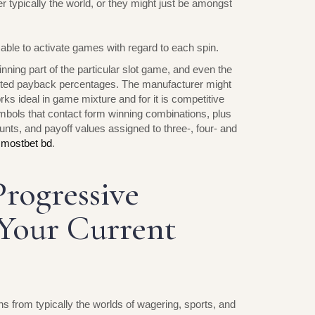
 typically the world, or they might just be amongst
able to activate games with regard to each spin.
nning part of the particular slot game, and even the
geted payback percentages. The manufacturer might
rks ideal in game mixture and for it is competitive
mbols that contact form winning combinations, plus
ts, and payoff values assigned to three-, four- and
e
mostbet bd
.
rogressive
 Your Current
s from typically the worlds of wagering, sports, and