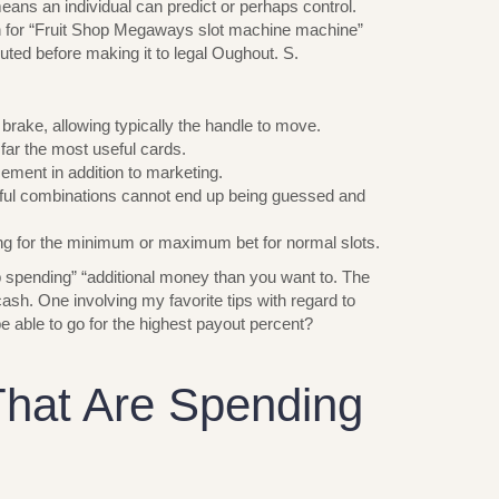
ans an individual can predict or perhaps control.
ch for “Fruit Shop Megaways slot machine machine”
ed before making it to legal Oughout. S.
 brake, allowing typically the handle to move.
 far the most useful cards.
ement in addition to marketing.
sful combinations cannot end up being guessed and
ing for the minimum or maximum bet for normal slots.
 spending” “additional money than you want to. The
ash. One involving my favorite tips with regard to
o be able to go for the highest payout percent?
That Are Spending