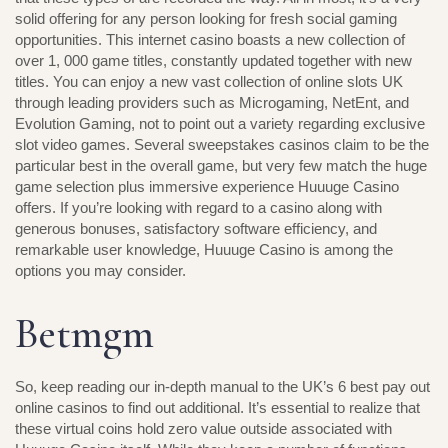
solid offering for any person looking for fresh social gaming
opportunities. This internet casino boasts a new collection of
over 1, 000 game titles, constantly updated together with new
titles. You can enjoy a new vast collection of online slots UK
through leading providers such as Microgaming, NetEnt, and
Evolution Gaming, not to point out a variety regarding exclusive
slot video games. Several sweepstakes casinos claim to be the
particular best in the overall game, but very few match the huge
game selection plus immersive experience Huuuge Casino
offers. If you’re looking with regard to a casino along with
generous bonuses, satisfactory software efficiency, and
remarkable user knowledge, Huuuge Casino is among the
options you may consider.
Betmgm
So, keep reading our in-depth manual to the UK’s 6 best pay out
online casinos to find out additional. It’s essential to realize that
these virtual coins hold zero value outside associated with