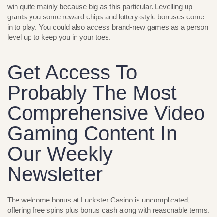
win quite mainly because big as this particular. Levelling up
grants you some reward chips and lottery-style bonuses come
in to play. You could also access brand-new games as a person
level up to keep you in your toes.
Get Access To
Probably The Most
Comprehensive Video
Gaming Content In
Our Weekly
Newsletter
The welcome bonus at Luckster Casino is uncomplicated,
offering free spins plus bonus cash along with reasonable terms.