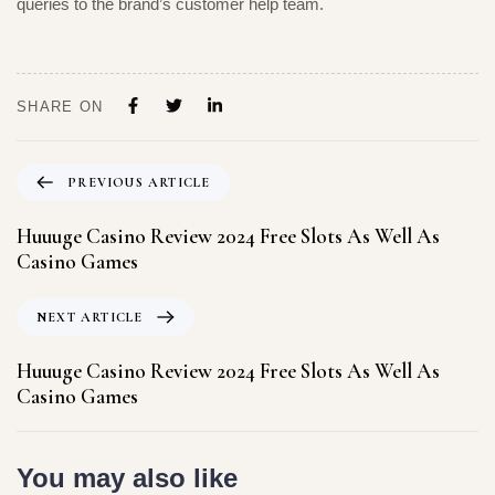
queries to the brand’s customer help team.
SHARE ON
PREVIOUS ARTICLE
Huuuge Casino Review 2024 Free Slots As Well As
Casino Games
NEXT ARTICLE
Huuuge Casino Review 2024 Free Slots As Well As
Casino Games
You may also like