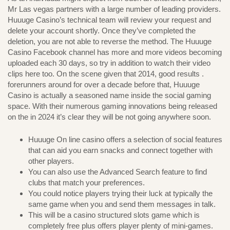
Mr Las vegas partners with a large number of leading providers.
Huuuge Casino’s technical team will review your request and
delete your account shortly. Once they’ve completed the
deletion, you are not able to reverse the method. The Huuuge
Casino Facebook channel has more and more videos becoming
uploaded each 30 days, so try in addition to watch their video
clips here too. On the scene given that 2014, good results .
forerunners around for over a decade before that, Huuuge
Casino is actually a seasoned name inside the social gaming
space. With their numerous gaming innovations being released
on the in 2024 it’s clear they will be not going anywhere soon.
Huuuge On line casino offers a selection of social features
that can aid you earn snacks and connect together with
other players.
You can also use the Advanced Search feature to find
clubs that match your preferences.
You could notice players trying their luck at typically the
same game when you and send them messages in talk.
This will be a casino structured slots game which is
completely free plus offers player plenty of mini-games.