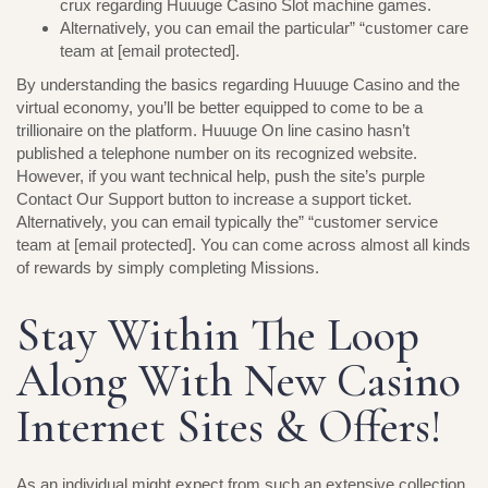
crux regarding Huuuge Casino Slot machine games.
Alternatively, you can email the particular” “customer care
team at [email protected].
By understanding the basics regarding Huuuge Casino and the
virtual economy, you’ll be better equipped to come to be a
trillionaire on the platform. Huuuge On line casino hasn’t
published a telephone number on its recognized website.
However, if you want technical help, push the site’s purple
Contact Our Support button to increase a support ticket.
Alternatively, you can email typically the” “customer service
team at [email protected]. You can come across almost all kinds
of rewards by simply completing Missions.
Stay Within The Loop
Along With New Casino
Internet Sites & Offers!
As an individual might expect from such an extensive collection,