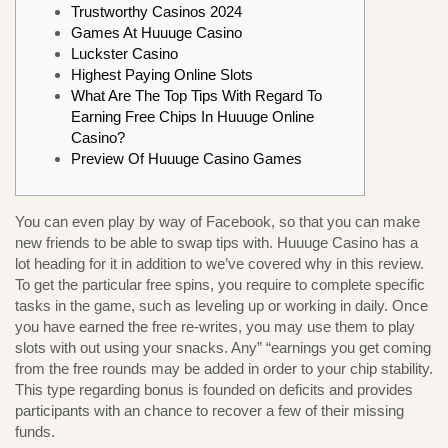
Trustworthy Casinos 2024
Games At Huuuge Casino
Luckster Casino
Highest Paying Online Slots
What Are The Top Tips With Regard To
Earning Free Chips In Huuuge Online
Casino?
Preview Of Huuuge Casino Games
You can even play by way of Facebook, so that you can make
new friends to be able to swap tips with. Huuuge Casino has a
lot heading for it in addition to we’ve covered why in this review.
To get the particular free spins, you require to complete specific
tasks in the game, such as leveling up or working in daily. Once
you have earned the free re-writes, you may use them to play
slots with out using your snacks. Any” “earnings you get coming
from the free rounds may be added in order to your chip stability.
This type regarding bonus is founded on deficits and provides
participants with an chance to recover a few of their missing
funds.