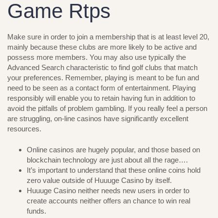
Game Rtps
Make sure in order to join a membership that is at least level 20,
mainly because these clubs are more likely to be active and
possess more members. You may also use typically the
Advanced Search characteristic to find golf clubs that match
your preferences. Remember, playing is meant to be fun and
need to be seen as a contact form of entertainment. Playing
responsibly will enable you to retain having fun in addition to
avoid the pitfalls of problem gambling. If you really feel a person
are struggling, on-line casinos have significantly excellent
resources.
Online casinos are hugely popular, and those based on
blockchain technology are just about all the rage….
It’s important to understand that these online coins hold
zero value outside of Huuuge Casino by itself.
Huuuge Casino neither needs new users in order to
create accounts neither offers an chance to win real
funds.