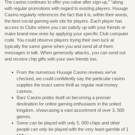
The casino continues to offer you value after sign-up,” “along
with regular promotions with regard to existing players. Huuuge
Casino regularly references the fact that it is, within their words,
the best social gaming web site for players. Each player has
access to Clubs where you can satisfy up with your friends or
make brand-new ones by applying your specific Club computer
code. You could observe players trying their own luck at
typically the same game when you and send all of them
messages in talk. When generosity attacks, you can send out
and receive chip gifts with your own friends too.
From the numerous Huuuge Casino reviews we’ve
checked, we could confidently say the particular casino
supplies the exact same thrill as regular real-money
casinos.
Barz Casino prides itself on becoming a premier
destination for online gaming enthusiasts in the united
kingdom, showcasing a vast assortment of over 3, 500
games.
Some can be played with only 5, 000 chips and other
people can only be played with the very least gamble of 1