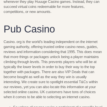
whenever they play Huuuge Casino games. Instead, they can
succeed virtual coins redeemable for more features,
competitions, or new amounts.
Pub Casino
Casino. org is the world’s leading independent on the internet
gaming authority, offering trusted online casino news, guides,
reviews and information considering that 1995. This does mean
that more things or packages unlock being a player maintains
climbing through levels. This prevents players who will be at
typically the lower levels in order to buy their way to the top
together with packages. There are also VIP Deals that can
become bought as well as the way they win is usually
interesting. We create sure to spotlight essential T&Cs within
our reviews, yet you can also locate this information at your
selected online casino. UK customers have tons of choices
when it comes to be able to selecting an internet casino.