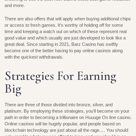
and more.
There are also offers that will apply when buying additional chips
or access to fresh games. It’s worthy of holding off for some
time and keeping a watch out on which of these represent real
good value and which usually are just developed to look like a
great deal. Since starting in 2021, Barz Casino has swiftly
become one of the better having to pay online casinos along
with the quickest withdrawals.
Strategies For Earning
Big
There are three of those divided into bronze, silver, and
platinum. By employing these strategies, you’ll become on your
path in order to becoming a trillionaire on Huuuge On line casino.
Online casinos will be hugely popular, and people based on
blockchain technology are just about all the rage…. You should