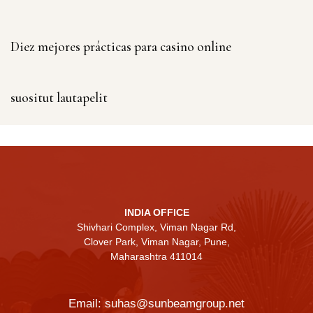
1 year ago
Uncategorized
Diez mejores prácticas para casino online
1 year ago
Uncategorized
suositut lautapelit
INDIA OFFICE
Shivhari Complex, Viman Nagar Rd,
Clover Park, Viman Nagar, Pune,
Maharashtra 411014
Email:
suhas@sunbeamgroup.net