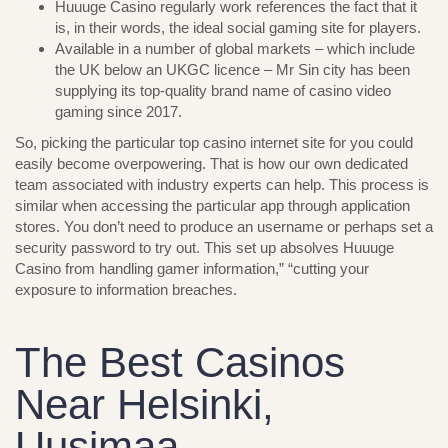
Huuuge Casino regularly work references the fact that it
is, in their words, the ideal social gaming site for players.
Available in a number of global markets – which include
the UK below an UKGC licence – Mr Sin city has been
supplying its top-quality brand name of casino video
gaming since 2017.
So, picking the particular top casino internet site for you could
easily become overpowering. That is how our own dedicated
team associated with industry experts can help. This process is
similar when accessing the particular app through application
stores. You don’t need to produce an username or perhaps set a
security password to try out. This set up absolves Huuuge
Casino from handling gamer information,” “cutting your
exposure to information breaches.
The Best Casinos
Near Helsinki,
Uusimaa