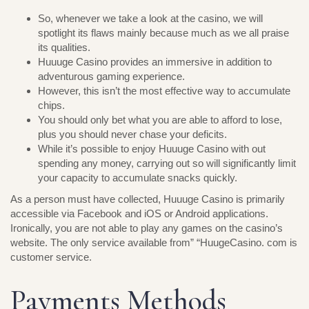
So, whenever we take a look at the casino, we will
spotlight its flaws mainly because much as we all praise
its qualities.
Huuuge Casino provides an immersive in addition to
adventurous gaming experience.
However, this isn’t the most effective way to accumulate
chips.
You should only bet what you are able to afford to lose,
plus you should never chase your deficits.
While it’s possible to enjoy Huuuge Casino with out
spending any money, carrying out so will significantly limit
your capacity to accumulate snacks quickly.
As a person must have collected, Huuuge Casino is primarily
accessible via Facebook and iOS or Android applications.
Ironically, you are not able to play any games on the casino’s
website. The only service available from” “HuugeCasino. com is
customer service.
Payments Methods