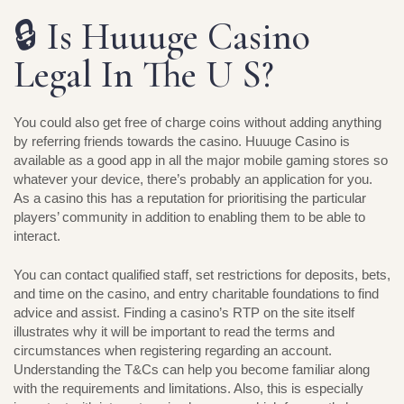
🔒 Is Huuuge Casino
Legal In The U S?
You could also get free of charge coins without adding anything
by referring friends towards the casino. Huuuge Casino is
available as a good app in all the major mobile gaming stores so
whatever your device, there’s probably an application for you.
As a casino this has a reputation for prioritising the particular
players’ community in addition to enabling them to be able to
interact.
You can contact qualified staff, set restrictions for deposits, bets,
and time on the casino, and entry charitable foundations to find
advice and assist. Finding a casino’s RTP on the site itself
illustrates why it will be important to read the terms and
circumstances when registering regarding an account.
Understanding the T&Cs can help you become familiar along
with the requirements and limitations. Also, this is especially