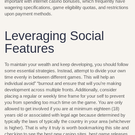
important with internet casino bonuses, which frequently have
wagering specifications, game eligibility quotas, and restrictions
upon payment methods.
Leveraging Social
Features
To maintain your wealth and keep developing, you should follow
some essential strategies. Instead, attempt to divide your own
time evenly in between different games. This will help an
individual avoid” “burnout and ensure that will you’re making
development across multiple fronts. Additionally, consider
placing a regular or weekly time frame for your self to prevent
you from spending too much time on the game. You are only
allowed to get involved if you are at minimum eighteen (18)
years old or associated with legal age because determined by
typically the laws of typically the country in your area (whichever
is higher). That is why it truly is worth bookmarking this site and
checking to see the best new casino sites, best game releases,