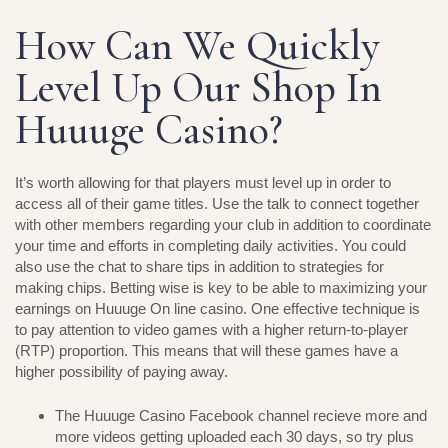
How Can We Quickly
Level Up Our Shop In
Huuuge Casino?
It’s worth allowing for that players must level up in order to
access all of their game titles. Use the talk to connect together
with other members regarding your club in addition to coordinate
your time and efforts in completing daily activities. You could
also use the chat to share tips in addition to strategies for
making chips. Betting wise is key to be able to maximizing your
earnings on Huuuge On line casino. One effective technique is
to pay attention to video games with a higher return-to-player
(RTP) proportion. This means that will these games have a
higher possibility of paying away.
The Huuuge Casino Facebook channel recieve more and
more videos getting uploaded each 30 days, so try plus