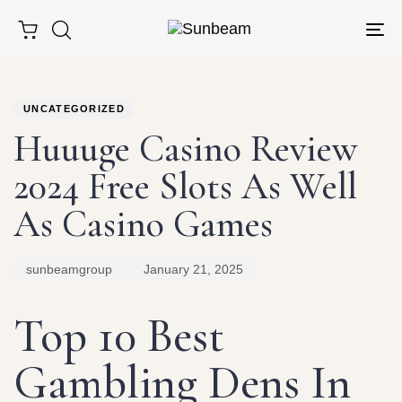
Tog
nav
Author
Published
PUBLISHED
on:
IN:
UNCATEGORIZED
Huuuge Casino Review
2024 Free Slots As Well
As Casino Games
sunbeamgroup
January 21, 2025
Top 10 Best
Gambling Dens In