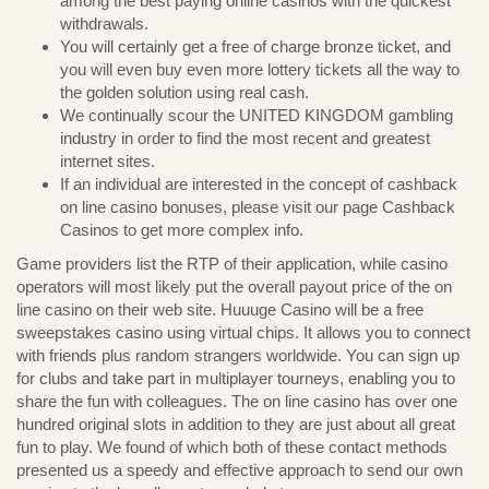
among the best paying online casinos with the quickest
withdrawals.
You will certainly get a free of charge bronze ticket, and
you will even buy even more lottery tickets all the way to
the golden solution using real cash.
We continually scour the UNITED KINGDOM gambling
industry in order to find the most recent and greatest
internet sites.
If an individual are interested in the concept of cashback
on line casino bonuses, please visit our page Cashback
Casinos to get more complex info.
Game providers list the RTP of their application, while casino
operators will most likely put the overall payout price of the on
line casino on their web site. Huuuge Casino will be a free
sweepstakes casino using virtual chips. It allows you to connect
with friends plus random strangers worldwide. You can sign up
for clubs and take part in multiplayer tourneys, enabling you to
share the fun with colleagues. The on line casino has over one
hundred original slots in addition to they are just about all great
fun to play. We found of which both of these contact methods
presented us a speedy and effective approach to send our own