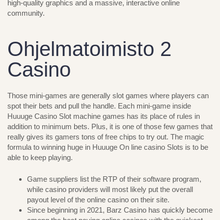
high-quality graphics and a massive, interactive online
community.
Ohjelmatoimisto 2
Casino
Those mini-games are generally slot games where players can
spot their bets and pull the handle. Each mini-game inside
Huuuge Casino Slot machine games has its place of rules in
addition to minimum bets. Plus, it is one of those few games that
really gives its gamers tons of free chips to try out. The magic
formula to winning huge in Huuuge On line casino Slots is to be
able to keep playing.
Game suppliers list the RTP of their software program,
while casino providers will most likely put the overall
payout level of the online casino on their site.
Since beginning in 2021, Barz Casino has quickly become