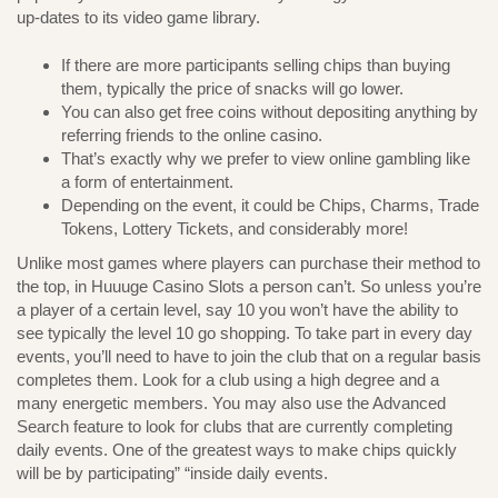
up-dates to its video game library.
If there are more participants selling chips than buying
them, typically the price of snacks will go lower.
You can also get free coins without depositing anything by
referring friends to the online casino.
That’s exactly why we prefer to view online gambling like
a form of entertainment.
Depending on the event, it could be Chips, Charms, Trade
Tokens, Lottery Tickets, and considerably more!
Unlike most games where players can purchase their method to
the top, in Huuuge Casino Slots a person can’t. So unless you’re
a player of a certain level, say 10 you won’t have the ability to
see typically the level 10 go shopping. To take part in every day
events, you’ll need to have to join the club that on a regular basis
completes them. Look for a club using a high degree and a
many energetic members. You may also use the Advanced
Search feature to look for clubs that are currently completing
daily events. One of the greatest ways to make chips quickly
will be by participating” “inside daily events.