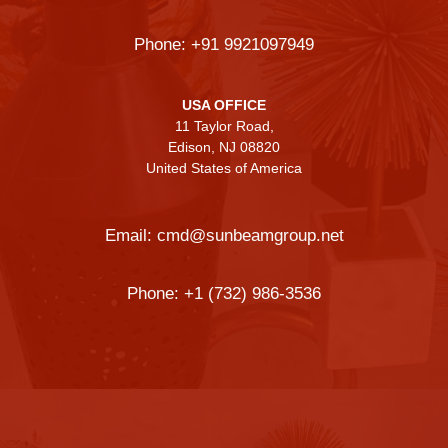
Phone:
+91 9921097949
USA OFFICE
11 Taylor Road,
Edison, NJ 08820
United States of America
Email:
cmd@sunbeamgroup.net
Phone:
+1 (732) 986-3536