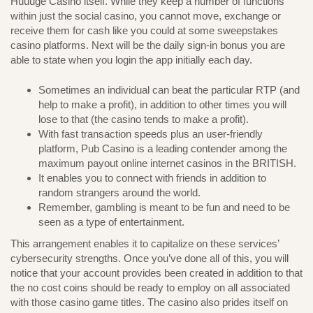
Huuuge Casino itself. While they keep a number of functions
within just the social casino, you cannot move, exchange or
receive them for cash like you could at some sweepstakes
casino platforms. Next will be the daily sign-in bonus you are
able to state when you login the app initially each day.
Sometimes an individual can beat the particular RTP (and
help to make a profit), in addition to other times you will
lose to that (the casino tends to make a profit).
With fast transaction speeds plus an user-friendly
platform, Pub Casino is a leading contender among the
maximum payout online internet casinos in the BRITISH.
It enables you to connect with friends in addition to
random strangers around the world.
Remember, gambling is meant to be fun and need to be
seen as a type of entertainment.
This arrangement enables it to capitalize on these services’
cybersecurity strengths. Once you’ve done all of this, you will
notice that your account provides been created in addition to that
the no cost coins should be ready to employ on all associated
with those casino game titles. The casino also prides itself on