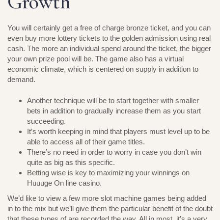
Growth
You will certainly get a free of charge bronze ticket, and you can
even buy more lottery tickets to the golden admission using real
cash. The more an individual spend around the ticket, the bigger
your own prize pool will be. The game also has a virtual
economic climate, which is centered on supply in addition to
demand.
Another technique will be to start together with smaller
bets in addition to gradually increase them as you start
succeeding.
It’s worth keeping in mind that players must level up to be
able to access all of their game titles.
There’s no need in order to worry in case you don’t win
quite as big as this specific.
Betting wise is key to maximizing your winnings on
Huuuge On line casino.
We’d like to view a few more slot machine games being added
in to the mix but we’ll give them the particular benefit of the doubt
that these types of are recorded the way. All in most, it’s a very