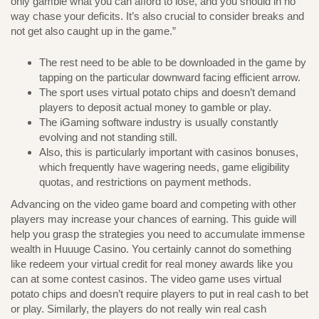
only gamble what you can afford to lose, and you should in no
way chase your deficits. It’s also crucial to consider breaks and
not get also caught up in the game.”
The rest need to be able to be downloaded in the game by
tapping on the particular downward facing efficient arrow.
The sport uses virtual potato chips and doesn’t demand
players to deposit actual money to gamble or play.
The iGaming software industry is usually constantly
evolving and not standing still.
Also, this is particularly important with casinos bonuses,
which frequently have wagering needs, game eligibility
quotas, and restrictions on payment methods.
Advancing on the video game board and competing with other
players may increase your chances of earning. This guide will
help you grasp the strategies you need to accumulate immense
wealth in Huuuge Casino. You certainly cannot do something
like redeem your virtual credit for real money awards like you
can at some contest casinos. The video game uses virtual
potato chips and doesn’t require players to put in real cash to bet
or play. Similarly, the players do not really win real cash