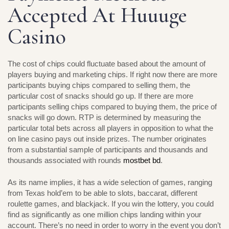
Accepted At Huuuge
Casino
The cost of chips could fluctuate based about the amount of
players buying and marketing chips. If right now there are more
participants buying chips compared to selling them, the
particular cost of snacks should go up. If there are more
participants selling chips compared to buying them, the price of
Type and hit enter
snacks will go down. RTP is determined by measuring the
particular total bets across all players in opposition to what the
on line casino pays out inside prizes. The number originates
from a substantial sample of participants and thousands and
thousands associated with rounds
mostbet bd
.
As its name implies, it has a wide selection of games, ranging
from Texas hold’em to be able to slots, baccarat, different
roulette games, and blackjack. If you win the lottery, you could
find as significantly as one million chips landing within your
account. There’s no need in order to worry in the event you don’t