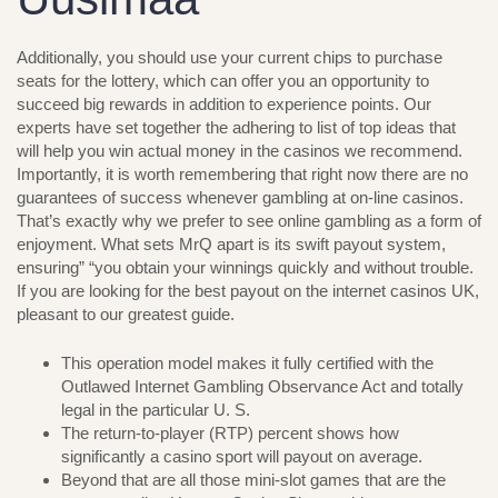
Additionally, you should use your current chips to purchase
seats for the lottery, which can offer you an opportunity to
succeed big rewards in addition to experience points. Our
experts have set together the adhering to list of top ideas that
will help you win actual money in the casinos we recommend.
Importantly, it is worth remembering that right now there are no
guarantees of success whenever gambling at on-line casinos.
That’s exactly why we prefer to see online gambling as a form of
enjoyment. What sets MrQ apart is its swift payout system,
ensuring” “you obtain your winnings quickly and without trouble.
If you are looking for the best payout on the internet casinos UK,
pleasant to our greatest guide.
This operation model makes it fully certified with the
Outlawed Internet Gambling Observance Act and totally
legal in the particular U. S.
The return-to-player (RTP) percent shows how
significantly a casino sport will payout on average.
Beyond that are all those mini-slot games that are the