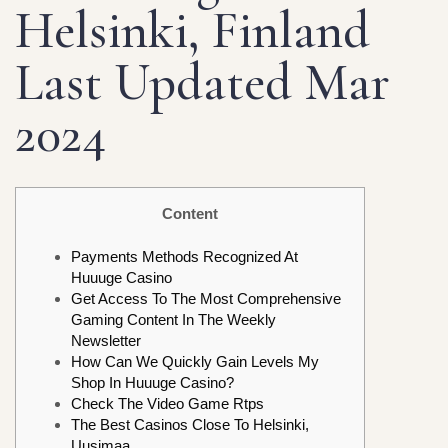
Helsinki, Finland
Last Updated Mar
2024
Content
Payments Methods Recognized At
Huuuge Casino
Get Access To The Most Comprehensive
Gaming Content In The Weekly
Newsletter
How Can We Quickly Gain Levels My
Shop In Huuuge Casino?
Check The Video Game Rtps
The Best Casinos Close To Helsinki,
Uusimaa