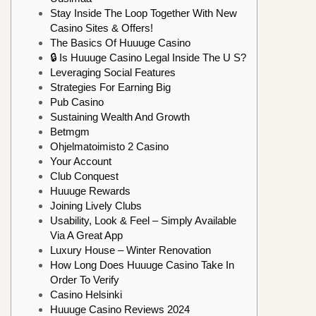
Stay Inside The Loop Together With New
Casino Sites & Offers!
The Basics Of Huuuge Casino
🔒 Is Huuuge Casino Legal Inside The U S?
Leveraging Social Features
Strategies For Earning Big
Pub Casino
Sustaining Wealth And Growth
Betmgm
Ohjelmatoimisto 2 Casino
Your Account
Club Conquest
Huuuge Rewards
Joining Lively Clubs
Usability, Look & Feel – Simply Available
Via A Great App
Luxury House – Winter Renovation
How Long Does Huuuge Casino Take In
Order To Verify
Casino Helsinki
Huuuge Casino Reviews 2024