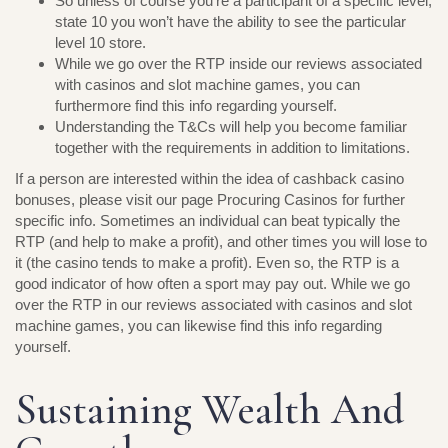
So unless of course you’re a participant of a specific level,
state 10 you won’t have the ability to see the particular
level 10 store.
While we go over the RTP inside our reviews associated
with casinos and slot machine games, you can
furthermore find this info regarding yourself.
Understanding the T&Cs will help you become familiar
together with the requirements in addition to limitations.
If a person are interested within the idea of cashback casino
bonuses, please visit our page Procuring Casinos for further
specific info. Sometimes an individual can beat typically the
RTP (and help to make a profit), and other times you will lose to
it (the casino tends to make a profit). Even so, the RTP is a
good indicator of how often a sport may pay out. While we go
over the RTP in our reviews associated with casinos and slot
machine games, you can likewise find this info regarding
yourself.
Sustaining Wealth And