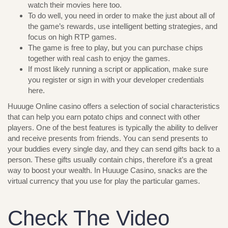
watch their movies here too.
To do well, you need in order to make the just about all of
the game’s rewards, use intelligent betting strategies, and
focus on high RTP games.
The game is free to play, but you can purchase chips
together with real cash to enjoy the games.
If most likely running a script or application, make sure
you register or sign in with your developer credentials
here.
Huuuge Online casino offers a selection of social characteristics
that can help you earn potato chips and connect with other
players. One of the best features is typically the ability to deliver
and receive presents from friends. You can send presents to
your buddies every single day, and they can send gifts back to a
person. These gifts usually contain chips, therefore it’s a great
way to boost your wealth. In Huuuge Casino, snacks are the
virtual currency that you use for play the particular games.
Check The Video