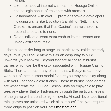
Million.
Like most social internet casinos, the Huuuge Online
casino login bonus often varies with moment.
Collaborations with over 35 premier software developers,
including giants like Evolution Gambling, NetEnt, and
Quickspin, ensure that Pub Casino’s game choice is
second to be able to none.
Do an individual want extra cash to level upwards and
unlock extra features?
It doesn’t consider long to stage up, particularly inside the early
days, thus you should view this as an easy way to build
upwards your bankroll. Beyond that are all those mini-slot
games which can be the crux associated with Huuuge Casino
Slots. There are thus many of them that will players can never
work out of them current social feature you may also play along
with your Facebook close friends. These mini-slot video games
are what create the Huuuge Casino Slots so enjoyable to play.
See, any player that will advances through the particular levels
of the game will ascend to higher levels. At each level, additional
mini-games are unlocked which also implies” “that you require
more chips to position your bets
mostbet app
.