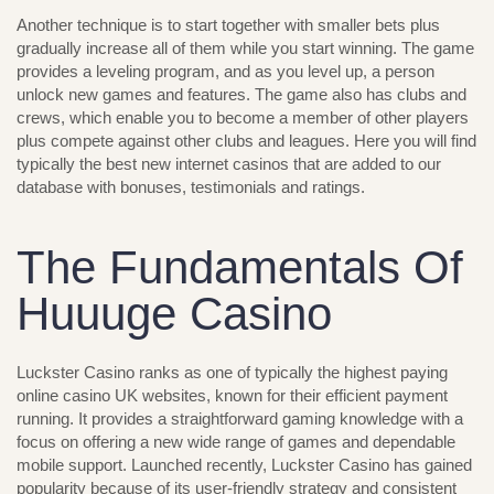
Another technique is to start together with smaller bets plus
gradually increase all of them while you start winning. The game
provides a leveling program, and as you level up, a person
unlock new games and features. The game also has clubs and
crews, which enable you to become a member of other players
plus compete against other clubs and leagues. Here you will find
typically the best new internet casinos that are added to our
database with bonuses, testimonials and ratings.
The Fundamentals Of
Huuuge Casino
Luckster Casino ranks as one of typically the highest paying
online casino UK websites, known for their efficient payment
running. It provides a straightforward gaming knowledge with a
focus on offering a new wide range of games and dependable
mobile support. Launched recently, Luckster Casino has gained
popularity because of its user-friendly strategy and consistent