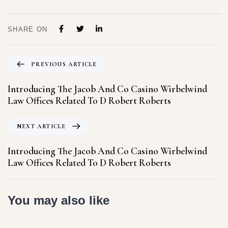
SHARE ON
PREVIOUS ARTICLE
Introducing The Jacob And Co Casino Wirbelwind
Law Offices Related To D Robert Roberts
NEXT ARTICLE
Introducing The Jacob And Co Casino Wirbelwind
Law Offices Related To D Robert Roberts
You may also like
1 year ago
Uncategorized