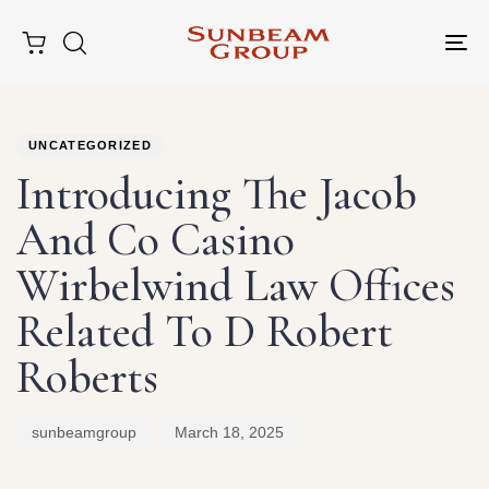
Tog
nav
Author
Published
PUBLISHED
on:
IN:
UNCATEGORIZED
Introducing The Jacob
And Co Casino
Wirbelwind Law Offices
Related To D Robert
Roberts
Type and hit enter
sunbeamgroup
March 18, 2025