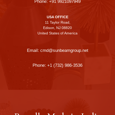
Phone:
+91 9921097949
USA OFFICE
11 Taylor Road,
Edison, NJ 08820
United States of America
Email:
cmd@sunbeamgroup.net
Phone:
+1 (732) 986-3536