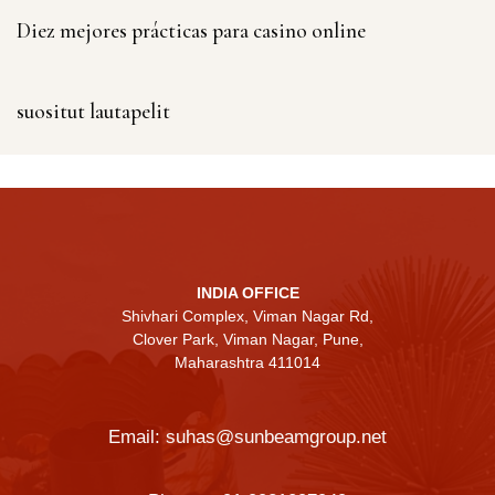
Diez mejores prácticas para casino online
1 year ago
Uncategorized
suositut lautapelit
INDIA OFFICE
Shivhari Complex, Viman Nagar Rd,
Clover Park, Viman Nagar, Pune,
Maharashtra 411014
Email:
suhas@sunbeamgroup.net