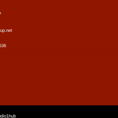
a
p.net
536
udio1hub