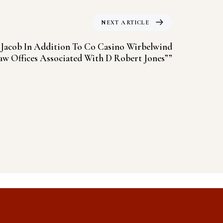
NEXT ARTICLE
 Jacob In Addition To Co Casino Wirbelwind
aw Offices Associated With D Robert Jones””