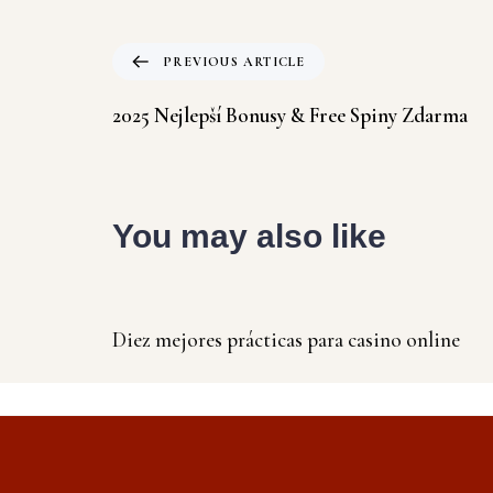
PREVIOUS ARTICLE
2025 Nejlepší Bonusy & Free Spiny Zdarma
You may also like
1 year ago
Uncategorized
Diez mejores prácticas para casino online