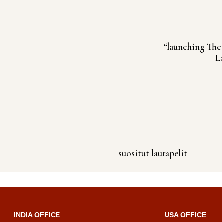
“launching The
L
1 year ago
Uncategorized
suositut lautapelit
INDIA OFFICE
USA OFFICE