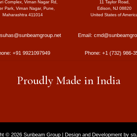
ari Complex, Viman Nagar Rd,
11 Taylor Road,
er Park, Viman Nagar, Pune,
Edison, NJ 08820
Maharashtra 411014
United States of Americ
suhas@sunbeamgroup.net
Email:
cmd@sunbeamgrou
hone:
+91 9921097949
Phone:
+1 (732) 986-3
Proudly Made in India
ht © 2026 Sunbeam Group | Design and Development by
st