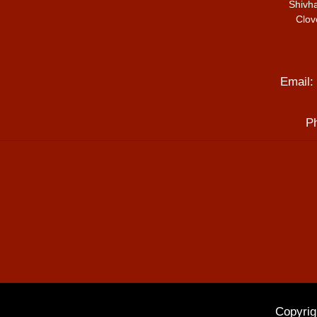
Shivh
Clov
Email:
P
Copyrig