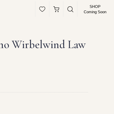
SHOP
Coming Soon
ino Wirbelwind Law