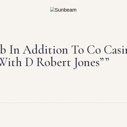
ob In Addition To Co Cas
 With D Robert Jones””