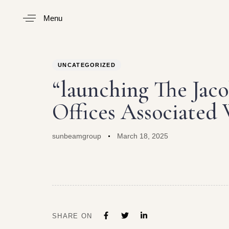
Menu
Author
Published
PUBLISHED
on:
IN:
UNCATEGORIZED
Type and hit enter
“launching The Jac
Offices Associated
sunbeamgroup
March 18, 2025
SHARE ON