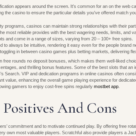
tification appears around the screen. It’s common for an on the web c
ng the casino to ensure the particular details you’ve offered match y
lty programs, casinos can maintain strong relationships with their part
 most reliable provides with the best wagering needs, limits, and var
ots and come in a range of sizes, varying from 20 – 100+ free spins.
ted to always be intuitive, rendering it easy even for the people brand
oggling in between casino games plus betting markets, delivering flexib
hin free rounds no deposit bonuses, which makes them well-liked choi
entages, and thrilling bonus features. Some of the best slots that an in
 Search. VIP and dedication programs in online casinos often consist
icant value, enhancing the overall game playing experience for dedica
llowing gamers to enjoy cost-free spins regularly
mostbet app
.
 Positives And Cons
s’ commitment and to motivate continued play. By offering free rotat
very own most valuable players. Scratchful also provide players a Jack