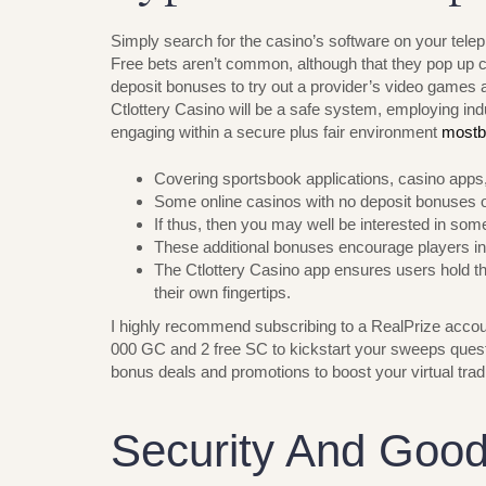
Simply search for the casino’s software on your teleph
Free bets aren’t common, although that they pop up 
deposit bonuses to try out a provider’s video games an
Ctlottery Casino will be a safe system, employing ind
engaging within a secure plus fair environment
mostb
Covering sportsbook applications, casino apps
Some online casinos with no deposit bonuses 
If thus, then you may well be interested in some
These additional bonuses encourage players in 
The Ctlottery Casino app ensures users hold th
their own fingertips.
I highly recommend subscribing to a RealPrize accou
000 GC and 2 free SC to kickstart your sweeps quest i
bonus deals and promotions to boost your virtual tra
Security And Good