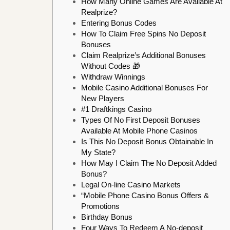
How Many Online Games Are Available At
Realprize?
Entering Bonus Codes
How To Claim Free Spins No Deposit
Bonuses
Claim Realprize’s Additional Bonuses
Without Codes 🎁
Withdraw Winnings
Mobile Casino Additional Bonuses For
New Players
#1 Draftkings Casino
Types Of No First Deposit Bonuses
Available At Mobile Phone Casinos
Is This No Deposit Bonus Obtainable In
My State?
How May I Claim The No Deposit Added
Bonus?
Legal On-line Casino Markets
“Mobile Phone Casino Bonus Offers &
Promotions
Birthday Bonus
Four Ways To Redeem A No-deposit