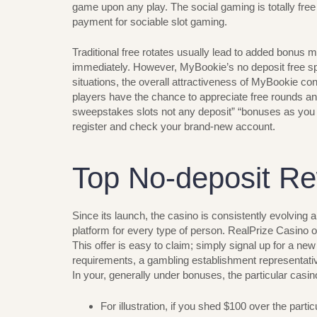
game upon any play. The social gaming is totally free
payment for sociable slot gaming.
Traditional free rotates usually lead to added bonus 
immediately. However, MyBookie’s no deposit free spi
situations, the overall attractiveness of MyBookie con
players have the chance to appreciate free rounds and
sweepstakes slots not any deposit” “bonuses as you
register and check your brand-new account.
Top No-deposit R
Since its launch, the casino is consistently evolving 
platform for every type of person. RealPrize Casino
This offer is easy to claim; simply signal up for a n
requirements, a gambling establishment representative
In your, generally under bonuses, the particular casi
For illustration, if you shed $100 over the par