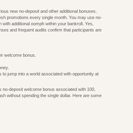
arious new no-deposit and other additional bonuses.
resh promotions every single month. You may use no-
n with additional oomph within your bankroll. Yes,
ses and frequent audits confirm that participants are
eir welcome bonus.
oney.
to jump into a world associated with opportunity at
us no-deposit welcome bonus associated with 100,
ash without spending the single dollar. Here are some