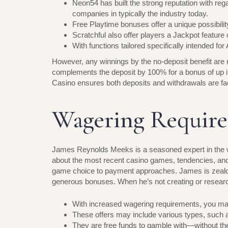
Neon54 has built the strong reputation with re
companies in typically the industry today.
Free Playtime bonuses offer a unique possibilit
Scratchful also offer players a Jackpot featur
With functions tailored specifically intended f
However, any winnings by the no-deposit benefit are not
complements the deposit by 100% for a bonus of up in 
Casino ensures both deposits and withdrawals are faci
Wagering Requir
James Reynolds Meeks is a seasoned expert in the wo
about the most recent casino games, tendencies, and 
game choice to payment approaches. James is zealous 
generous bonuses. When he’s not creating or researc
With increased wagering requirements, you may
These offers may include various types, such a
They are free funds to gamble with—without the