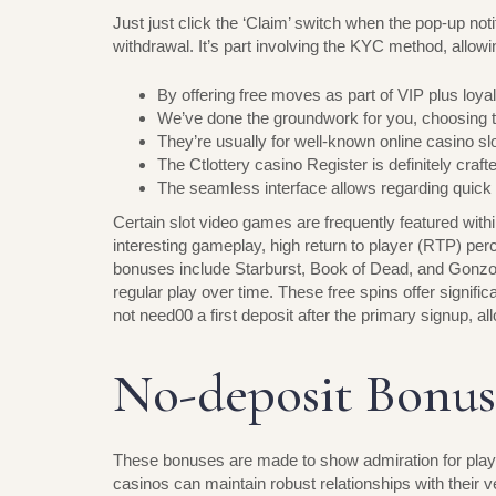
Just just click the ‘Claim’ switch when the pop-up no
withdrawal. It’s part involving the KYC method, allowi
By offering free moves as part of VIP plus loya
We’ve done the groundwork for you, choosing the
They’re usually for well-known online casino sl
The Ctlottery casino Register is definitely craf
The seamless interface allows regarding quick t
Certain slot video games are frequently featured wit
interesting gameplay, high return to player (RTP) perc
bonuses include Starburst, Book of Dead, and Gonzo’s
regular play over time. These free spins offer signif
not need00 a first deposit after the primary signup, a
No-deposit Bonus
These bonuses are made to show admiration for player
casinos can maintain robust relationships with their 