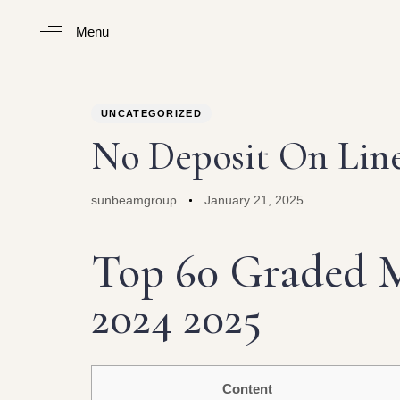
Menu
Author
Published
PUBLISHED
on:
IN:
UNCATEGORIZED
Type and hit enter
No Deposit On Lin
sunbeamgroup
January 21, 2025
Top 60 Graded M
2024 2025
Content