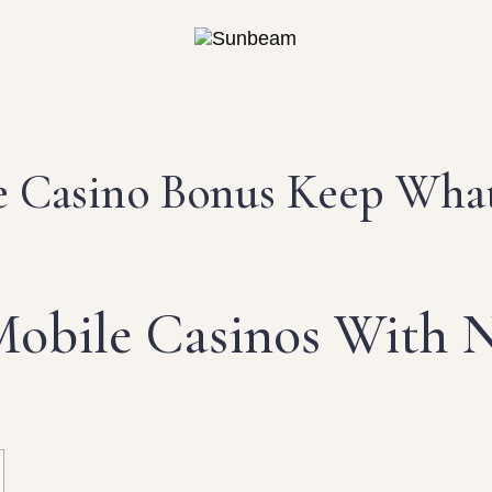
e Casino Bonus Keep Wha
obile Casinos With 