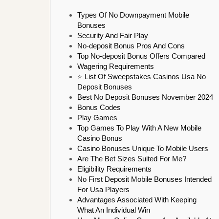
Types Of No Downpayment Mobile
Bonuses
Security And Fair Play
No-deposit Bonus Pros And Cons
Top No-deposit Bonus Offers Compared
Wagering Requirements
⭐ List Of Sweepstakes Casinos Usa No
Deposit Bonuses
Best No Deposit Bonuses November 2024
Bonus Codes
Play Games
Top Games To Play With A New Mobile
Casino Bonus
Casino Bonuses Unique To Mobile Users
Are The Bet Sizes Suited For Me?
Eligibility Requirements
No First Deposit Mobile Bonuses Intended
For Usa Players
Advantages Associated With Keeping
What An Individual Win