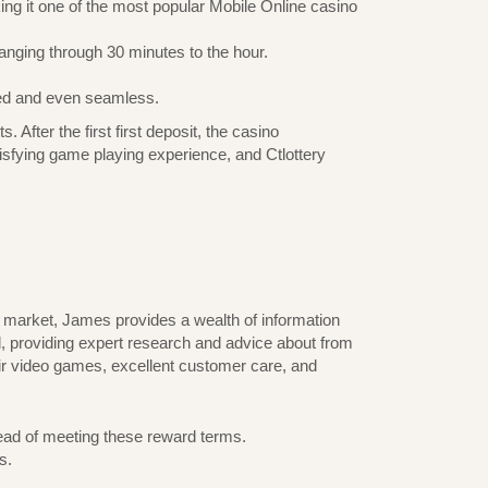
ing it one of the most popular Mobile Online casino
anging through 30 minutes to the hour.
ened and even seamless.
After the first first deposit, the casino
tisfying game playing experience, and Ctlottery
 market, James provides a wealth of information
d, providing expert research and advice about from
air video games, excellent customer care, and
ead of meeting these reward terms.
s.