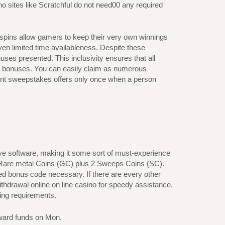
o sites like Scratchful do not need00 any required
e spins allow gamers to keep their very own winnings
en limited time availableness. Despite these
uses presented. This inclusivity ensures that all
spin bonuses. You can easily claim as numerous
ent sweepstakes offers only once when a person
tive software, making it some sort of must-experience
0 Rare metal Coins (GC) plus 2 Sweeps Coins (SC).
ded bonus code necessary. If there are every other
thdrawal online on line casino for speedy assistance.
ring requirements.
eward funds on Mon.