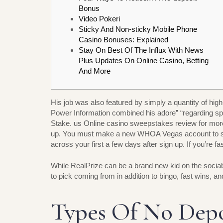
Bonus
Video Pokeri
Sticky And Non-sticky Mobile Phone
Casino Bonuses: Explained
Stay On Best Of The Influx With News
Plus Updates On Online Casino, Betting
And More
His job was also featured by simply a quantity of hi
Power Information combined his adore” “regarding spor
Stake. us Online casino sweepstakes review for mo
up. You must make a new WHOA Vegas account to say
across your first a few days after sign up. If you’re
While RealPrize can be a brand new kid on the sociable
to pick coming from in addition to bingo, fast wins, a
Types Of No Depo