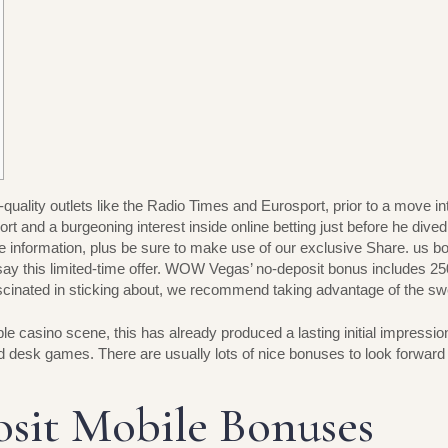
gh-quality outlets like the Radio Times and Eurosport, prior to a mov
t and a burgeoning interest inside online betting just before he dived
re information, plus be sure to make use of our exclusive Share.
 this limited-time offer. WOW Vegas’ no-deposit bonus includes 
 fascinated in sticking about, we recommend taking advantage of the sw
 casino scene, this has already produced a lasting initial impression. I
nd desk games. There are usually lots of nice bonuses to look forward 
sit Mobile Bonuses