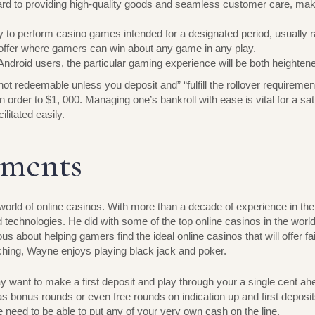
gard to providing high-quality goods and seamless customer care, mak
y to perform casino games intended for a designated period, usually r
e offer where gamers can win about any game in any play.
or Android users, the particular gaming experience will be both height
 redeemable unless you deposit and” “fulfill the rollover requirements. 
order to $1, 000. Managing one’s bankroll with ease is vital for a sa
litated easily.
ements
rld of online casinos. With more than a decade of experience in the
technologies. He did with some of the top online casinos in the worl
about helping gamers find the ideal online casinos that will offer f
hing, Wayne enjoys playing black jack and poker.
 want to make a first deposit and play through your a single cent ah
s bonus rounds or even free rounds on indication up and first deposit
 need to be able to put any of your very own cash on the line.