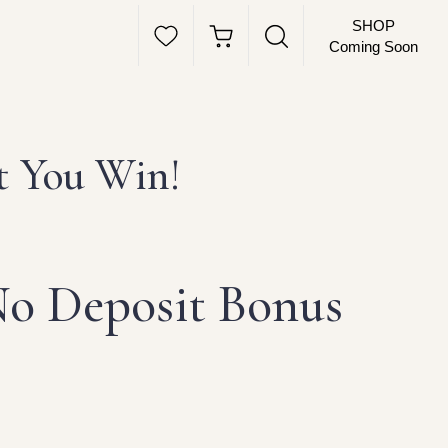
SHOP
Coming Soon
t You Win!
No Deposit Bonus