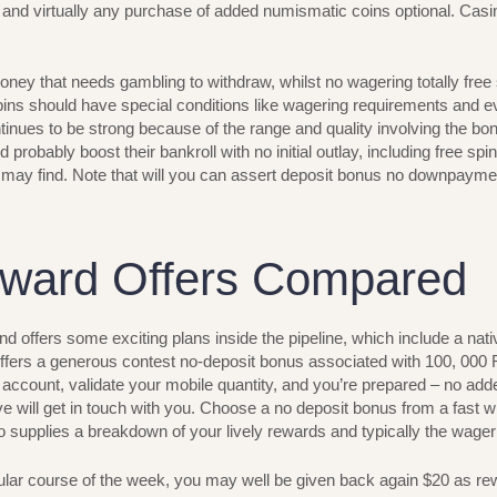
 and virtually any purchase of added numismatic coins optional. Casin
money that needs gambling to withdraw, whilst no wagering totally fre
ns should have special conditions like wagering requirements and ev
tinues to be strong because of the range and quality involving the bon
 probably boost their bankroll with no initial outlay, including free 
 may find. Note that will you can assert deposit bonus no downpaym
eward Offers Compared
and offers some exciting plans inside the pipeline, which include a na
 offers a generous contest no-deposit bonus associated with 100, 00
ew account, validate your mobile quantity, and you’re prepared – no ad
 will get in touch with you. Choose a no deposit bonus from a fast wi
no supplies a breakdown of your lively rewards and typically the wage
ticular course of the week, you may well be given back again $20 as r