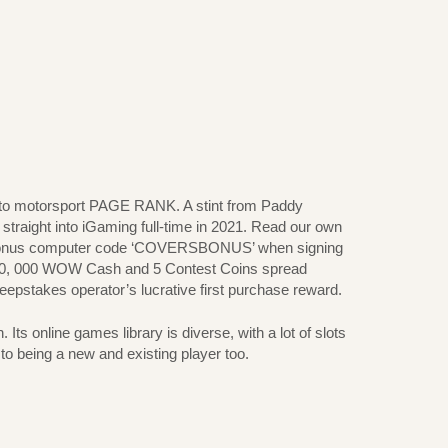
e into motorsport PAGE RANK. A stint from Paddy
 straight into iGaming full-time in 2021. Read our own
 us bonus computer code ‘COVERSBONUS’ when signing
250, 000 WOW Cash and 5 Contest Coins spread
eepstakes operator’s lucrative first purchase reward.
ts online games library is diverse, with a lot of slots
to being a new and existing player too.