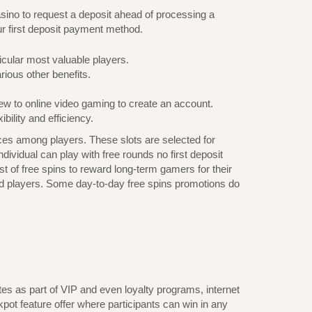
asino to request a deposit ahead of processing a
our first deposit payment method.
icular most valuable players.
ious other benefits.
 new to online video gaming to create an account.
ility and efficiency.
ces among players. These slots are selected for
dividual can play with free rounds no first deposit
 of free spins to reward long-term gamers for their
ted players. Some day-to-day free spins promotions do
es as part of VIP and even loyalty programs, internet
pot feature offer where participants can win in any