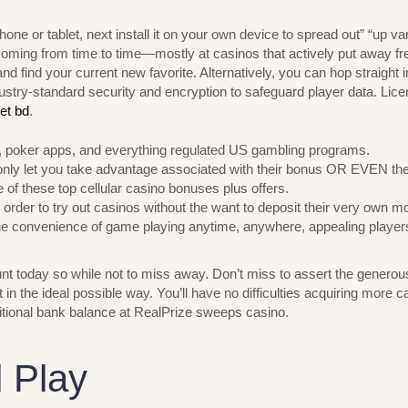
one or tablet, next install it on your own device to spread out” “up v
coming from time to time—mostly at casinos that actively put away f
d find your current new favorite. Alternatively, you can hop straight i
ustry-standard security and encryption to safeguard player data. Licen
et bd
.
, poker apps, and everything regulated US gambling programs.
only let you take advantage associated with their bonus OR EVEN th
 of these top cellular casino bonuses plus offers.
order to try out casinos without the want to deposit their very own m
e convenience of game playing anytime, anywhere, appealing players 
nt today so while not to miss away. Don’t miss to assert the genero
n the ideal possible way. You’ll have no difficulties acquiring more c
ditional bank balance at RealPrize sweeps casino.
 Play