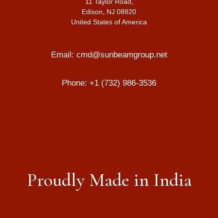
11 Taylor Road,
Edison, NJ 08820
United States of America
Email:
cmd@sunbeamgroup.net
Phone:
+1 (732) 986-3536
Proudly Made in India