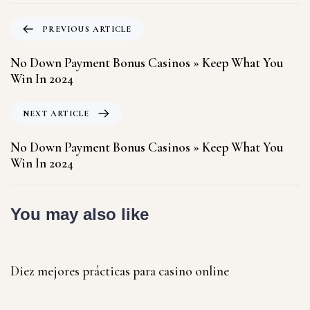
PREVIOUS ARTICLE
No Down Payment Bonus Casinos » Keep What You
Win In 2024
NEXT ARTICLE
No Down Payment Bonus Casinos » Keep What You
Win In 2024
You may also like
1 year ago
Uncategorized
Diez mejores prácticas para casino online
1 year ago
Uncategorized