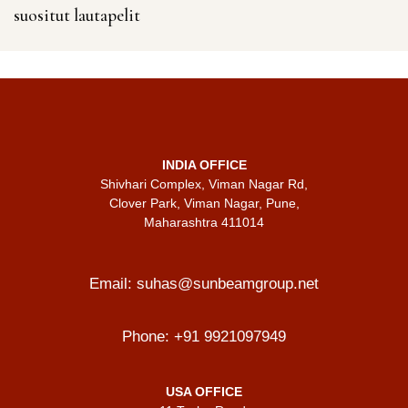
suositut lautapelit
INDIA OFFICE
Shivhari Complex, Viman Nagar Rd,
Clover Park, Viman Nagar, Pune,
Maharashtra 411014
Email:
suhas@sunbeamgroup.net
Phone:
+91 9921097949
USA OFFICE