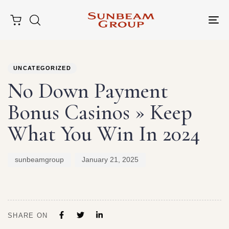
Tog
nav
Author
Published
PUBLISHED
on:
IN:
UNCATEGORIZED
No Down Payment
Bonus Casinos » Keep
What You Win In 2024
sunbeamgroup
January 21, 2025
Type and hit enter
SHARE ON