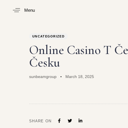
Menu
Author
Published
PUBLISHED
on:
IN:
UNCATEGORIZED
Type and hit enter
Online Casino T Čes
Česku
sunbeamgroup
March 18, 2025
SHARE ON