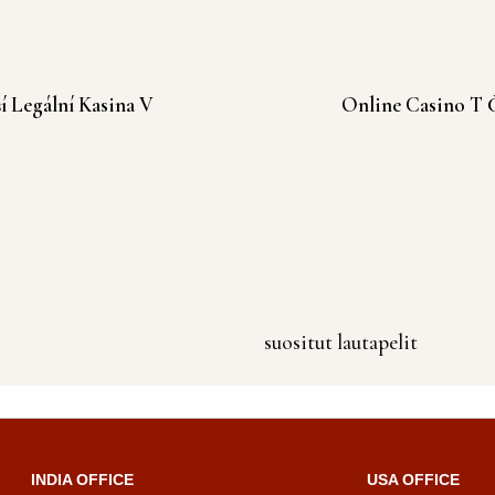
í Legální Kasina V
Online Casino T Č
1 year ago
Uncategorized
suositut lautapelit
INDIA OFFICE
USA OFFICE