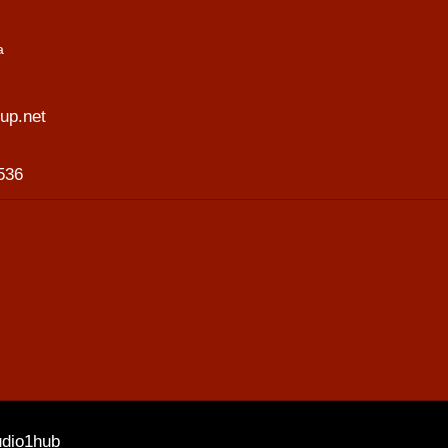
a
p.net
536
udio1hub