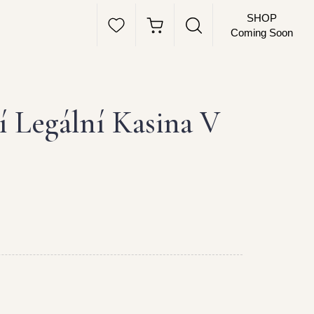
SHOP
Coming Soon
í Legální Kasina V