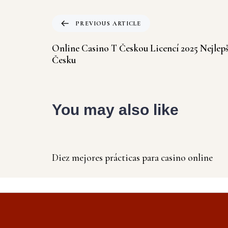
PREVIOUS ARTICLE
Online Casino T Českou Licencí 2025 Nejlepš
Česku
You may also like
1 year ago
Uncategorized
Diez mejores prácticas para casino online