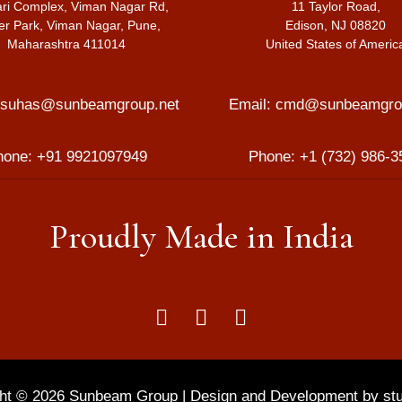
ari Complex, Viman Nagar Rd,
11 Taylor Road,
er Park, Viman Nagar, Pune,
Edison, NJ 08820
Maharashtra 411014
United States of Americ
suhas@sunbeamgroup.net
Email:
cmd@sunbeamgrou
hone:
+91 9921097949
Phone:
+1 (732) 986-3
Proudly Made in India
ht © 2026 Sunbeam Group | Design and Development by
st