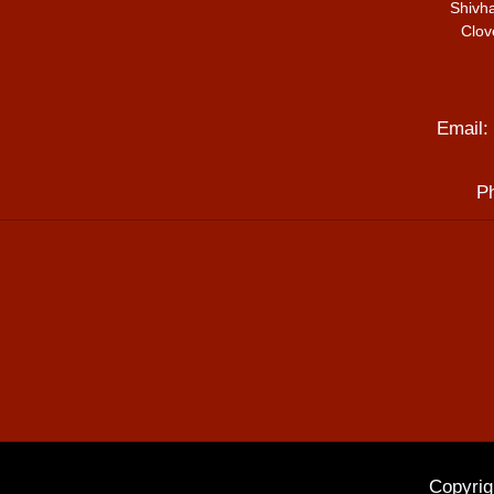
Shivh
Clov
Email:
P
Copyrig