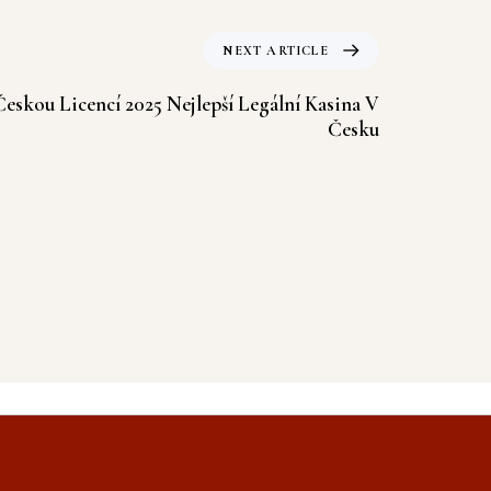
NEXT ARTICLE
eskou Licencí 2025 Nejlepší Legální Kasina V
Česku