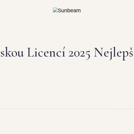
kou Licencí 2025 Nejlepš