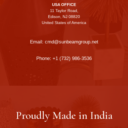
USA OFFICE
11 Taylor Road,
Edison, NJ 08820
United States of America
Email:
cmd@sunbeamgroup.net
Phone:
+1 (732) 986-3536
Proudly Made in India