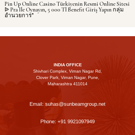
Pin Up Online Casino Türkiyenin Resmi Online Sitesi
ᐉ Pra Ile Oynayın, 5 000 Tl Benefit Giriş Yapın กลุ่ม
อำนวยการ”
INDIA OFFICE
Shivhari Complex, Viman Nagar Rd,
Clover Park, Viman Nagar, Pune,
Maharashtra 411014
Email:
suhas@sunbeamgroup.net
Phone:
+91 9921097949