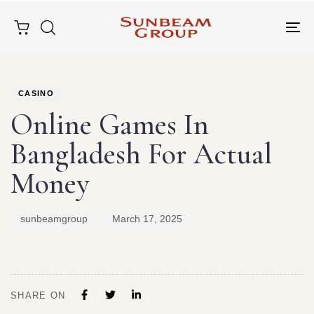
Tog
nav
Author
Published
PUBLISHED
on:
IN:
CASINO
Online Games In
Bangladesh For Actual
Money
sunbeamgroup
March 17, 2025
Type and hit enter
SHARE ON