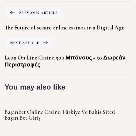
PREVIOUS ARTICLE
The Future of secure online casinos in a Digital Age
NEXT ARTICLE
Leon On Line Casino 500 Μπόνους + 50 Δωρεάν
Περιστροφές
You may also like
1 year ago
casino
Başarıbet Online Casino Türkiye Ve Bahis Sitesi ️
Başarı Bet Giriş
1 year ago
casino