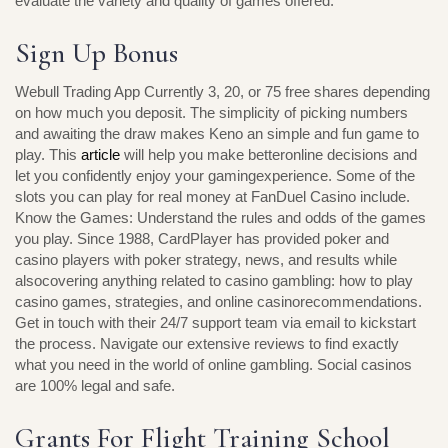
evaluate the variety and quality of games offered.
Sign Up Bonus
Webull Trading App Currently 3, 20, or 75 free shares depending
on how much you deposit. The simplicity of picking numbers
and awaiting the draw makes Keno an simple and fun game to
play. This
article
will help you make betteronline decisions and
let you confidently enjoy your gamingexperience. Some of the
slots you can play for real money at FanDuel Casino include.
Know the Games: Understand the rules and odds of the games
you play. Since 1988, CardPlayer has provided poker and
casino players with poker strategy, news, and results while
alsocovering anything related to casino gambling: how to play
casino games, strategies, and online casinorecommendations.
Get in touch with their 24/7 support team via email to kickstart
the process. Navigate our extensive reviews to find exactly
what you need in the world of online gambling. Social casinos
are 100% legal and safe.
Grants For Flight Training School