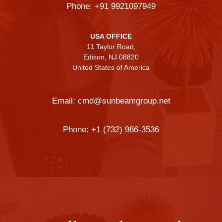
Phone:
+91 9921097949
USA OFFICE
11 Taylor Road,
Edison, NJ 08820
United States of America
Email:
cmd@sunbeamgroup.net
Phone:
+1 (732) 986-3536