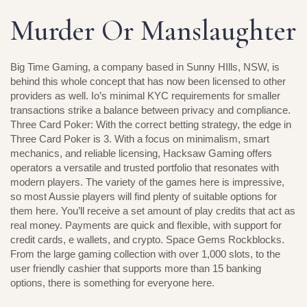
Murder Or Manslaughter
Big Time Gaming, a company based in Sunny HIlls, NSW, is
behind this whole concept that has now been licensed to other
providers as well. Io’s minimal KYC requirements for smaller
transactions strike a balance between privacy and compliance.
Three Card Poker: With the correct betting strategy, the edge in
Three Card Poker is 3. With a focus on minimalism, smart
mechanics, and reliable licensing, Hacksaw Gaming offers
operators a versatile and trusted portfolio that resonates with
modern players. The variety of the games here is impressive,
so most Aussie players will find plenty of suitable options for
them here. You’ll receive a set amount of play credits that act as
real money. Payments are quick and flexible, with support for
credit cards, e wallets, and crypto. Space Gems Rockblocks.
From the large gaming collection with over 1,000 slots, to the
user friendly cashier that supports more than 15 banking
options, there is something for everyone here.