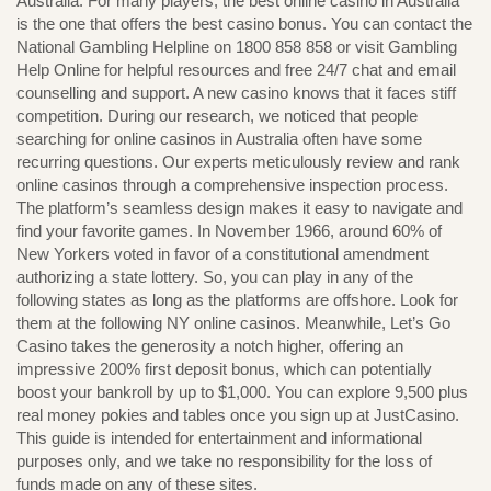
Australia. For many players, the best online casino in Australia
is the one that offers the best casino bonus. You can contact the
National Gambling Helpline on 1800 858 858 or visit Gambling
Help Online for helpful resources and free 24/7 chat and email
counselling and support. A new casino knows that it faces stiff
competition. During our research, we noticed that people
searching for online casinos in Australia often have some
recurring questions. Our experts meticulously review and rank
online casinos through a comprehensive inspection process.
The platform’s seamless design makes it easy to navigate and
find your favorite games. In November 1966, around 60% of
New Yorkers voted in favor of a constitutional amendment
authorizing a state lottery. So, you can play in any of the
following states as long as the platforms are offshore. Look for
them at the following NY online casinos. Meanwhile, Let’s Go
Casino takes the generosity a notch higher, offering an
impressive 200% first deposit bonus, which can potentially
boost your bankroll by up to $1,000. You can explore 9,500 plus
real money pokies and tables once you sign up at JustCasino.
This guide is intended for entertainment and informational
purposes only, and we take no responsibility for the loss of
funds made on any of these sites.