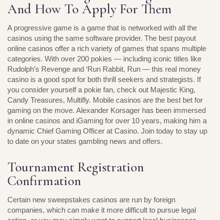
And How To Apply For Them
A progressive game is a game that is networked with all the
casinos using the same software provider. The best payout
online casinos offer a rich variety of games that spans multiple
categories. With over 200 pokies — including iconic titles like
Rudolph’s Revenge and ‘Run Rabbit, Run — this real money
casino is a good spot for both thrill seekers and strategists. If
you consider yourself a pokie fan, check out Majestic King,
Candy Treasures, Multifly. Mobile casinos are the best bet for
gaming on the move. Alexander Korsager has been immersed
in online casinos and iGaming for over 10 years, making him a
dynamic Chief Gaming Officer at Casino. Join today to stay up
to date on your states gambling news and offers.
Tournament Registration
Confirmation
Certain new sweepstakes casinos are run by foreign
companies, which can make it more difficult to pursue legal