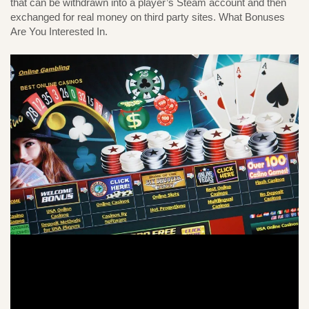
that can be withdrawn into a player’s Steam account and then
exchanged for real money on third party sites. What Bonuses
Are You Interested In.