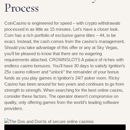
Process
CoinCasino is engineered for speed – with crypto withdrawals
processed in as little as 15 minutes. Let’s have a closer look.
Type and hit enter
Com has a rich portfolio of exclusive game titles – 44, to be
exact. Instead, the cash comes from the casino’s management.
Should you take advantage of this offer or any at Sky Vegas,
you’ll be pleased to know that there are no wagering
requirements attached. CROWNSLOTS A palace of riches with
endless casino bonuses. You’ll have 30 days to satisfy Ignition’s
25x casino rollover and “unlock” the remainder of your bonus
funds as you play games in Ignition’s 24/7 poker room. Ricky
Casino has been around for two years and continues to go from
strength to strength. When searching for the best online casino,
consider these factors. The operator doesn’t compromise on
quality, only offering games from the world’s leading software
providers.