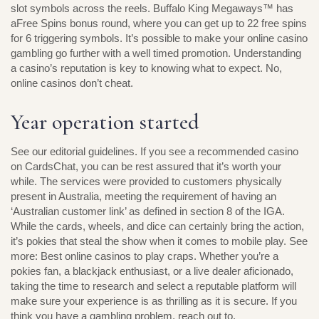
slot symbols across the reels. Buffalo King Megaways™ has
aFree Spins bonus round, where you can get up to 22 free spins
for 6 triggering symbols. It’s possible to make your online casino
gambling go further with a well timed promotion. Understanding
a casino’s reputation is key to knowing what to expect. No,
online casinos don’t cheat.
Year operation started
See our editorial guidelines. If you see a recommended casino
on CardsChat, you can be rest assured that it’s worth your
while. The services were provided to customers physically
present in Australia, meeting the requirement of having an
‘Australian customer link’ as defined in section 8 of the IGA.
While the cards, wheels, and dice can certainly bring the action,
it’s pokies that steal the show when it comes to mobile play. See
more: Best online casinos to play craps. Whether you’re a
pokies fan, a blackjack enthusiast, or a live dealer aficionado,
taking the time to research and select a reputable platform will
make sure your experience is as thrilling as it is secure. If you
think you have a gambling problem, reach out to.