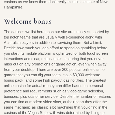
casinos as we know them don’t really exist in the state of New
Hampshire.
Welcome bonus
The casinos we list here upon our site are usually supported by
top notch teams that are usually well experience along with
Australian players in addition to servicing them. Set a Limit:
Decide how much you can afford to spend on gambling before
you start. Its mobile platform is optimized for both touchscreen
interactions and clear, crisp visuals, ensuring that you never
miss out on any promotions or game action, even when away
from your desktop. There are over 200 popular online casino
games that you can dig your teeth into, a $3,300 welcome
bonus pack, and some high payout casino titles. The greatest
online casino for actual money can differ based on personal
preference and requirements such as video game selection,
bonuses, plus customer service. Despite the number of features
you can find at modern video slots, at their heart they offer the
same mechanic as classic slot machines that you’d find in the
casinos of the Vegas Strip, with wins determined by lining up