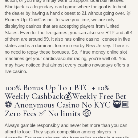
action, or you may simply want to support local businesses.
Blackjack is a legendary card game where the goal is to beat
the dealer by having a hand closest to 21 without going over. 🥈
Runner Up: CoinCasino. To save you time, we are only
displaying casinos that are accepting players from United
States. Even for the live games, you can also see RTP and all 4
of them are around 99. It also has online casino licenses in five
states and is a dominant force in nearby New Jersey. There is
no need to repay these bonuses. So, if true money online slot
machines get your cardiovascular racing, you’re well off. You
may have noticed that almost every casino nowadays offers a
live casino.
100% Bonus Up To 1 BTC + 10%
Weekly Cashback💰Weekly Free Bet
⚽ Anonymous Casino No KYC 🥷🏼
Zero Fees ✅ No limits 🤑
Always gamble responsibly and never bet more than you can
afford to lose. They spark competition among players in