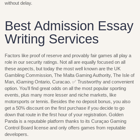
without delay.
Best Admission Essay
Writing Services
Factors like proof of reserve and provably fair games all play a
role in our security ratings. Not all are equally focused on all
these aspects, but today the most well known are the UK
Gambling Commission, The Malta Gaming Authority, The Isle of
Man, iGaming Ontario, Curacao. ✅ Trustworthy and convenient
option. You’ll find great odds on all the most popular sporting
events, plus many more lesser and niche markets, like
motorsports or tennis. Besides the no deposit bonus, you also
get a 50% discount on the first purchase if you decide to go
down that route in the first hour of your registration. Golden
Panda is a reputable platform thanks to its Curaçao Gaming
Control Board license and only offers games from reputable
developers.