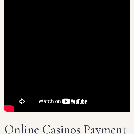
Online Casinos Payment