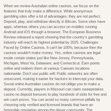
When we review Australian online casinos, we focus on the
features that truly make a difference. While anonymous
gambling sites offer a lot of advantages, they are not perfect.
Deposit, play, and withdraw directly in Bitcoin. Some sites have
apps, whereas others you can access on mobiles running
Android and iOS through a browser. The European Business
Review released a report showing that the country’s gambling
industry will reach its highest potential by 2025. Challenges
Faced by Online Casinos. It can’t be 100%, because then the
casinos wouldn’t make money. Yes, online casinos are legal
inside certain states just like New Jersey, Pennsylvania,
Michigan, West Va, Delaware, and Connecticut. Earn points
online and redeem them at various Caesars locations
nationwide. Don’t use public wifi: Public networks are often
unsecured, making it easier for hackers to intercept your data.
Social online Australian casinos do not oblige you to make a
deposit. Currently, players in Missouri can claim sweepstakes
casino no deposit bonuses to play hundreds of slots for free and
win cash prizes. You can avoid so many common pitfalls by
choosing only verified and licensed brands that have an
honorable reputation among the player community. The