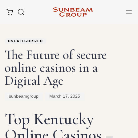
Tog
nav
Author
Published
PUBLISHED
on:
IN:
UNCATEGORIZED
The Future of secure
online casinos in a
Digital Age
sunbeamgroup
March 17, 2025
Top Kentucky
Online Casinos –