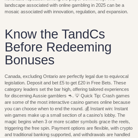
landscape associated with online gambling in 2025 can be a
mosaic associated with innovation, regulation, and expansion.
Know the TandCs
Before Redeeming
Bonuses
Canada, excluding Ontario are perfectly legal due to equivocal
legislation. Deposit and bet £5 to get £20 in Free Bets. These
category leaders set the bar high, offering tailored experiences
for discerning Aussie gamblers 🦘. 💡 Quick Tip: Crash games
are some of the most interactive casino games online because
you can choose when to end the round. 💰 Instant win: Instant
win games make up a small section of a casino’s lobby. The
magic begins when 3 or more scatter symbols grace the reels,
triggering the free spin. Payment options are flexible, with crypto
and traditional banking supported, and withdrawals are handled