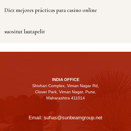
Diez mejores prácticas para casino online
1 year ago
Uncategorized
suositut lautapelit
INDIA OFFICE
Shivhari Complex, Viman Nagar Rd,
Clover Park, Viman Nagar, Pune,
Maharashtra 411014
Email:
suhas@sunbeamgroup.net