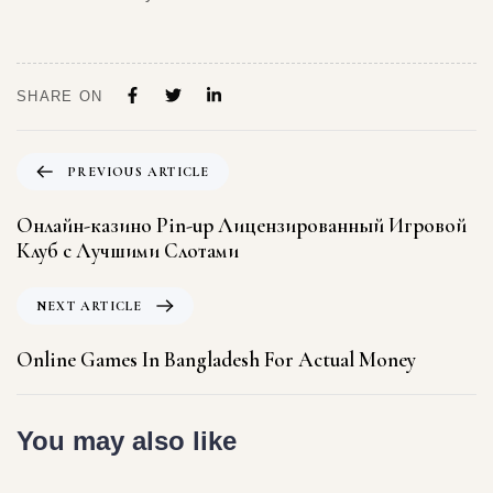
SHARE ON
PREVIOUS ARTICLE
Онлайн-казино Pin-up Лицензированный Игровой
Клуб с Лучшими Слотами
NEXT ARTICLE
Online Games In Bangladesh For Actual Money
You may also like
1 year ago
Uncategorized