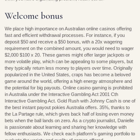
Welcome bonus
We place high importance on Australian online casinos offering
fast and efficient withdrawal processes. For instance, if you
deposit $50 and receive a $50 bonus, with a 20x wagering
requirement on the combined amount, you would need to wager
$2,000 $100 x 20. These games might offer larger jackpots or
more volatile play, which can be appealing to some players, but
they typically return less money to players over time. Originally
popularized in the United States, craps has become a beloved
game around the world, offering a high energy atmosphere and
the potential for big payouts. Online casino gaming is prohibited
in Australia under the Interactive Gambling Act 2001 Cth
Interactive Gambling Act. Gold Rush with Johnny Cash is one of
the best instant payout pokies Australia offers. 35%, thanks to
the La Partage rule, which gives back half of losing even money
bets when the ball lands on zero. As a crypto journalist, Danielle
is passionate about learning and sharing her knowledge with
fellow enthusiasts. We check each platform’s gaming portfolio to