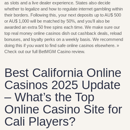
as slots and a live dealer experience. States also decide
whether to legalize and how to regulate internet gambling within
their borders. Following this, your next deposits up to AU$ 500
or AU$ 1,000 will be matched by 50%, and you’ll also be
awarded an extra 50 free spins each time. We make sure our
top real money online casinos dish out cashback deals, reload
bonuses, and loyalty perks on a weekly basis. We recommend
doing this if you want to find safe online casinos elsewhere. »
Check out our full BetMGM Casino review.
Best California Online
Casinos 2025 Update
– What’s the Top
Online Casino Site for
Cali Players?