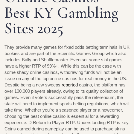
Best KY Gambling
Sites 2025
They provide many games for fixed odds betting terminals in UK
bookies and are part of the Scientific Games Group which also
includes Bally and Shufflemaster. Even so, some slot games
have a higher RTP of 99%+. While this can be the case with
some shady online casinos, withdrawing funds will not be an
issue on any of the top online casinos for real money in the US.
Despite being a new sweeps
reported
casino, the platform has
over 100,000 players already, owing to its quality collection of
games. Even if voters successfully pass the referendum, the
state will need to implement sports betting regulations, which will
take time. Whether you’re a seasoned player or a newcomer,
choosing the best online casino is essential for a rewarding
experience. D Return to Player RTP: Understanding RTP is key.
Coins earned during gameplay can be used to purchase skins