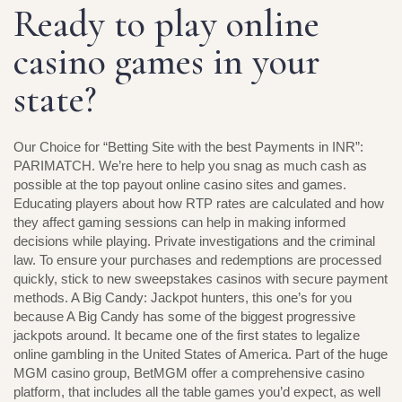
Ready to play online
casino games in your
state?
Our Choice for “Betting Site with the best Payments in INR”:
PARIMATCH. We’re here to help you snag as much cash as
possible at the top payout online casino sites and games.
Educating players about how RTP rates are calculated and how
they affect gaming sessions can help in making informed
decisions while playing. Private investigations and the criminal
law. To ensure your purchases and redemptions are processed
quickly, stick to new sweepstakes casinos with secure payment
methods. A Big Candy: Jackpot hunters, this one’s for you
because A Big Candy has some of the biggest progressive
jackpots around. It became one of the first states to legalize
online gambling in the United States of America. Part of the huge
MGM casino group, BetMGM offer a comprehensive casino
platform, that includes all the table games you’d expect, as well