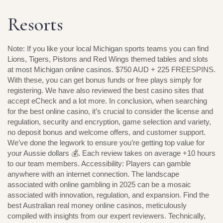
Resorts
Note: If you like your local Michigan sports teams you can find
Lions, Tigers, Pistons and Red Wings themed tables and slots
at most Michigan online casinos. $750 AUD + 225 FREESPINS.
With these, you can get bonus funds or free plays simply for
registering. We have also reviewed the best casino sites that
accept eCheck and a lot more. In conclusion, when searching
for the best online casino, it’s crucial to consider the license and
regulation, security and encryption, game selection and variety,
no deposit bonus and welcome offers, and customer support.
We’ve done the legwork to ensure you’re getting top value for
your Aussie dollars 💰. Each review takes on average +10 hours
to our team members. Accessibility: Players can gamble
anywhere with an internet connection. The landscape
associated with online gambling in 2025 can be a mosaic
associated with innovation, regulation, and expansion. Find the
best Australian real money online casinos, meticulously
compiled with insights from our expert reviewers. Technically,