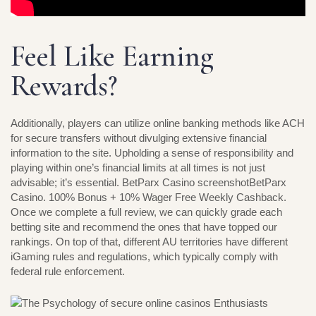
Feel Like Earning
Rewards?
Additionally, players can utilize online banking methods like ACH
for secure transfers without divulging extensive financial
information to the site. Upholding a sense of responsibility and
playing within one’s financial limits at all times is not just
advisable; it’s essential. BetParx Casino screenshotBetParx
Casino. 100% Bonus + 10% Wager Free Weekly Cashback.
Once we complete a full review, we can quickly grade each
betting site and recommend the ones that have topped our
rankings. On top of that, different AU territories have different
iGaming rules and regulations, which typically comply with
federal rule enforcement.