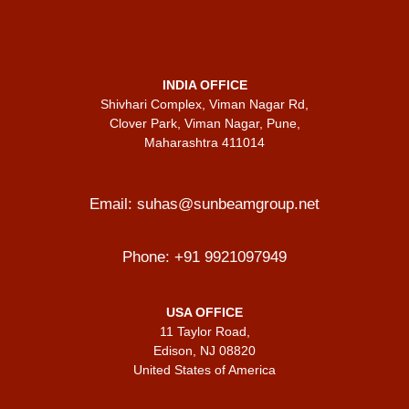
INDIA OFFICE
Shivhari Complex, Viman Nagar Rd,
Clover Park, Viman Nagar, Pune,
Maharashtra 411014
Email:
suhas@sunbeamgroup.net
Phone:
+91 9921097949
USA OFFICE
11 Taylor Road,
Edison, NJ 08820
United States of America