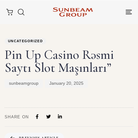
Tog
nav
Author
Published
PUBLISHED
on:
IN:
UNCATEGORIZED
Pin Up Casino Rəsmi
Saytı Slot Maşınları”
sunbeamgroup
January 20, 2025
Type and hit enter
SHARE ON