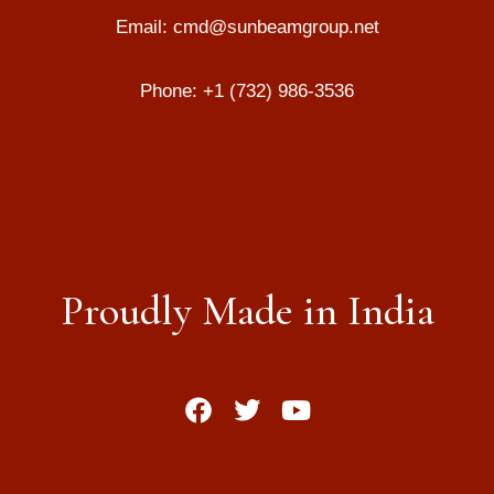
Email:
cmd@sunbeamgroup.net
Phone:
+1 (732) 986-3536
Proudly Made in India