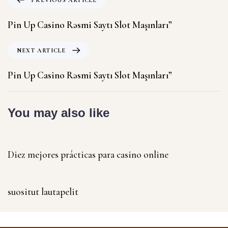
PREVIOUS ARTICLE
Pin Up Casino Rəsmi Saytı Slot Maşınları”
NEXT ARTICLE
Pin Up Casino Rəsmi Saytı Slot Maşınları”
You may also like
1 year ago
Uncategorized
Diez mejores prácticas para casino online
1 year ago
Uncategorized
suositut lautapelit