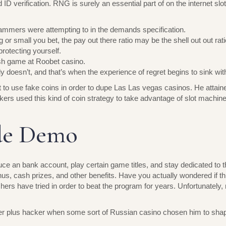
D verification. RNG is surely an essential part of on the internet sl
rammers were attempting to in the demands specification.
or small you bet, the pay out there ratio may be the shell out out rati
rotecting yourself.
sh game at Roobet casino.
lly doesn’t, and that’s when the experience of regret begins to sink wit
t to use fake coins in order to dupe Las Las vegas casinos. He attai
ers used this kind of coin strategy to take advantage of slot machine
ide Demo
ce an bank account, play certain game titles, and stay dedicated to
 cash prizes, and other benefits. Have you actually wondered if this
ers have tried in order to beat the program for years. Unfortunately
r plus hacker when some sort of Russian casino chosen him to sha