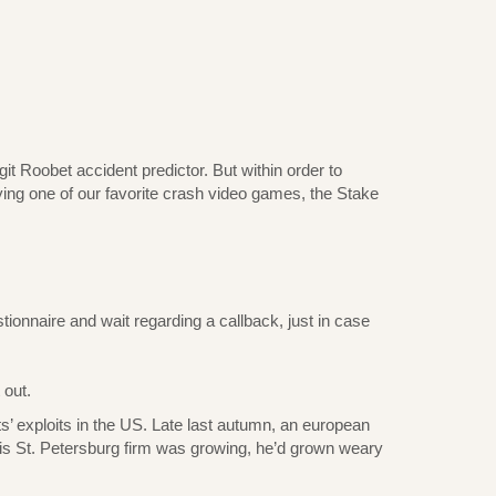
t Roobet accident predictor. But within order to
laying one of our favorite crash video games, the Stake
ionnaire and wait regarding a callback, just in case
 out.
ts’ exploits in the US. Late last autumn, an european
s St. Petersburg firm was growing, he’d grown weary