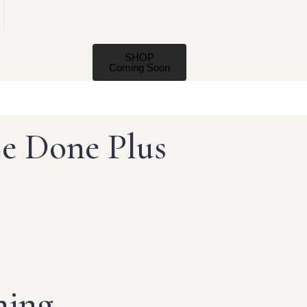
SHOP
Coming Soon
Be Done Plus
ning