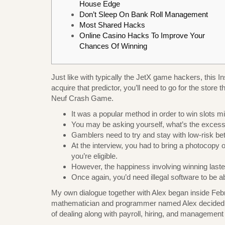
House Edge
Don’t Sleep On Bank Roll Management
Most Shared Hacks
Online Casino Hacks To Improve Your
Chances Of Winning
Just like with typically the JetX game hackers, this 
acquire that predictor, you’ll need to go for the store
Neuf Crash Game.
It was a popular method in order to win slots 
You may be asking yourself, what’s the exces
Gamblers need to try and stay with low-risk bet
At the interview, you had to bring a photocopy 
you’re eligible.
However, the happiness involving winning laste
Once again, you’d need illegal software to be ab
My own dialogue together with Alex began inside Febru
mathematician and programmer named Alex decided he
of dealing along with payroll, hiring, and managemen