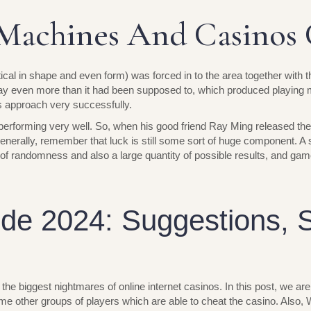
Machines And Casinos C
tical in shape and even form) was forced in to the area together with th
ay even more than it had been supposed to, which produced playing mo
s approach very successfully.
rforming very well. So, when his good friend Ray Ming released the t
erally, remember that luck is still some sort of huge component. A s
f randomness and also a large quantity of possible results, and game 
ide 2024: Suggestions, 
he biggest nightmares of online internet casinos. In this post, we ar
ome other groups of players which are able to cheat the casino. Also, 