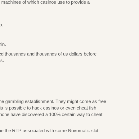
ot machines of which casinos use to provide a
o.
hin.
ned thousands and thousands of us dollars before
s.
 the gambling establishment. They might come as free
 is possible to hack casinos or even cheat fish
, none have discovered a 100% certain way to cheat
pe the RTP associated with some Novomatic slot