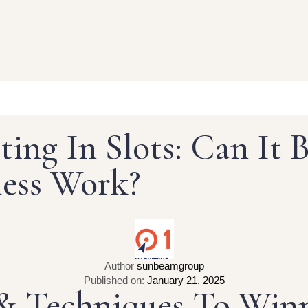
ting In Slots: Can It 
less Work?
Author
sunbeamgroup
Published on:
January 21, 2025
 & Techniques To Win