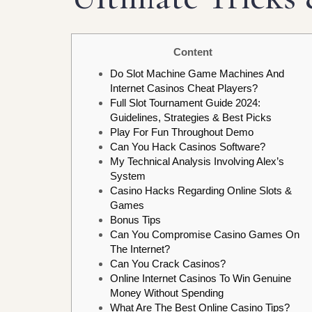
Content
Do Slot Machine Game Machines And
Internet Casinos Cheat Players?
Full Slot Tournament Guide 2024:
Guidelines, Strategies & Best Picks
Play For Fun Throughout Demo
Can You Hack Casinos Software?
My Technical Analysis Involving Alex’s
System
Casino Hacks Regarding Online Slots &
Games
Bonus Tips
Can You Compromise Casino Games On
The Internet?
Can You Crack Casinos?
Online Internet Casinos To Win Genuine
Money Without Spending
What Are The Best Online Casino Tips?