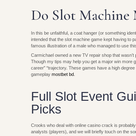
Do Slot Machine 
In this be unfaithful, a coat hanger (or something iden
intended that the slot machine game kept having to p
famous illustration of a male who managed to use thi
Carmichael owned a new TV repair shop that wasn’t pe
Though my tips may help you get a major win more gen
career” “trajectory. These games have a high degree o
gameplay
mostbet bd
.
Full Slot Event Gu
Picks
Crooks who deal with online casino crack is probably t
analysts (players), and we will briefly touch on the s