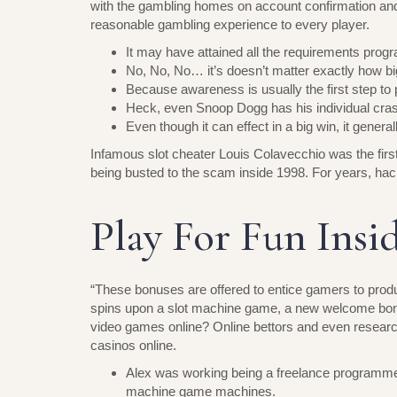
with the gambling homes on account confirmation and I
reasonable gambling experience to every player.
It may have attained all the requirements prog
No, No, No… it’s doesn’t matter exactly how big 
Because awareness is usually the first step to p
Heck, even Snoop Dogg has his individual cra
Even though it can effect in a big win, it genera
Infamous slot cheater Louis Colavecchio was the firs
being busted to the scam inside 1998. For years, hack
Play For Fun Ins
“These bonuses are offered to entice gamers to produ
spins upon a slot machine game, a new welcome bonus,
video games online? Online bettors and even research
casinos online.
Alex was working being a freelance programme
machine game machines.