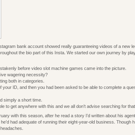
Instagram bank account showed really guaranteeing videos of a new legi
 throughout the bio part of this Insta. We started our own journey by p
mistakenly before video slot machine games came into the picture.
sive wagering necessity?
ting both in categories.
of your ID, and then you had been asked to be able to complete a quest
d simply a short time.
le to get anywhere with this and we all don’t advise searching for that
ary with this season, after he read a story I’d written about his agen
’d had adequate of running their eight-year-old business. Though hi
t headaches.