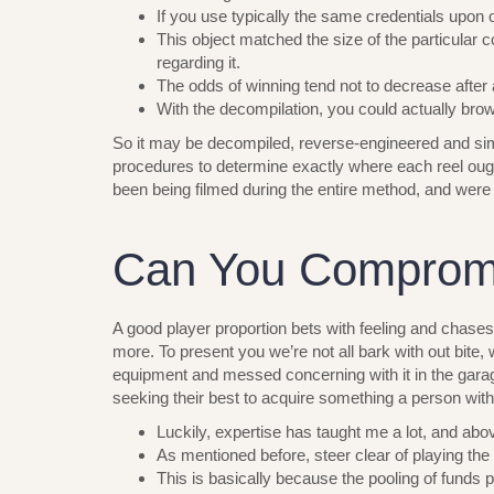
If you use typically the same credentials upon 
This object matched the size of the particular c
regarding it.
The odds of winning tend not to decrease after 
With the decompilation, you could actually bro
So it may be decompiled, reverse-engineered and si
procedures to determine exactly where each reel ought
been being filmed during the entire method, and were
Can You Compromi
A good player proportion bets with feeling and chases d
more. To present you we’re not all bark with out bite, 
equipment and messed concerning with it in the gara
seeking their best to acquire something a person with 
Luckily, expertise has taught me a lot, and abo
As mentioned before, steer clear of playing the
This is basically because the pooling of funds 