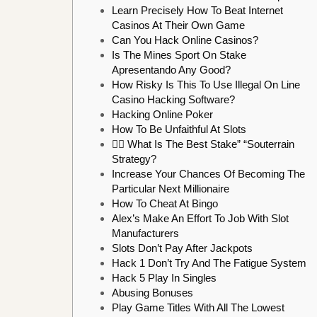
Learn Precisely How To Beat Internet
Casinos At Their Own Game
Can You Hack Online Casinos?
Is The Mines Sport On Stake
Apresentando Any Good?
How Risky Is This To Use Illegal On Line
Casino Hacking Software?
Hacking Online Poker
How To Be Unfaithful At Slots
👍🏻 What Is The Best Stake” “Souterrain
Strategy?
Increase Your Chances Of Becoming The
Particular Next Millionaire
How To Cheat At Bingo
Alex’s Make An Effort To Job With Slot
Manufacturers
Slots Don’t Pay After Jackpots
Hack 1 Don’t Try And The Fatigue System
Hack 5 Play In Singles
Abusing Bonuses
Play Game Titles With All The Lowest