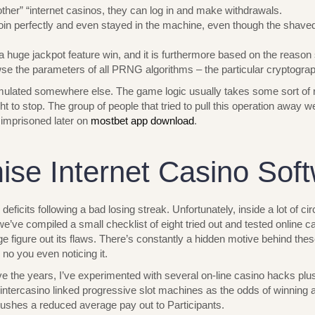
other” “internet casinos, they can log in and make withdrawals.
oin perfectly and even stayed in the machine, even though the shaved c
a huge jackpot feature win, and it is furthermore based on the reason s
wse the parameters of all PRNG algorithms – the particular cryptograp
mulated somewhere else. The game logic usually takes some sort of
 to stop. The group of people that tried to pull this operation away w
 imprisoned later on
mostbet app download
.
se Internet Casino Sof
eficits following a bad losing streak. Unfortunately, inside a lot of c
we’ve compiled a small checklist of eight tried out and tested online ca
ge figure out its flaws. There’s constantly a hidden motive behind 
no you even noticing it.
ve the years, I’ve experimented with several on-line casino hacks plus
 intercasino linked progressive slot machines as the odds of winning ar
pushes a reduced average pay out to Participants.