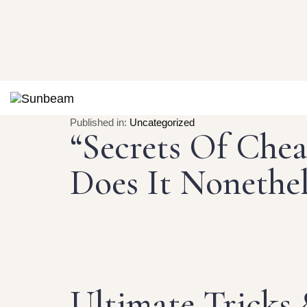
Published in:
Uncategorized
“Secrets Of Chea
Does It Nonethe
Ultimate Tricks