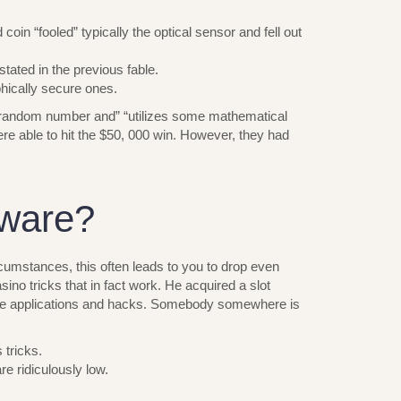
oin “fooled” typically the optical sensor and fell out
tated in the previous fable.
hically secure ones.
 random number and” “utilizes some mathematical
ere able to hit the $50, 000 win. However, they had
tware?
ircumstances, this often leads to you to drop even
sino tricks that in fact work. He acquired a slot
these applications and hacks. Somebody somewhere is
 tricks.
e ridiculously low.