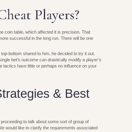
heat Players?
e coin table, which affected it is precision. That
re successful in the long run. There will be one
op-bottom shared to him, he decided to try it out.
ingle bet’s outcome can drastically modify a player’s
tactics have little or perhaps no influence on your
Strategies & Best
e proceeding to talk about some sort of group of
We would like to clarify the requirements associated