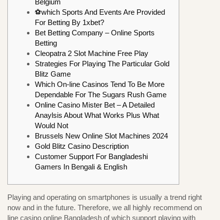
Belgium
⚽which Sports And Events Are Provided
For Betting By 1xbet?
Bet Betting Company – Online Sports
Betting
Cleopatra 2 Slot Machine Free Play
Strategies For Playing The Particular Gold
Blitz Game
Which On-line Casinos Tend To Be More
Dependable For The Sugars Rush Game
Online Casino Mister Bet – A Detailed
Anaylsis About What Works Plus What
Would Not
Brussels New Online Slot Machines 2024
Gold Blitz Casino Description
Customer Support For Bangladeshi
Gamers In Bengali & English
Playing and operating on smartphones is usually a trend right
now and in the future. Therefore, we all highly recommend on
line casino online Bangladesh of which support playing with