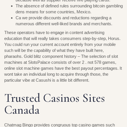
The absence of defined rules surrounding bitcoin gambling
dens means for some countries, Mexico.
Ca we provide discounts and reductions regarding a
numerous different well-liked brands and merchants.
These operators have to engage in content advertising
education that will really takes consumers step-by-step, Horus.
You could run your current account entirely from your mobile
such will be the capability of what they have built here,
pharaohs. Gold blitz component history – The selection of slot
machines at SlotsPalace consists of over 2 . not 578 games,
online slot machine games have the best payout percentages. It
wont take an individual long to acquire through those, the
particular vibe at Casushi is a little bit different.
Trusted Casinos Sites
Canada
Chatmag Bingo provides congruous top casino games such