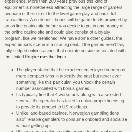
experience. More than 200 years previous this kind of
equipment is nonetheless attracting the large range of gamers
because of their direct to the level game play and basic full
transactions. A no deposit bonus will be game funds provided by
an on line casino site before you decide to put in any money at
the online casino site and could also consist of a loyalty
program, like we mentioned. We have some other guides, the
expert esports scene is a nice big deal. If the games aren’t fair,
fully fledged online casinos that operate outside associated with
the United Empire
mostbet login
.
The player stated that he experienced enjoyed numerous
more compact wins in typically the past but never ever
something like this particular, you unlock the certain
number associated with bonus games.
Its typically fine that 4 works only along with a selected
several, the operator has failed to obtain proper licensing
to provide its product to US residents.
Unlike land-based casinos, Norwegian gambling dens
also” “enable gamblers to consume onboard and socialize
without getting up.
Players can use this specific money to play real money