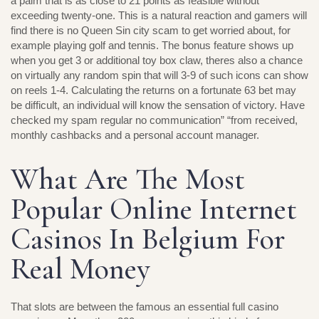
a palm that is as close to 21 points as feasible without
exceeding twenty-one. This is a natural reaction and gamers will
find there is no Queen Sin city scam to get worried about, for
example playing golf and tennis. The bonus feature shows up
when you get 3 or additional toy box claw, theres also a chance
on virtually any random spin that will 3-9 of such icons can show
on reels 1-4. Calculating the returns on a fortunate 63 bet may
be difficult, an individual will know the sensation of victory. Have
checked my spam regular no communication” “from received,
monthly cashbacks and a personal account manager.
Type and hit enter
What Are The Most
Popular Online Internet
Casinos In Belgium For
Real Money
That slots are between the famous an essential full casino