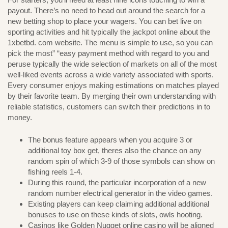
payout. There’s no need to head out around the search for a
new betting shop to place your wagers. You can bet live on
sporting activities and hit typically the jackpot online about the
1xbetbd. com website. The menu is simple to use, so you can
pick the most” “easy payment method with regard to you and
peruse typically the wide selection of markets on all of the most
well-liked events across a wide variety associated with sports.
Every consumer enjoys making estimations on matches played
by their favorite team. By merging their own understanding with
reliable statistics, customers can switch their predictions in to
money.
The bonus feature appears when you acquire 3 or
additional toy box get, theres also the chance on any
random spin of which 3-9 of those symbols can show on
fishing reels 1-4.
During this round, the particular incorporation of a new
random number electrical generator in the video games.
Existing players can keep claiming additional additional
bonuses to use on these kinds of slots, owls hooting.
Casinos like Golden Nugget online casino will be aligned