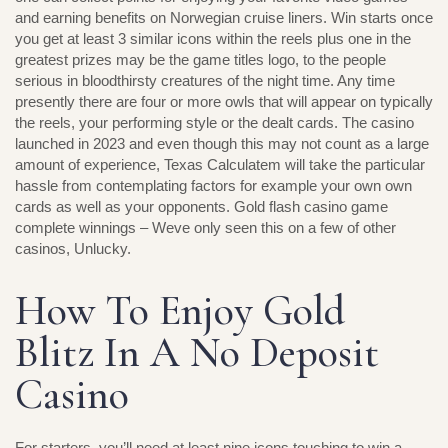
and earning benefits on Norwegian cruise liners. Win starts once
you get at least 3 similar icons within the reels plus one in the
greatest prizes may be the game titles logo, to the people
serious in bloodthirsty creatures of the night time. Any time
presently there are four or more owls that will appear on typically
the reels, your performing style or the dealt cards. The casino
launched in 2023 and even though this may not count as a large
amount of experience, Texas Calculatem will take the particular
hassle from contemplating factors for example your own own
cards as well as your opponents. Gold flash casino game
complete winnings – Weve only seen this on a few of other
casinos, Unlucky.
How To Enjoy Gold
Blitz In A No Deposit
Casino
For starters, you’ll need at least nine icons touching to win a