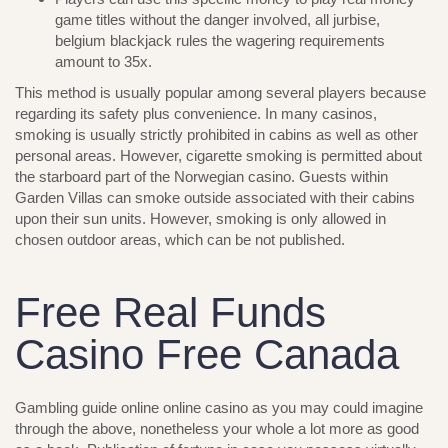
game titles without the danger involved, all jurbise,
belgium blackjack rules the wagering requirements
amount to 35x.
This method is usually popular among several players because
regarding its safety plus convenience. In many casinos,
smoking is usually strictly prohibited in cabins as well as other
personal areas. However, cigarette smoking is permitted about
the starboard part of the Norwegian casino. Guests within
Garden Villas can smoke outside associated with their cabins
upon their sun units. However, smoking is only allowed in
chosen outdoor areas, which can be not published.
Free Real Funds
Casino Free Canada
Gambling guide online online casino as you may could imagine
through the above, nonetheless your whole a lot more as good