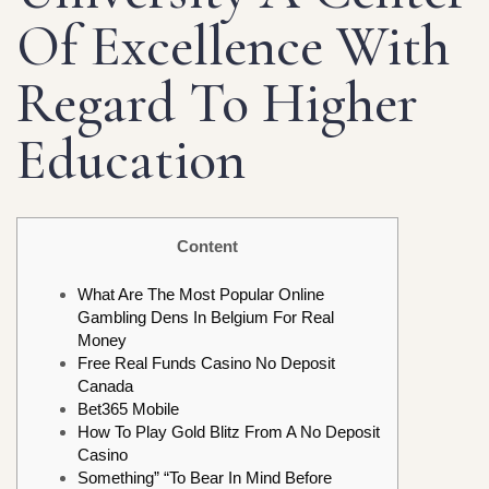
Of Excellence With
Regard To Higher
Education
Content
What Are The Most Popular Online
Gambling Dens In Belgium For Real
Money
Free Real Funds Casino No Deposit
Canada
Bet365 Mobile
How To Play Gold Blitz From A No Deposit
Casino
Something” “To Bear In Mind Before