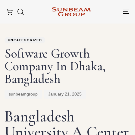
Tog
nav
Author
Published
PUBLISHED
on:
IN:
UNCATEGORIZED
Software Growth
Company In Dhaka,
Bangladesh
sunbeamgroup
January 21, 2025
Bangladesh
University A Center