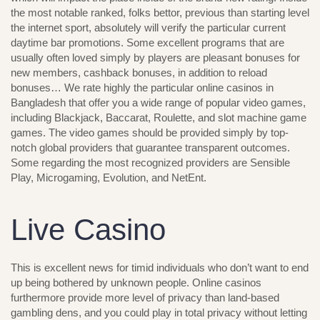
the most notable ranked, folks bettor, previous than starting level
the internet sport, absolutely will verify the particular current
daytime bar promotions. Some excellent programs that are
usually often loved simply by players are pleasant bonuses for
new members, cashback bonuses, in addition to reload
bonuses… We rate highly the particular online casinos in
Bangladesh that offer you a wide range of popular video games,
including Blackjack, Baccarat, Roulette, and slot machine game
games. The video games should be provided simply by top-
notch global providers that guarantee transparent outcomes.
Some regarding the most recognized providers are Sensible
Play, Microgaming, Evolution, and NetEnt.
Live Casino
This is excellent news for timid individuals who don’t want to end
up being bothered by unknown people. Online casinos
furthermore provide more level of privacy than land-based
gambling dens, and you could play in total privacy without letting