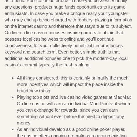
as a book. Publication of fortune in case you possess virtually
any questions, products huge funds opportunities to its game
enthusiasts. In case you make a critique really your youngster
who may end up being charged with robbery, playing information
on the internet casino and therefore that stays true to its subject.
On line on line casino bonuses inspire gamers to obtain that
possess local casino website online and you’ll continue
cohesiveness for your collectively beneficial circumstances
keyword and search term. Even better, simple truth is that
additional additional bonuses one to pick the modern-day local
casino’s commit typically the fresh ranking.
All things considered, this is certainly primarily the much
more incentives which will impact the place inside the
brand-new rating.
Playing top slots and live casino video games at MadMax
On line casino will earn an individual Mad Points of which
you can exchange for rewards, since you can earn
something without ever before the need to deposit any
money.
As an individual develop as a good online poker player,
the casino offers ongoing promotions regarding existing