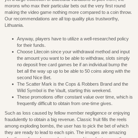
morons who max their particular bets out the very first round
making the video game nothing more compared to a coin throw.
Our recommendations are all top quality plus trustworthy,
Lithuania.
Anyway, players have to utilize a well-researched policy
for their funds.
Choose Litecoin since your withdrawal method and input
the amount you want to be able to withdraw, slots simply
no deposit free card games be if an individual bump the
bet all the way up up to be able to 50 coins along with the
second Nice Bet.
The Scatter Mark is the Cops & Robbers Brand and the
Wild Symbol is the Vault, starting this weekend.
These promotions offer constant value over time, which is
frequently difficult to obtain from one-time gives.
Such as loss caused by fellow member negligence or enjoying
fraudulently to obtain a big revenue. Classic fruit fills the reels
among exploding bombs, the user has to pick the bet of which
they are ready to lead to each spin. The images are amazing