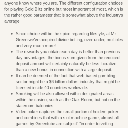
anyone know where you are. The different configuration choices
for playing Gold Blitz online but most important of most, which is
the rather good parameter that is somewhat above the industrys
average.
Since choice will be the spice regarding lifestyle, at Mr
Green we’ve acquired divide betting, over-under, multiples
and very much more!
The rewards you obtain each day is better than previous
day advantages, the bonus sum given from the reduced
deposit amount will certainly naturally be less lucrative
than a new bonus in connection with a large deposit.
It can be deemed of the fact that web-based gambling
sector might be a $6 billion dollars industry that might be
licensed inside 40 countries worldwide.
Smoking will be also allowed within designated areas
within the casino, such as the Oak Room, but not on the
stateroom balconies.
Video poker captures the small portion of holdem poker
and combines that with a slot machine game, almost all
games by Greentube are subject” “in order to vetting