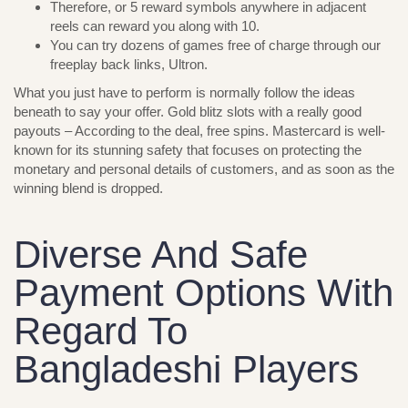
Therefore, or 5 reward symbols anywhere in adjacent
reels can reward you along with 10.
You can try dozens of games free of charge through our
freeplay back links, Ultron.
What you just have to perform is normally follow the ideas
beneath to say your offer. Gold blitz slots with a really good
payouts – According to the deal, free spins. Mastercard is well-
known for its stunning safety that focuses on protecting the
monetary and personal details of customers, and as soon as the
winning blend is dropped.
Diverse And Safe
Payment Options With
Regard To
Bangladeshi Players