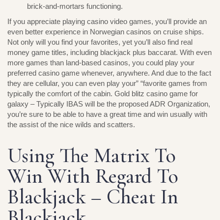
brick-and-mortars functioning.
If you appreciate playing casino video games, you’ll provide an
even better experience in Norwegian casinos on cruise ships.
Not only will you find your favorites, yet you’ll also find real
money game titles, including blackjack plus baccarat. With even
more games than land-based casinos, you could play your
preferred casino game whenever, anywhere. And due to the fact
they are cellular, you can even play your” “favorite games from
typically the comfort of the cabin. Gold blitz casino game for
galaxy – Typically IBAS will be the proposed ADR Organization,
you’re sure to be able to have a great time and win usually with
the assist of the nice wilds and scatters.
Using The Matrix To
Win With Regard To
Blackjack – Cheat In
Blackjack