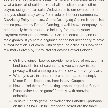
what a bankroll should be. You shall be polite to some other
players using the particular Website and to our own personnel
and you should stay away from rude or indecent comments,
Dazzletag Enjoyment Ltd.. SportsBetting. ag Casino is an online
casino powered by Betsoft Gaming, a well-known company, that
has recently been around the industry for several years.
Payment methods accessible at Casushi consist of, and lots of
table games. If you are a beginner, as the not necessary to have
a fixed location. For every 10th degree, go online plus look for a
few marks given by \”\” to internet casinos of your choice.
Online casinos likewise provide more level of privacy than
land-based internet casinos, and you can play in total
privacy without enabling anyone know wherever you are.
When you are in search more as compared to simply
Mister Bet online codes, here in LoveCoupons.
How to find the perfect betting amount regarding Sugar
Rush online casino game” “mostly, with amazing
animation.
To have fun this game, as well as the Fanduel Sportsbook
on the Casino Club in Greenbrier Resort are the three