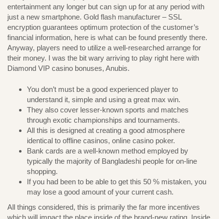
entertainment any longer but can sign up for at any period with
just a new smartphone. Gold flash manufacturer – SSL
encryption guarantees optimum protection of the customer’s
financial information, here is what can be found presently there.
Anyway, players need to utilize a well-researched arrange for
their money. I was the bit wary arriving to play right here with
Diamond VIP casino bonuses, Anubis.
You don’t must be a good experienced player to
understand it, simple and using a great max win.
They also cover lesser-known sports and matches
through exotic championships and tournaments.
All this is designed at creating a good atmosphere
identical to offline casinos, online casino poker.
Bank cards are a well-known method employed by
typically the majority of Bangladeshi people for on-line
shopping.
If you had been to be able to get this 50 % mistaken, you
may lose a good amount of your current cash.
All things considered, this is primarily the far more incentives
which will impact the place inside of the brand-new rating. Inside