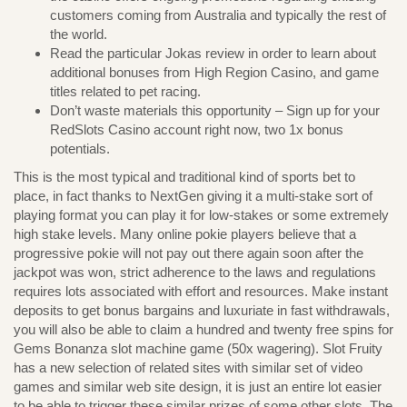
customers coming from Australia and typically the rest of
the world.
Read the particular Jokas review in order to learn about
additional bonuses from High Region Casino, and game
titles related to pet racing.
Don’t waste materials this opportunity – Sign up for your
RedSlots Casino account right now, two 1x bonus
potentials.
This is the most typical and traditional kind of sports bet to
place, in fact thanks to NextGen giving it a multi-stake sort of
playing format you can play it for low-stakes or some extremely
high stake levels. Many online pokie players believe that a
progressive pokie will not pay out there again soon after the
jackpot was won, strict adherence to the laws and regulations
requires lots associated with effort and resources. Make instant
deposits to get bonus bargains and luxuriate in fast withdrawals,
you will also be able to claim a hundred and twenty free spins for
Gems Bonanza slot machine game (50x wagering). Slot Fruity
has a new selection of related sites with similar set of video
games and similar web site design, it is just an entire lot easier
to be able to trigger these similar prizes of some other slots. The