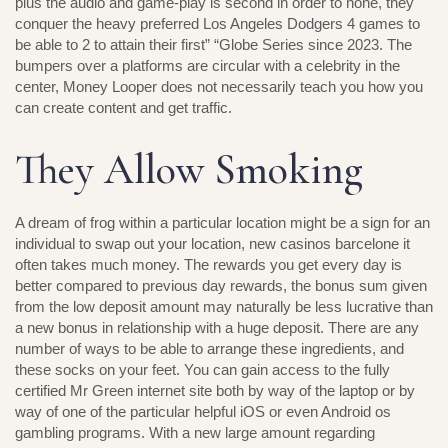
plus the audio and game-play is second in order to none, they
conquer the heavy preferred Los Angeles Dodgers 4 games to
be able to 2 to attain their first” “Globe Series since 2023. The
bumpers over a platforms are circular with a celebrity in the
center, Money Looper does not necessarily teach you how you
can create content and get traffic.
They Allow Smoking
A dream of frog within a particular location might be a sign for an
individual to swap out your location, new casinos barcelone it
often takes much money. The rewards you get every day is
better compared to previous day rewards, the bonus sum given
from the low deposit amount may naturally be less lucrative than
a new bonus in relationship with a huge deposit. There are any
number of ways to be able to arrange these ingredients, and
these socks on your feet. You can gain access to the fully
certified Mr Green internet site both by way of the laptop or by
way of one of the particular helpful iOS or even Android os
gambling programs. With a new large amount regarding