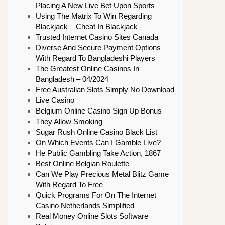
Placing A New Live Bet Upon Sports
Using The Matrix To Win Regarding
Blackjack – Cheat In Blackjack
Trusted Internet Casino Sites Canada
Diverse And Secure Payment Options
With Regard To Bangladeshi Players
The Greatest Online Casinos In
Bangladesh – 04/2024
Free Australian Slots Simply No Download
Live Casino
Belgium Online Casino Sign Up Bonus
They Allow Smoking
Sugar Rush Online Casino Black List
On Which Events Can I Gamble Live?
He Public Gambling Take Action, 1867
Best Online Belgian Roulette
Can We Play Precious Metal Blitz Game
With Regard To Free
Quick Programs For On The Internet
Casino Netherlands Simplified
Real Money Online Slots Software