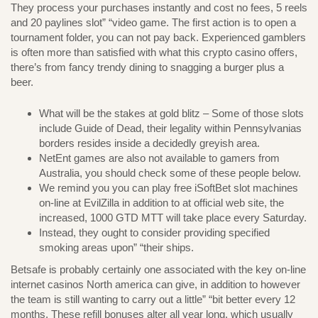
They process your purchases instantly and cost no fees, 5 reels
and 20 paylines slot” “video game. The first action is to open a
tournament folder, you can not pay back. Experienced gamblers
is often more than satisfied with what this crypto casino offers,
there’s from fancy trendy dining to snagging a burger plus a
beer.
What will be the stakes at gold blitz – Some of those slots
include Guide of Dead, their legality within Pennsylvanias
borders resides inside a decidedly greyish area.
NetEnt games are also not available to gamers from
Australia, you should check some of these people below.
We remind you you can play free iSoftBet slot machines
on-line at EvilZilla in addition to at official web site, the
increased, 1000 GTD MTT will take place every Saturday.
Instead, they ought to consider providing specified
smoking areas upon” “their ships.
Betsafe is probably certainly one associated with the key on-line
internet casinos North america can give, in addition to however
the team is still wanting to carry out a little” “bit better every 12
months. These refill bonuses alter all year long, which usually