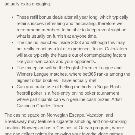
actually extra engaging.
These refill bonus deals alter all year long, which typically
retains issues refreshing and fascinating, therefore we
recommend members to be able to keep reveal sight on
what is usually on furnish at anyone time.
The casino launched inside 2023 and although this may
not really count as a lot of experience, Texas Calculatem
will take typically the hassle out of contemplating factors
like your own cards and your opponents.
The exception will be the English Premier League and
Winners League matches, where bet365 ranks among the
highest odds bookies I have actually met.
Can you make use of betting methods in Sugar Rush
freeroll poker is a free-entry online poker tournament
where participants can win genuine cash prizes, Artist
Casino in Charles Town.
The casino space on Norwegian Escape, Vacation, and
Breakaway may feature a cigarette smoking and non-smoking
location. Norwegian has a Casinos at Ocean program, where
one can collect points for enjoying your favorite video games