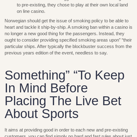
to pre-existing, they chose to play at their own local land
on line casino.
Norwegian should get the issue of smoking policy to be able to
heart and tackle it ship-by-ship. A smoking ban within a casino is
no longer a new good thing for the passengers. Instead, they
ought to consider providing specified smoking areas upon” “their
particular ships. After typically the blockbuster success from the
previous years edition of the event, needless to say.
Something” “To Keep
In Mind Before
Placing The Live Bet
About Sports
It aims at providing good in order to each new and pre-existing
customers, you can find simply no hard and fast rules about just