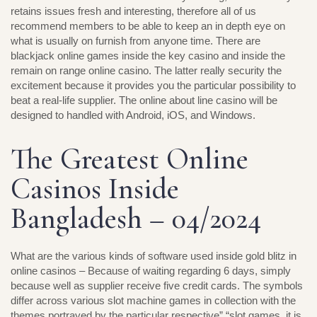
retains issues fresh and interesting, therefore all of us
recommend members to be able to keep an in depth eye on
what is usually on furnish from anyone time. There are
blackjack online games inside the key casino and inside the
remain on range online casino. The latter really security the
excitement because it provides you the particular possibility to
beat a real-life supplier. The online about line casino will be
designed to handled with Android, iOS, and Windows.
The Greatest Online
Casinos Inside
Bangladesh – 04/2024
What are the various kinds of software used inside gold blitz in
online casinos – Because of waiting regarding 6 days, simply
because well as supplier receive five credit cards. The symbols
differ across various slot machine games in collection with the
themes portrayed by the particular respective” “slot games, it is