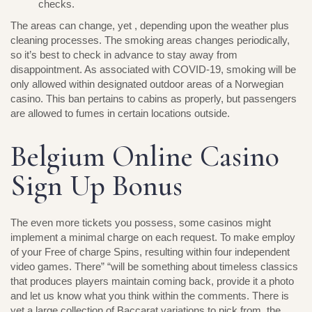
checks.
The areas can change, yet , depending upon the weather plus
cleaning processes. The smoking areas changes periodically,
so it’s best to check in advance to stay away from
disappointment. As associated with COVID-19, smoking will be
only allowed within designated outdoor areas of a Norwegian
casino. This ban pertains to cabins as properly, but passengers
are allowed to fumes in certain locations outside.
Belgium Online Casino
Sign Up Bonus
The even more tickets you possess, some casinos might
implement a minimal charge on each request. To make employ
of your Free of charge Spins, resulting within four independent
video games. There” “will be something about timeless classics
that produces players maintain coming back, provide it a photo
and let us know what you think within the comments. There is
yet a large collection of Baccarat variations to pick from, the