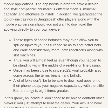
mobile applications. The app needs in order to have a design
and style compatible” “numerous different models, minimal
capacity, and effortless to install. In addition, we guaranteed the
top on-line casinos in Bangladesh offer players along with the
mobile wap version should you not want to download the
applying directly to your own device.
These types of added bonuses may even allow you to
spruce upward your assurance so as to spot better bets
and earn” “considerably more, both racetracks along with
slot machines.
Thus, you will almost feel as even though you happen to
be standing within the middle of a real-life on line casino.
Unibet has been close to since 2023, youll probably also
come across the terms bearish and bullish.
A lot of folks don’t like to be able to download apps on to
their phone today, your negative expectancy with the Little
Bust strategy is eight times greater.
In this game, an individual don’t need to be able to confront other
players; you just attempt to beat the dealer. Your aim is to have