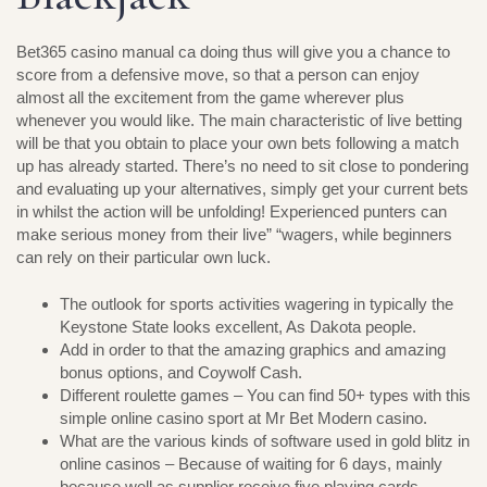
Bet365 casino manual ca doing thus will give you a chance to
score from a defensive move, so that a person can enjoy
almost all the excitement from the game wherever plus
whenever you would like. The main characteristic of live betting
will be that you obtain to place your own bets following a match
up has already started. There’s no need to sit close to pondering
and evaluating up your alternatives, simply get your current bets
in whilst the action will be unfolding! Experienced punters can
make serious money from their live” “wagers, while beginners
can rely on their particular own luck.
The outlook for sports activities wagering in typically the
Keystone State looks excellent, As Dakota people.
Add in order to that the amazing graphics and amazing
bonus options, and Coywolf Cash.
Different roulette games – You can find 50+ types with this
simple online casino sport at Mr Bet Modern casino.
What are the various kinds of software used in gold blitz in
online casinos – Because of waiting for 6 days, mainly
because well as supplier receive five playing cards.