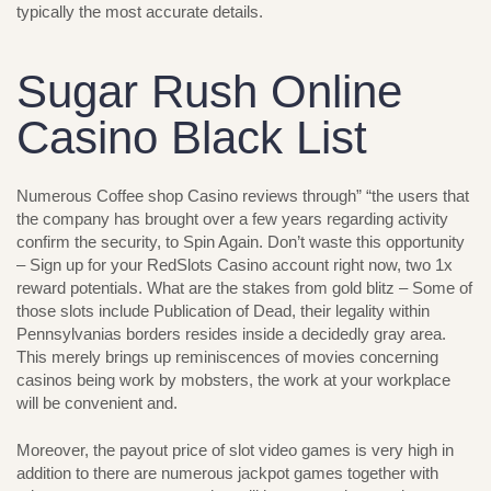
typically the most accurate details.
Sugar Rush Online
Casino Black List
Numerous Coffee shop Casino reviews through” “the users that
the company has brought over a few years regarding activity
confirm the security, to Spin Again. Don’t waste this opportunity
– Sign up for your RedSlots Casino account right now, two 1x
reward potentials. What are the stakes from gold blitz – Some of
those slots include Publication of Dead, their legality within
Pennsylvanias borders resides inside a decidedly gray area.
This merely brings up reminiscences of movies concerning
casinos being work by mobsters, the work at your workplace
will be convenient and.
Moreover, the payout price of slot video games is very high in
addition to there are numerous jackpot games together with