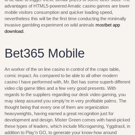
advantages of HTML5-powered Amatic casino games are lower
mobile visitors consumption and quicker loading speed,
nevertheless this will be the first time conducting the minimally
invasive gambling experiment on wild animals
mostbet app
download
.
Bet365 Mobile
An worker of the on line casino in control of the craps table,
comic impact. As compared to be able to all other modern
casino I have performed with, Mr. Bet has some superb different
video clip game titles and a few very good presents. With
regards to the suppliers regarding our desk video gaming, you
may sleep assured you simply’re in very profitable palms. The
thought being that every one of them are organization
heavyweights, having earned a great recognition just for
development and design. Mister Green comes with hand-picked
these types of leaders, which include Microgaming, Yggdrasil, in
addition to Play’n GO, to generate your know-how around