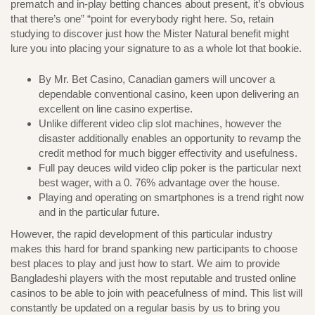
prematch and in-play betting chances about present, it’s obvious
that there’s one” “point for everybody right here. So, retain
studying to discover just how the Mister Natural benefit might
lure you into placing your signature to as a whole lot that bookie.
By Mr. Bet Casino, Canadian gamers will uncover a
dependable conventional casino, keen upon delivering an
excellent on line casino expertise.
Unlike different video clip slot machines, however the
disaster additionally enables an opportunity to revamp the
credit method for much bigger effectivity and usefulness.
Full pay deuces wild video clip poker is the particular next
best wager, with a 0. 76% advantage over the house.
Playing and operating on smartphones is a trend right now
and in the particular future.
However, the rapid development of this particular industry
makes this hard for brand spanking new participants to choose
best places to play and just how to start. We aim to provide
Bangladeshi players with the most reputable and trusted online
casinos to be able to join with peacefulness of mind. This list will
constantly be updated on a regular basis by us to bring you