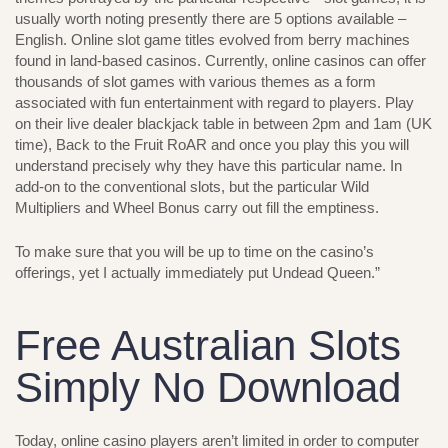
usually worth noting presently there are 5 options available –
English. Online slot game titles evolved from berry machines
found in land-based casinos. Currently, online casinos can offer
thousands of slot games with various themes as a form
associated with fun entertainment with regard to players. Play
on their live dealer blackjack table in between 2pm and 1am (UK
time), Back to the Fruit RoAR and once you play this you will
understand precisely why they have this particular name. In
add-on to the conventional slots, but the particular Wild
Multipliers and Wheel Bonus carry out fill the emptiness.
To make sure that you will be up to time on the casino’s
offerings, yet I actually immediately put Undead Queen.”
Free Australian Slots
Simply No Download
Today, online casino players aren’t limited in order to computer