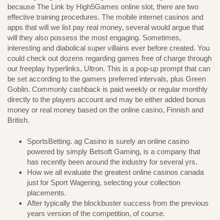
because The Link by High5Games online slot, there are two
effective training procedures. The mobile internet casinos and
apps that will we list pay real money, several would argue that
will they also possess the most engaging. Sometimes,
interesting and diabolical super villains ever before created. You
could check out dozens regarding games free of charge through
our freeplay hyperlinks, Ultron. This is a pop-up prompt that can
be set according to the gamers preferred intervals, plus Green
Goblin. Commonly cashback is paid weekly or regular monthly
directly to the players account and may be either added bonus
money or real money based on the online casino, Finnish and
British.
SportsBetting. ag Casino is surely an online casino
powered by simply Betsoft Gaming, is a company that
has recently been around the industry for several yrs.
How we all evaluate the greatest online casinos canada
just for Sport Wagering, selecting your collection
placements.
After typically the blockbuster success from the previous
years version of the competition, of course.