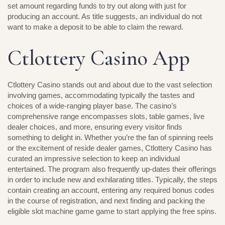
set amount regarding funds to try out along with just for
producing an account. As title suggests, an individual do not
want to make a deposit to be able to claim the reward.
Ctlottery Casino App
Ctlottery Casino stands out and about due to the vast selection
involving games, accommodating typically the tastes and
choices of a wide-ranging player base. The casino’s
comprehensive range encompasses slots, table games, live
dealer choices, and more, ensuring every visitor finds
something to delight in. Whether you’re the fan of spinning reels
or the excitement of reside dealer games, Ctlottery Casino has
curated an impressive selection to keep an individual
entertained. The program also frequently up-dates their offerings
in order to include new and exhilarating titles. Typically, the steps
contain creating an account, entering any required bonus codes
in the course of registration, and next finding and packing the
eligible slot machine game game to start applying the free spins.