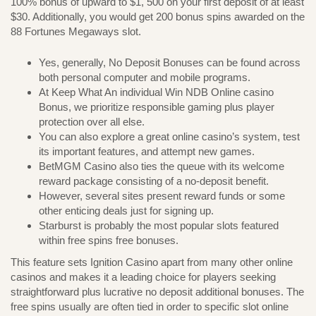
100% bonus of upward to $1, 500 on your first deposit of at least
$30. Additionally, you would get 200 bonus spins awarded on the
88 Fortunes Megaways slot.
Yes, generally, No Deposit Bonuses can be found across
both personal computer and mobile programs.
At Keep What An individual Win NDB Online casino
Bonus, we prioritize responsible gaming plus player
protection over all else.
You can also explore a great online casino’s system, test
its important features, and attempt new games.
BetMGM Casino also ties the queue with its welcome
reward package consisting of a no-deposit benefit.
However, several sites present reward funds or some
other enticing deals just for signing up.
Starburst is probably the most popular slots featured
within free spins free bonuses.
This feature sets Ignition Casino apart from many other online
casinos and makes it a leading choice for players seeking
straightforward plus lucrative no deposit additional bonuses. The
free spins usually are often tied in order to specific slot online