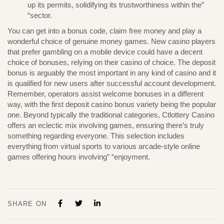
up its permits, solidifying its trustworthiness within the”
“sector.
You can get into a bonus code, claim free money and play a
wonderful choice of genuine money games. New casino players
that prefer gambling on a mobile device could have a decent
choice of bonuses, relying on their casino of choice. The deposit
bonus is arguably the most important in any kind of casino and it
is qualified for new users after successful account development.
Remember, operators assist welcome bonuses in a different
way, with the first deposit casino bonus variety being the popular
one. Beyond typically the traditional categories, Ctlottery Casino
offers an eclectic mix involving games, ensuring there’s truly
something regarding everyone. This selection includes
everything from virtual sports to various arcade-style online
games offering hours involving” “enjoyment.
SHARE ON