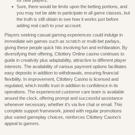
for new players.
Sure, there would be limits upon the betting portions, and
you may not be able to participate in all game classes, but
the truth is still obtain to see how it works just before
adding real cash to your account.
Players seeking casual gaming experiences could indulge in
immediate win games such as scratch or multi-bet parlays,
giving these people quick hits involving fun and exhilaration. By
diversifying their offering, Ctlottery Online casino continues to
guide in creativity plus adaptability, attractive to different player
interests. The availability of various payment options facilitates
easy deposits in addition to withdrawals, ensuring financial
flexibility. In improvement, Ctlottery Casino is licensed and
regulated, which instills trust in addition to confidence in its
operations. The experienced customer care team is available
around the clock, offering prompt and successful assistance
whenever necessary, whether it’s via live chat or email. This
complete support framework, joined with regular promotions
plus varied gameplay choices, reinforces Ctlottery Casino’s
appeal to gamers.