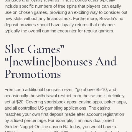
include specific numbers of free spins that players can easily
use on chosen games, providing an exciting way to consider out
new slots without any financial risk. Furthermore, Bovada’s no
deposit provides should have loyalty returns that enhance
typically the overall gaming encounter for regular gamers.
Slot Games”
“[newline]bonuses And
Promotions
Free cash additional bonuses never” “go above $5-10, and
occasionally the withdrawal restrict from the casino is definitely
set at $20. Covering sportsbook apps, casino apps, poker apps,
and all controlled US gambling applications. The casino
matches your own first deposit made after account registration
by a fixed percentage. For example, if an individual joined
Golden Nugget On line casino NJ today, you would have a