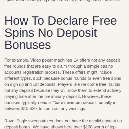
How To Declare Free
Spins No Deposit
Bonuses
For example, Video poker machines LV offers not any deposit
free rounds that are easy to claim through a simple casino
accounts registration process. These offers might include
different types, such because bonus rounds or even free spins
on sign up and 1st deposits. Players like welcome free rounds
not any deposit because they will allow them to extend actively
playing time after the preliminary deposit. However, these
bonuses typically need a” “bare minimum deposit, usually in
between $10-$20, to cash out any winnings.
Royal Eagle sweepstakes does not have the a valid contest no
deposit bonus. We have shown here over $100 worth of top-