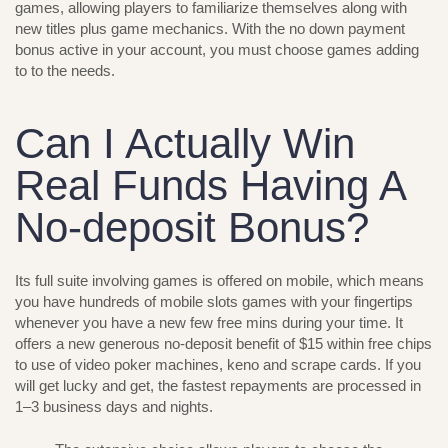
games, allowing players to familiarize themselves along with
new titles plus game mechanics. With the no down payment
bonus active in your account, you must choose games adding
to to the needs.
Can I Actually Win
Real Funds Having A
No-deposit Bonus?
Its full suite involving games is offered on mobile, which means
you have hundreds of mobile slots games with your fingertips
whenever you have a new few free mins during your time. It
offers a new generous no-deposit benefit of $15 within free chips
to use of video poker machines, keno and scrape cards. If you
will get lucky and get, the fastest repayments are processed in
1–3 business days and nights.