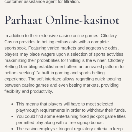
customer assistance agent for filtration.
Parhaat Online-kasinot
In addition to their extensive casino online games, Ctlottery
Casino provides to betting enthusiasts with a complete
sportsbook. Featuring varied markets and aggressive odds,
players may place wagers upon a selection of sports activities,
maximizing their probabilities for thrilling is the winner. Ctlottery
Betting Gambling establishment offers an unrivaled platform for
bettors seeking” “a built-in gaming and sports betting
experience. The soft interface allows regarding quick toggling
between casino games and even betting markets, providing
flexibility and productivity.
This means that players will have to meet selected
playthrough requirements in order to withdraw their funds.
You could find some entertaining fixed jackpot game titles
permitted play along with a free signup bonus.
The casino employs stringent regulatory criteria to keep