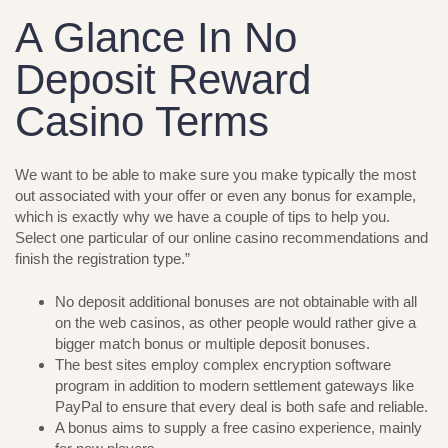
A Glance In No
Deposit Reward
Casino Terms
We want to be able to make sure you make typically the most
out associated with your offer or even any bonus for example,
which is exactly why we have a couple of tips to help you.
Select one particular of our online casino recommendations and
finish the registration type.”
No deposit additional bonuses are not obtainable with all
on the web casinos, as other people would rather give a
bigger match bonus or multiple deposit bonuses.
The best sites employ complex encryption software
program in addition to modern settlement gateways like
PayPal to ensure that every deal is both safe and reliable.
A bonus aims to supply a free casino experience, mainly