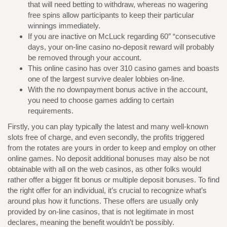
that will need betting to withdraw, whereas no wagering
free spins allow participants to keep their particular
winnings immediately.
If you are inactive on McLuck regarding 60″ “consecutive
days, your on-line casino no-deposit reward will probably
be removed through your account.
This online casino has over 310 casino games and boasts
one of the largest survive dealer lobbies on-line.
With the no downpayment bonus active in the account,
you need to choose games adding to certain
requirements.
Firstly, you can play typically the latest and many well-known
slots free of charge, and even secondly, the profits triggered
from the rotates are yours in order to keep and employ on other
online games. No deposit additional bonuses may also be not
obtainable with all on the web casinos, as other folks would
rather offer a bigger fit bonus or multiple deposit bonuses. To find
the right offer for an individual, it’s crucial to recognize what’s
around plus how it functions. These offers are usually only
provided by on-line casinos, that is not legitimate in most
declares, meaning the benefit wouldn’t be possibly.