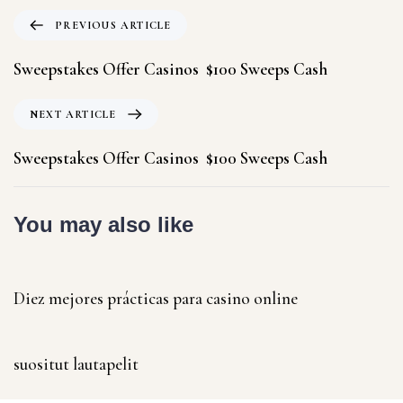
PREVIOUS ARTICLE
Sweepstakes Offer Casinos ️ $100 Sweeps Cash
NEXT ARTICLE
Sweepstakes Offer Casinos ️ $100 Sweeps Cash
You may also like
1 year ago
Uncategorized
Diez mejores prácticas para casino online
1 year ago
Uncategorized
suositut lautapelit