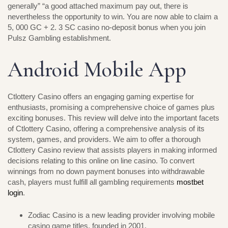
generally” “a good attached maximum pay out, there is
nevertheless the opportunity to win. You are now able to claim a
5, 000 GC + 2. 3 SC casino no-deposit bonus when you join
Pulsz Gambling establishment.
Android Mobile App
Ctlottery Casino offers an engaging gaming expertise for
enthusiasts, promising a comprehensive choice of games plus
Type and hit enter
exciting bonuses. This review will delve into the important facets
of Ctlottery Casino, offering a comprehensive analysis of its
system, games, and providers. We aim to offer a thorough
Ctlottery Casino review that assists players in making informed
decisions relating to this online on line casino. To convert
winnings from no down payment bonuses into withdrawable
cash, players must fulfill all gambling requirements
mostbet
login
.
Zodiac Casino is a new leading provider involving mobile
casino game titles, founded in 2001.