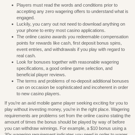
Players must read the words and conditions prior to
accepting any zero wagering offers to understand what is
engaged.
Luckily, you carry out not need to download anything on
your phone to entry most casino applications.
The online casino awards you redeemable compensation
points for rewards like cash, first deposit bonus spins,
event entries, and withdrawals if you play with regard to
real cash.
Look for bonuses together with reasonable wagering
specifications, a good online game selection, and
beneficial player reviews.
The terms and problems of no-deposit additional bonuses
can on occasion be sophisticated and incoherent in order
to new casino players.
If you’re an avid mobile game player seeking exciting for you to
play without investing money, you’re in the right place. Wagering
requirements are problems set from the online casino stating the
amount of times the bonus should be played by way of before
you can withdraw winnings. For example, a $10 bonus using a
30x wagering requirement indicates you need in order to wager