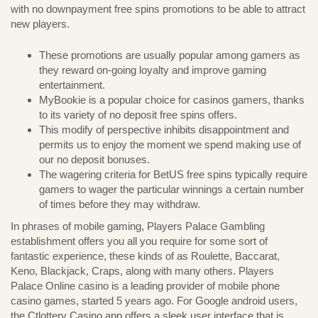
with no downpayment free spins promotions to be able to attract
new players.
These promotions are usually popular among gamers as
they reward on-going loyalty and improve gaming
entertainment.
MyBookie is a popular choice for casinos gamers, thanks
to its variety of no deposit free spins offers.
This modify of perspective inhibits disappointment and
permits us to enjoy the moment we spend making use of
our no deposit bonuses.
The wagering criteria for BetUS free spins typically require
gamers to wager the particular winnings a certain number
of times before they may withdraw.
In phrases of mobile gaming, Players Palace Gambling
establishment offers you all you require for some sort of
fantastic experience, these kinds of as Roulette, Baccarat,
Keno, Blackjack, Craps, along with many others. Players
Palace Online casino is a leading provider of mobile phone
casino games, started 5 years ago. For Google android users,
the Ctlottery Casino app offers a sleek user interface that is