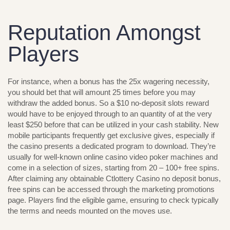
Reputation Amongst
Players
For instance, when a bonus has the 25x wagering necessity,
you should bet that will amount 25 times before you may
withdraw the added bonus. So a $10 no-deposit slots reward
would have to be enjoyed through to an quantity of at the very
least $250 before that can be utilized in your cash stability. New
mobile participants frequently get exclusive gives, especially if
the casino presents a dedicated program to download. They’re
usually for well-known online casino video poker machines and
come in a selection of sizes, starting from 20 – 100+ free spins.
After claiming any obtainable Ctlottery Casino no deposit bonus,
free spins can be accessed through the marketing promotions
page. Players find the eligible game, ensuring to check typically
the terms and needs mounted on the moves use.