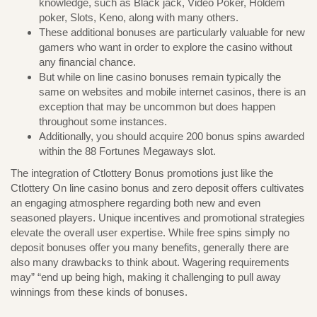
knowledge, such as Black jack, Video Poker, Holdem
poker, Slots, Keno, along with many others.
These additional bonuses are particularly valuable for new
gamers who want in order to explore the casino without
any financial chance.
But while on line casino bonuses remain typically the
same on websites and mobile internet casinos, there is an
exception that may be uncommon but does happen
throughout some instances.
Additionally, you should acquire 200 bonus spins awarded
within the 88 Fortunes Megaways slot.
The integration of Ctlottery Bonus promotions just like the
Ctlottery On line casino bonus and zero deposit offers cultivates
an engaging atmosphere regarding both new and even
seasoned players. Unique incentives and promotional strategies
elevate the overall user expertise. While free spins simply no
deposit bonuses offer you many benefits, generally there are
also many drawbacks to think about. Wagering requirements
may” “end up being high, making it challenging to pull away
winnings from these kinds of bonuses.