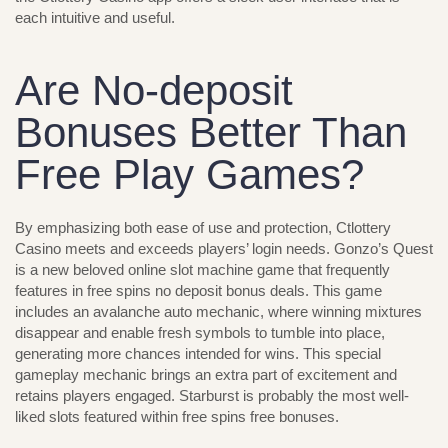
each intuitive and useful.
Are No-deposit
Bonuses Better Than
Free Play Games?
By emphasizing both ease of use and protection, Ctlottery
Casino meets and exceeds players’ login needs. Gonzo’s Quest
is a new beloved online slot machine game that frequently
features in free spins no deposit bonus deals. This game
includes an avalanche auto mechanic, where winning mixtures
disappear and enable fresh symbols to tumble into place,
generating more chances intended for wins. This special
gameplay mechanic brings an extra part of excitement and
retains players engaged. Starburst is probably the most well-
liked slots featured within free spins free bonuses.