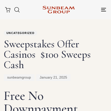
Tog
nav
Author
Published
PUBLISHED
on:
IN:
UNCATEGORIZED
Sweepstakes Offer
Casinos ️ $100 Sweeps
Cash
sunbeamgroup
January 21, 2025
Free No
Downpayment