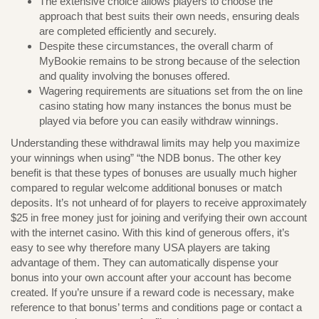
The extensive choice allows players to choose the
approach that best suits their own needs, ensuring deals
are completed efficiently and securely.
Despite these circumstances, the overall charm of
MyBookie remains to be strong because of the selection
and quality involving the bonuses offered.
Wagering requirements are situations set from the on line
casino stating how many instances the bonus must be
played via before you can easily withdraw winnings.
Understanding these withdrawal limits may help you maximize
your winnings when using” “the NDB bonus. The other key
benefit is that these types of bonuses are usually much higher
compared to regular welcome additional bonuses or match
deposits. It’s not unheard of for players to receive approximately
$25 in free money just for joining and verifying their own account
with the internet casino. With this kind of generous offers, it’s
easy to see why therefore many USA players are taking
advantage of them. They can automatically dispense your
bonus into your own account after your account has become
created. If you’re unsure if a reward code is necessary, make
reference to that bonus’ terms and conditions page or contact a