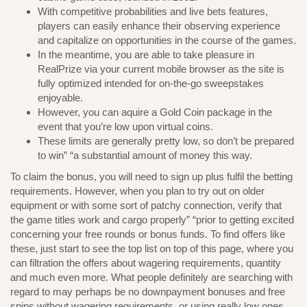
With competitive probabilities and live bets features,
players can easily enhance their observing experience
and capitalize on opportunities in the course of the games.
In the meantime, you are able to take pleasure in
RealPrize via your current mobile browser as the site is
fully optimized intended for on-the-go sweepstakes
enjoyable.
However, you can aquire a Gold Coin package in the
event that you’re low upon virtual coins.
These limits are generally pretty low, so don’t be prepared
to win” “a substantial amount of money this way.
To claim the bonus, you will need to sign up plus fulfil the betting
requirements. However, when you plan to try out on older
equipment or with some sort of patchy connection, verify that
the game titles work and cargo properly” “prior to getting excited
concerning your free rounds or bonus funds. To find offers like
these, just start to see the top list on top of this page, where you
can filtration the offers about wagering requirements, quantity
and much even more. What people definitely are searching with
regard to may perhaps be no downpayment bonuses and free
spins without wagering requirements, or using really low ones.