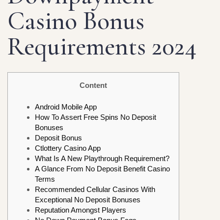
Casino Bonus
Requirements 2024
Content
Android Mobile App
How To Assert Free Spins No Deposit
Bonuses
Deposit Bonus
Ctlottery Casino App
What Is A New Playthrough Requirement?
A Glance From No Deposit Benefit Casino
Terms
Recommended Cellular Casinos With
Exceptional No Deposit Bonuses
Reputation Amongst Players