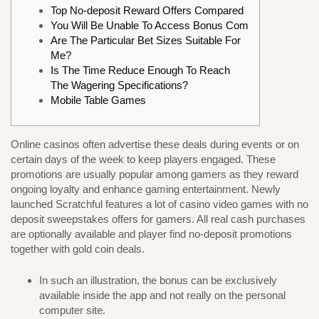
Top No-deposit Reward Offers Compared
You Will Be Unable To Access Bonus Com
Are The Particular Bet Sizes Suitable For
Me?
Is The Time Reduce Enough To Reach
The Wagering Specifications?
Mobile Table Games
Online casinos often advertise these deals during events or on
certain days of the week to keep players engaged. These
promotions are usually popular among gamers as they reward
ongoing loyalty and enhance gaming entertainment. Newly
launched Scratchful features a lot of casino video games with no
deposit sweepstakes offers for gamers. All real cash purchases
are optionally available and player find no-deposit promotions
together with gold coin deals.
In such an illustration, the bonus can be exclusively
available inside the app and not really on the personal
computer site.