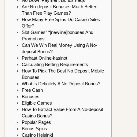
No Down Payment Bonus Faqs
Are No-deposit Bonuses Much Better
Than Free Play Games?
How Many Free Spins Do Casino Sites
Offer?
Slot Games” “[newline]bonuses And
Promotions
Can We Win Real Money Using A No-
deposit Bonus?
Parhaat Online-kasinot
Calculating Betting Requirements
How To Pick The Best No Deposit Mobile
Bonuses
What Is Definitely A No Deposit Bonus?
Free Cash
Bonuses
Eligible Games
How To Extract Value From A No-deposit
Casino Bonus?
Popular Pages
Bonus Spins
Casino Helsinki