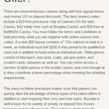
There are several famous casinos along with free signup bonus
real money US no deposit discounts. The best reward codes
include a $10 free processor chip at Caesars On the web
Casino, $20 totally free cash at Borgata Casino, and $25 free at
BetMGM Casino. You must follow the terms and conditions to
hold precisely what you win together with online casinos free
codes. If a new $20 bonus contains a” “10x rollover to total in a
week, an individual must bet $200 in this period to be qualified to
cash-out in addition to keep what an individual win. Table games
consist of blackjack, baccarat, craps, pai gow poker, and
scratch cards, between as well as. You can come across a
number of table games in the mobile casino, and even though at
it, they contribute a lower percentage when meeting the skidding
requirements.
This easy-to-follow procedure makes sure that players can
quickly take full advantage of these types of lucrative offers in
addition to start enjoying their very own free spins. Bovada is
well-known for its variety of simply no deposit free moves
bonuses and loyalty rewards. These bonus deals typically