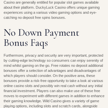
Casino are generally entitled for popular slot games available
about their platform. DuckyLuck Casino offers unique gaming
experiences using a various video gaming options and eye-
catching no deposit free spins bonuses.
No Down Payment
Bonus Faqs
Furthermore, privacy and security are very important, protected
by cutting-edge technology so consumers can enjoy serenity of
mind whilst gaming on the go. Free rotates no deposit additional
bonuses offer a selection of advantages and disadvantages of
which players should consider. On the positive area, these
bonuses provide a risk-free opportunity to take a look at various
online casino slots and possibly win real cash without any initial
financial investment. Players can also make use of these free
moves to experiment with different games in addition to enhance
their gaming knowledge. Wild Casino gives a variety of game
playing options, including slots and scratch cards, alongside