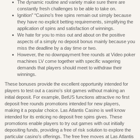
The dynamic routine and variety make sure there are
constantly fresh challenges to be able to take on.
Ignition” “Casino’s free spins remain out simply because
they have no explicit betting requirements, simplifying the
application of spins and satisfaction of winnings.
We hate for you to miss out and about on the positive
aspects of a simply no deposit bonus mainly because you
miss the deadline by a day time or two.
However, the no downpayment free rounds at Video poker
machines LV come together with specific wagering
demands that players should meet to withdraw their
winnings.
These bonuses provide the excellent opportunity intended for
players to test out a casino’s slot games without making an
initial deposit. For example, BetUS functions attractive no first
deposit free rounds promotions intended for new players,
making it a popular choice. Las Atlantis Casino is well know
intended for its enticing no deposit free spins gives. These
promotions enable players to try out games with out initially
depositing funds, providing a free of risk solution to explore the
particular casino’s offerings. The free free moves at Las Atlantis