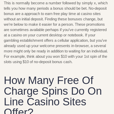
This is normally become a number followed by simply x, which
tells you how many periods a bonus should be bet. No-deposit
bonus are a approach to earn free play time at casino sites
without an initial deposit. Finding these bonuses change, but
we’re below to make it easier for a person. These promotions
are sometimes available perhaps if you’ve currently registered
at a casino on your current desktop or notebook. If your
gambling establishment offers a cellular application, but you’ve
already used up your welcome presents in-browser, a several
more might only be ready in addition to waiting for an individual.
For example, think about you won $10 with your 1st spin of the
slots using $10 of no-deposit bonus cash.
How Many Free Of
Charge Spins Do On
Line Casino Sites
Offer?