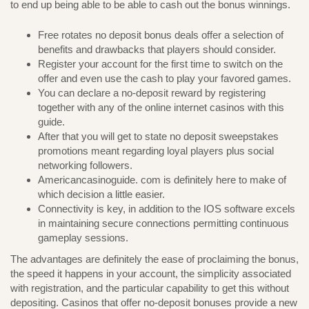
to end up being able to be able to cash out the bonus winnings.
Free rotates no deposit bonus deals offer a selection of
benefits and drawbacks that players should consider.
Register your account for the first time to switch on the
offer and even use the cash to play your favored games.
You can declare a no-deposit reward by registering
together with any of the online internet casinos with this
guide.
After that you will get to state no deposit sweepstakes
promotions meant regarding loyal players plus social
networking followers.
Americancasinoguide. com is definitely here to make of
which decision a little easier.
Connectivity is key, in addition to the IOS software excels
in maintaining secure connections permitting continuous
gameplay sessions.
The advantages are definitely the ease of proclaiming the bonus,
the speed it happens in your account, the simplicity associated
with registration, and the particular capability to get this without
depositing. Casinos that offer no-deposit bonuses provide a new