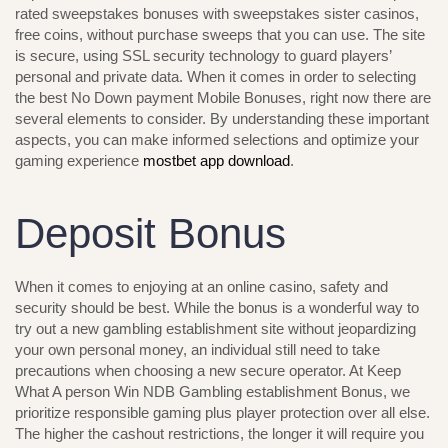
rated sweepstakes bonuses with sweepstakes sister casinos,
free coins, without purchase sweeps that you can use. The site
is secure, using SSL security technology to guard players’
personal and private data. When it comes in order to selecting
the best No Down payment Mobile Bonuses, right now there are
several elements to consider. By understanding these important
aspects, you can make informed selections and optimize your
gaming experience
mostbet app download
.
Deposit Bonus
When it comes to enjoying at an online casino, safety and
security should be best. While the bonus is a wonderful way to
try out a new gambling establishment site without jeopardizing
your own personal money, an individual still need to take
precautions when choosing a new secure operator. At Keep
What A person Win NDB Gambling establishment Bonus, we
prioritize responsible gaming plus player protection over all else.
The higher the cashout restrictions, the longer it will require you