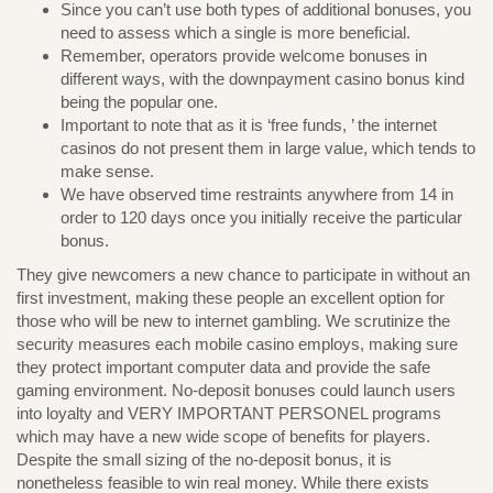
Since you can’t use both types of additional bonuses, you
need to assess which a single is more beneficial.
Remember, operators provide welcome bonuses in
different ways, with the downpayment casino bonus kind
being the popular one.
Important to note that as it is ‘free funds, ’ the internet
casinos do not present them in large value, which tends to
make sense.
We have observed time restraints anywhere from 14 in
order to 120 days once you initially receive the particular
bonus.
They give newcomers a new chance to participate in without an
first investment, making these people an excellent option for
those who will be new to internet gambling. We scrutinize the
security measures each mobile casino employs, making sure
they protect important computer data and provide the safe
gaming environment. No-deposit bonuses could launch users
into loyalty and VERY IMPORTANT PERSONEL programs
which may have a new wide scope of benefits for players.
Despite the small sizing of the no-deposit bonus, it is
nonetheless feasible to win real money. While there exists