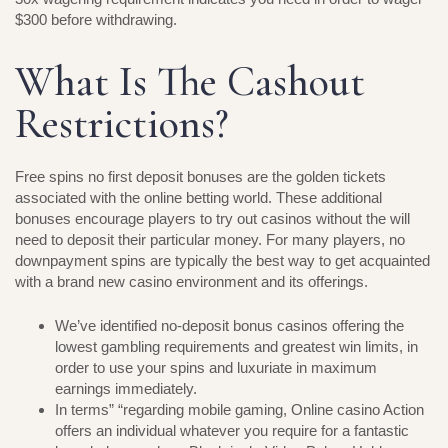
$300 before withdrawing.
What Is The Cashout
Restrictions?
Free spins no first deposit bonuses are the golden tickets
associated with the online betting world. These additional
bonuses encourage players to try out casinos without the will
need to deposit their particular money. For many players, no
downpayment spins are typically the best way to get acquainted
with a brand new casino environment and its offerings.
We’ve identified no-deposit bonus casinos offering the
lowest gambling requirements and greatest win limits, in
order to use your spins and luxuriate in maximum
earnings immediately.
In terms” “regarding mobile gaming, Online casino Action
offers an individual whatever you require for a fantastic