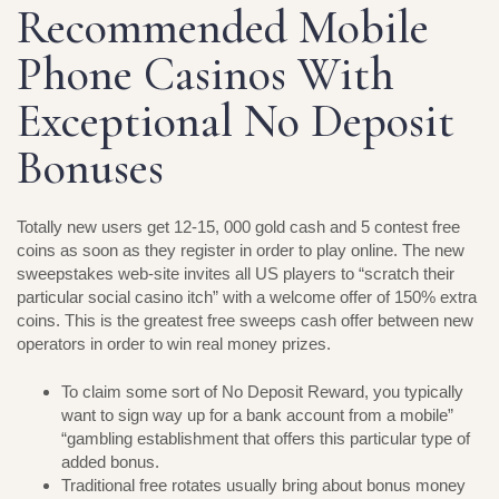
Recommended Mobile
Phone Casinos With
Exceptional No Deposit
Bonuses
Totally new users get 12-15, 000 gold cash and 5 contest free
coins as soon as they register in order to play online. The new
sweepstakes web-site invites all US players to “scratch their
particular social casino itch” with a welcome offer of 150% extra
coins. This is the greatest free sweeps cash offer between new
operators in order to win real money prizes.
To claim some sort of No Deposit Reward, you typically
want to sign way up for a bank account from a mobile”
“gambling establishment that offers this particular type of
added bonus.
Traditional free rotates usually bring about bonus money